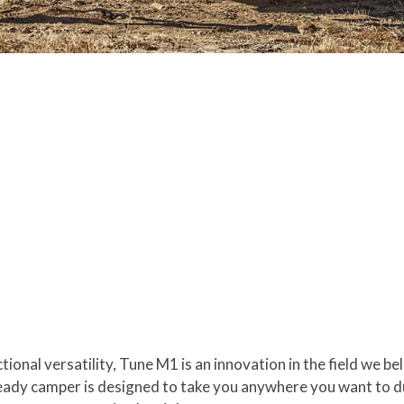
ional versatility, Tune M1 is an innovation in the field we b
ady camper is designed to take you anywhere you want to dur