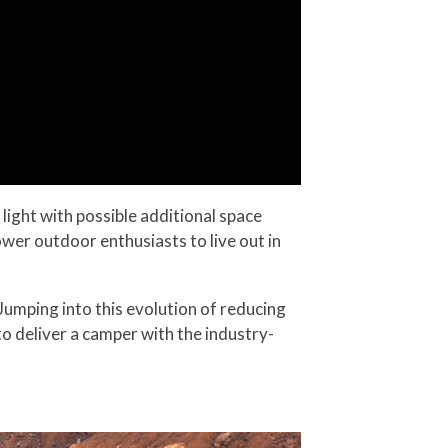
light with possible additional space
er outdoor enthusiasts to live out in
Jumping into this evolution of reducing
 deliver a camper with the industry-