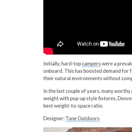
Initially, hard-top
campers
were a prevale
onboard. This has boosted demand for 
their natural environments without com
In the last couple of years, many worthy
weight with pop-up style fixtures, Denv
best weight-to-space ratio.
Designer:
Tune Outdoors