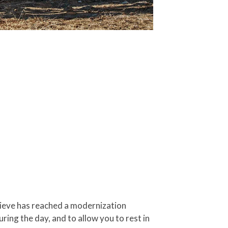
elieve has reached a modernization
ing the day, and to allow you to rest in