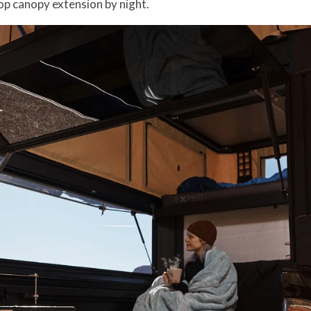
op canopy extension by night.