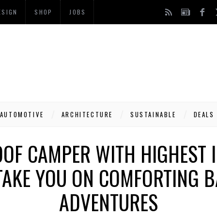
ESIGN
SHOP
JOBS
AUTOMOTIVE
ARCHITECTURE
SUSTAINABLE
DEALS
OOF CAMPER WITH HIGHEST I
 TAKE YOU ON COMFORTING 
ADVENTURES