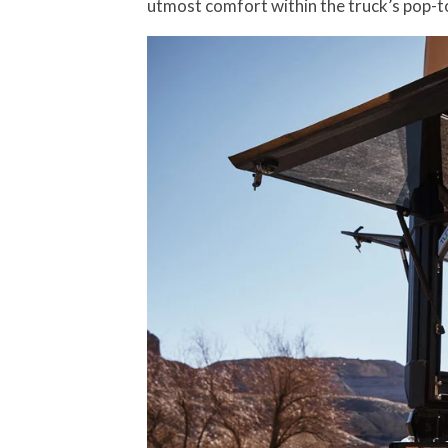
utmost comfort within the truck’s pop-t