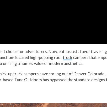
nt choice for adventurers. Now, enthusiasts favor traveling 
function-focused high-popping roof
truck
campers that empow
promising a home’s value or modern aesthetics.
 pick-up truck campers have sprung out of Denver Colorado. 
er-based Tune Outdoors has bypassed the standard designs to