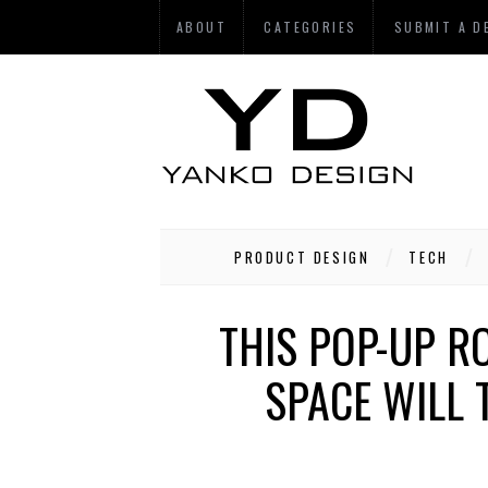
ABOUT
CATEGORIES
SUBMIT A D
PRODUCT DESIGN
TECH
THIS POP-UP R
SPACE WILL