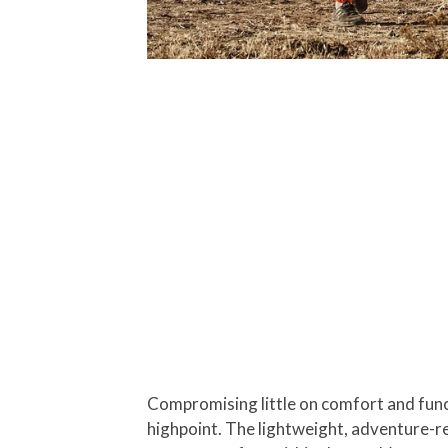
Compromising little on comfort and funct
highpoint. The lightweight, adventure-re