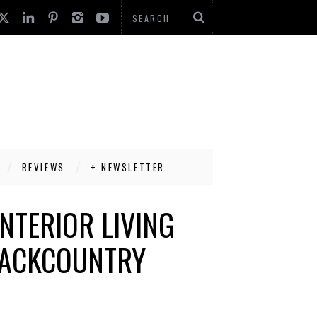
REVIEWS
+ NEWSLETTER
NTERIOR LIVING
BACKCOUNTRY