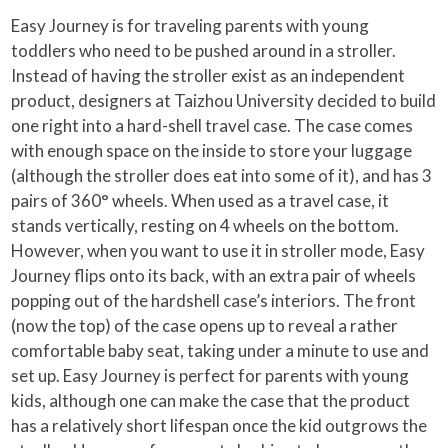
Easy Journey is for traveling parents with young
toddlers who need to be pushed around in a stroller.
Instead of having the stroller exist as an independent
product, designers at Taizhou University decided to build
one right into a hard-shell travel case. The case comes
with enough space on the inside to store your luggage
(although the stroller does eat into some of it), and has 3
pairs of 360° wheels. When used as a travel case, it
stands vertically, resting on 4 wheels on the bottom.
However, when you want to use it in stroller mode, Easy
Journey flips onto its back, with an extra pair of wheels
popping out of the hardshell case’s interiors. The front
(now the top) of the case opens up to reveal a rather
comfortable baby seat, taking under a minute to use and
set up. Easy Journey is perfect for parents with young
kids, although one can make the case that the product
has a relatively short lifespan once the kid outgrows the