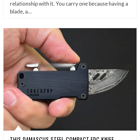
relationship with it. You carry one because having a
blade, a…
THIS DAMASCUS STEEL COMPACT EDC KNIFE