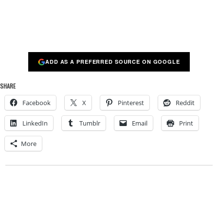
ADD AS A PREFERRED SOURCE ON GOOGLE
SHARE
Facebook
X
Pinterest
Reddit
LinkedIn
Tumblr
Email
Print
More