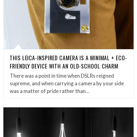
THIS LEICA-INSPIRED CAMERA IS A MINIMAL + ECO-
FRIENDLY DEVICE WITH AN OLD-SCHOOL CHARM
There was a point in time when DSLRs reigned
supreme, and when carrying a camera by your side
was a matter of pride rather than…