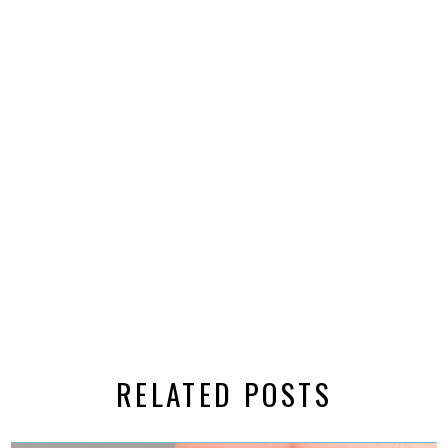
RELATED POSTS