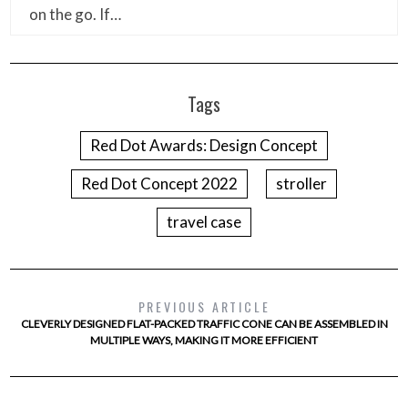
on the go. If…
Tags
Red Dot Awards: Design Concept
Red Dot Concept 2022
stroller
travel case
PREVIOUS ARTICLE
CLEVERLY DESIGNED FLAT-PACKED TRAFFIC CONE CAN BE ASSEMBLED IN
MULTIPLE WAYS, MAKING IT MORE EFFICIENT