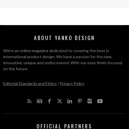
ABOUT YANKO DESIGN
We’re an online magazine dedicated to covering the best in
international product design. We have a passion for the new,
innovative, unique and undiscovered. With our eyes firmly focused
on the future.
Editorial Standards and Ethics
/
Privacy Policy
OFFICIAL PARTNERS