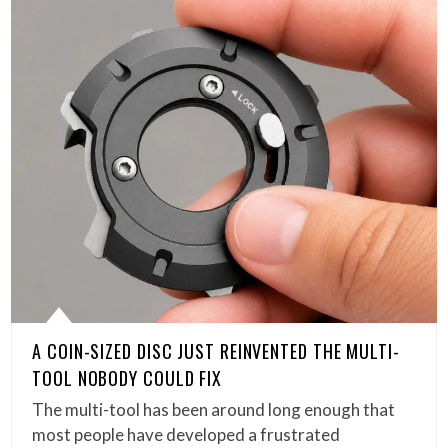
A COIN-SIZED DISC JUST REINVENTED THE MULTI-
TOOL NOBODY COULD FIX
The multi-tool has been around long enough that
most people have developed a frustrated