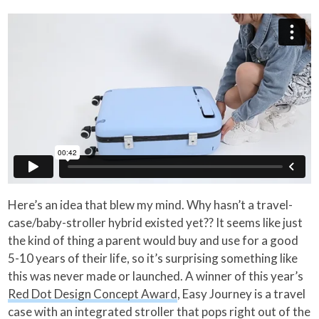
Here’s an idea that blew my mind. Why hasn’t a travel-
case/baby-stroller hybrid existed yet?? It seems like just
the kind of thing a parent would buy and use for a good
5-10 years of their life, so it’s surprising something like
this was never made or launched. A winner of this year’s
Red Dot Design Concept Award
, Easy Journey is a travel
case with an integrated stroller that pops right out of the