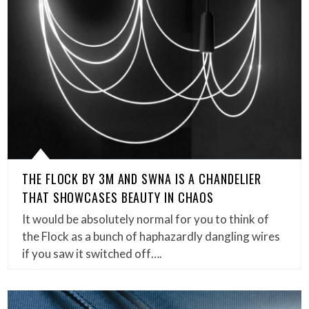
THE FLOCK BY 3M AND SWNA IS A CHANDELIER
THAT SHOWCASES BEAUTY IN CHAOS
It would be absolutely normal for you to think of
the Flock as a bunch of haphazardly dangling wires
if you saw it switched off….