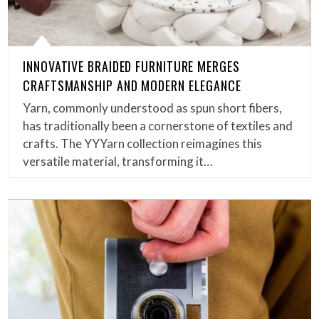
INNOVATIVE BRAIDED FURNITURE MERGES
CRAFTSMANSHIP AND MODERN ELEGANCE
Yarn, commonly understood as spun short fibers,
has traditionally been a cornerstone of textiles and
crafts. The YYYarn collection reimagines this
versatile material, transforming it…