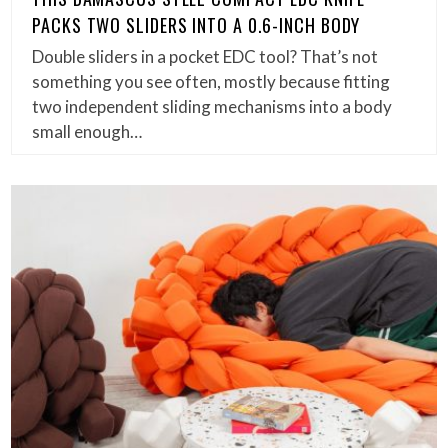
PACKS TWO SLIDERS INTO A 0.6-INCH BODY
Double sliders in a pocket EDC tool? That’s not
something you see often, mostly because fitting
two independent sliding mechanisms into a body
small enough…