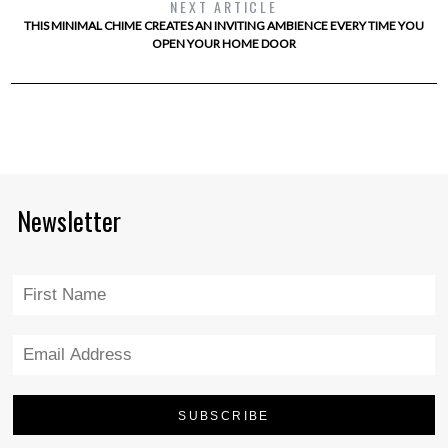
NEXT ARTICLE
THIS MINIMAL CHIME CREATES AN INVITING AMBIENCE EVERY TIME YOU
OPEN YOUR HOME DOOR
Newsletter