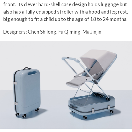
front. Its clever hard-shell case design holds luggage but
also has a fully equipped stroller with a hood and leg rest,
big enough to fit a child up to the age of 18 to 24 months.
Designers: Chen Shilong, Fu Qiming, Ma Jinjin