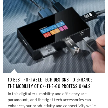
10 BEST PORTABLE TECH DESIGNS TO ENHANCE
THE MOBILITY OF ON-THE-GO PROFESSIONALS
In this digital era, mobility and efficiency are
paramount, and the right tech accessories can
enhance your productivity and connectivity while