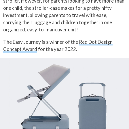
stroller. However, for parents looking to have more than
one child, the stroller-case makes for a pretty nifty
investment, allowing parents to travel with ease,
carrying their luggage and children together in one
organized, easy-to-maneuver unit!
The Easy Journey is a winner of the
Red Dot Design
Concept Award
for the year 2022.