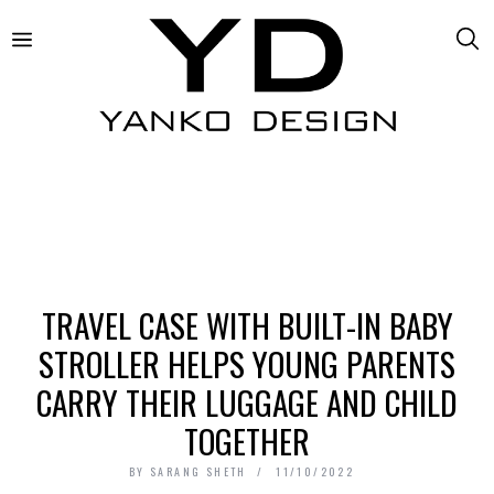
TRAVEL CASE WITH BUILT-IN BABY
STROLLER HELPS YOUNG PARENTS
CARRY THEIR LUGGAGE AND CHILD
TOGETHER
BY
SARANG SHETH
11/10/2022