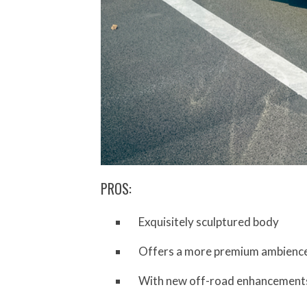
PROS:
Exquisitely sculptured body
Offers a more premium ambience 
With new off-road enhancements