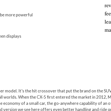
re
fee
d be more powerful
lea
ma
en displays
ter model. It’s the hit crossover that put the brand on the S
 all worlds. When the CX-5 first entered the market in 2012, 
he economy of a small car, the go-anywhere capability of an o
ed version we see here offers even better handling and ride q