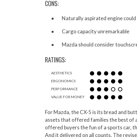
CONS:
Naturally aspirated engine coul
Cargo capacity unremarkable
Mazda should consider touchscre
RATINGS:
AESTHETICS
ERGONOMICS
PERFORMANCE
VALUE FOR MONEY
For Mazda, the CX-5 is its bread and but
assets that offered families the best of
offered buyers the fun of a sports car, t
And it delivered on all counts. The revis