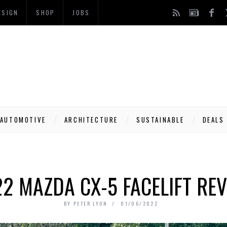
ESIGN
SHOP
JOBS
AUTOMOTIVE
ARCHITECTURE
SUSTAINABLE
DEALS
2 MAZDA CX-5 FACELIFT RE
BY
PETER LYON
01/06/2022