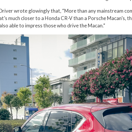
nd Driver wrote glowingly that, “More than any mainstream 
 that’s much closer to a Honda CR-V than a Porsche Macan’s, t
also able to impress those who drive the Macan.”