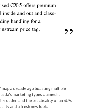
vised CX-5 offers premium
l inside and out and class-
ding handling for a
instream price tag.
UV map a decade ago boasting multiple
Mazda’s marketing types claimed it
ff-roader, and the practicality of an SUV.
uality and a fresh new look.