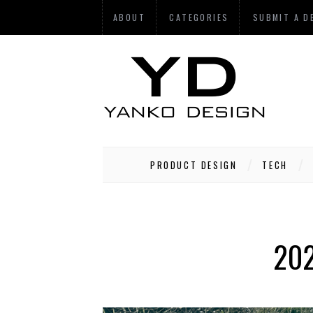
ABOUT
CATEGORIES
SUBMIT A D
PRODUCT DESIGN
TECH
202