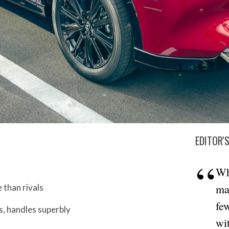
EDITOR'
Wh
ma
than rivals
fe
, handles superbly
wit