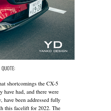
S QUOTE:
at shortcomings the CX-5
y have had, and there were
w, have been addressed fully
h this facelift for 2022. The