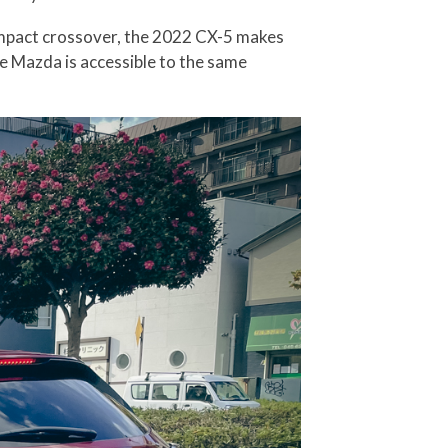
compact crossover, the 2022 CX-5 makes
he Mazda is accessible to the same