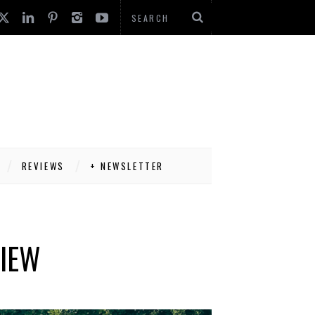
REVIEWS
+ NEWSLETTER
VIEW