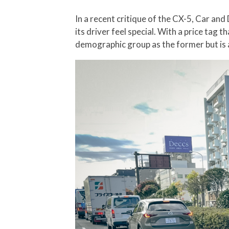
In a recent critique of the CX-5, Car a
its driver feel special. With a price tag
demographic group as the former but is 