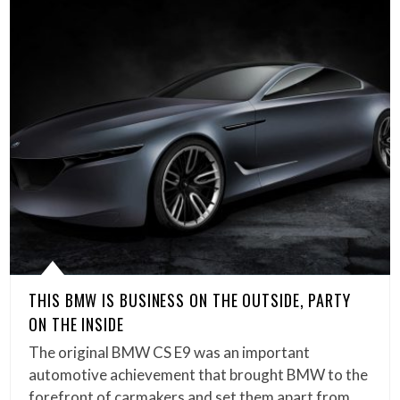
THIS BMW IS BUSINESS ON THE OUTSIDE, PARTY
ON THE INSIDE
The original BMW CS E9 was an important
automotive achievement that brought BMW to the
forefront of carmakers and set them apart from