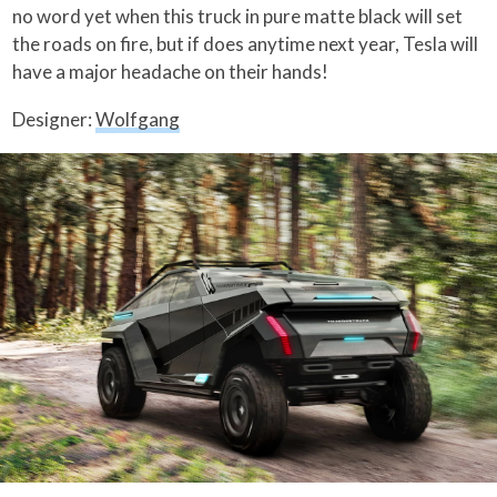
no word yet when this truck in pure matte black will set
the roads on fire, but if does anytime next year, Tesla will
have a major headache on their hands!
Designer:
Wolfgang