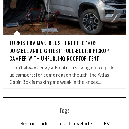
TURKISH RV MAKER JUST DROPPED ‘MOST
DURABLE AND LIGHTEST’ FULL-BODIED PICKUP
CAMPER WITH UNFURLING ROOFTOP TENT
I don’t always envy adventurers living out of pick-
up campers; for some reason though, the Atlas
Cabin Box is making me weak in the knees….
Tags
electric truck
electric vehicle
EV