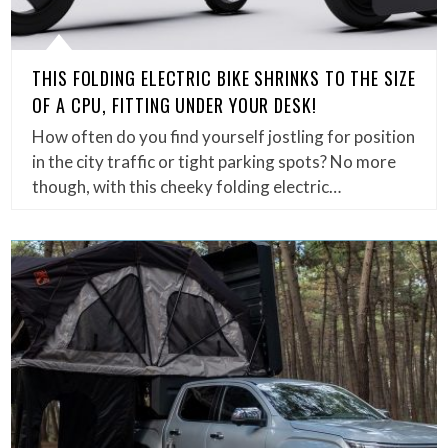
THIS FOLDING ELECTRIC BIKE SHRINKS TO THE SIZE
OF A CPU, FITTING UNDER YOUR DESK!
How often do you find yourself jostling for position
in the city traffic or tight parking spots? No more
though, with this cheeky folding electric…