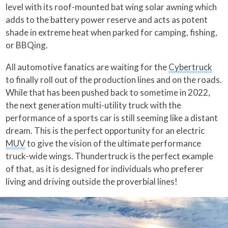
level with its roof-mounted bat wing solar awning which
adds to the battery power reserve and acts as potent
shade in extreme heat when parked for camping, fishing,
or BBQing.
All automotive fanatics are waiting for the
Cybertruck
to finally roll out of the production lines and on the roads.
While that has been pushed back to sometime in 2022,
the next generation multi-utility truck with the
performance of a sports car is still seeming like a distant
dream. This is the perfect opportunity for an electric
MUV
to give the vision of the ultimate performance
truck-wide wings. Thundertruck is the perfect example
of that, as it is designed for individuals who preferer
living and driving outside the proverbial lines!