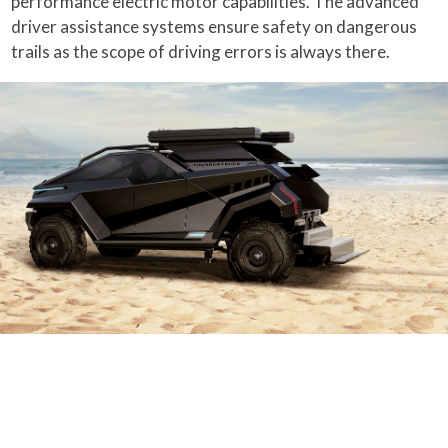
performance electric motor capabilities. The advanced
driver assistance systems ensure safety on dangerous
trails as the scope of driving errors is always there.