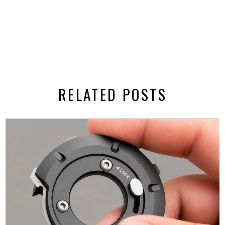
RELATED POSTS