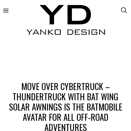
MOVE OVER CYBERTRUCK –
THUNDERTRUCK WITH BAT WING
SOLAR AWNINGS IS THE BATMOBILE
AVATAR FOR ALL OFF-ROAD
ADVENTURES