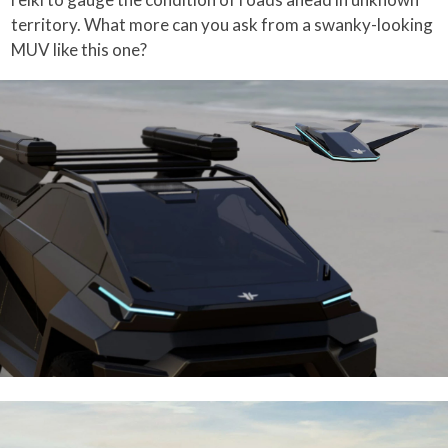
territory. What more can you ask from a swanky-looking
MUV like this one?