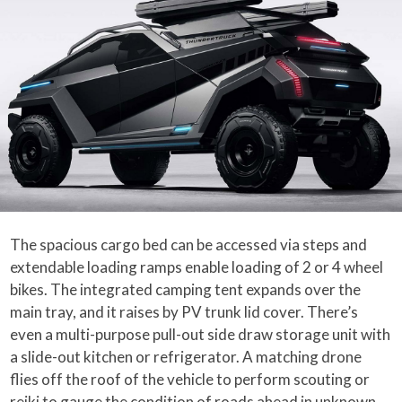
The spacious cargo bed can be accessed via steps and
extendable loading ramps enable loading of 2 or 4 wheel
bikes. The integrated camping tent expands over the
main tray, and it raises by PV trunk lid cover. There’s
even a multi-purpose pull-out side draw storage unit with
a slide-out kitchen or refrigerator. A matching drone
flies off the roof of the vehicle to perform scouting or
reiki to gauge the condition of roads ahead in unknown