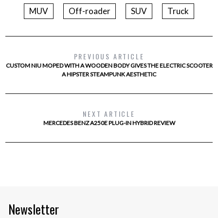
MUV
Off-roader
SUV
Truck
PREVIOUS ARTICLE
CUSTOM NIU MOPED WITH A WOODEN BODY GIVES THE ELECTRIC SCOOTER
A HIPSTER STEAMPUNK AESTHETIC
NEXT ARTICLE
MERCEDES BENZ A250E PLUG-IN HYBRID REVIEW
Newsletter