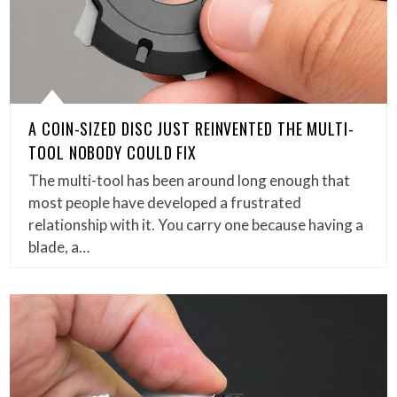
A COIN-SIZED DISC JUST REINVENTED THE MULTI-
TOOL NOBODY COULD FIX
The multi-tool has been around long enough that
most people have developed a frustrated
relationship with it. You carry one because having a
blade, a…