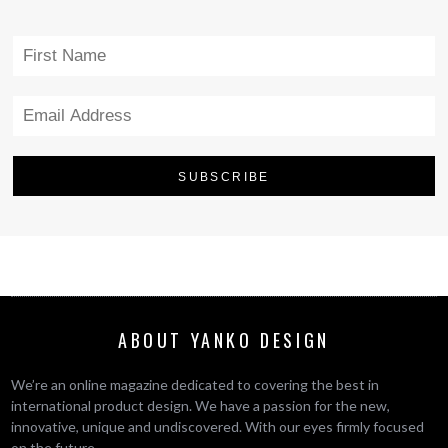
ABOUT YANKO DESIGN
We’re an online magazine dedicated to covering the best in
international product design. We have a passion for the new,
innovative, unique and undiscovered. With our eyes firmly focused
on the future.