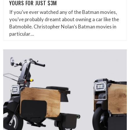
YOURS FOR JUST $3M
If you’ve ever watched any of the Batman movies,
you’ve probably dreamt about owning a car like the
Batmobile. Christopher Nolan’s Batman movies in
particular…