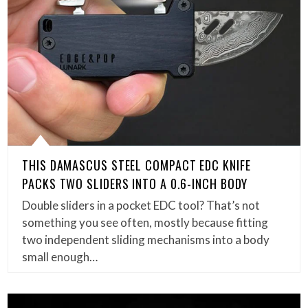
THIS DAMASCUS STEEL COMPACT EDC KNIFE
PACKS TWO SLIDERS INTO A 0.6-INCH BODY
Double sliders in a pocket EDC tool? That’s not
something you see often, mostly because fitting
two independent sliding mechanisms into a body
small enough…