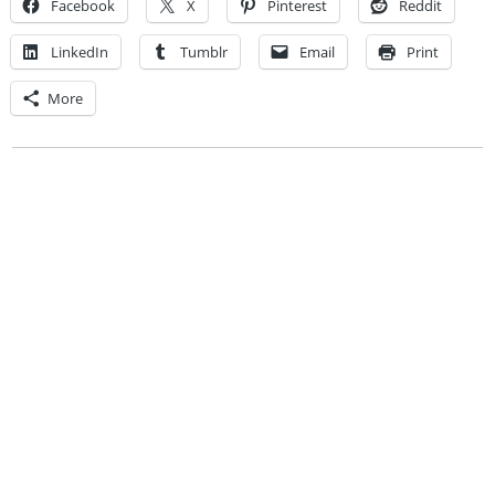
Facebook
X
Pinterest
Reddit
LinkedIn
Tumblr
Email
Print
More