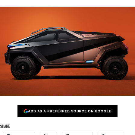
ADD AS A PREFERRED SOURCE ON GOOGLE
SHARE