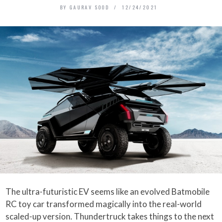
BY
GAURAV SOOD
12/24/2021
The ultra-futuristic EV seems like an evolved Batmobile
RC toy car transformed magically into the real-world
scaled-up version. Thundertruck takes things to the next