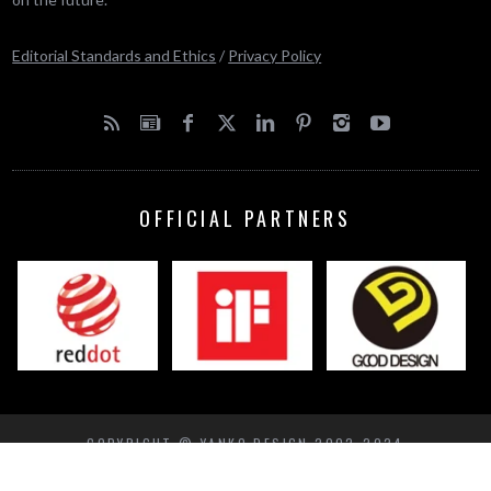
Editorial Standards and Ethics
/
Privacy Policy
OFFICIAL PARTNERS
COPYRIGHT © YANKO DESIGN 2002-2024
BACK TO TOP