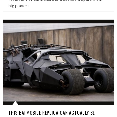
big players…
THIS BATMOBILE REPLICA CAN ACTUALLY BE