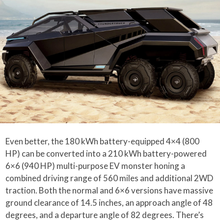
Even better, the 180 kWh battery-equipped 4×4 (800
HP) can be converted into a 210 kWh battery-powered
6×6 (940 HP) multi-purpose EV monster honing a
combined driving range of 560 miles and additional 2WD
traction. Both the normal and 6×6 versions have massive
ground clearance of 14.5 inches, an approach angle of 48
degrees, and a departure angle of 82 degrees. There’s