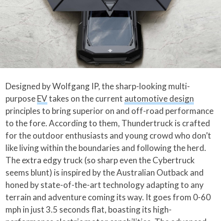
Designed by Wolfgang IP, the sharp-looking multi-
purpose
EV
takes on the current
automotive design
principles to bring superior on and off-road performance
to the fore. According to them, Thundertruck is crafted
for the outdoor enthusiasts and young crowd who don’t
like living within the boundaries and following the herd.
The extra edgy truck (so sharp even the Cybertruck
seems blunt) is inspired by the Australian Outback and
honed by state-of-the-art technology adapting to any
terrain and adventure coming its way. It goes from 0-60
mph in just 3.5 seconds flat, boasting its high-