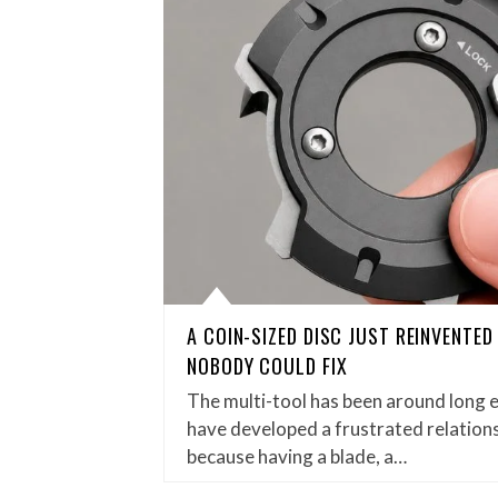
A COIN-SIZED DISC JUST REINVENTE
NOBODY COULD FIX
The multi-tool has been around long 
have developed a frustrated relations
because having a blade, a…