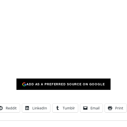
ADD AS A PREFERRED SOURCE ON GOOGLE
Reddit
LinkedIn
Tumblr
Email
Print