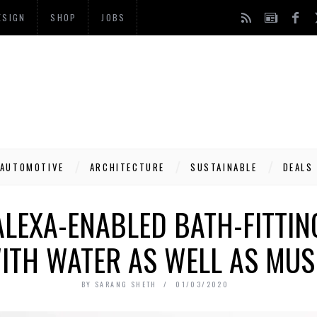
ESIGN
SHOP
JOBS
AUTOMOTIVE
ARCHITECTURE
SUSTAINABLE
DEALS
ALEXA-ENABLED BATH-FITTI
ITH WATER AS WELL AS MUS
BY
SARANG SHETH
01/03/2020