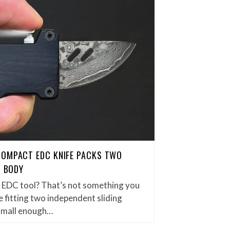
COMPACT EDC KNIFE PACKS TWO
H BODY
et EDC tool? That’s not something you
 fitting two independent sliding
small enough…