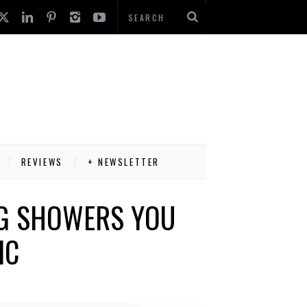
REVIEWS
+ NEWSLETTER
NG SHOWERS YOU
IC