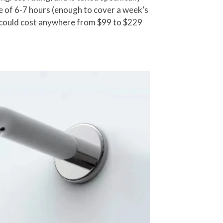
 of 6-7 hours (enough to cover a week’s
nd could cost anywhere from $99 to $229