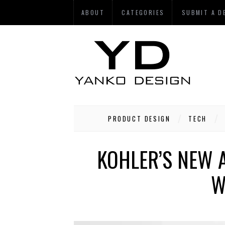
ABOUT
CATEGORIES
SUBMIT A D
PRODUCT DESIGN
TECH
KOHLER’S NEW 
W