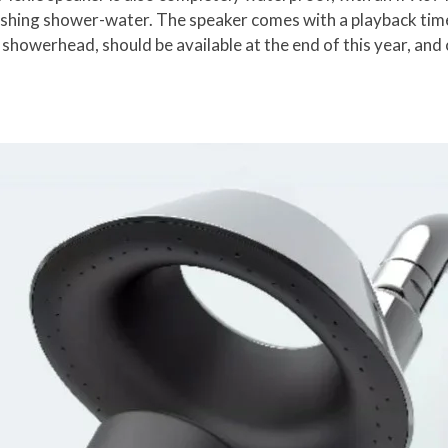
shing shower-water. The speaker comes with a playback time
 showerhead, should be available at the end of this year, a