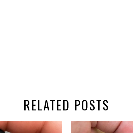
RELATED POSTS