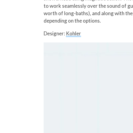
to work seamlessly over the sound of gu
worth of long-baths), and along with the
depending on the options.
Designer:
Kohler