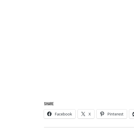
SHARE
Facebook
X
Pinterest