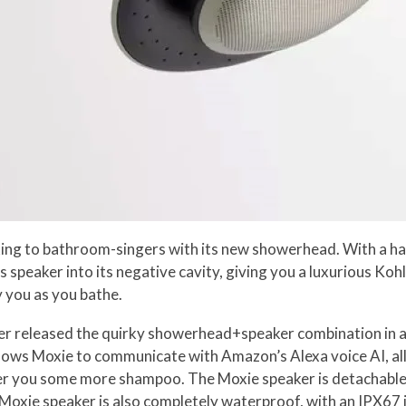
king to bathroom-singers with its new showerhead. With a h
ss speaker into its negative cavity, giving you a luxurious K
 you as you bathe.
er released the quirky showerhead+speaker combination in as
ws Moxie to communicate with Amazon’s Alexa voice AI, allo
der you some more shampoo. The Moxie speaker is detachable
xie speaker is also completely waterproof, with an IPX67 ing