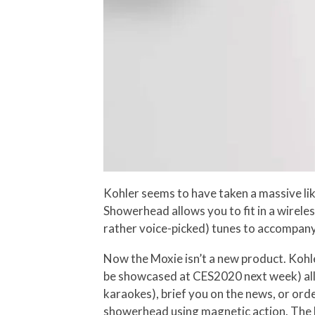
Kohler seems to have taken a massive li
Showerhead allows you to fit in a wirele
rather voice-picked) tunes to accompany
Now the Moxie isn’t a new product. Kohl
be showcased at CES2020 next week) allo
karaokes), brief you on the news, or or
showerhead using magnetic action. The Mo