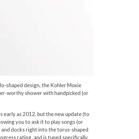
alo-shaped design, the Kohler Moxie
ohler-worthy shower with handpicked (or
 early as 2012, but the new update (to
wing you to ask it to play songs (or
 and docks right into the torus-shaped
ress rating, and is tuned specifically