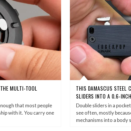
D THE MULTI-TOOL
THIS DAMASCUS STEEL 
SLIDERS INTO A 0.6-INC
enough that most people
Double sliders in a pock
hip with it. You carry one
see often, mostly because
mechanisms into a body 