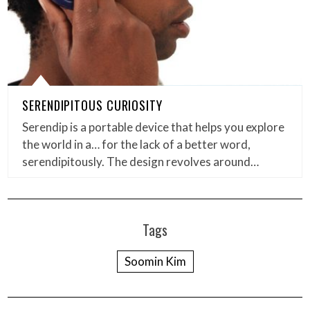
SERENDIPITOUS CURIOSITY
Serendip is a portable device that helps you explore
the world in a… for the lack of a better word,
serendipitously. The design revolves around…
Tags
Soomin Kim