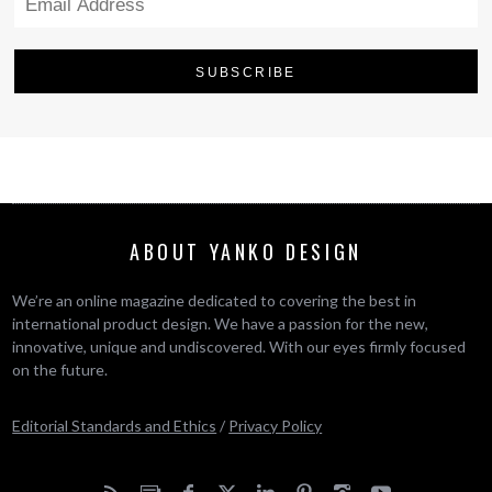
ABOUT YANKO DESIGN
We’re an online magazine dedicated to covering the best in
international product design. We have a passion for the new,
innovative, unique and undiscovered. With our eyes firmly focused
on the future.
Editorial Standards and Ethics
/
Privacy Policy