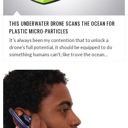
THIS UNDERWATER DRONE SCANS THE OCEAN FOR
PLASTIC MICRO-PARTICLES
It’s always been my contention that to unlock a
drone’s full potential, it should be equipped to do
something humans can’t; like trove the ocean…