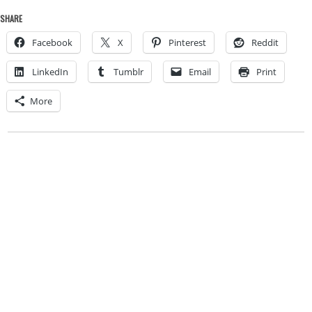
SHARE
Facebook
X
Pinterest
Reddit
LinkedIn
Tumblr
Email
Print
More