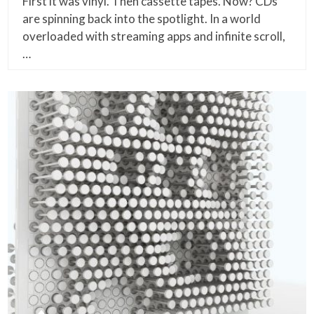
First it was vinyl. Then cassette tapes. Now? CDs
are spinning back into the spotlight. In a world
overloaded with streaming apps and infinite scroll,
…