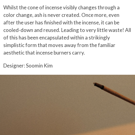
Whilst the cone of incense visibly changes through a
color change, ash is never created. Once more, even
after the user has finished with the incense, it can be
cooled-down and reused. Leading to very little waste! All
of this has been encapsulated within a strikingly
simplistic form that moves away from the familiar
aesthetic that incense burners carry.
Designer: Soomin Kim