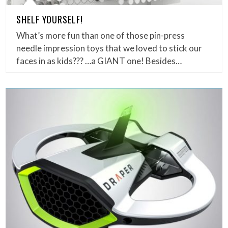
SHELF YOURSELF!
What’s more fun than one of those pin-press
needle impression toys that we loved to stick our
faces in as kids??? …a GIANT one! Besides…