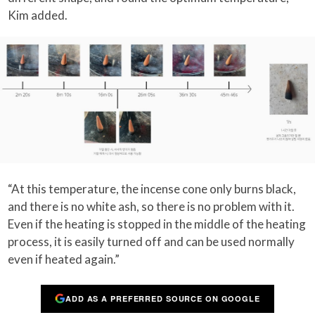
Kim added.
“At this temperature, the incense cone only burns black,
and there is no white ash, so there is no problem with it.
Even if the heating is stopped in the middle of the heating
process, it is easily turned off and can be used normally
even if heated again.”
ADD AS A PREFERRED SOURCE ON GOOGLE