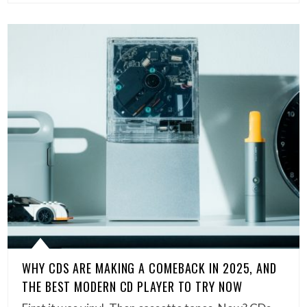
WHY CDS ARE MAKING A COMEBACK IN 2025, AND
THE BEST MODERN CD PLAYER TO TRY NOW