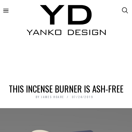
THIS INCENSE BURNER IS ASH-FREE
BY
JAMES HOARE
07/24/2019