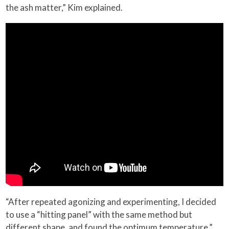
the ash matter,” Kim explained.
“After repeated agonizing and experimenting, I decided
to use a “hitting panel” with the same method but
different shape, and found the optimum temperature,”