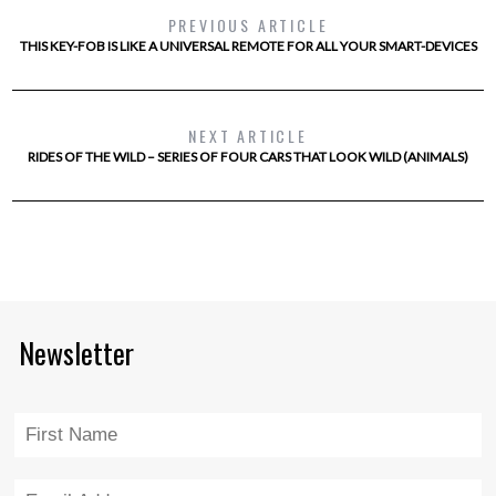
PREVIOUS ARTICLE
THIS KEY-FOB IS LIKE A UNIVERSAL REMOTE FOR ALL YOUR SMART-DEVICES
NEXT ARTICLE
RIDES OF THE WILD – SERIES OF FOUR CARS THAT LOOK WILD (ANIMALS)
Newsletter