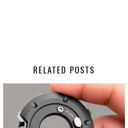
RELATED POSTS