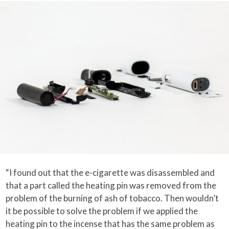
“I found out that the e-cigarette was disassembled and
that a part called the heating pin was removed from the
problem of the burning of ash of tobacco. Then wouldn’t
it be possible to solve the problem if we applied the
heating pin to the incense that has the same problem as