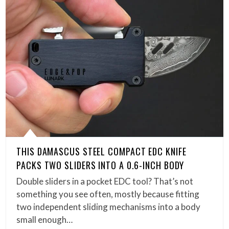
THIS DAMASCUS STEEL COMPACT EDC KNIFE
PACKS TWO SLIDERS INTO A 0.6-INCH BODY
Double sliders in a pocket EDC tool? That’s not
something you see often, mostly because fitting
two independent sliding mechanisms into a body
small enough…