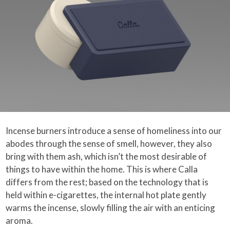
Incense burners introduce a sense of homeliness into our
abodes through the sense of smell, however, they also
bring with them ash, which isn’t the most desirable of
things to have within the home. This is where Calla
differs from the rest; based on the technology that is
held within e-cigarettes, the internal hot plate gently
warms the incense, slowly filling the air with an enticing
aroma.