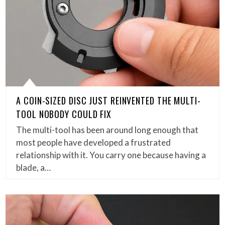
A COIN-SIZED DISC JUST REINVENTED THE MULTI-
TOOL NOBODY COULD FIX
The multi-tool has been around long enough that
most people have developed a frustrated
relationship with it. You carry one because having a
blade, a…