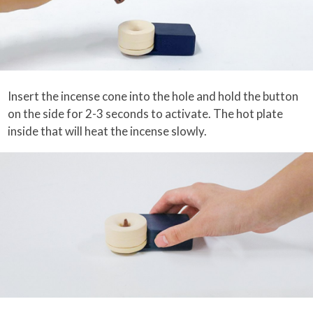
Insert the incense cone into the hole and hold the button
on the side for 2-3 seconds to activate. The hot plate
inside that will heat the incense slowly.