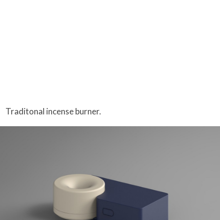
Traditonal incense burner.