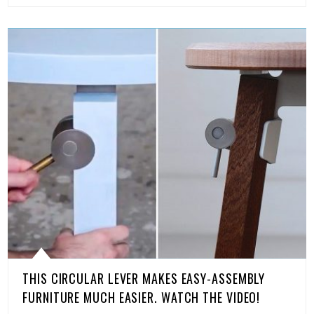
THIS CIRCULAR LEVER MAKES EASY-ASSEMBLY
FURNITURE MUCH EASIER. WATCH THE VIDEO!