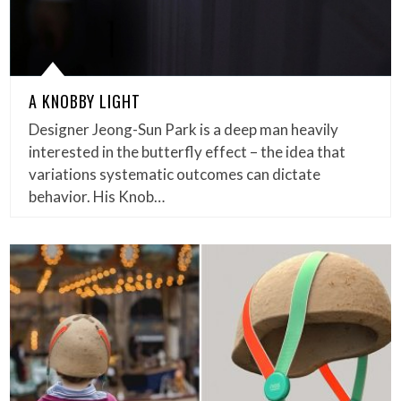
A KNOBBY LIGHT
Designer Jeong-Sun Park is a deep man heavily
interested in the butterfly effect – the idea that
variations systematic outcomes can dictate
behavior. His Knob…