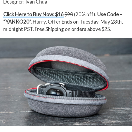
Designer: Ivan Chua
Click Here to Buy Now: $16
$20
(20% off).
Use Code –
“YANKO20”.
Hurry, Offer Ends on Tuesday, May 28th,
midnight PST. Free Shipping on orders above $25.