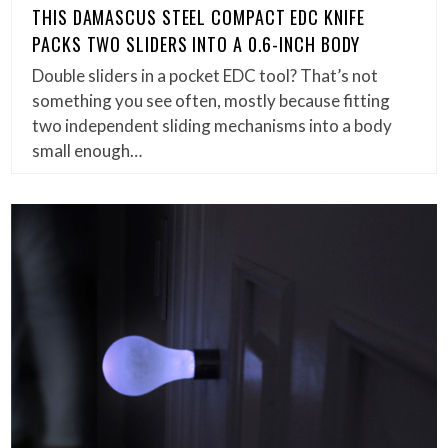
THIS DAMASCUS STEEL COMPACT EDC KNIFE
PACKS TWO SLIDERS INTO A 0.6-INCH BODY
Double sliders in a pocket EDC tool? That’s not
something you see often, mostly because fitting
two independent sliding mechanisms into a body
small enough…