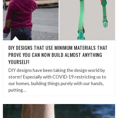
DIY DESIGNS THAT USE MINIMUM MATERIALS THAT
PROVE YOU CAN NOW BUILD ALMOST ANYTHING
YOURSELF!
DIY designs have been taking the design world by
storm! Especially with COVID-19 restricting us to
our homes, building things purely with our hands,
putting…