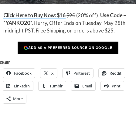
Click Here to Buy Now: $16
$20
(20% off).
Use Code –
“YANKO20”.
Hurry, Offer Ends on Tuesday, May 28th,
midnight PST. Free Shipping on orders above $25.
ADD AS A PREFERRED SOURCE ON GOOGLE
SHARE
Facebook
X
Pinterest
Reddit
LinkedIn
Tumblr
Email
Print
More