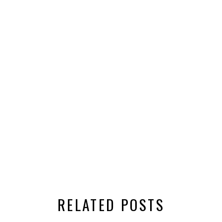
RELATED POSTS