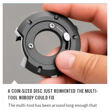
A COIN-SIZED DISC JUST REINVENTED THE MULTI-
TOOL NOBODY COULD FIX
The multi-tool has been around long enough that