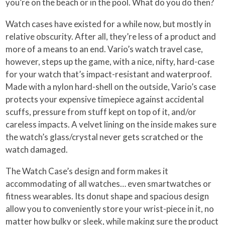
you’re on the beach or in the pool. What do you do then?
Watch cases have existed for a while now, but mostly in
relative obscurity. After all, they’re less of a product and
more of a means to an end. Vario’s watch travel case,
however, steps up the game, with a nice, nifty, hard-case
for your watch that’s impact-resistant and waterproof.
Made with a nylon hard-shell on the outside, Vario’s case
protects your expensive timepiece against accidental
scuffs, pressure from stuff kept on top of it, and/or
careless impacts. A velvet lining on the inside makes sure
the watch’s glass/crystal never gets scratched or the
watch damaged.
The Watch Case’s design and form makes it
accommodating of all watches… even smartwatches or
fitness wearables. Its donut shape and spacious design
allow you to conveniently store your wrist-piece in it, no
matter how bulky or sleek, while making sure the product