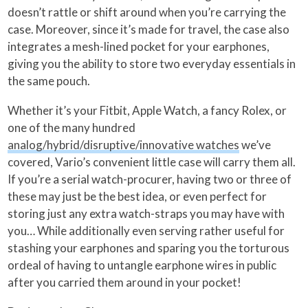
doesn’t rattle or shift around when you’re carrying the
case. Moreover, since it’s made for travel, the case also
integrates a mesh-lined pocket for your earphones,
giving you the ability to store two everyday essentials in
the same pouch.
Whether it’s your Fitbit, Apple Watch, a fancy Rolex, or
one of the many hundred
analog/hybrid/disruptive/innovative watches
we’ve
covered, Vario’s convenient little case will carry them all.
If you’re a serial watch-procurer, having two or three of
these may just be the best idea, or even perfect for
storing just any extra watch-straps you may have with
you… While additionally even serving rather useful for
stashing your earphones and sparing you the torturous
ordeal of having to untangle earphone wires in public
after you carried them around in your pocket!