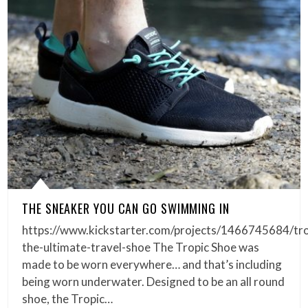
THE SNEAKER YOU CAN GO SWIMMING IN
https://www.kickstarter.com/projects/1466745684/tro
the-ultimate-travel-shoe The Tropic Shoe was
made to be worn everywhere… and that’s including
being worn underwater. Designed to be an all round
shoe, the Tropic…