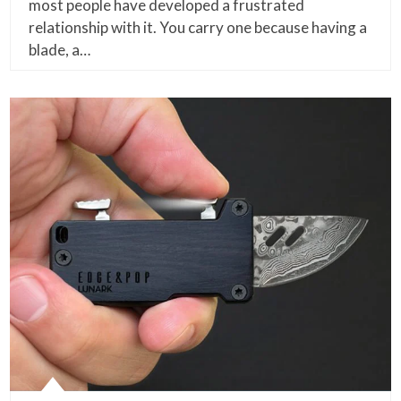
most people have developed a frustrated
relationship with it. You carry one because having a
blade, a…