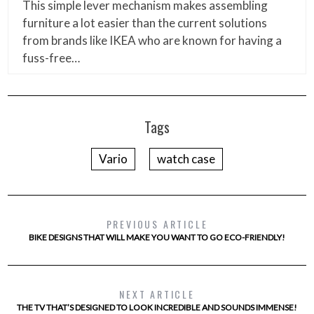
This simple lever mechanism makes assembling
furniture a lot easier than the current solutions
from brands like IKEA who are known for having a
fuss-free…
Tags
Vario
watch case
PREVIOUS ARTICLE
BIKE DESIGNS THAT WILL MAKE YOU WANT TO GO ECO-FRIENDLY!
NEXT ARTICLE
THE TV THAT’S DESIGNED TO LOOK INCREDIBLE AND SOUNDS IMMENSE!