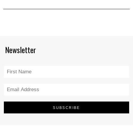
Newsletter