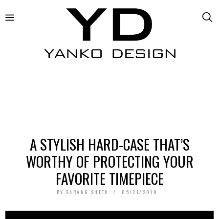
A STYLISH HARD-CASE THAT’S
WORTHY OF PROTECTING YOUR
FAVORITE TIMEPIECE
BY
SARANG SHETH
05/21/2019