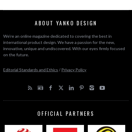
ABOUT YANKO DESIGN
We’re an online magazine dedicated to covering the best in
international product design. We have a passion for the new,
innovative, unique and undiscovered. With our eyes firmly focused
on the future.
Editorial Standards and Ethics
/
Privacy Policy
OFFICIAL PARTNERS