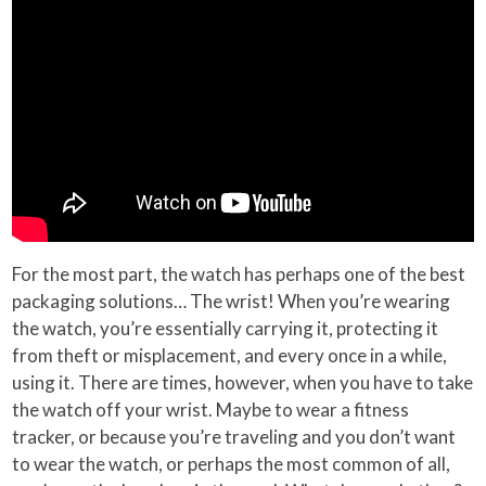
For the most part, the watch has perhaps one of the best
packaging solutions… The wrist! When you’re wearing
the watch, you’re essentially carrying it, protecting it
from theft or misplacement, and every once in a while,
using it. There are times, however, when you have to take
the watch off your wrist. Maybe to wear a fitness
tracker, or because you’re traveling and you don’t want
to wear the watch, or perhaps the most common of all,