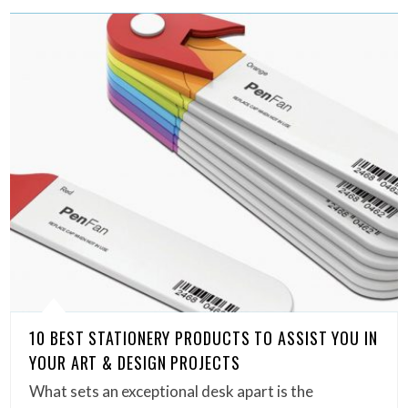
10 BEST STATIONERY PRODUCTS TO ASSIST YOU IN
YOUR ART & DESIGN PROJECTS
What sets an exceptional desk apart is the