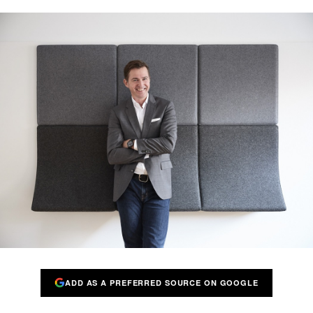
ADD AS A PREFERRED SOURCE ON GOOGLE