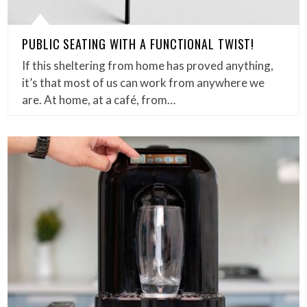
PUBLIC SEATING WITH A FUNCTIONAL TWIST!
If this sheltering from home has proved anything,
it’s that most of us can work from anywhere we
are. At home, at a café, from…