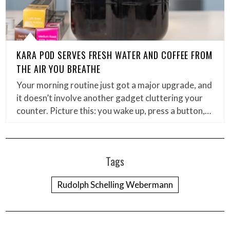
KARA POD SERVES FRESH WATER AND COFFEE FROM
THE AIR YOU BREATHE
Your morning routine just got a major upgrade, and
it doesn’t involve another gadget cluttering your
counter. Picture this: you wake up, press a button,…
Tags
Rudolph Schelling Webermann