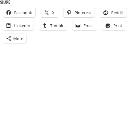
SHARE
Facebook
X
Pinterest
Reddit
LinkedIn
Tumblr
Email
Print
More