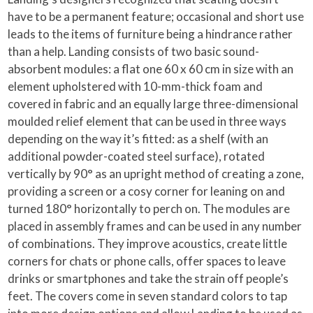
have to be a permanent feature; occasional and short use
leads to the items of furniture being a hindrance rather
than a help. Landing consists of two basic sound-
absorbent modules: a flat one 60 x 60 cm in size with an
element upholstered with 10-mm-thick foam and
covered in fabric and an equally large three-dimensional
moulded relief element that can be used in three ways
depending on the way it’s fitted: as a shelf (with an
additional powder-coated steel surface), rotated
vertically by 90° as an upright method of creating a zone,
providing a screen or a cosy corner for leaning on and
turned 180° horizontally to perch on. The modules are
placed in assembly frames and can be used in any number
of combinations. They improve acoustics, create little
corners for chats or phone calls, offer spaces to leave
drinks or smartphones and take the strain off people’s
feet. The covers come in seven standard colors to tap