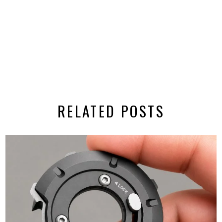
RELATED POSTS