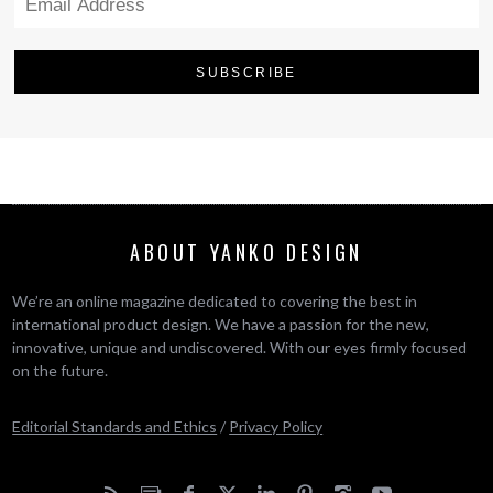
ABOUT YANKO DESIGN
We’re an online magazine dedicated to covering the best in
international product design. We have a passion for the new,
innovative, unique and undiscovered. With our eyes firmly focused
on the future.
Editorial Standards and Ethics
/
Privacy Policy