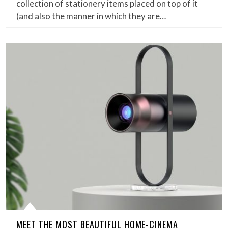
collection of stationery items placed on top of it
(and also the manner in which they are…
MEET THE MOST BEAUTIFUL HOME-CINEMA