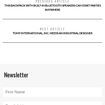
PREVIOUS ARTICLE
THIS BACKPACK WITH BUILT-IN BLUETOOTH SPEAKERS CAN START PARTIES
ANYWHERE
NEXT ARTICLE
TOMY INTERNATIONAL, INC. NEEDS AN INDUSTRIAL DESIGNER
Newsletter