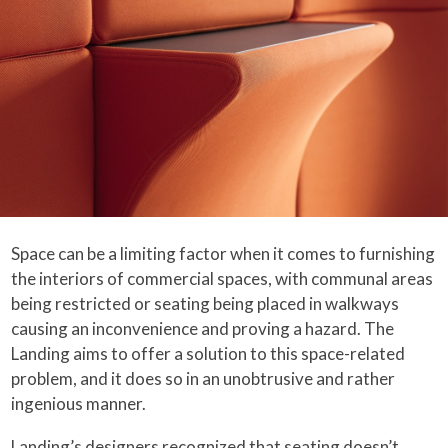
Space can be a limiting factor when it comes to furnishing
the interiors of commercial spaces, with communal areas
being restricted or seating being placed in walkways
causing an inconvenience and proving a hazard. The
Landing aims to offer a solution to this space-related
problem, and it does so in an unobtrusive and rather
ingenious manner.
Landing’s designers recognized that seating doesn’t