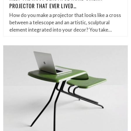
PROJECTOR THAT EVER LIVED…
How do you make a projector that looks like a cross
between a telescope and an artistic, sculptural
element integrated into your decor? You take…