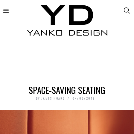
SPACE-SAVING SEATING
BY
JAMES HOARE
04/08/2019