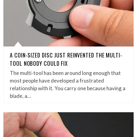
A COIN-SIZED DISC JUST REINVENTED THE MULTI-
TOOL NOBODY COULD FIX
The multi-tool has been around long enough that
most people have developed a frustrated
relationship with it. You carry one because having a
blade, a…