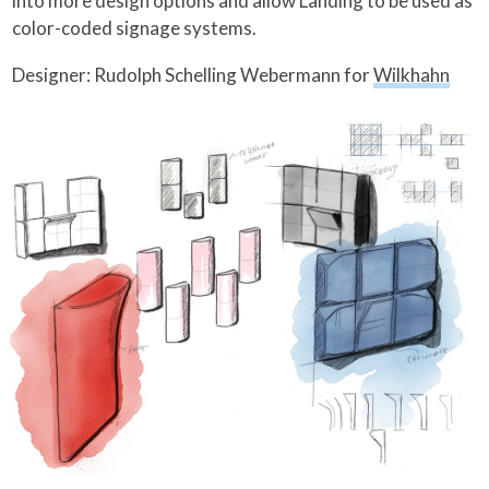
into more design options and allow Landing to be used as
color-coded signage systems.
Designer: Rudolph Schelling Webermann for
Wilkhahn