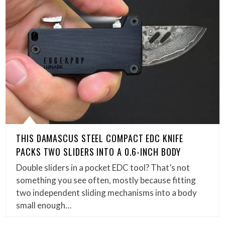
THIS DAMASCUS STEEL COMPACT EDC KNIFE
PACKS TWO SLIDERS INTO A 0.6-INCH BODY
Double sliders in a pocket EDC tool? That’s not
something you see often, mostly because fitting
two independent sliding mechanisms into a body
small enough…