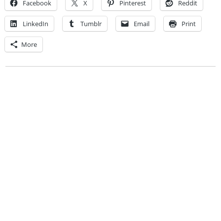
Facebook
X
Pinterest
Reddit
LinkedIn
Tumblr
Email
Print
More