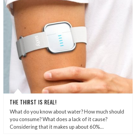
THE THIRST IS REAL!
What do you know about water? How much should
you consume? What does a lack of it cause?
Considering that it makes up about 60%…