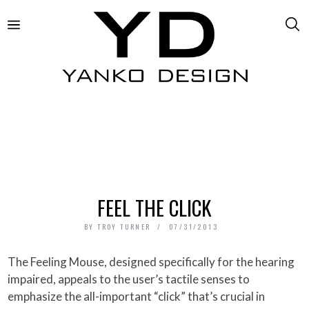
FEEL THE CLICK
BY
TROY TURNER
07/31/2013
The Feeling Mouse, designed specifically for the hearing
impaired, appeals to the user’s tactile senses to
emphasize the all-important “click” that’s crucial in