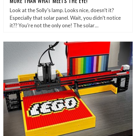
MORE THAN WHAT MEETS THE EYE!
Look at the Solly’s lamp. Looks nice, doesn’t it?
Especially that solar panel. Wait, you didn’t notice
it?? You’re not the only one! The solar…