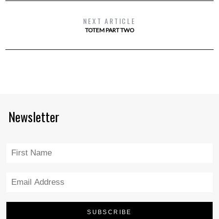
NEXT ARTICLE
TOTEM PART TWO
Newsletter