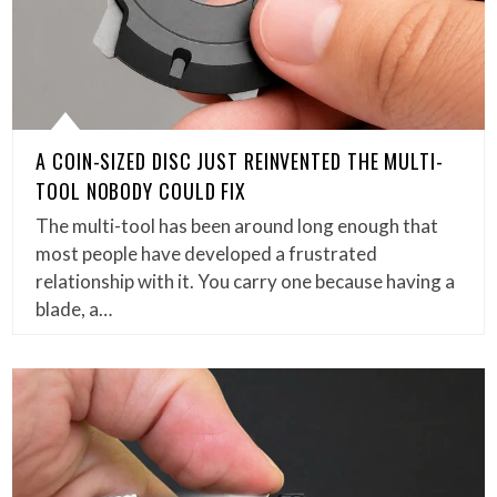
A COIN-SIZED DISC JUST REINVENTED THE MULTI-
TOOL NOBODY COULD FIX
The multi-tool has been around long enough that
most people have developed a frustrated
relationship with it. You carry one because having a
blade, a…