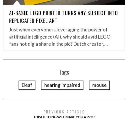
AI-BASED LEGO PRINTER TURNS ANY SUBJECT INTO
REPLICATED PIXEL ART
Just when everyone is leveraging the power of
artificial intelligence (AI), why should avid LEGO
fans not dig a share in the pie? Dutch creator,…
Tags
Deaf
hearing impaired
mouse
PREVIOUS ARTICLE
THIS LIL THING WILL MAKE YOU A PRO!