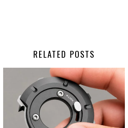
RELATED POSTS