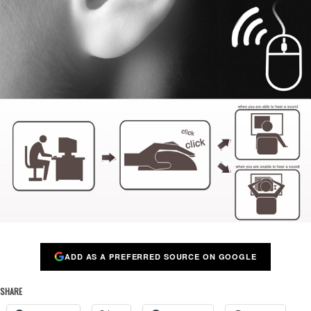
ADD AS A PREFERRED SOURCE ON GOOGLE
SHARE