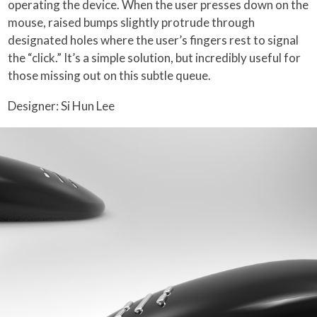
operating the device. When the user presses down on the
mouse, raised bumps slightly protrude through
designated holes where the user’s fingers rest to signal
the “click.” It’s a simple solution, but incredibly useful for
those missing out on this subtle queue.
Designer: Si Hun Lee