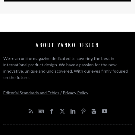
ABOUT YANKO DESIGN
We’re an online magazine dedicated to covering the best in
international product design. We have a passion for the new,
innovative, unique and undiscovered. With our eyes firmly focused
on the future.
Editorial Standards and Ethics
/
Privacy Policy