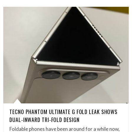
TECNO PHANTOM ULTIMATE G FOLD LEAK SHOWS
DUAL-INWARD TRI-FOLD DESIGN
Foldable phones have been around for a while now,