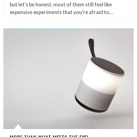
but let’s be honest, most of them still feel like
expensive experiments that you’re afraid to…