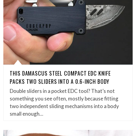
THIS DAMASCUS STEEL COMPACT EDC KNIFE
PACKS TWO SLIDERS INTO A 0.6-INCH BODY
Double sliders in a pocket EDC tool? That’s not
something you see often, mostly because fitting
two independent sliding mechanisms into a body
small enough…