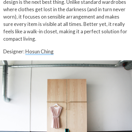
design is the next best thing. Unlike standard wardrobes
where clothes get lost in the darkness (and in turn never
worn), it focuses on sensible arrangement and makes
sure every item is visible at all times. Better yet, it really
feels like a walk-in closet, making it a perfect solution for
compact living.
Designer:
Hosun Ching