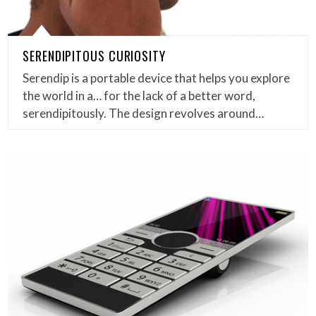
SERENDIPITOUS CURIOSITY
Serendip is a portable device that helps you explore
the world in a… for the lack of a better word,
serendipitously. The design revolves around…