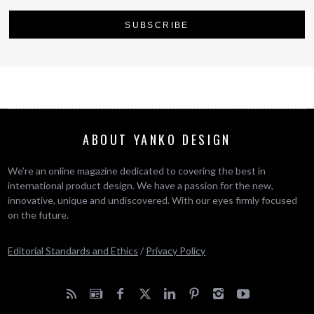
ABOUT YANKO DESIGN
We’re an online magazine dedicated to covering the best in
international product design. We have a passion for the new,
innovative, unique and undiscovered. With our eyes firmly focused
on the future.
Editorial Standards and Ethics
/
Privacy Policy