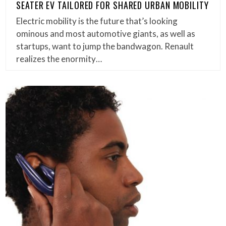
SEATER EV TAILORED FOR SHARED URBAN MOBILITY
Electric mobility is the future that’s looking
ominous and most automotive giants, as well as
startups, want to jump the bandwagon. Renault
realizes the enormity…