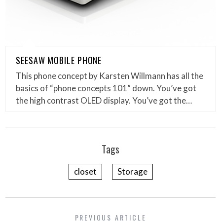
SEESAW MOBILE PHONE
This phone concept by Karsten Willmann has all the
basics of “phone concepts 101” down. You’ve got
the high contrast OLED display. You’ve got the…
Tags
closet
Storage
PREVIOUS ARTICLE