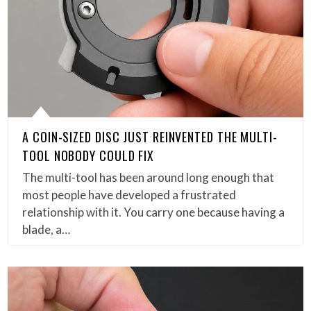
A COIN-SIZED DISC JUST REINVENTED THE MULTI-
TOOL NOBODY COULD FIX
The multi-tool has been around long enough that
most people have developed a frustrated
relationship with it. You carry one because having a
blade, a…