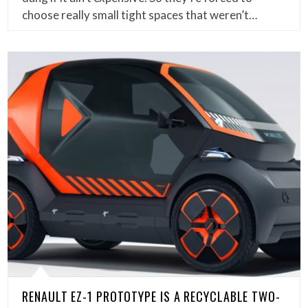
choose really small tight spaces that weren’t…
RENAULT EZ-1 PROTOTYPE IS A RECYCLABLE TWO-