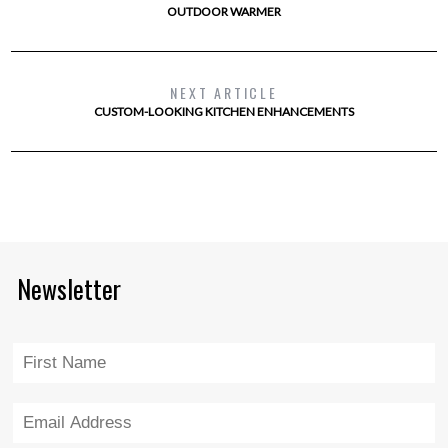
OUTDOOR WARMER
NEXT ARTICLE
CUSTOM-LOOKING KITCHEN ENHANCEMENTS
Newsletter