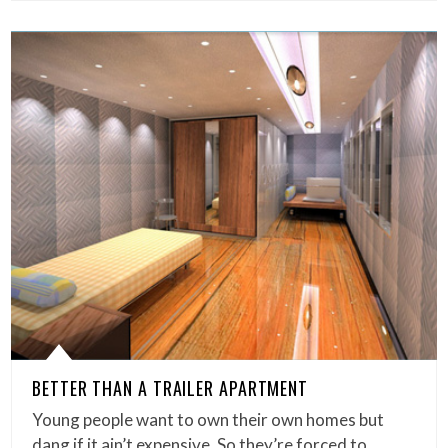
BETTER THAN A TRAILER APARTMENT
Young people want to own their own homes but
dang if it ain’t expensive. So they’re forced to