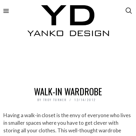
WALK-IN WARDROBE
BY
TROY TURNER
12/14/2012
Having a walk-in closet is the envy of everyone who lives
in smaller spaces where you have to get clever with
storing all your clothes. This well-thought wardrobe