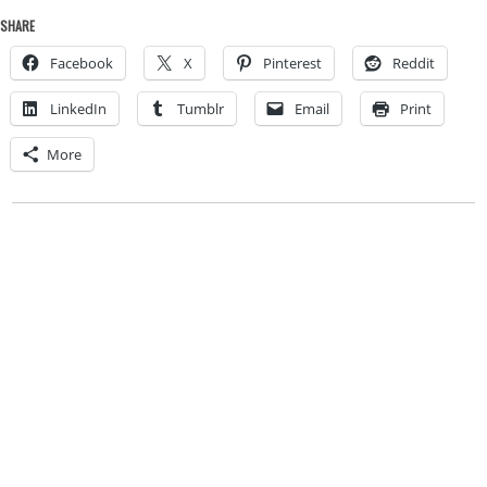
SHARE
Facebook
X
Pinterest
Reddit
LinkedIn
Tumblr
Email
Print
More