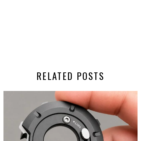
RELATED POSTS