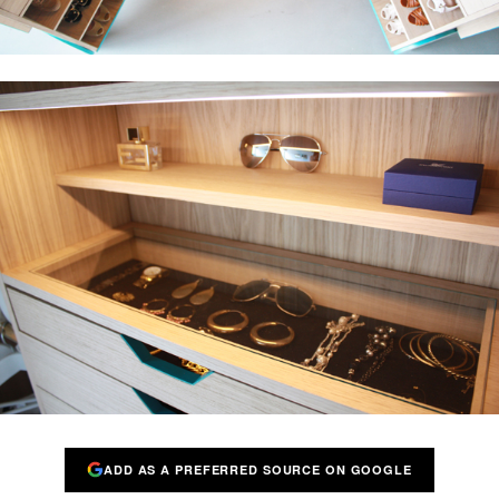
ADD AS A PREFERRED SOURCE ON GOOGLE