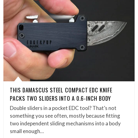
THIS DAMASCUS STEEL COMPACT EDC KNIFE
PACKS TWO SLIDERS INTO A 0.6-INCH BODY
Double sliders in a pocket EDC tool? That’s not
something you see often, mostly because fitting
two independent sliding mechanisms into a body
small enough…