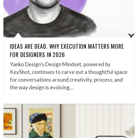
IDEAS ARE DEAD. WHY EXECUTION MATTERS MORE
FOR DESIGNERS IN 2026
Yanko Design’s Design Mindset, powered by
KeyShot, continues to carve out a thoughtful space
for conversations around creativity, process, and
the way design is evolving…