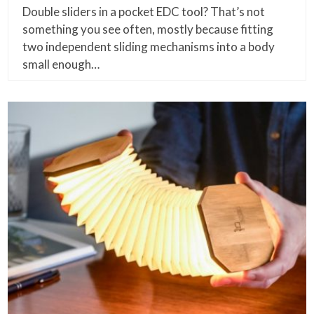
Double sliders in a pocket EDC tool? That’s not
something you see often, mostly because fitting
two independent sliding mechanisms into a body
small enough…