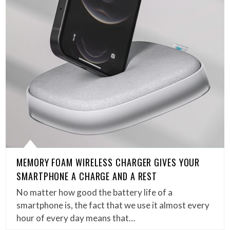
MEMORY FOAM WIRELESS CHARGER GIVES YOUR
SMARTPHONE A CHARGE AND A REST
No matter how good the battery life of a
smartphone is, the fact that we use it almost every
hour of every day means that…