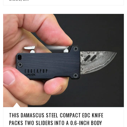
THIS DAMASCUS STEEL COMPACT EDC KNIFE
PACKS TWO SLIDERS INTO A 0.6-INCH BODY