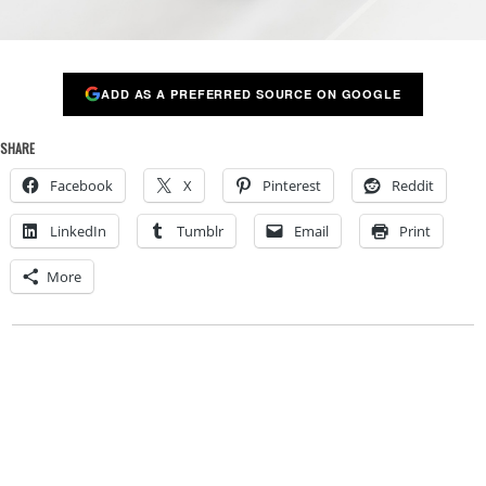
ADD AS A PREFERRED SOURCE ON GOOGLE
SHARE
Facebook
X
Pinterest
Reddit
LinkedIn
Tumblr
Email
Print
More