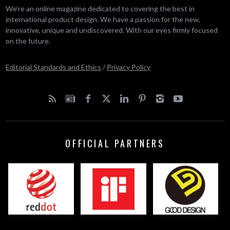
We’re an online magazine dedicated to covering the best in
international product design. We have a passion for the new,
innovative, unique and undiscovered. With our eyes firmly focused
on the future.
Editorial Standards and Ethics
/
Privacy Policy
OFFICIAL PARTNERS