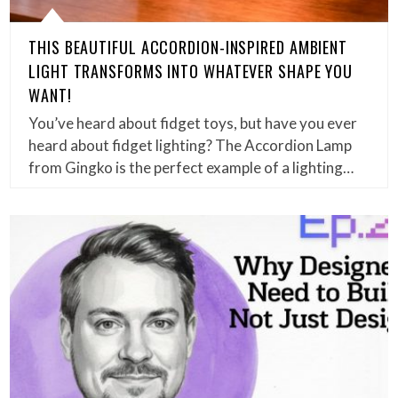
THIS BEAUTIFUL ACCORDION-INSPIRED AMBIENT
LIGHT TRANSFORMS INTO WHATEVER SHAPE YOU
WANT!
You’ve heard about fidget toys, but have you ever
heard about fidget lighting? The Accordion Lamp
from Gingko is the perfect example of a lighting…