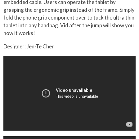
embedded cable. Users can operate the tablet by
grasping the ergonomic grip instead of the frame. Simply
fold the phone grip component over to tuck the ultra thin
tablet into any handbag. Vid after the jump will show you
how it works!
Designer: Jen-Te Chen