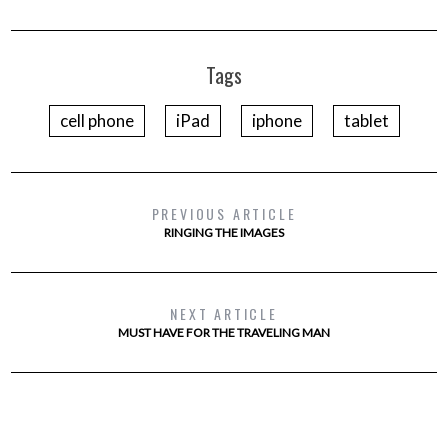
Tags
cell phone
iPad
iphone
tablet
PREVIOUS ARTICLE
RINGING THE IMAGES
NEXT ARTICLE
MUST HAVE FOR THE TRAVELING MAN