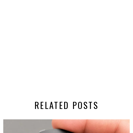
RELATED POSTS