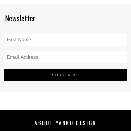
Newsletter
ABOUT YANKO DESIGN