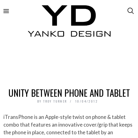
UNITY BETWEEN PHONE AND TABLET
BY
TROY TURNER
10/04/2012
iTransPhone is an Apple-style twist on phone & tablet
combo that features an innovative cover/grip that keeps
the phone in place, connected to the tablet by an