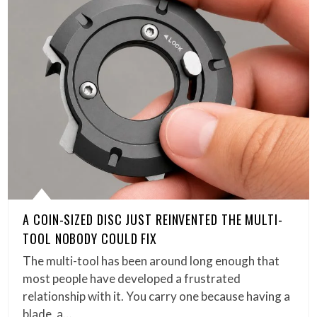
A COIN-SIZED DISC JUST REINVENTED THE MULTI-
TOOL NOBODY COULD FIX
The multi-tool has been around long enough that
most people have developed a frustrated
relationship with it. You carry one because having a
blade, a…