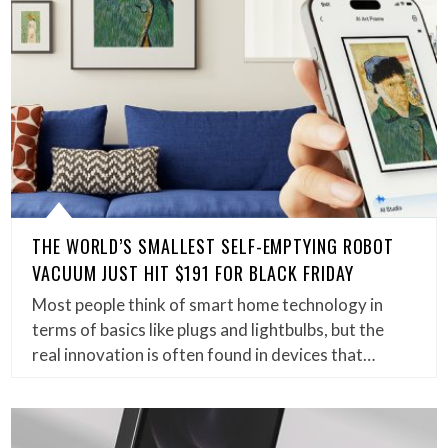
THE WORLD’S SMALLEST SELF-EMPTYING ROBOT
VACUUM JUST HIT $191 FOR BLACK FRIDAY
Most people think of smart home technology in
terms of basics like plugs and lightbulbs, but the
real innovation is often found in devices that…