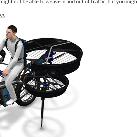
might not be able to weave in and out of traffic, but you might
tec