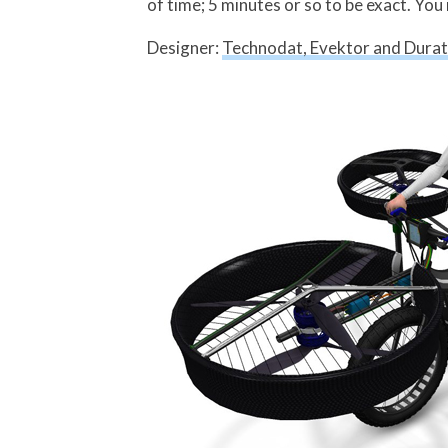
of time; 5 minutes or so to be exact. You 
Designer:
Technodat, Evektor and Dura