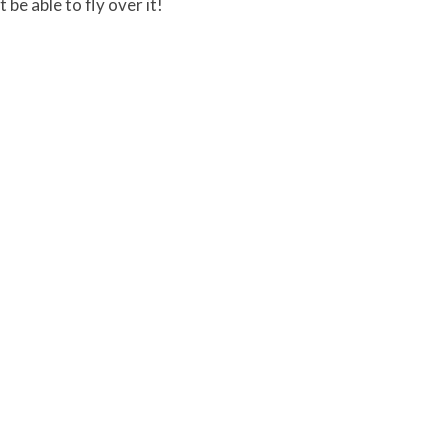
 be able to fly over it!