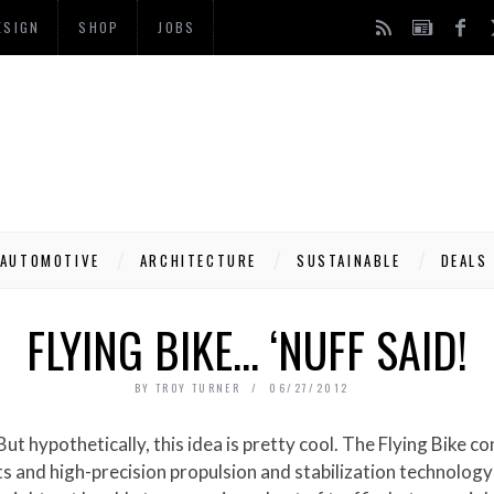
ESIGN
SHOP
JOBS
AUTOMOTIVE
ARCHITECTURE
SUSTAINABLE
DEALS
FLYING BIKE… ‘NUFF SAID!
BY
TROY TURNER
06/27/2012
and high-precision propulsion and stabilization technology to