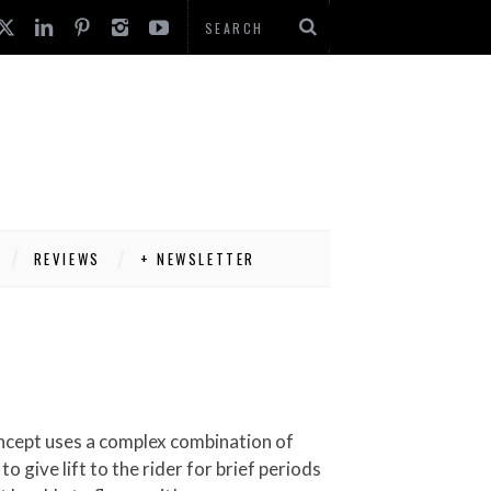
REVIEWS
+ NEWSLETTER
 give lift to the rider for brief periods