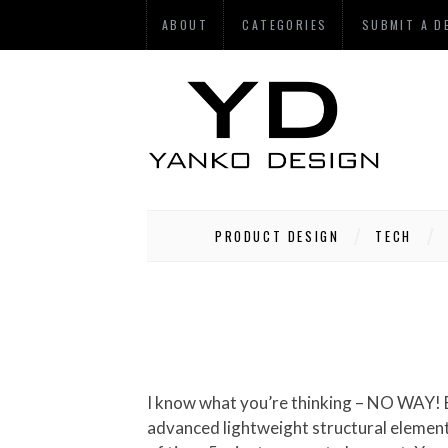
ABOUT
CATEGORIES
SUBMIT A D
PRODUCT DESIGN
TECH
I know what you’re thinking – NO WAY! But hypothetically, this idea is pretty cool. The Flying Bike concept uses a complex combination of
advanced lightweight structural elements 