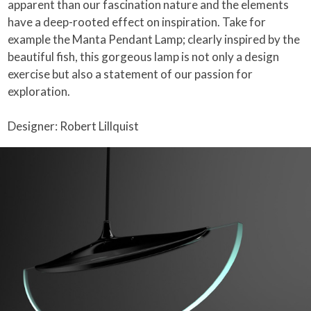
apparent than our fascination nature and the elements
have a deep-rooted effect on inspiration. Take for
example the Manta Pendant Lamp; clearly inspired by the
beautiful fish, this gorgeous lamp is not only a design
exercise but also a statement of our passion for
exploration.
Designer: Robert Lillquist