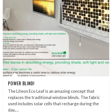
POWER BLIND!
The Liteon Eco Leaf is an amazing concept that
replaces the traditional window blinds. The fabric
used includes solar cells that recharge during the
day,…