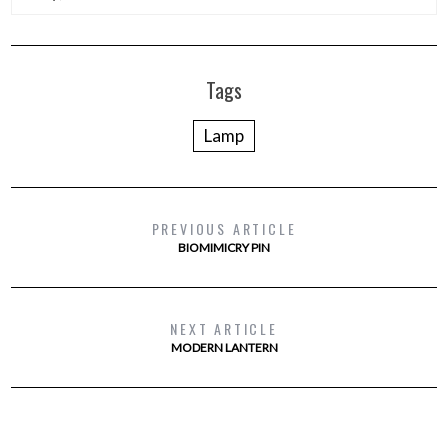
Tags
Lamp
PREVIOUS ARTICLE
BIOMIMICRY PIN
NEXT ARTICLE
MODERN LANTERN