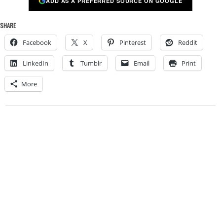
ADD AS A PREFERRED SOURCE ON GOOGLE
SHARE
Facebook
X
Pinterest
Reddit
LinkedIn
Tumblr
Email
Print
More