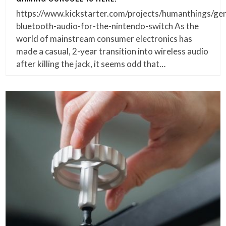
https://www.kickstarter.com/projects/humanthings/gen
bluetooth-audio-for-the-nintendo-switch As the
world of mainstream consumer electronics has
made a casual, 2-year transition into wireless audio
after killing the jack, it seems odd that…