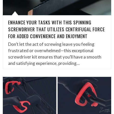
ENHANCE YOUR TASKS WITH THIS SPINNING
SCREWDRIVER THAT UTILIZES CENTRIFUGAL FORCE
FOR ADDED CONVENIENCE AND ENJOYMENT
Don’t let the act of screwing leave you feeling
frustrated or overwhelmed—this exceptional
screwdriver kit ensures that you’ll have a smooth
and satisfying experience, providing…