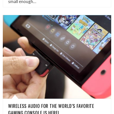
small enough…
WIRELESS AUDIO FOR THE WORLD’S FAVORITE
GAMING CONSOLE IS HERE!