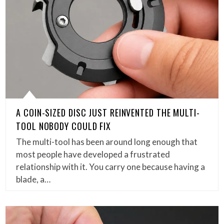
A COIN-SIZED DISC JUST REINVENTED THE MULTI-
TOOL NOBODY COULD FIX
The multi-tool has been around long enough that
most people have developed a frustrated
relationship with it. You carry one because having a
blade, a…