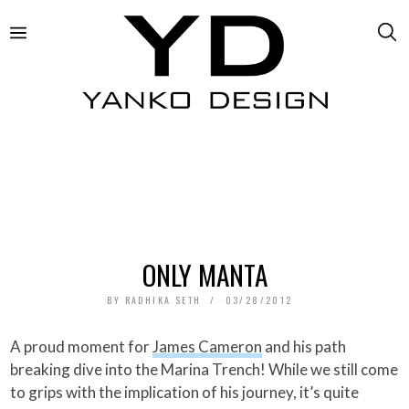
ONLY MANTA
BY
RADHIKA SETH
03/28/2012
A proud moment for
James Cameron
and his path
breaking dive into the Marina Trench! While we still come
to grips with the implication of his journey, it’s quite