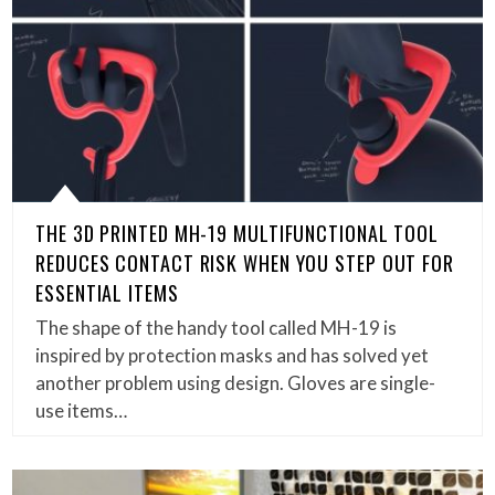
THE 3D PRINTED MH-19 MULTIFUNCTIONAL TOOL
REDUCES CONTACT RISK WHEN YOU STEP OUT FOR
ESSENTIAL ITEMS
The shape of the handy tool called MH-19 is
inspired by protection masks and has solved yet
another problem using design. Gloves are single-
use items…