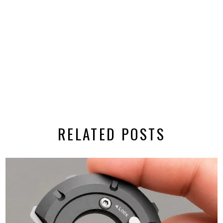
RELATED POSTS