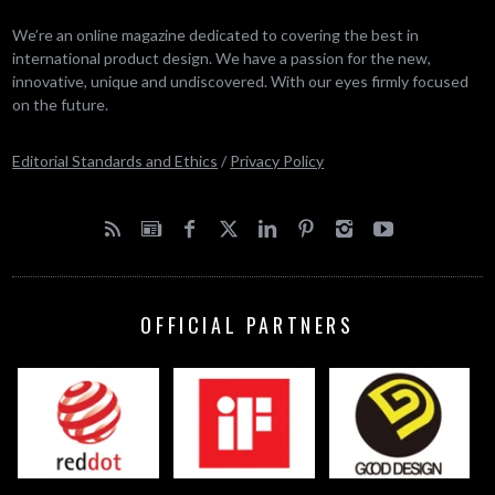
We’re an online magazine dedicated to covering the best in
international product design. We have a passion for the new,
innovative, unique and undiscovered. With our eyes firmly focused
on the future.
Editorial Standards and Ethics
/
Privacy Policy
OFFICIAL PARTNERS