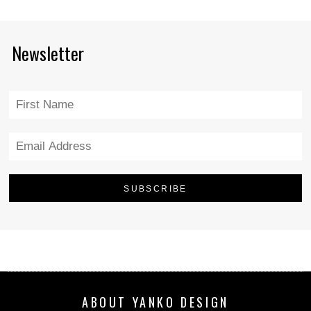
Newsletter
ABOUT YANKO DESIGN