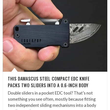
THIS DAMASCUS STEEL COMPACT EDC KNIFE
PACKS TWO SLIDERS INTO A 0.6-INCH BODY
Double sliders in a pocket EDC tool? That’s not
something you see often, mostly because fitting
two independent sliding mechanisms into a body