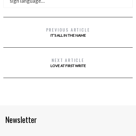
sign language…
PREVIOUS ARTICLE
IT’S ALL IN THE NAME
NEXT ARTICLE
LOVE AT FIRST WRITE
Newsletter