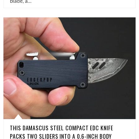
blade, a…
THIS DAMASCUS STEEL COMPACT EDC KNIFE
PACKS TWO SLIDERS INTO A 0.6-INCH BODY