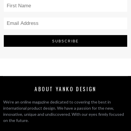
ABOUT YANKO DESIGN
We’re an online magazine dedicated to covering the best in
international product design. We have a passion for the new,
innovative, unique and undiscovered. With our eyes firmly focused
on the future.