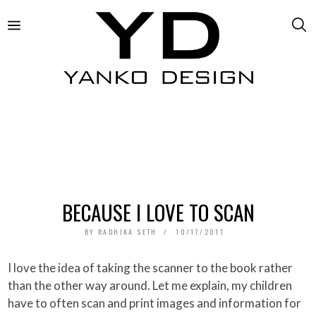
BECAUSE I LOVE TO SCAN
BY
RADHIKA SETH
10/17/2011
I love the idea of taking the scanner to the book rather
than the other way around. Let me explain, my children
have to often scan and print images and information for