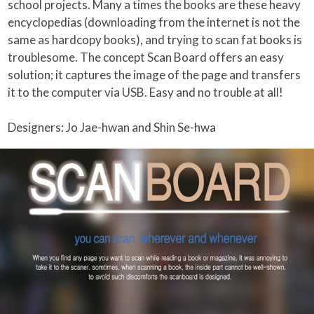
school projects. Many a times the books are these heavy
encyclopedias (downloading from the internet is not the
same as hardcopy books), and trying to scan fat books is
troublesome. The concept Scan Board offers an easy
solution; it captures the image of the page and transfers
it to the computer via USB. Easy and no trouble at all!
Designers: Jo Jae-hwan and Shin Se-hwa