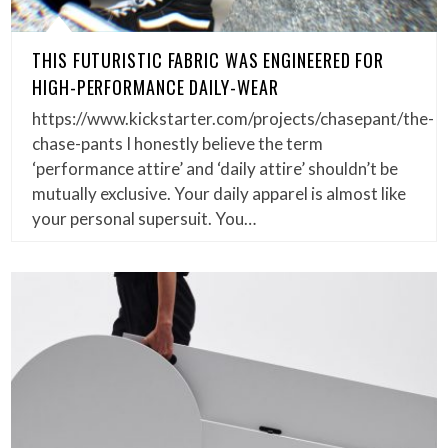
THIS FUTURISTIC FABRIC WAS ENGINEERED FOR
HIGH-PERFORMANCE DAILY-WEAR
https://www.kickstarter.com/projects/chasepant/the-
chase-pants I honestly believe the term
‘performance attire’ and ‘daily attire’ shouldn’t be
mutually exclusive. Your daily apparel is almost like
your personal supersuit. You…