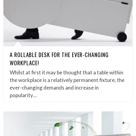
A ROLLABLE DESK FOR THE EVER-CHANGING
WORKPLACE!
Whilst at first it may be thought that a table within
the workplace is a relatively permanent fixture, the
ever-changing demands and increase in
popularity…