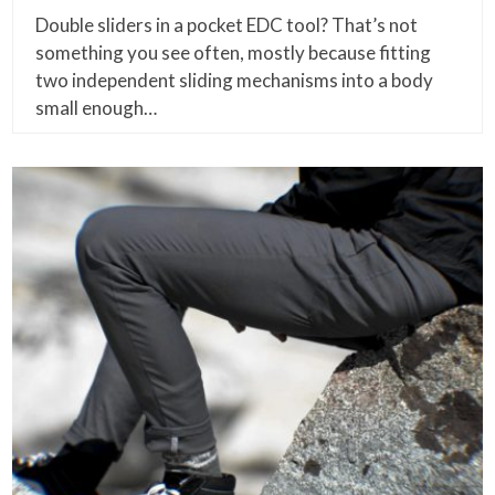
Double sliders in a pocket EDC tool? That’s not
something you see often, mostly because fitting
two independent sliding mechanisms into a body
small enough…