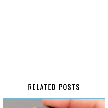
RELATED POSTS