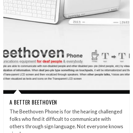
A BETTER BEETHOVEN
The Beethoven Phone is for the hearing challenged
folks who find it difficult to communicate with
others through sign language. Not everyone knows