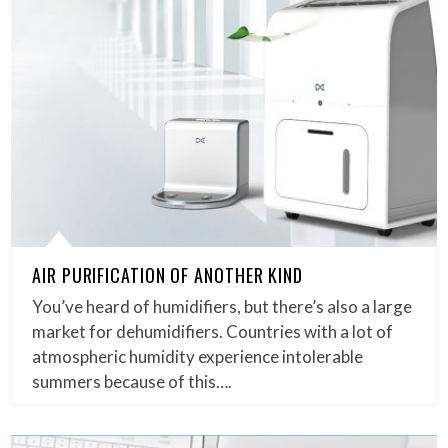
AIR PURIFICATION OF ANOTHER KIND
You’ve heard of humidifiers, but there’s also a large
market for dehumidifiers. Countries with a lot of
atmospheric humidity experience intolerable
summers because of this….