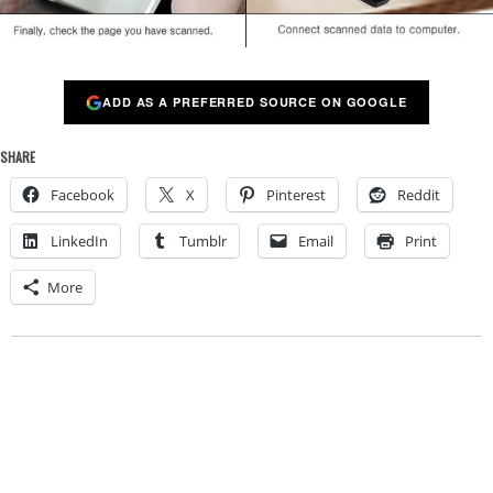
ADD AS A PREFERRED SOURCE ON GOOGLE
SHARE
Facebook
X
Pinterest
Reddit
LinkedIn
Tumblr
Email
Print
More