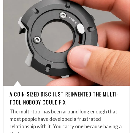
A COIN-SIZED DISC JUST REINVENTED THE MULTI-
TOOL NOBODY COULD FIX
The multi-tool has been around long enough that
most people have developed a frustrated
relationship with it. You carry one because having a