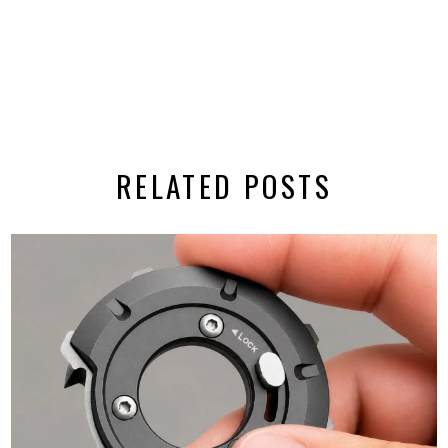
RELATED POSTS