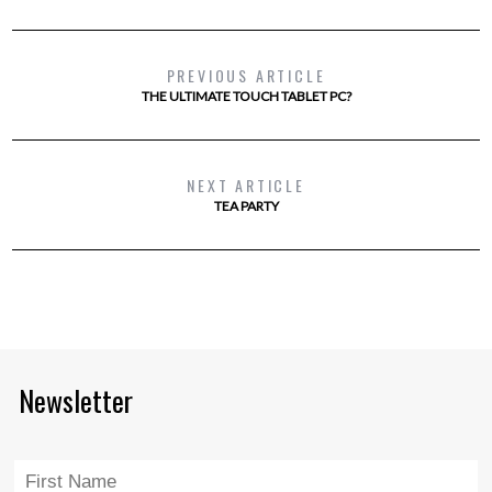
PREVIOUS ARTICLE
THE ULTIMATE TOUCH TABLET PC?
NEXT ARTICLE
TEA PARTY
Newsletter