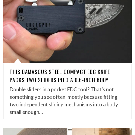
THIS DAMASCUS STEEL COMPACT EDC KNIFE
PACKS TWO SLIDERS INTO A 0.6-INCH BODY
Double sliders in a pocket EDC tool? That’s not
something you see often, mostly because fitting
two independent sliding mechanisms into a body
small enough…