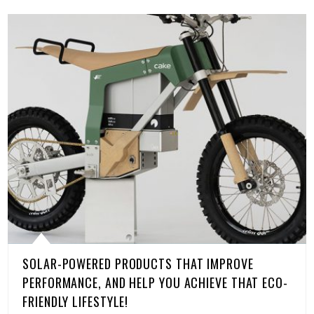
SOLAR-POWERED PRODUCTS THAT IMPROVE
PERFORMANCE, AND HELP YOU ACHIEVE THAT ECO-
FRIENDLY LIFESTYLE!