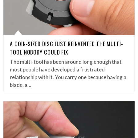
A COIN-SIZED DISC JUST REINVENTED THE MULTI-
TOOL NOBODY COULD FIX
The multi-tool has been around long enough that
most people have developed a frustrated
relationship with it. You carry one because having a
blade, a…