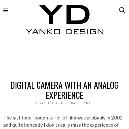
DIGITAL CAMERA WITH AN ANALOG
EXPERIENCE
BY
RADHIKA SETH
04/08/2011
The last time I bought a roll of film was probably in 2002
and quite honestly I don’t really miss the experience of