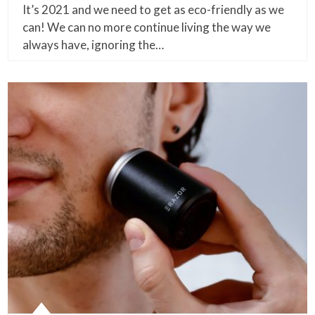
It’s 2021 and we need to get as eco-friendly as we
can! We can no more continue living the way we
always have, ignoring the…