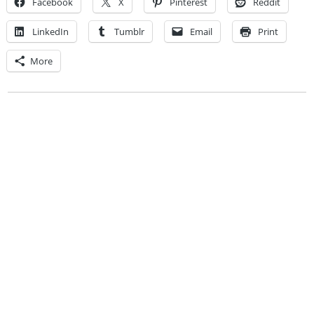
Facebook
X
Pinterest
Reddit
LinkedIn
Tumblr
Email
Print
More