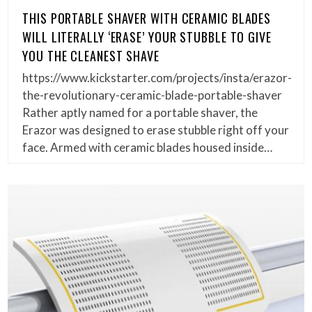
THIS PORTABLE SHAVER WITH CERAMIC BLADES
WILL LITERALLY ‘ERASE’ YOUR STUBBLE TO GIVE
YOU THE CLEANEST SHAVE
https://www.kickstarter.com/projects/insta/erazor-
the-revolutionary-ceramic-blade-portable-shaver
Rather aptly named for a portable shaver, the
Erazor was designed to erase stubble right off your
face. Armed with ceramic blades housed inside…