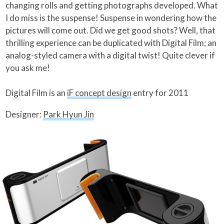
changing rolls and getting photographs developed. What
I do miss is the suspense! Suspense in wondering how the
pictures will come out. Did we get good shots? Well, that
thrilling experience can be duplicated with Digital Film; an
analog-styled camera with a digital twist! Quite clever if
you ask me!
Digital Film is an
iF concept design
entry for 2011
Designer:
Park Hyun Jin