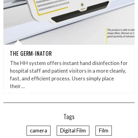
THE GERM-INATOR
The HH system offers instant hand disinfection for
hospital staff and patient visitors in a more cleanly,
fast, and efficient process. Users simply place
their…
Tags
camera
Digital Film
Film