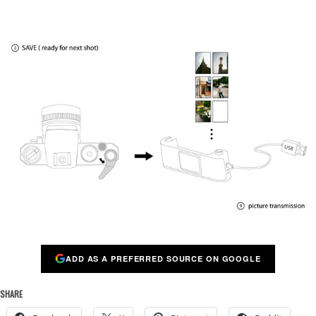
ADD AS A PREFERRED SOURCE ON GOOGLE
SHARE