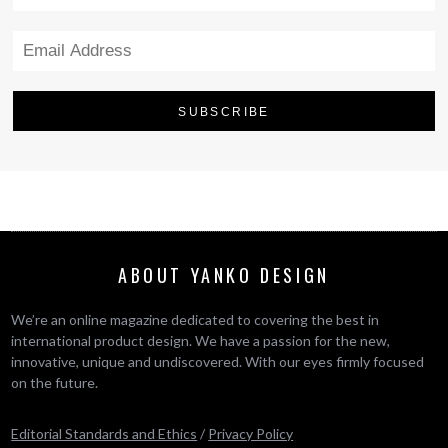
ABOUT YANKO DESIGN
We’re an online magazine dedicated to covering the best in
international product design. We have a passion for the new,
innovative, unique and undiscovered. With our eyes firmly focused
on the future.
Editorial Standards and Ethics
/
Privacy Policy