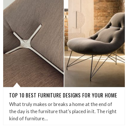
TOP 10 BEST FURNITURE DESIGNS FOR YOUR HOME
What truly makes or breaks a home at the end of
the day is the furniture that’s placed in it. The right
kind of furniture…