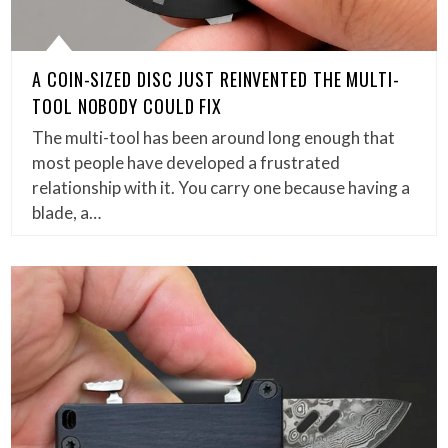
A COIN-SIZED DISC JUST REINVENTED THE MULTI-
TOOL NOBODY COULD FIX
The multi-tool has been around long enough that
most people have developed a frustrated
relationship with it. You carry one because having a
blade, a…