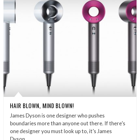
HAIR BLOWN, MIND BLOWN!
James Dyson is one designer who pushes
boundaries more than anyone out there. If there’s
one designer you must look up to, it’s James
Dyson…