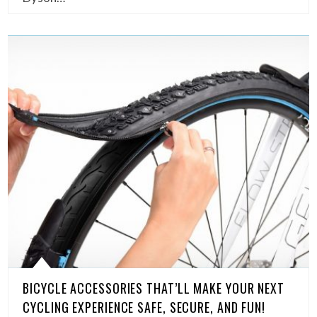
BICYCLE ACCESSORIES THAT’LL MAKE YOUR NEXT
CYCLING EXPERIENCE SAFE, SECURE, AND FUN!