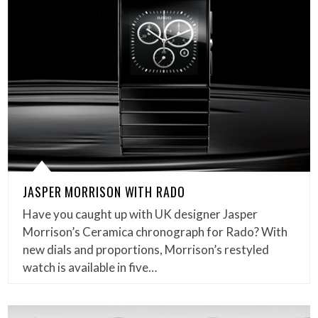
JASPER MORRISON WITH RADO
Have you caught up with UK designer Jasper
Morrison’s Ceramica chronograph for Rado? With
new dials and proportions, Morrison’s restyled
watch is available in five…