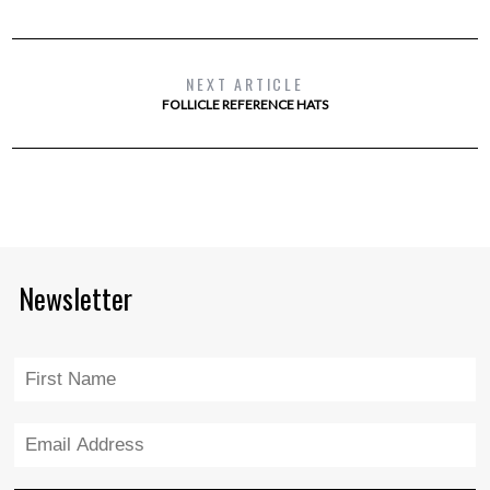
NEXT ARTICLE
FOLLICLE REFERENCE HATS
Newsletter