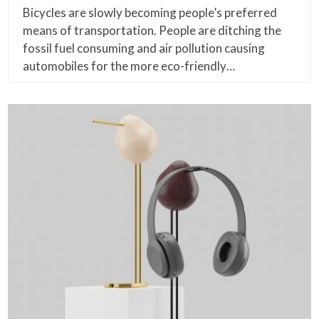
Bicycles are slowly becoming people’s preferred
means of transportation. People are ditching the
fossil fuel consuming and air pollution causing
automobiles for the more eco-friendly…