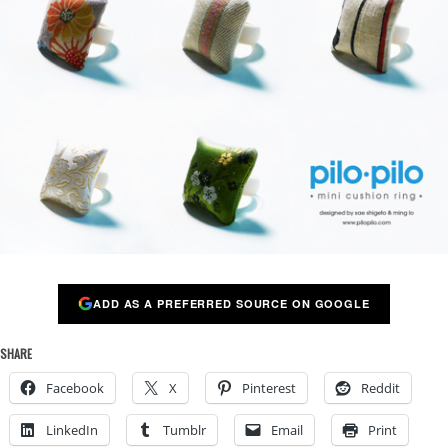
ADD AS A PREFERRED SOURCE ON GOOGLE
SHARE
Facebook
X
Pinterest
Reddit
LinkedIn
Tumblr
Email
Print