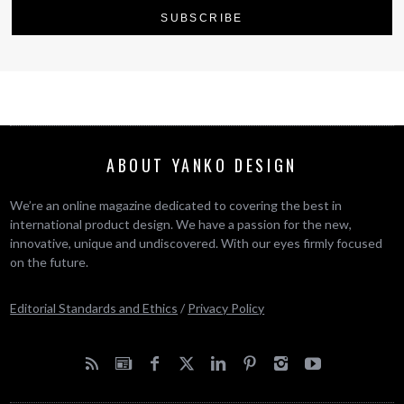
ABOUT YANKO DESIGN
We’re an online magazine dedicated to covering the best in
international product design. We have a passion for the new,
innovative, unique and undiscovered. With our eyes firmly focused
on the future.
Editorial Standards and Ethics
/
Privacy Policy