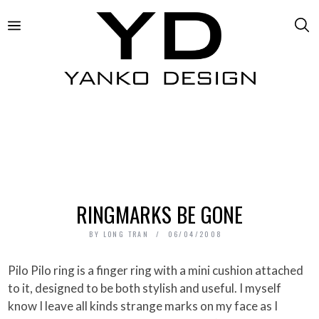
RINGMARKS BE GONE
BY
LONG TRAN
06/04/2008
Pilo Pilo ring is a finger ring with a mini cushion attached
to it, designed to be both stylish and useful. I myself
know I leave all kinds strange marks on my face as I