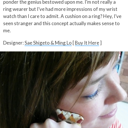
ponder the genius bestowed upon me. I’m not really a
ring wearer but I’ve had more impressions of my wrist
watch than I care to admit. A cushion on a ring? Hey, I’ve
seen stranger and this concept actually makes sense to
me.
Designer:
Sae Shigeto & Ming Lo
[
Buy It Here
]