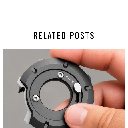
RELATED POSTS