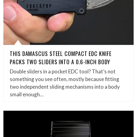
THIS DAMASCUS STEEL COMPACT EDC KNIFE
PACKS TWO SLIDERS INTO A 0.6-INCH BODY
Double sliders in a pocket EDC tool? That’s not
something you see often, mostly because fitting
two independent sliding mechanisms into a body
small enough…