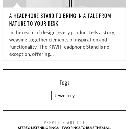
A HEADPHONE STAND TO BRING IN A TALE FROM
NATURE TO YOUR DESK
In the realm of design, every product tells a story,
weaving together elements of inspiration and
functionality. The KIWI Headphone Stand is no
exception, offering…
Tags
Jewellery
PREVIOUS ARTICLE
STEREO LISTENING RINGS – TWO RINGS TO RULE THEM ALL