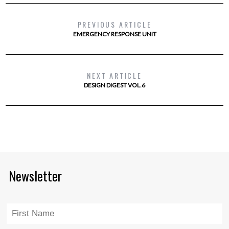
PREVIOUS ARTICLE
EMERGENCY RESPONSE UNIT
NEXT ARTICLE
DESIGN DIGEST VOL.6
Newsletter