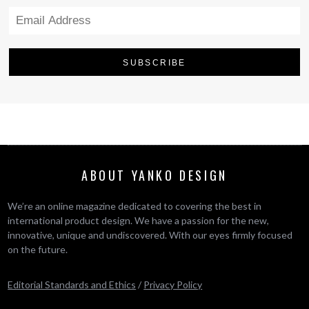
ABOUT YANKO DESIGN
We’re an online magazine dedicated to covering the best in
international product design. We have a passion for the new,
innovative, unique and undiscovered. With our eyes firmly focused
on the future.
Editorial Standards and Ethics
/
Privacy Policy