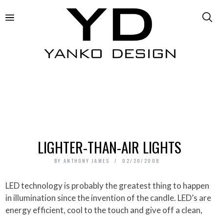
LIGHTER-THAN-AIR LIGHTS
BY
ANTHONY JAMES
02/20/2008
LED technology is probably the greatest thing to happen
in illumination since the invention of the candle. LED’s are
energy efficient, cool to the touch and give off a clean,