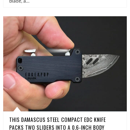
blade, a…
THIS DAMASCUS STEEL COMPACT EDC KNIFE
PACKS TWO SLIDERS INTO A 0.6-INCH BODY