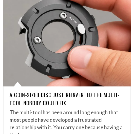
A COIN-SIZED DISC JUST REINVENTED THE MULTI-
TOOL NOBODY COULD FIX
The multi-tool has been around long enough that
most people have developed a frustrated
relationship with it. You carry one because having a