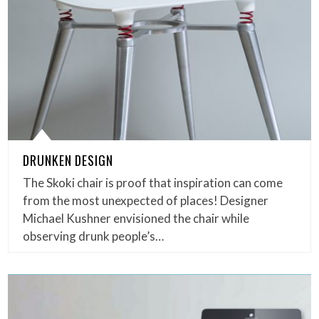
DRUNKEN DESIGN
The Skoki chair is proof that inspiration can come
from the most unexpected of places! Designer
Michael Kushner envisioned the chair while
observing drunk people’s…