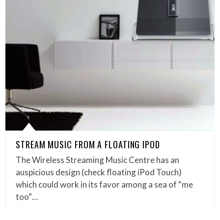
STREAM MUSIC FROM A FLOATING IPOD
The Wireless Streaming Music Centre has an
auspicious design (check floating iPod Touch)
which could work in its favor among a sea of “me
too”…