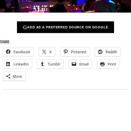
ADD AS A PREFERRED SOURCE ON GOOGLE
SHARE
Facebook
X
Pinterest
Reddit
LinkedIn
Tumblr
Email
Print
More