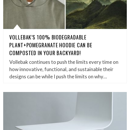
VOLLEBAK’S 100% BIODEGRADABLE
PLANT+POMEGRANATE HOODIE CAN BE
COMPOSTED IN YOUR BACKYARD!
Vollebak continues to push the limits every time on
how innovative, functional, and sustainable their
designs can be while I push the limits on why…