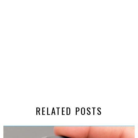
RELATED POSTS