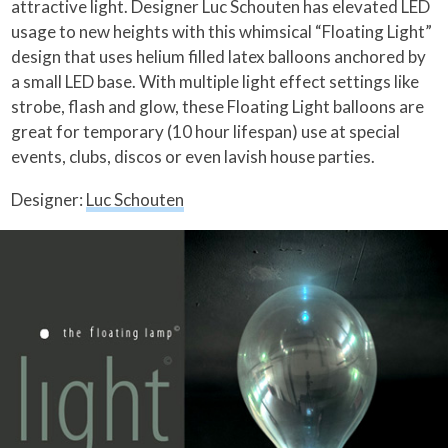
attractive light. Designer Luc Schouten has elevated LED
usage to new heights with this whimsical “Floating Light”
design that uses helium filled latex balloons anchored by
a small LED base.
With multiple light effect settings like
strobe, flash and glow, these Floating Light balloons are
great for temporary (10 hour lifespan) use at special
events, clubs, discos or even lavish house parties.
Designer:
Luc Schouten