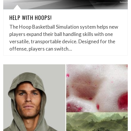
HELP WITH HOOPS!
The Hoop Basketball Simulation system helps new
players expand their ball handling skills with one
versatile, transportable device. Designed for the
offense, players can switch…