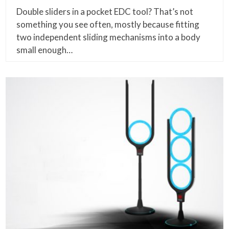
Double sliders in a pocket EDC tool? That’s not
something you see often, mostly because fitting
two independent sliding mechanisms into a body
small enough…