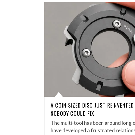
A COIN-SIZED DISC JUST REINVENTE
NOBODY COULD FIX
The multi-tool has been around long 
have developed a frustrated relations