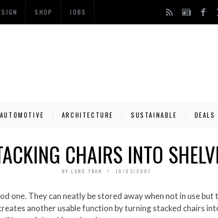
ESIGN
SHOP
JOBS
AUTOMOTIVE
ARCHITECTURE
SUSTAINABLE
DEALS
TACKING CHAIRS INTO SHELV
BY
LONG TRAN
10/03/2007
eates another usable function by turning stacked chairs into s