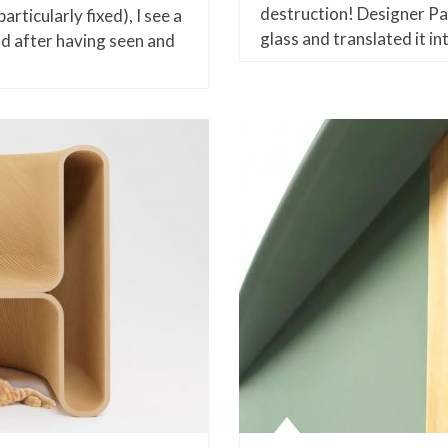
destruction! Designer Pa
rticularly fixed), I see a
glass and translated it i
nd after having seen and