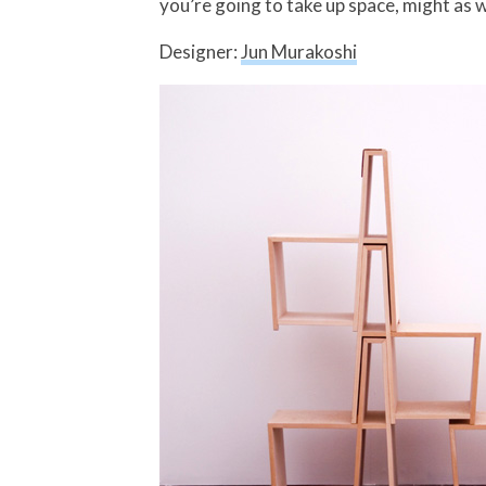
you’re going to take up space, might as w
Designer:
Jun Murakoshi