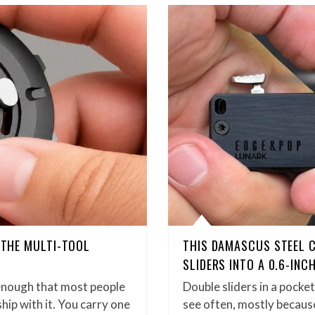
D THE MULTI-TOOL
THIS DAMASCUS STEEL 
SLIDERS INTO A 0.6-INC
enough that most people
Double sliders in a pock
hip with it. You carry one
see often, mostly because