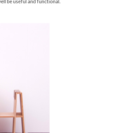
ell be useful and functional.