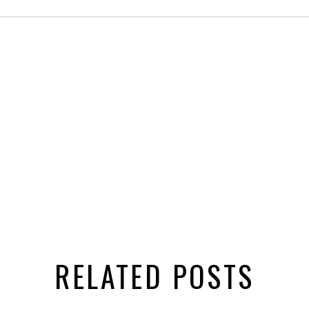
RELATED POSTS