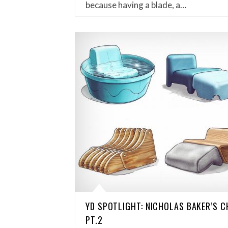
because having a blade, a…
YD SPOTLIGHT: NICHOLAS BAKER’S 
PT.2