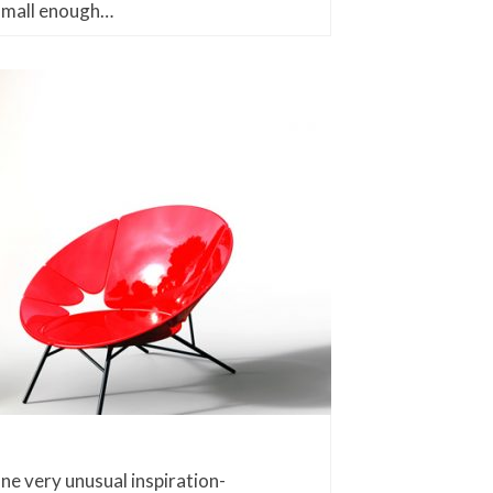
small enough…
one very unusual inspiration-