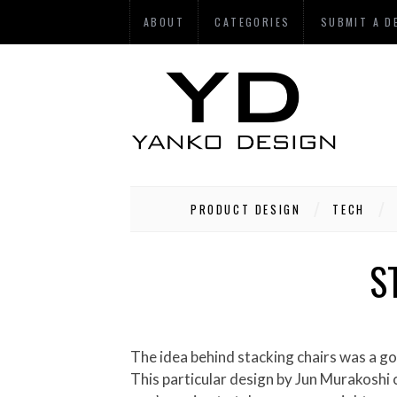
ABOUT
CATEGORIES
SUBMIT A D
PRODUCT DESIGN
TECH
S
The idea behind stacking chairs was a good one. They can neatly be stored away when not in use but the problem is they still take up space.
This particular design by Jun Murakoshi cr