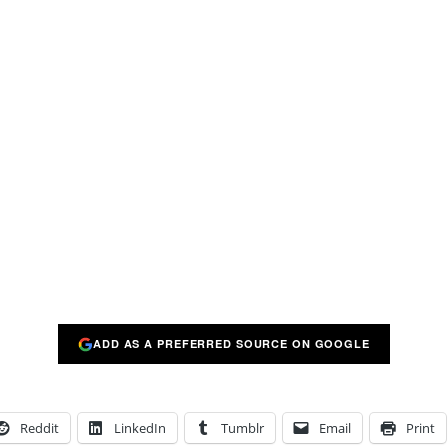
ADD AS A PREFERRED SOURCE ON GOOGLE
Reddit
LinkedIn
Tumblr
Email
Print