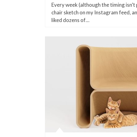
Every week (although the timing isn’t pa
chair sketch on my Instagram feed, a
liked dozens of…