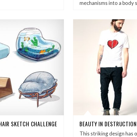
mechanisms into a body 
CHAIR SKETCH CHALLENGE
BEAUTY IN DESTRUCTION
This striking design has 