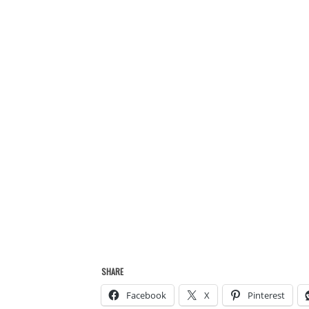
SHARE
Facebook
X
Pinterest