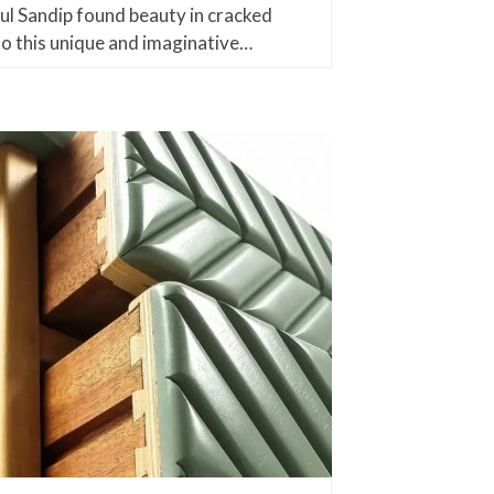
ul Sandip found beauty in cracked
nto this unique and imaginative…