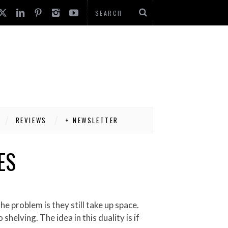
REVIEWS
+ NEWSLETTER
ES
helving. The idea in this duality is if