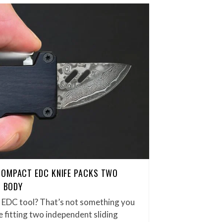
COMPACT EDC KNIFE PACKS TWO
H BODY
et EDC tool? That’s not something you
 fitting two independent sliding