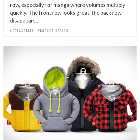
row, especially for manga where volumes multiply
quickly. The front row looks great, the back row
disappears…
,
ACCESSORIES
PRODUCT DESIGN