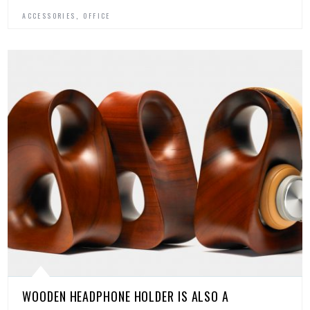
,
ACCESSORIES
OFFICE
WOODEN HEADPHONE HOLDER IS ALSO A