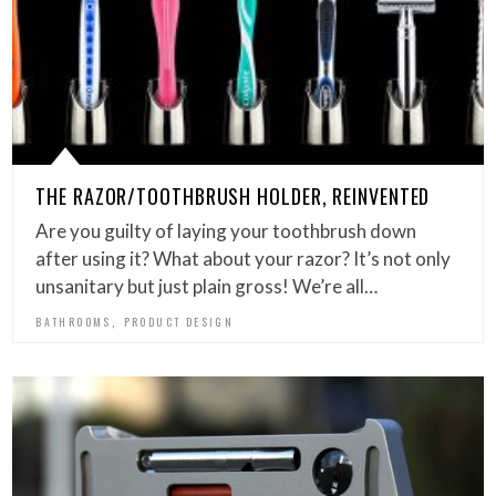
THE RAZOR/TOOTHBRUSH HOLDER, REINVENTED
Are you guilty of laying your toothbrush down
after using it? What about your razor? It’s not only
unsanitary but just plain gross! We’re all…
,
BATHROOMS
PRODUCT DESIGN