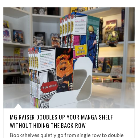
MG RAISER DOUBLES UP YOUR MANGA SHELF
WITHOUT HIDING THE BACK ROW
Bookshelves quietly go from single row to double