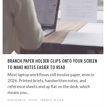
BRANCH PAPER HOLDER CLIPS ONTO YOUR SCREEN
TO MAKE NOTES EASIER TO READ
Most laptop workflows still involve paper, even in
2026. Printed briefs, handwritten notes, and
reference sheets end up flat on the desk, which
means you…
,
,
ACCESSORIES
OFFICE
PRODUCT DESIGN