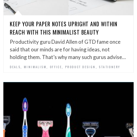
KEEP YOUR PAPER NOTES UPRIGHT AND WITHIN
REACH WITH THIS MINIMALIST BEAUTY
Productivity guru David Allen of GTD fame once
said that our minds are for having ideas, not
holding them. That’s why many such gurus advise…
,
,
,
,
DEALS
MINIMALISM
OFFICE
PRODUCT DESIGN
STATIONERY