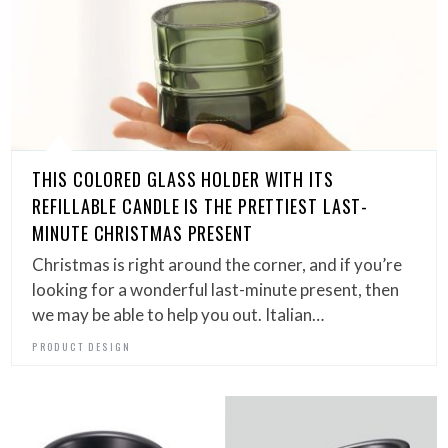
THIS COLORED GLASS HOLDER WITH ITS
REFILLABLE CANDLE IS THE PRETTIEST LAST-
MINUTE CHRISTMAS PRESENT
Christmas is right around the corner, and if you’re
looking for a wonderful last-minute present, then
we may be able to help you out. Italian…
PRODUCT DESIGN