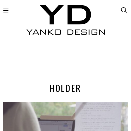
HOLDER