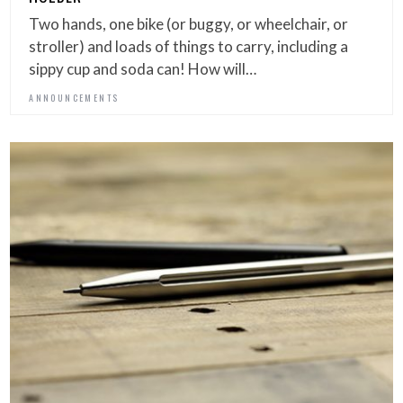
Two hands, one bike (or buggy, or wheelchair, or
stroller) and loads of things to carry, including a
sippy cup and soda can! How will…
ANNOUNCEMENTS