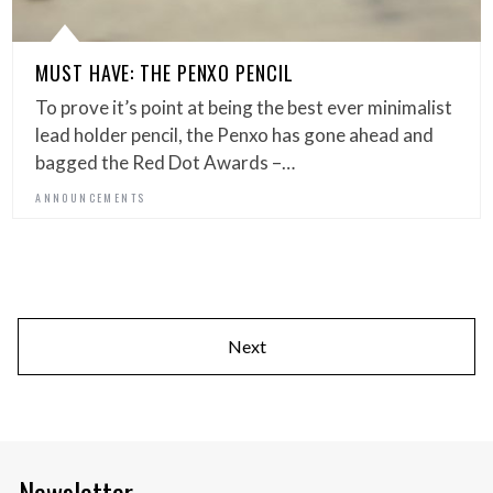
MUST HAVE: THE PENXO PENCIL
To prove it’s point at being the best ever minimalist
lead holder pencil, the Penxo has gone ahead and
bagged the Red Dot Awards –…
ANNOUNCEMENTS
Next
Newsletter