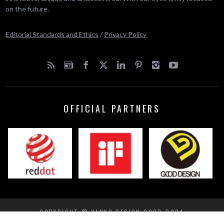
on the future.
Editorial Standards and Ethics
/
Privacy Policy
OFFICIAL PARTNERS
COPYRIGHT © YANKO DESIGN 2002-2024