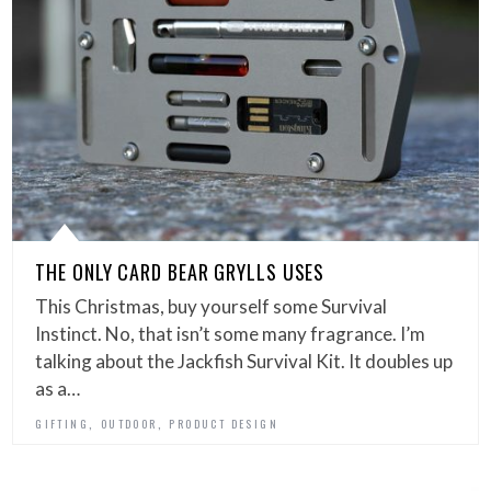
THE ONLY CARD BEAR GRYLLS USES
This Christmas, buy yourself some Survival
Instinct. No, that isn’t some many fragrance. I’m
talking about the Jackfish Survival Kit. It doubles up
as a…
,
,
GIFTING
OUTDOOR
PRODUCT DESIGN