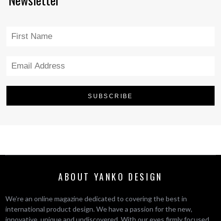
ABOUT YANKO DESIGN
We’re an online magazine dedicated to covering the best in
international product design. We have a passion for the new,
innovative, unique and undiscovered. With our eyes firmly focused