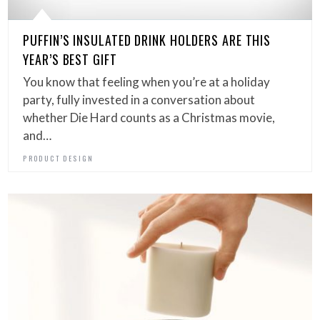
PUFFIN’S INSULATED DRINK HOLDERS ARE THIS
YEAR’S BEST GIFT
You know that feeling when you’re at a holiday
party, fully invested in a conversation about
whether Die Hard counts as a Christmas movie,
and…
PRODUCT DESIGN