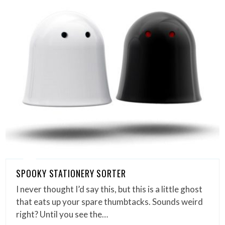
SPOOKY STATIONERY SORTER
I never thought I’d say this, but this is a little ghost
that eats up your spare thumbtacks. Sounds weird
right? Until you see the…