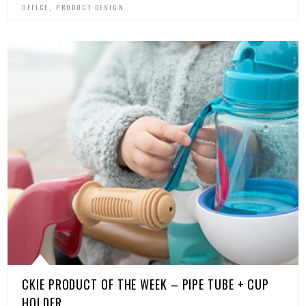
,
OFFICE
PRODUCT DESIGN
CKIE PRODUCT OF THE WEEK – PIPE TUBE + CUP
HOLDER