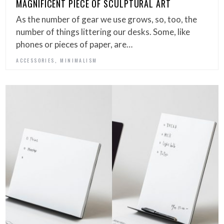
MAGNIFICENT PIECE OF SCULPTURAL ART
As the number of gear we use grows, so, too, the
number of things littering our desks. Some, like
phones or pieces of paper, are…
,
ACCESSORIES
MINIMALISM