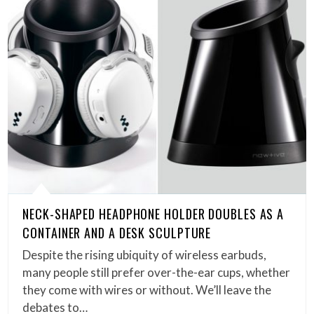
NECK-SHAPED HEADPHONE HOLDER DOUBLES AS A
CONTAINER AND A DESK SCULPTURE
Despite the rising ubiquity of wireless earbuds,
many people still prefer over-the-ear cups, whether
they come with wires or without. We’ll leave the
debates to…