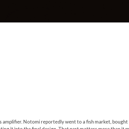
 amplifier. Notomi reportedly went to a fish market, bought a
ting it into the final design. That part matters more than it