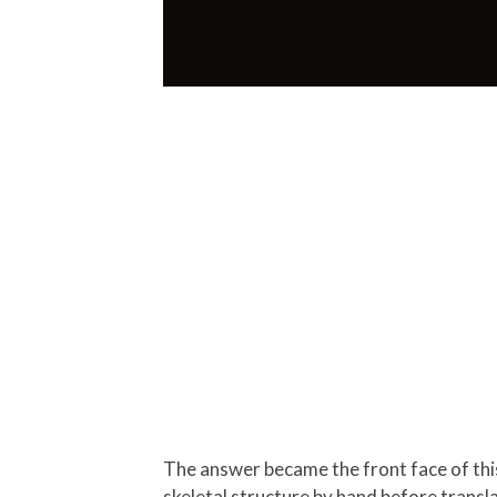
The answer became the front face of this
skeletal structure by hand before transla