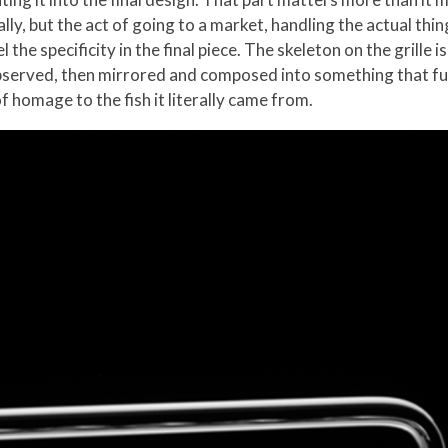
lly, but the act of going to a market, handling the actual thin
 the specificity in the final piece. The skeleton on the grille
 observed, then mirrored and composed into something that f
of homage to the fish it literally came from.