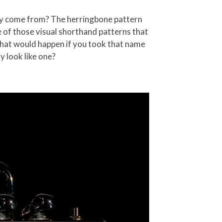
lly come from? The herringbone pattern
ne of those visual shorthand patterns that
what would happen if you took that name
ly look like one?