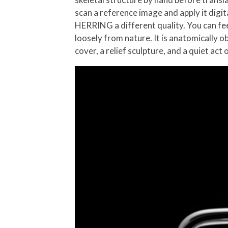
scan a reference image and apply it digita
HERRING a different quality. You can feel
loosely from nature. It is anatomically
cover, a relief sculpture, and a quiet act 