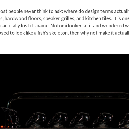
most people never think to ask: where do design terms actua
s, hardwood floors, speaker grilles, and kitchen tiles. It is o
practically lost its name. Notomi looked at it and wondered 
osed to look like a fish’s skeleton, then why not make it actual