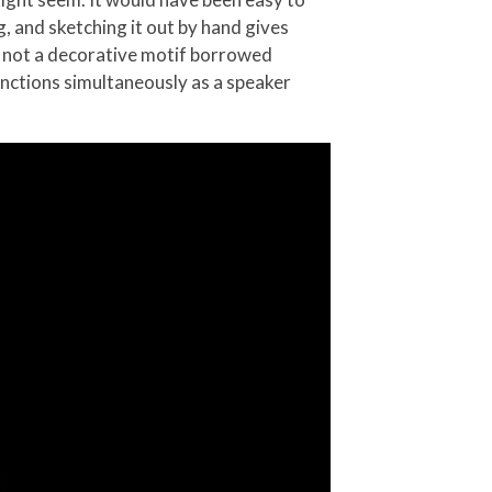
g, and sketching it out by hand gives
 is not a decorative motif borrowed
unctions simultaneously as a speaker