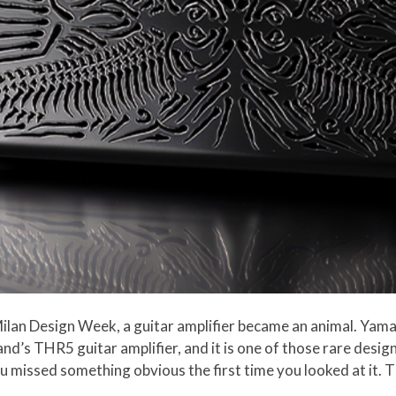
lan Design Week, a guitar amplifier became an animal. Yam
nd’s THR5 guitar amplifier, and it is one of those rare design
ou missed something obvious the first time you looked at it. Th