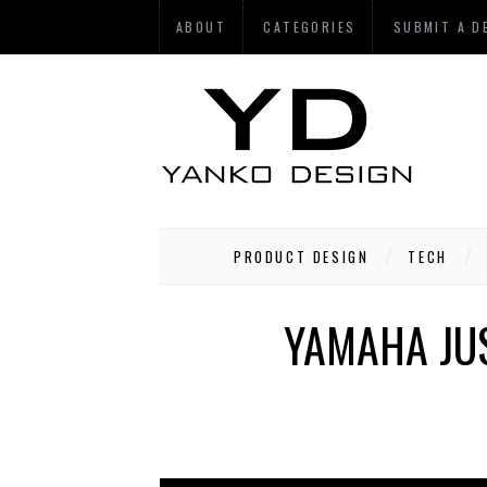
ABOUT
CATEGORIES
SUBMIT A D
PRODUCT DESIGN
TECH
YAMAHA JUS