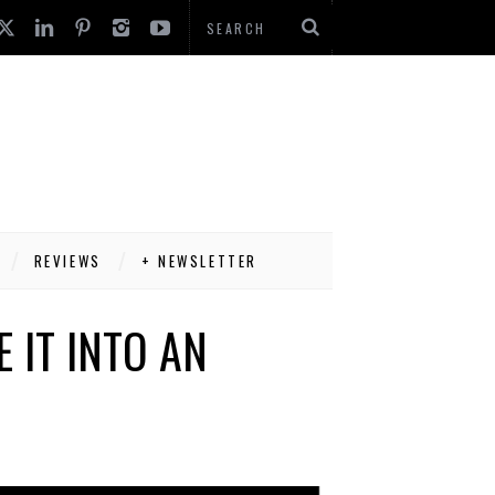
REVIEWS
+ NEWSLETTER
 IT INTO AN