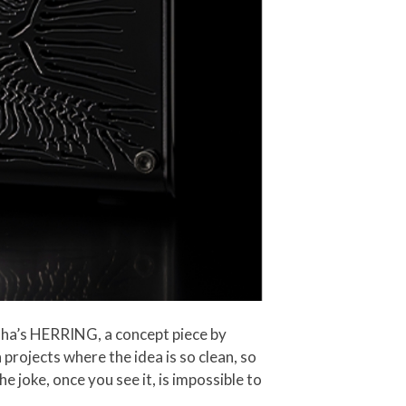
aha’s HERRING, a concept piece by
 projects where the idea is so clean, so
e joke, once you see it, is impossible to