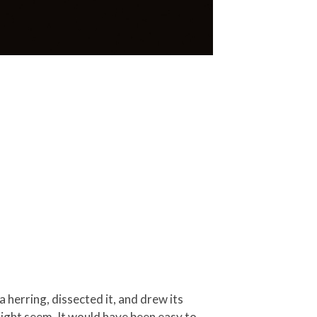
 herring, dissected it, and drew its
 might seem. It would have been easy to