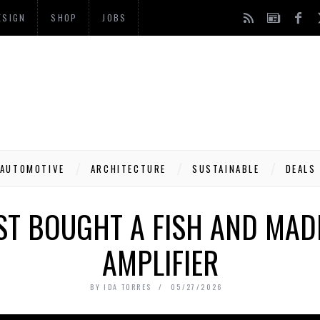
ESIGN
SHOP
JOBS
AUTOMOTIVE
ARCHITECTURE
SUSTAINABLE
DEALS
T BOUGHT A FISH AND MADE
AMPLIFIER
BY
IDA TORRES
05/27/2026