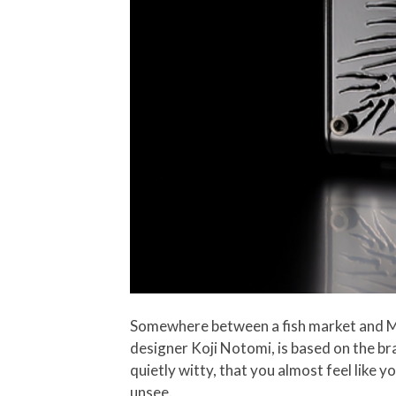
Somewhere between a fish market and Mi
designer Koji Notomi, is based on the bra
quietly witty, that you almost feel like y
unsee.