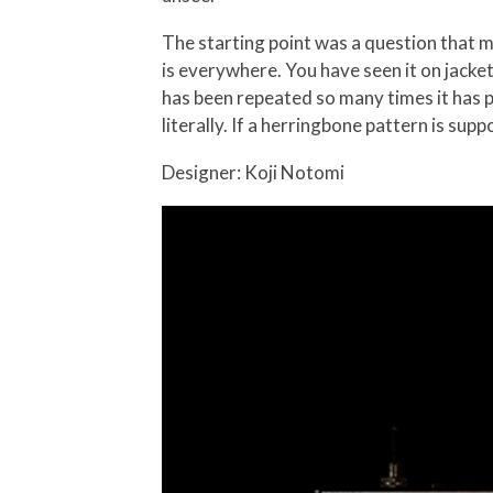
The starting point was a question that 
is everywhere. You have seen it on jacket
has been repeated so many times it has 
literally. If a herringbone pattern is supp
Designer: Koji Notomi