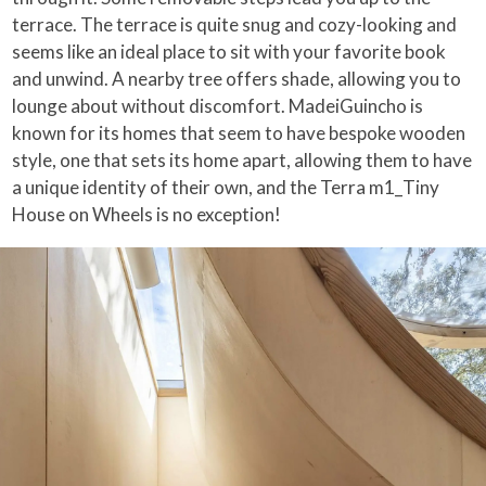
terrace. The terrace is quite snug and cozy-looking and
seems like an ideal place to sit with your favorite book
and unwind. A nearby tree offers shade, allowing you to
lounge about without discomfort. MadeiGuincho is
known for its homes that seem to have bespoke wooden
style, one that sets its home apart, allowing them to have
a unique identity of their own, and the Terra m1_Tiny
House on Wheels is no exception!