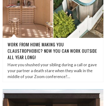
WORK FROM HOME MAKING YOU
CLAUSTROPHOBIC? NOW YOU CAN WORK OUTSIDE
ALL YEAR LONG!
Have you shushed your sibling during a call or gave
your partner a death stare when they walk in the
middle of your Zoom conference?…