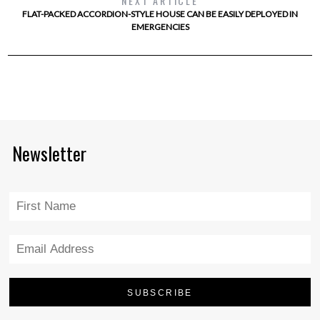
NEXT ARTICLE
FLAT-PACKED ACCORDION-STYLE HOUSE CAN BE EASILY DEPLOYED IN
EMERGENCIES
Newsletter