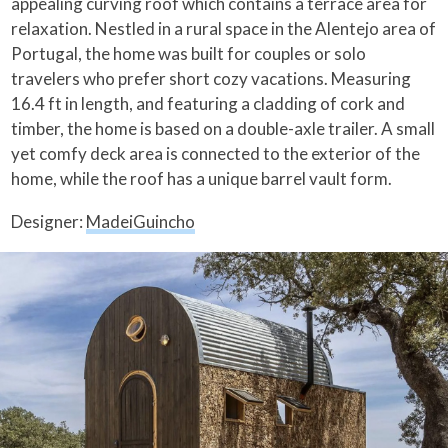
appealing curving roof which contains a terrace area for
relaxation. Nestled in a rural space in the Alentejo area of
Portugal, the home was built for couples or solo
travelers who prefer short cozy vacations. Measuring
16.4 ft in length, and featuring a cladding of cork and
timber, the home is based on a double-axle trailer. A small
yet comfy deck area is connected to the exterior of the
home, while the roof has a unique barrel vault form.
Designer:
MadeiGuincho