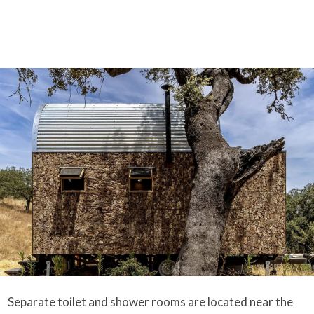
Separate toilet and shower rooms are located near the