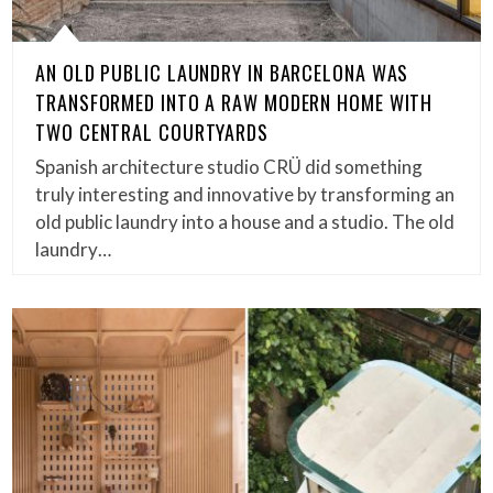
AN OLD PUBLIC LAUNDRY IN BARCELONA WAS
TRANSFORMED INTO A RAW MODERN HOME WITH
TWO CENTRAL COURTYARDS
Spanish architecture studio CRÜ did something
truly interesting and innovative by transforming an
old public laundry into a house and a studio. The old
laundry…