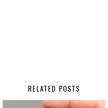
RELATED POSTS