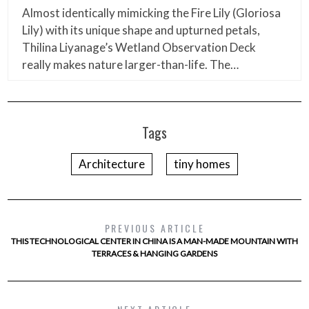
Almost identically mimicking the Fire Lily (Gloriosa
Lily) with its unique shape and upturned petals,
Thilina Liyanage’s Wetland Observation Deck
really makes nature larger-than-life. The…
Tags
Architecture
tiny homes
PREVIOUS ARTICLE
THIS TECHNOLOGICAL CENTER IN CHINA IS A MAN-MADE MOUNTAIN WITH
TERRACES & HANGING GARDENS