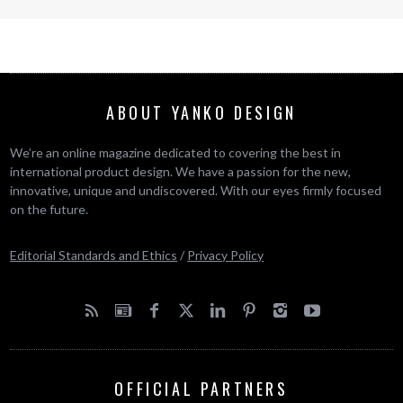
ABOUT YANKO DESIGN
We’re an online magazine dedicated to covering the best in
international product design. We have a passion for the new,
innovative, unique and undiscovered. With our eyes firmly focused
on the future.
Editorial Standards and Ethics
/
Privacy Policy
OFFICIAL PARTNERS