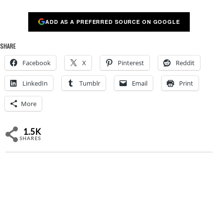
ADD AS A PREFERRED SOURCE ON GOOGLE
SHARE
Facebook
X
Pinterest
Reddit
LinkedIn
Tumblr
Email
Print
More
1.5K
SHARES