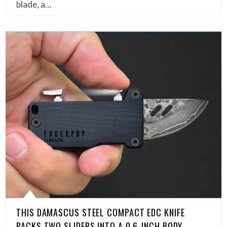
blade, a…
THIS DAMASCUS STEEL COMPACT EDC KNIFE
PACKS TWO SLIDERS INTO A 0.6-INCH BODY