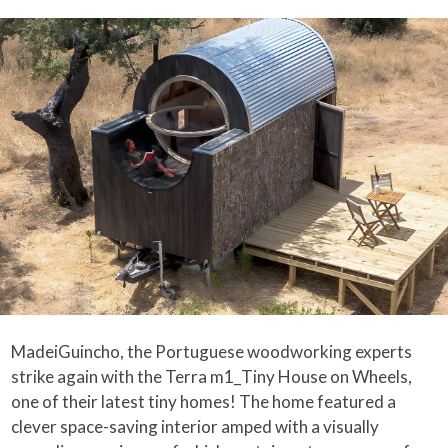
MadeiGuincho, the Portuguese woodworking experts
strike again with the Terra m1_Tiny House on Wheels,
one of their latest tiny homes! The home featured a
clever space-saving interior amped with a visually