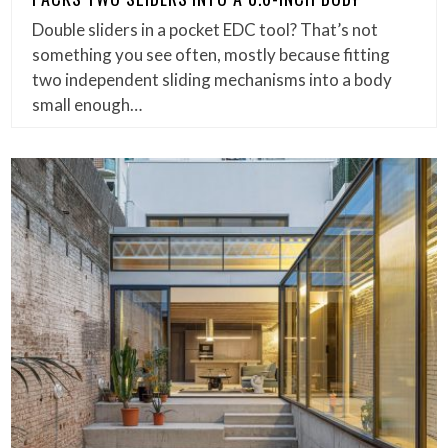
Double sliders in a pocket EDC tool? That’s not
something you see often, mostly because fitting
two independent sliding mechanisms into a body
small enough…