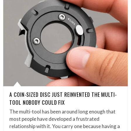
A COIN-SIZED DISC JUST REINVENTED THE MULTI-
TOOL NOBODY COULD FIX
The multi-tool has been around long enough that
most people have developed a frustrated
relationship with it. You carry one because having a