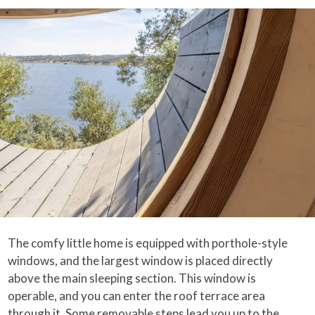
The comfy little home is equipped with porthole-style
windows, and the largest window is placed directly
above the main sleeping section. This window is
operable, and you can enter the roof terrace area
through it. Some removable steps lead you up to the