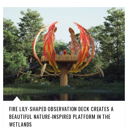
FIRE LILY-SHAPED OBSERVATION DECK CREATES A
BEAUTIFUL NATURE-INSPIRED PLATFORM IN THE
WETLANDS