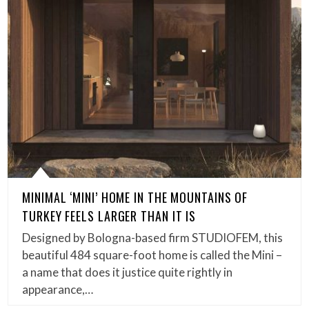
MINIMAL ‘MINI’ HOME IN THE MOUNTAINS OF
TURKEY FEELS LARGER THAN IT IS
Designed by Bologna-based firm STUDIOFEM, this
beautiful 484 square-foot home is called the Mini –
a name that does it justice quite rightly in
appearance,…