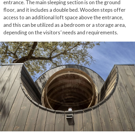
entrance. The main sleeping section is on the ground
floor, and it includes a double bed. Wooden steps offer
access to an additional loft space above the entrance,
and this can be utilized as a bedroom or a storage area,
depending on the visitors’ needs and requirements.