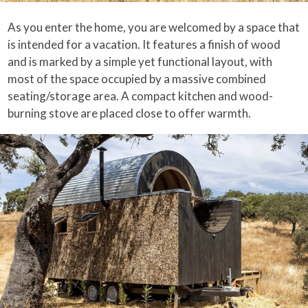
As you enter the home, you are welcomed by a space that
is intended for a vacation. It features a finish of wood
and is marked by a simple yet functional layout, with
most of the space occupied by a massive combined
seating/storage area. A compact kitchen and wood-
burning stove are placed close to offer warmth.