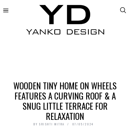
WOODEN TINY HOME ON WHEELS
FEATURES A CURVING ROOF & A
SNUG LITTLE TERRACE FOR
RELAXATION
BY
SRISHTI MITRA
07/05/2024