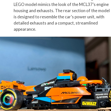
LEGO model mimics the look of the MCL37’s engine
housing and exhausts. The rear section of the model
is designed to resemble the car’s power unit, with
detailed exhausts and a compact, streamlined
appearance.