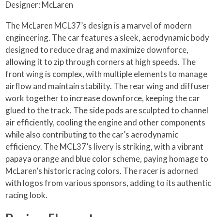
Designer: McLaren
The McLaren MCL37’s design is a marvel of modern
engineering. The car features a sleek, aerodynamic body
designed to reduce drag and maximize downforce,
allowing it to zip through corners at high speeds. The
front wing is complex, with multiple elements to manage
airflow and maintain stability. The rear wing and diffuser
work together to increase downforce, keeping the car
glued to the track. The side pods are sculpted to channel
air efficiently, cooling the engine and other components
while also contributing to the car’s aerodynamic
efficiency. The MCL37’s livery is striking, with a vibrant
papaya orange and blue color scheme, paying homage to
McLaren’s historic racing colors. The racer is adorned
with logos from various sponsors, adding to its authentic
racing look.