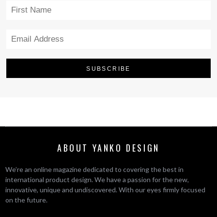
ABOUT YANKO DESIGN
We’re an online magazine dedicated to covering the best in
international product design. We have a passion for the new,
innovative, unique and undiscovered. With our eyes firmly focused
on the future.