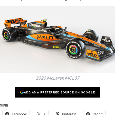
2023 McLaren MCL37
ADD AS A PREFERRED SOURCE ON GOOGLE
SHARE
Facebook
X
Pinterest
Reddit