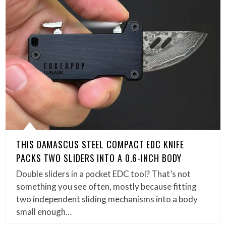
THIS DAMASCUS STEEL COMPACT EDC KNIFE
PACKS TWO SLIDERS INTO A 0.6-INCH BODY
Double sliders in a pocket EDC tool? That’s not
something you see often, mostly because fitting
two independent sliding mechanisms into a body
small enough…