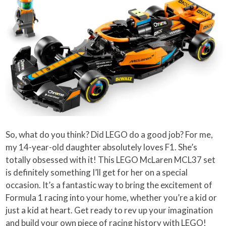
So, what do you think? Did LEGO do a good job? For me,
my 14-year-old daughter absolutely loves F1. She’s
totally obsessed with it! This LEGO McLaren MCL37 set
is definitely something I’ll get for her on a special
occasion. It’s a fantastic way to bring the excitement of
Formula 1 racing into your home, whether you’re a kid or
just a kid at heart. Get ready to rev up your imagination
and build your own piece of racing history with LEGO!