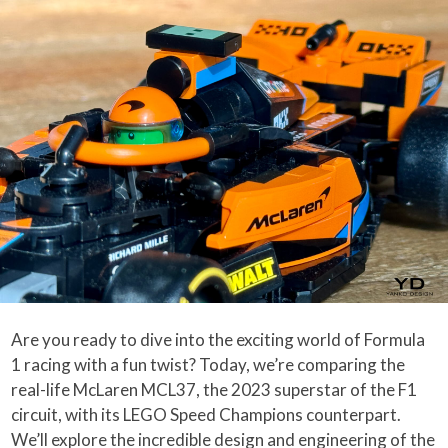
Are you ready to dive into the exciting world of Formula
1 racing with a fun twist? Today, we’re comparing the
real-life McLaren MCL37, the 2023 superstar of the F1
circuit, with its LEGO Speed Champions counterpart.
We’ll explore the incredible design and engineering of the