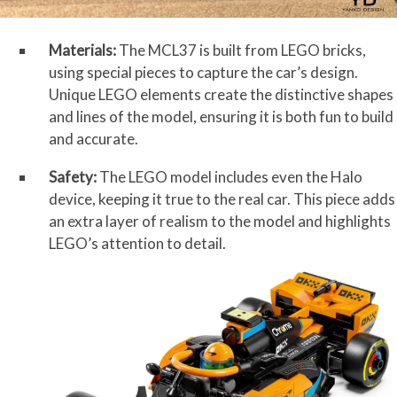
Materials:
The MCL37 is built from LEGO bricks,
using special pieces to capture the car’s design.
Unique LEGO elements create the distinctive shapes
and lines of the model, ensuring it is both fun to build
and accurate.
Safety:
The LEGO model includes even the Halo
device, keeping it true to the real car. This piece adds
an extra layer of realism to the model and highlights
LEGO’s attention to detail.