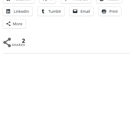
LinkedIn
Tumblr
Email
Print
More
2
SHARES