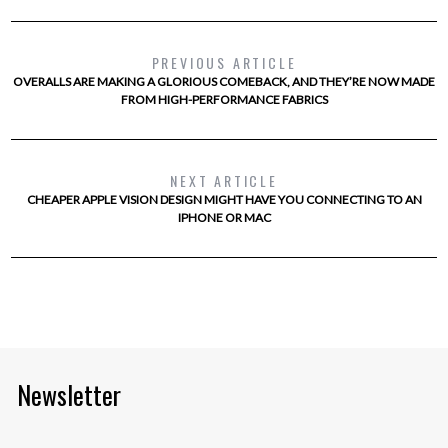
PREVIOUS ARTICLE
OVERALLS ARE MAKING A GLORIOUS COMEBACK, AND THEY’RE NOW MADE
FROM HIGH-PERFORMANCE FABRICS
NEXT ARTICLE
CHEAPER APPLE VISION DESIGN MIGHT HAVE YOU CONNECTING TO AN
IPHONE OR MAC
Newsletter