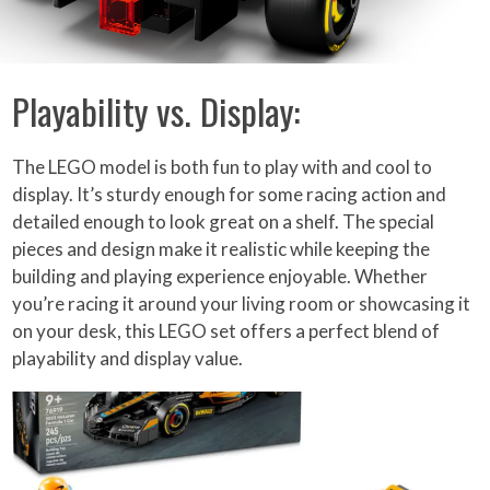
Playability vs. Display:
The LEGO model is both fun to play with and cool to
display. It’s sturdy enough for some racing action and
detailed enough to look great on a shelf. The special
pieces and design make it realistic while keeping the
building and playing experience enjoyable. Whether
you’re racing it around your living room or showcasing it
on your desk, this LEGO set offers a perfect blend of
playability and display value.