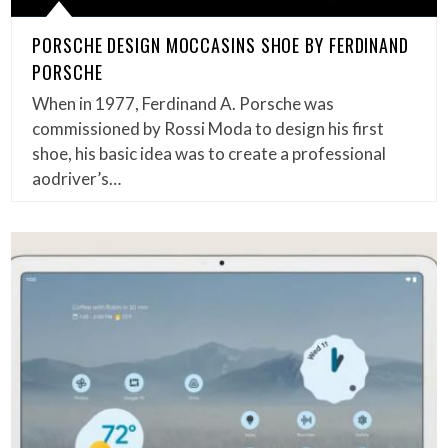
PORSCHE DESIGN MOCCASINS SHOE BY FERDINAND
PORSCHE
When in 1977, Ferdinand A. Porsche was
commissioned by Rossi Moda to design his first
shoe, his basic idea was to create a professional
aodriver’s…