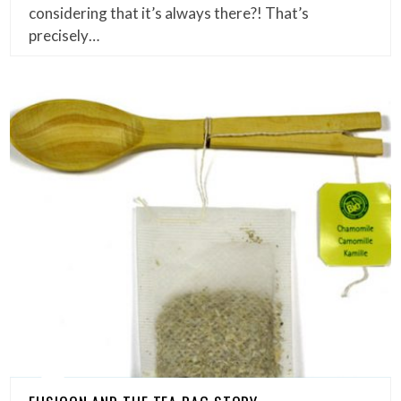
considering that it’s always there?! That’s
precisely…