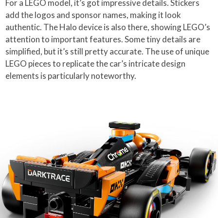
For a LEGO model, it’s got impressive details. Stickers
add the logos and sponsor names, making it look
authentic. The Halo device is also there, showing LEGO’s
attention to important features. Some tiny details are
simplified, but it’s still pretty accurate. The use of unique
LEGO pieces to replicate the car’s intricate design
elements is particularly noteworthy.