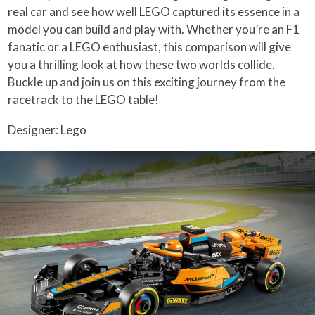
real car and see how well LEGO captured its essence in a
model you can build and play with. Whether you’re an F1
fanatic or a LEGO enthusiast, this comparison will give
you a thrilling look at how these two worlds collide.
Buckle up and join us on this exciting journey from the
racetrack to the LEGO table!
Designer: Lego