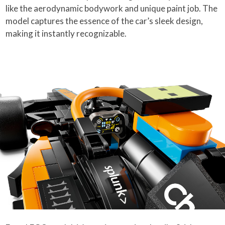
like the aerodynamic bodywork and unique paint job. The
model captures the essence of the car’s sleek design,
making it instantly recognizable.