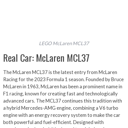
LEGO McLaren MCL37
Real Car: McLaren MCL37
The McLaren MCL37 is the latest entry from McLaren
Racing for the 2023 Formula 1 season. Founded by Bruce
McLaren in 1963, McLaren has been a prominent name in
F1 racing, known for creating fast and technologically
advanced cars. The MCL37 continues this tradition with
a hybrid Mercedes-AMG engine, combining a V6 turbo
engine with an energy recovery system to make the car
both powerful and fuel-efficient. Designed with