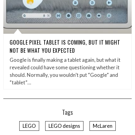
GOOGLE PIXEL TABLET IS COMING, BUT IT MIGHT
NOT BE WHAT YOU EXPECTED
Google is finally making a tablet again, but what it
revealed could have some questioning whether it
should. Normally, you wouldn’t put “Google” and
“tablet”…
Tags
LEGO
LEGO designs
McLaren