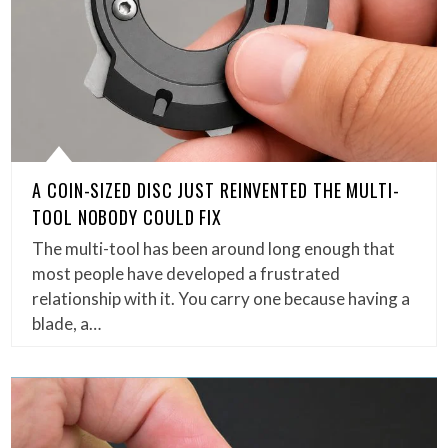
A COIN-SIZED DISC JUST REINVENTED THE MULTI-
TOOL NOBODY COULD FIX
The multi-tool has been around long enough that
most people have developed a frustrated
relationship with it. You carry one because having a
blade, a…