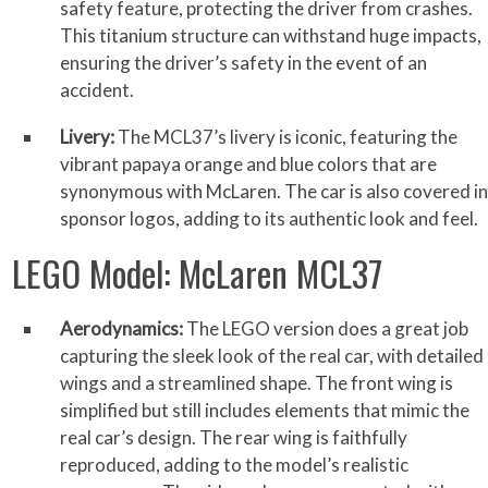
safety feature, protecting the driver from crashes.
This titanium structure can withstand huge impacts,
ensuring the driver’s safety in the event of an
accident.
Livery:
The MCL37’s livery is iconic, featuring the
vibrant papaya orange and blue colors that are
synonymous with McLaren. The car is also covered in
sponsor logos, adding to its authentic look and feel.
LEGO Model: McLaren MCL37
Aerodynamics:
The LEGO version does a great job
capturing the sleek look of the real car, with detailed
wings and a streamlined shape. The front wing is
simplified but still includes elements that mimic the
real car’s design. The rear wing is faithfully
reproduced, adding to the model’s realistic