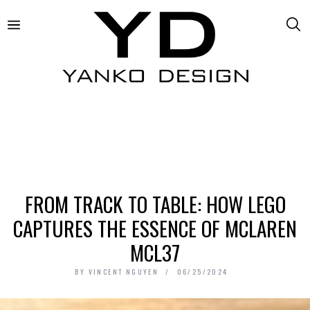
FROM TRACK TO TABLE: HOW LEGO
CAPTURES THE ESSENCE OF MCLAREN
MCL37
BY
VINCENT NGUYEN
06/25/2024