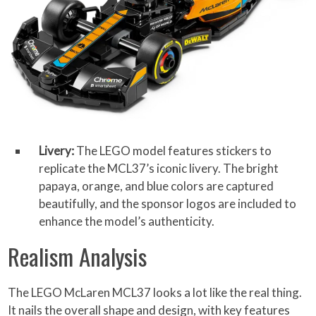
Livery:
The LEGO model features stickers to
replicate the MCL37’s iconic livery. The bright
papaya, orange, and blue colors are captured
beautifully, and the sponsor logos are included to
enhance the model’s authenticity.
Realism Analysis
The LEGO McLaren MCL37 looks a lot like the real thing.
It nails the overall shape and design, with key features