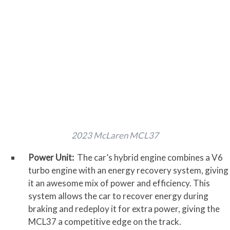
2023 McLaren MCL37
Power Unit:
The car’s hybrid engine combines a V6
turbo engine with an energy recovery system, giving
it an awesome mix of power and efficiency. This
system allows the car to recover energy during
braking and redeploy it for extra power, giving the
MCL37 a competitive edge on the track.