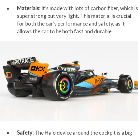
Materials:
It’s made with lots of carbon fiber, which is
super strong but very light. This material is crucial
for both the car’s performance and safety, as it
allows the car to be both fast and durable.
Safety:
The Halo device around the cockpit is a big