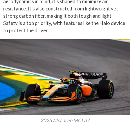
aerodynamics in mind, it’s shaped to minimize air
resistance. It’s also constructed from lightweight yet
strong carbon fiber, making it both tough and light.
Safety is a top priority, with features like the Halo device
to protect the driver.
2023 McLaren MCL37