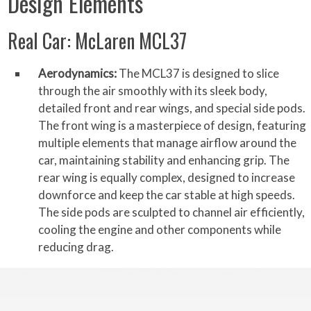
Design Elements
Real Car: McLaren MCL37
Aerodynamics:
The MCL37 is designed to slice
through the air smoothly with its sleek body,
detailed front and rear wings, and special side pods.
The front wing is a masterpiece of design, featuring
multiple elements that manage airflow around the
car, maintaining stability and enhancing grip. The
rear wing is equally complex, designed to increase
downforce and keep the car stable at high speeds.
The side pods are sculpted to channel air efficiently,
cooling the engine and other components while
reducing drag.