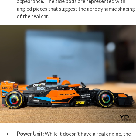
appearance. The side pods are represented with
angled pieces that suggest the aerodynamic shaping
of the real car.
Power Unit:
While it doesn’t have a real engine, the