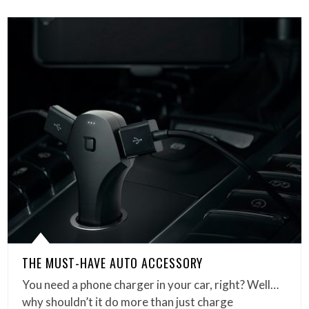
THE MUST-HAVE AUTO ACCESSORY
You need a phone charger in your car, right? Well…
why shouldn’t it do more than just charge