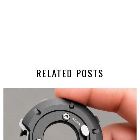
RELATED POSTS