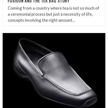
FUSIOON AND THE TEA BAG STORY
Coming from a country where tea is not so much of
a ceremonial process but just a necessity of life,
concepts involving the right amount…