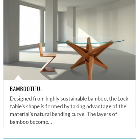
BAMBOOTIFUL
Designed from highly sustainable bamboo, the Lock
table’s shape is formed by taking advantage of the
material’s natural bending curve. The layers of
bamboo become…