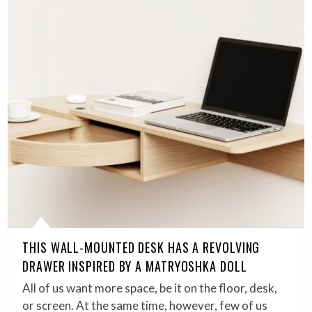
THIS WALL-MOUNTED DESK HAS A REVOLVING
DRAWER INSPIRED BY A MATRYOSHKA DOLL
All of us want more space, be it on the floor, desk,
or screen. At the same time, however, few of us