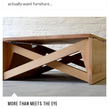
actually want furniture…
MORE THAN MEETS THE EYE