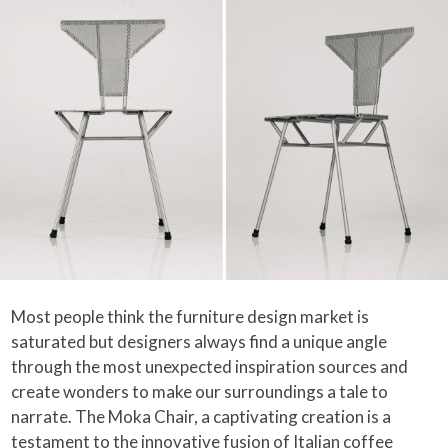
Most people think the furniture design market is
saturated but designers always find a unique angle
through the most unexpected inspiration sources and
create wonders to make our surroundings a tale to
narrate. The Moka Chair, a captivating creation is a
testament to the innovative fusion of Italian coffee