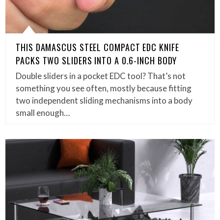
THIS DAMASCUS STEEL COMPACT EDC KNIFE
PACKS TWO SLIDERS INTO A 0.6-INCH BODY
Double sliders in a pocket EDC tool? That’s not
something you see often, mostly because fitting
two independent sliding mechanisms into a body
small enough…