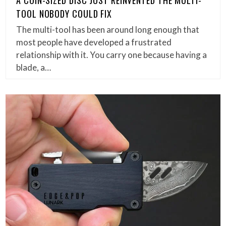
A COIN-SIZED DISC JUST REINVENTED THE MULTI-
TOOL NOBODY COULD FIX
The multi-tool has been around long enough that
most people have developed a frustrated
relationship with it. You carry one because having a
blade, a…