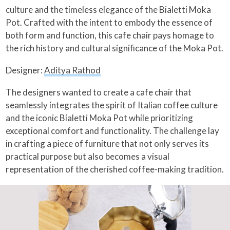
culture and the timeless elegance of the Bialetti Moka
Pot. Crafted with the intent to embody the essence of
both form and function, this cafe chair pays homage to
the rich history and cultural significance of the Moka Pot.
Designer:
Aditya Rathod
The designers wanted to create a cafe chair that
seamlessly integrates the spirit of Italian coffee culture
and the iconic Bialetti Moka Pot while prioritizing
exceptional comfort and functionality. The challenge lay
in crafting a piece of furniture that not only serves its
practical purpose but also becomes a visual
representation of the cherished coffee-making tradition.