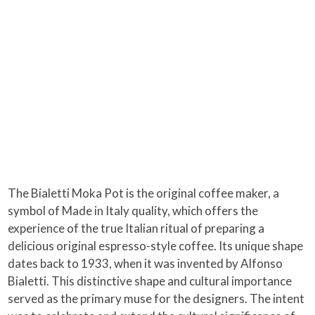
The Bialetti Moka Pot is the original coffee maker, a
symbol of Made in Italy quality, which offers the
experience of the true Italian ritual of preparing a
delicious original espresso-style coffee. Its unique shape
dates back to 1933, when it was invented by Alfonso
Bialetti. This distinctive shape and cultural importance
served as the primary muse for the designers. The intent