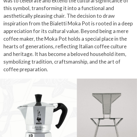
was to celebrate and extend the cultural significance of
this symbol, transforming it into a functional and
aesthetically pleasing chair. The decision to draw
inspiration from the Bialetti Moka Pot is rooted in a deep
appreciation for its cultural value. Beyond being a mere
coffee maker, the Moka Pot holds a special place in the
hearts of generations, reflecting Italian coffee culture
and heritage. It has become a beloved household item,
symbolizing tradition, craftsmanship, and the art of
coffee preparation.