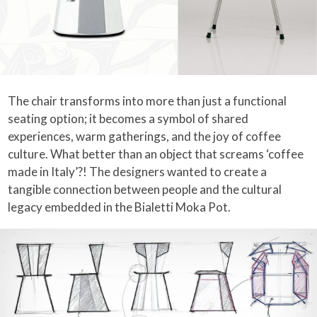
The chair transforms into more than just a functional
seating option; it becomes a symbol of shared
experiences, warm gatherings, and the joy of coffee
culture. What better than an object that screams ‘coffee
made in Italy’?! The designers wanted to create a
tangible connection between people and the cultural
legacy embedded in the Bialetti Moka Pot.