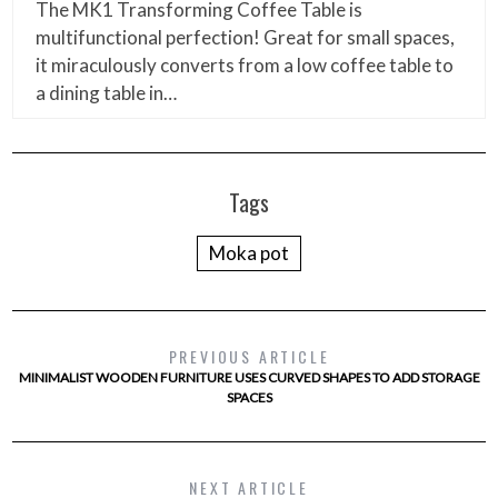
The MK1 Transforming Coffee Table is
multifunctional perfection! Great for small spaces,
it miraculously converts from a low coffee table to
a dining table in…
Tags
Moka pot
PREVIOUS ARTICLE
MINIMALIST WOODEN FURNITURE USES CURVED SHAPES TO ADD STORAGE
SPACES
NEXT ARTICLE