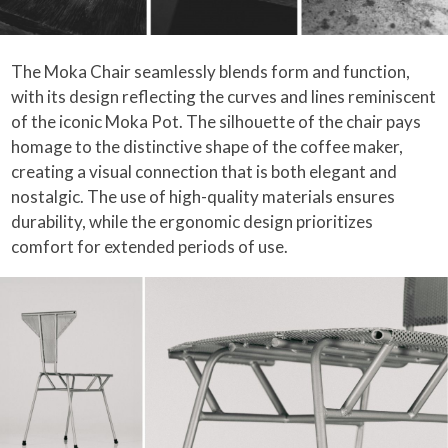
The Moka Chair seamlessly blends form and function,
with its design reflecting the curves and lines reminiscent
of the iconic Moka Pot. The silhouette of the chair pays
homage to the distinctive shape of the coffee maker,
creating a visual connection that is both elegant and
nostalgic. The use of high-quality materials ensures
durability, while the ergonomic design prioritizes
comfort for extended periods of use.