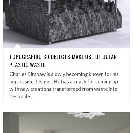
TOPOGRAPHIC 3D OBJECTS MAKE USE OF OCEAN
PLASTIC WASTE
Charles Birshaw is slowly becoming known for his
impressive designs. He has a knack for coming up
with new creations transformed from waste into
desirable…