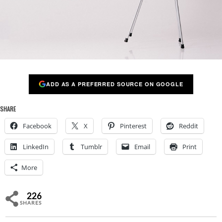
ADD AS A PREFERRED SOURCE ON GOOGLE
SHARE
Facebook
X
Pinterest
Reddit
LinkedIn
Tumblr
Email
Print
More
226
SHARES