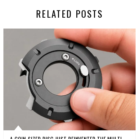
RELATED POSTS