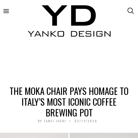
THE MOKA CHAIR PAYS HOMAGE TO
ITALY’S MOST ICONIC COFFEE
BREWING POT
BY
TANVI JOSHI
03/12/2024