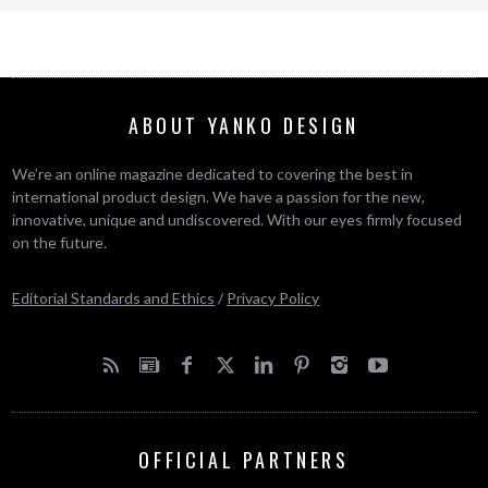
ABOUT YANKO DESIGN
We’re an online magazine dedicated to covering the best in
international product design. We have a passion for the new,
innovative, unique and undiscovered. With our eyes firmly focused
on the future.
Editorial Standards and Ethics
/
Privacy Policy
OFFICIAL PARTNERS