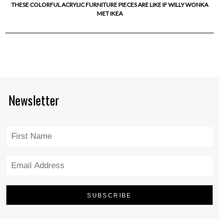
THESE COLORFUL ACRYLIC FURNITURE PIECES ARE LIKE IF WILLY WONKA
MET IKEA
Newsletter