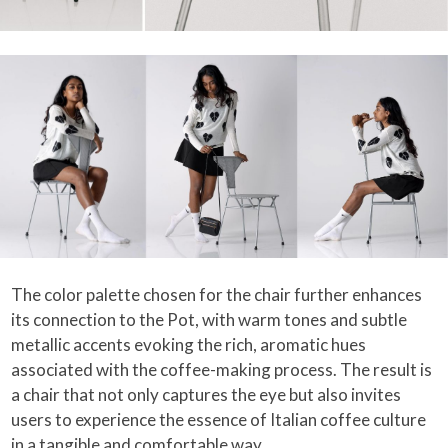
The color palette chosen for the chair further enhances
its connection to the Pot, with warm tones and subtle
metallic accents evoking the rich, aromatic hues
associated with the coffee-making process. The result is
a chair that not only captures the eye but also invites
users to experience the essence of Italian coffee culture
in a tangible and comfortable way.