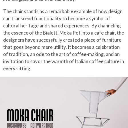
The chair stands as a remarkable example of how design
can transcend functionality to become a symbol of
cultural heritage and shared experiences. By channeling
the essence of the Bialetti Moka Pot into a cafe chair, the
designers have successfully created a piece of furniture
that goes beyond mere utility. It becomes a celebration
of tradition, an ode to the art of coffee-making, and an
invitation to savor the warmth of Italian coffee culture in
every sitting.