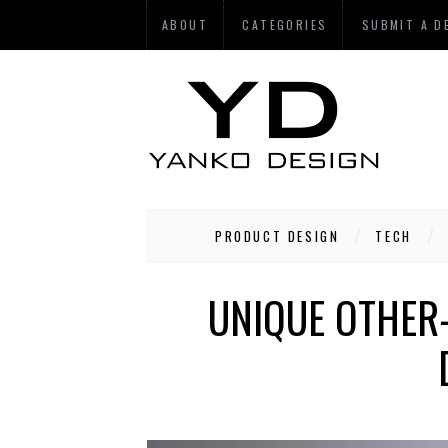
ABOUT
CATEGORIES
SUBMIT A D
PRODUCT DESIGN
TECH
UNIQUE OTHER-