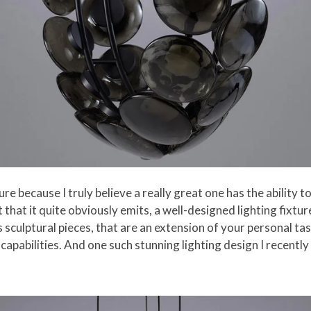
ure because I truly believe a really great one has the ability to
t that it quite obviously emits, a well-designed lighting fixt
sculptural pieces, that are an extension of your personal tas
capabilities. And one such stunning lighting design I recently 