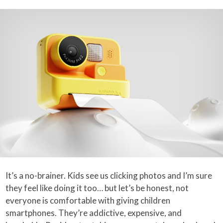
It’s a no-brainer. Kids see us clicking photos and I’m sure
they feel like doing it too… but let’s be honest, not
everyone is comfortable with giving children
smartphones. They’re addictive, expensive, and