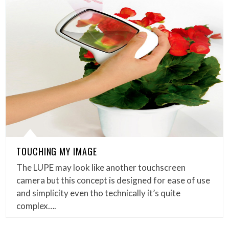
TOUCHING MY IMAGE
The LUPE may look like another touchscreen
camera but this concept is designed for ease of use
and simplicity even tho technically it’s quite
complex….