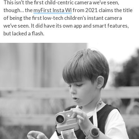
This isn’t the first child-centric camera we’ve seen,
though… the
myFirst Insta Wi
from 2021 claims the title
of being the first low-tech children’s instant camera
we’ve seen. It did have its own app and smart features,
but lacked a flash.