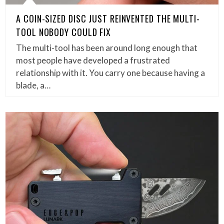
A COIN-SIZED DISC JUST REINVENTED THE MULTI-
TOOL NOBODY COULD FIX
The multi-tool has been around long enough that
most people have developed a frustrated
relationship with it. You carry one because having a
blade, a…