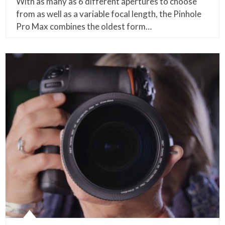
With as many as 6 different apertures to choose
from as well as a variable focal length, the Pinhole
Pro Max combines the oldest form…