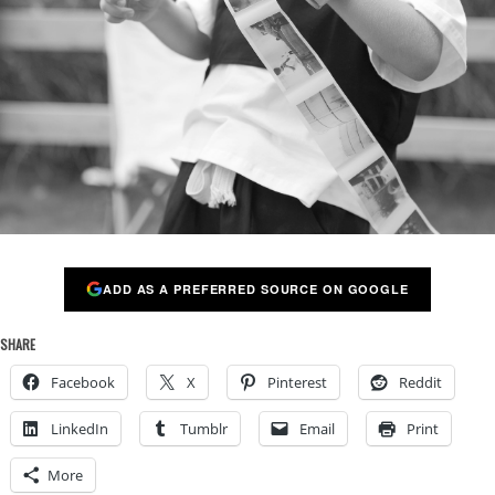
ADD AS A PREFERRED SOURCE ON GOOGLE
SHARE
Facebook
X
Pinterest
Reddit
LinkedIn
Tumblr
Email
Print
More