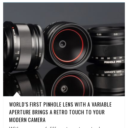
WORLD’S FIRST PINHOLE LENS WITH A VARIABLE
APERTURE BRINGS A RETRO TOUCH TO YOUR
MODERN CAMERA