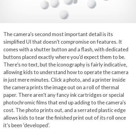
The camera’s second most important detail is its
simplified UI that doesn’t compromise on features. It
comes with a shutter button and a flash, with dedicated
buttons placed exactly where you’d expect them to be.
There’s no text, but the iconography is fairly indicative,
allowing kids to understand how to operate the camera
in just mere minutes. Click a photo, and a printer inside
the camera prints the image out on a roll of thermal
paper. There aren’t any fancy ink cartridges or special
photochromic films that end up adding to the camera’s
cost. The photo prints out, and a serrated plastic edge
allows kids to tear the finished print out of its roll once
it’s been ‘developed’.