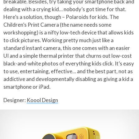
breakable. Besides, try taking your smartphone back and
dealing with a crying kid… nobody’s got time for that.
Here’s a solution, though – Polaroids for kids. The
Children’s Print Camera (the name needs some
workshopping) is a nifty low-tech device that allows kids
to click pictures. Working pretty much just like a
standard instant camera, this one comes with an easier
UI and a simple thermal printer that churns out low-cost
black-and-white photos of everything kids click. It’s easy
to use, entertaining, effective… and the best part, not as
addictive and developmentally disabling as giving a kid a
smartphone or iPad.
Designer:
Koool Design