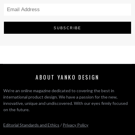
ABOUT YANKO DESIGN
We’re an online magazine dedicated to covering the best in
international product design. We have a passion for the new,
innovative, unique and undiscovered. With our eyes firmly focused
on the future.
Editorial Standards and Ethics
/
Privacy Policy