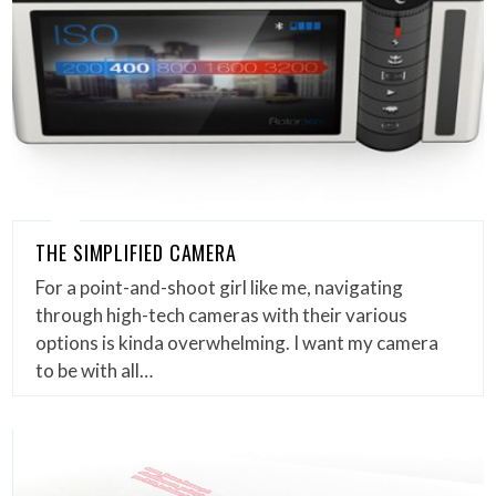
THE SIMPLIFIED CAMERA
For a point-and-shoot girl like me, navigating
through high-tech cameras with their various
options is kinda overwhelming. I want my camera
to be with all…