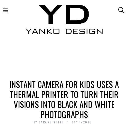
INSTANT CAMERA FOR KIDS USES A
THERMAL PRINTER TO TURN THEIR
VISIONS INTO BLACK AND WHITE
PHOTOGRAPHS
BY
SARANG SHETH
01/11/2023