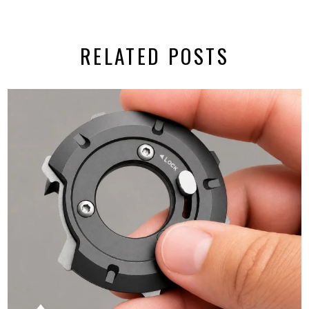
RELATED POSTS