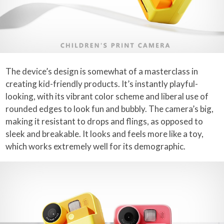
The device’s design is somewhat of a masterclass in
creating kid-friendly products. It’s instantly playful-
looking, with its vibrant color scheme and liberal use of
rounded edges to look fun and bubbly. The camera’s big,
making it resistant to drops and flings, as opposed to
sleek and breakable. It looks and feels more like a toy,
which works extremely well for its demographic.