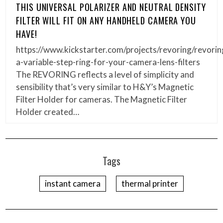
THIS UNIVERSAL POLARIZER AND NEUTRAL DENSITY
FILTER WILL FIT ON ANY HANDHELD CAMERA YOU
HAVE!
https://www.kickstarter.com/projects/revoring/revorin
a-variable-step-ring-for-your-camera-lens-filters
The REVORING reflects a level of simplicity and
sensibility that’s very similar to H&Y’s Magnetic
Filter Holder for cameras. The Magnetic Filter
Holder created…
Tags
instant camera
thermal printer