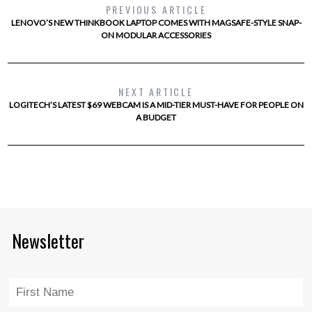
PREVIOUS ARTICLE
LENOVO’S NEW THINKBOOK LAPTOP COMES WITH MAGSAFE-STYLE SNAP-
ON MODULAR ACCESSORIES
NEXT ARTICLE
LOGITECH’S LATEST $69 WEBCAM IS A MID-TIER MUST-HAVE FOR PEOPLE ON
A BUDGET
Newsletter