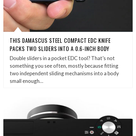
THIS DAMASCUS STEEL COMPACT EDC KNIFE
PACKS TWO SLIDERS INTO A 0.6-INCH BODY
Double sliders in a pocket EDC tool? That’s not
something you see often, mostly because fitting
two independent sliding mechanisms into a body
small enough…