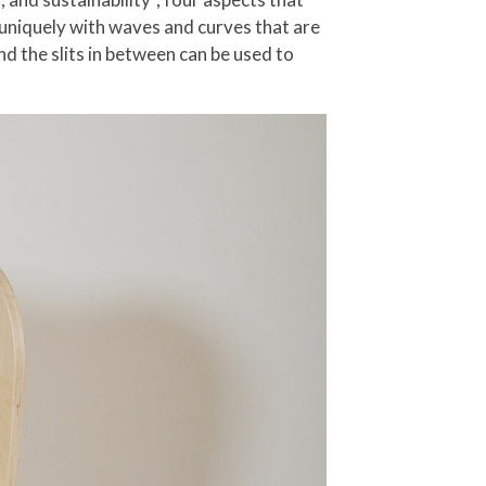
d uniquely with waves and curves that are
nd the slits in between can be used to