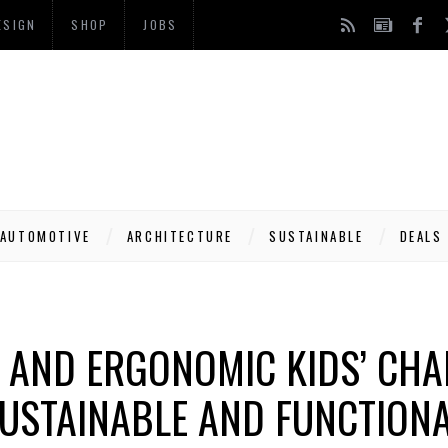
ESIGN
SHOP
JOBS
AUTOMOTIVE
ARCHITECTURE
SUSTAINABLE
DEALS
 AND ERGONOMIC KIDS’ CHA
USTAINABLE AND FUNCTION