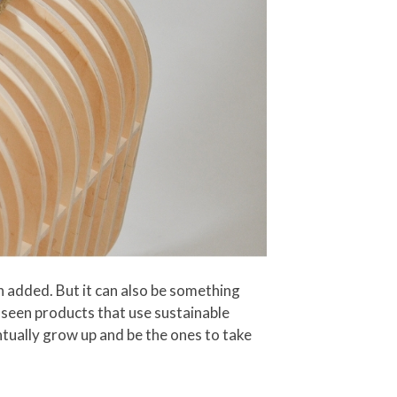
n added. But it can also be something
 seen products that use sustainable
ntually grow up and be the ones to take