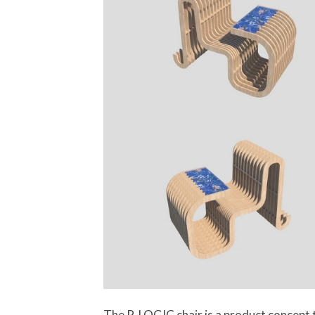
The P-LOGIC chair is a product concept t