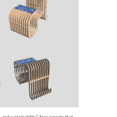
and sustainability”, four aspects that