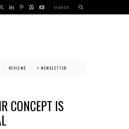
REVIEWS
+ NEWSLETTER
IR CONCEPT IS
AL