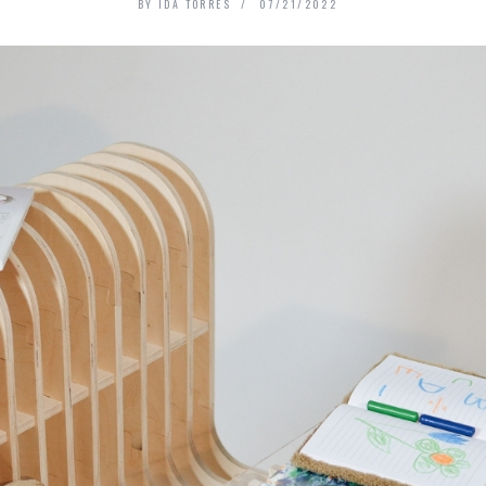
BY
IDA TORRES
07/21/2022