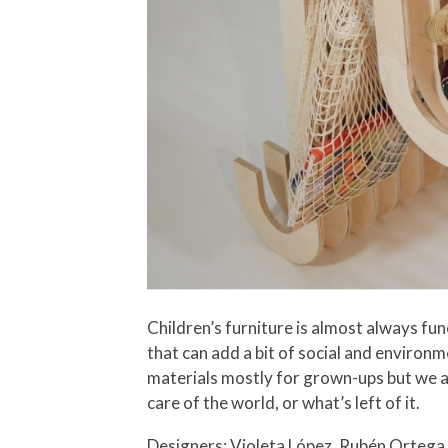
Children’s furniture is almost always fu
that can add a bit of social and environ
materials mostly for grown-ups but we al
care of the world, or what’s left of it.
Designers: Violeta López, Rubén Ortega 