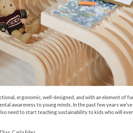
nctional, ergonomic, well-designed, and with an element of fu
mental awareness to young minds. In the past few years we’ve
so need to start teaching sustainability to kids who will eve
Díaz, Carla Fdez