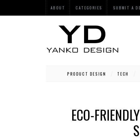
ABOUT
CATEGORIES
SUBMIT A D
PRODUCT DESIGN
TECH
ECO-FRIENDLY
S