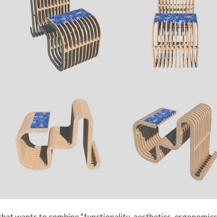
hat wants to combine “functionality, aesthetics, ergonomics, 