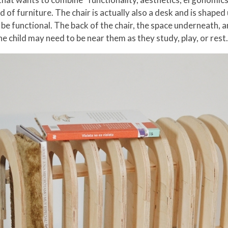
 of furniture. The chair is actually also a desk and is shape
 be functional. The back of the chair, the space underneath, a
he child may need to be near them as they study, play, or rest.