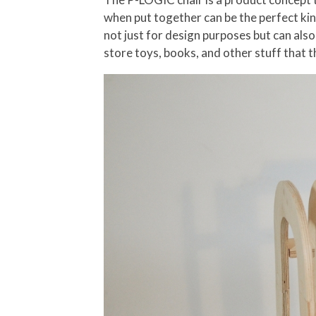
when put together can be the perfect kind
not just for design purposes but can also
store toys, books, and other stuff that t