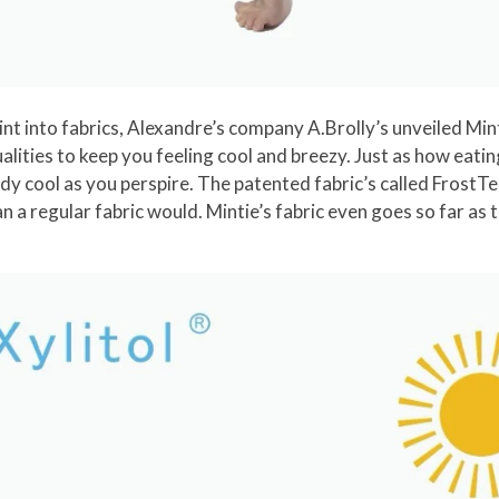
t into fabrics, Alexandre’s company A.Brolly’s unveiled Mint
alities to keep you feeling cool and breezy. Just as how eati
y cool as you perspire. The patented fabric’s called FrostTec
n a regular fabric would. Mintie’s fabric even goes so far as 