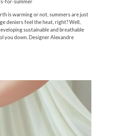
nts-for-summer
rth is warming or not, summers are just
e deniers feel the heat, right? Well,
 developing sustainable and breathable
cool you down. Designer Alexandre