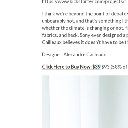
https://www.kickstarter.com/project
I think we’re beyond the point of debate
unbearably hot, and that’s something I th
whether the climate is changing or not, 
fabrics, and heck, Sony even designed a
Cailleaux believes it doesn’t have to be 
Designer: Alexandre Cailleaux
Click Here to Buy Now: $39
$93
(58% off