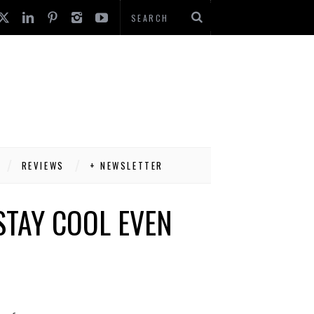
REVIEWS
+ NEWSLETTER
STAY COOL EVEN