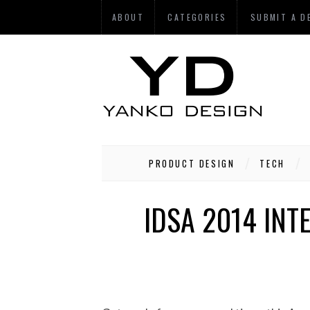
ABOUT
CATEGORIES
SUBMIT A D
PRODUCT DESIGN
TECH
IDSA 2014 INT