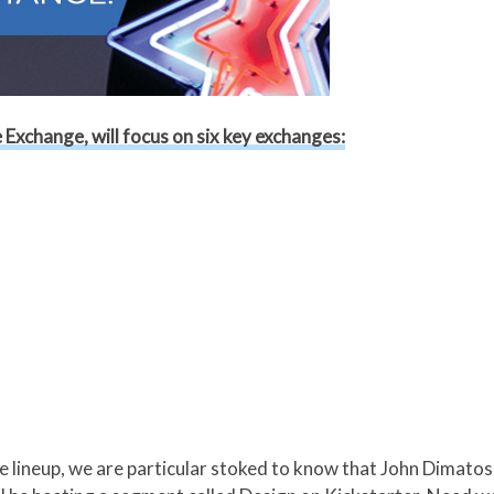
Exchange, will focus on six key exchanges:
he lineup, we are particular stoked to know that John Dimato