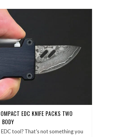
COMPACT EDC KNIFE PACKS TWO
H BODY
et EDC tool? That’s not something you