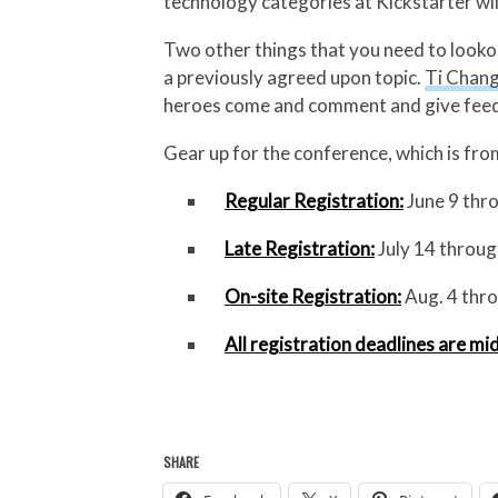
technology categories at Kickstarter wi
Two other things that you need to looko
a previously agreed upon topic.
Ti Chan
heroes come and comment and give feedb
Gear up for the conference, which is fr
Regular Registration:
June 9 thro
Late Registration:
July 14 throug
On-site Registration:
Aug. 4 thro
All registration deadlines are mi
SHARE