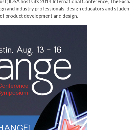
sign and industry professionals, design educators and stude
 of product development and design.