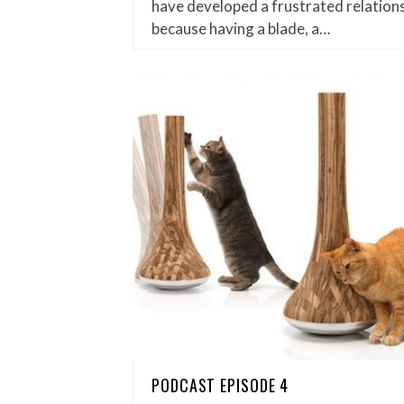
have developed a frustrated relations
because having a blade, a…
PODCAST EPISODE 4