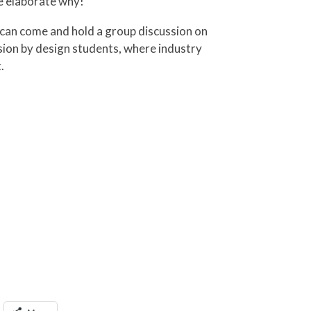
e elaborate why!
 can come and hold a group discussion on
ssion by design students, where industry
.