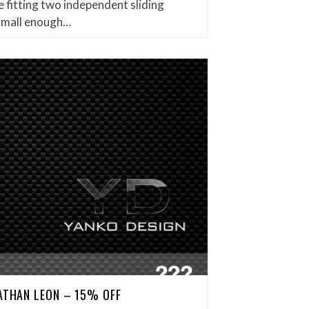
 fitting two independent sliding
small enough…
NATHAN LEON – 15% OFF