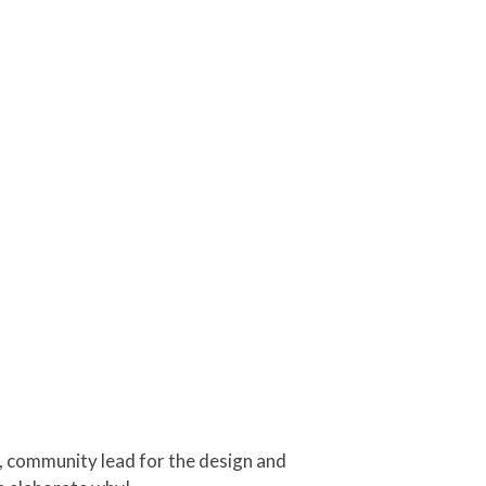
s, community lead for the design and