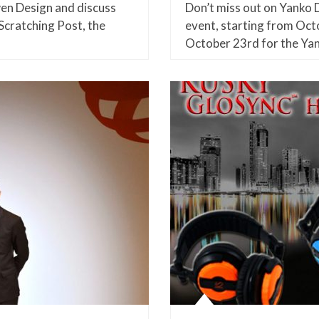
n Design and discuss
Don’t miss out on Yanko D
Scratching Post, the
event, starting from Oct
October 23rd for the Ya