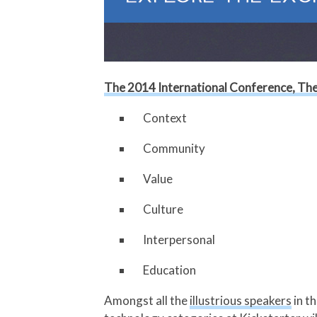
The 2014 International Conference, The 
Context
Community
Value
Culture
Interpersonal
Education
Amongst all the
illustrious speakers
in t