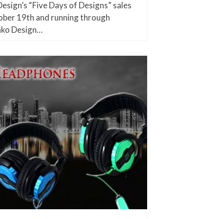
esign’s “Five Days of Designs” sales
ober 19th and running through
nko Design…