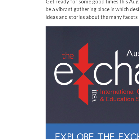
Get ready for some good times this August; IDSA hosts its 2014 International Conference, The Exchange. This high level meeting point will
be a vibrant gathering place in which de
ideas and stories about the many facets