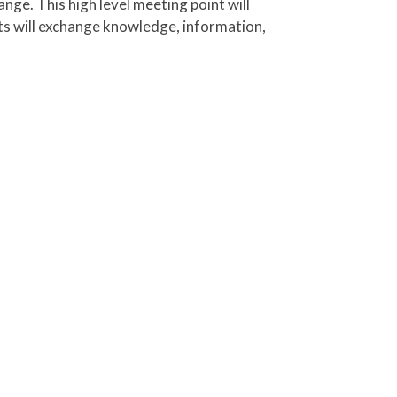
nts will exchange knowledge, information,