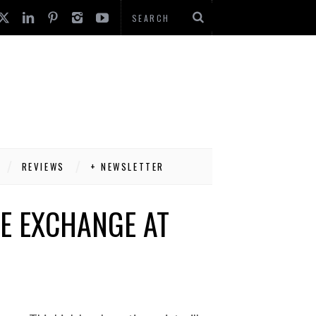
REVIEWS
+ NEWSLETTER
HE EXCHANGE AT