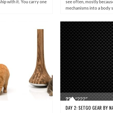
hip with it. You carry one
see often, mostly because
mechanisms into a body 
DAY 2: SETGO GEAR BY 