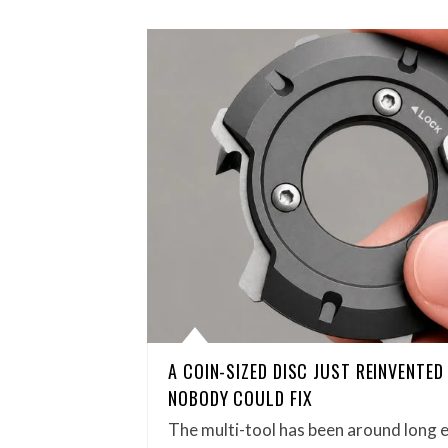
A COIN-SIZED DISC JUST REINVENTE
NOBODY COULD FIX
The multi-tool has been around long 