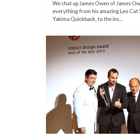
We chat up James Owen of James Owe
everything from his amazing Leo Cat 
Yakima Quickback, to the ins…