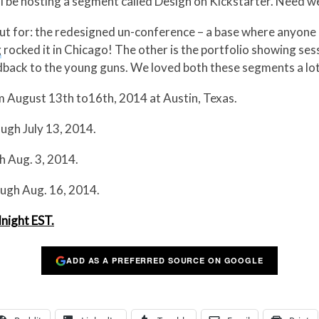
ll be hosting a segment called Design on Kickstarter. Need w
ut for: the redesigned un-conference – a base where anyone
g
rocked it in Chicago! The other is the portfolio showing se
ack to the young guns. We loved both these segments a lot
om August 13th to16th, 2014 at Austin, Texas.
ugh July 13, 2014.
h Aug. 3, 2014.
ugh Aug. 16, 2014.
dnight EST.
ADD AS A PREFERRED SOURCE ON GOOGLE