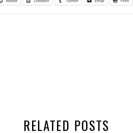
Reddit
LinkedIn
Tumblr
Email
Print
RELATED POSTS