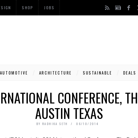
ESIGN
SHOP
JOBS
AUTOMOTIVE
ARCHITECTURE
SUSTAINABLE
DEALS
ERNATIONAL CONFERENCE, T
AUSTIN TEXAS
BY
RADHIKA SETH
06/10/2014