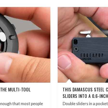
D THE MULTI-TOOL
THIS DAMASCUS STEEL 
SLIDERS INTO A 0.6-INC
enough that most people
Double sliders in a pock