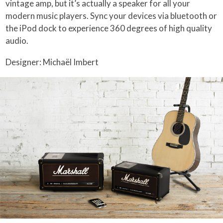
vintage amp, but it’s actually a speaker for all your
modern music players. Sync your devices via bluetooth or
the iPod dock to experience 360 degrees of high quality
audio.
Designer: Michaël Imbert