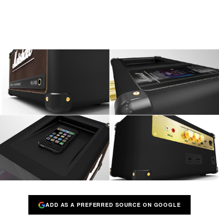
ADD AS A PREFERRED SOURCE ON GOOGLE