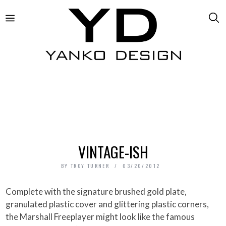
VINTAGE-ISH
BY
TROY TURNER
03/20/2012
Complete with the signature brushed gold plate,
granulated plastic cover and glittering plastic corners,
the Marshall Freeplayer might look like the famous