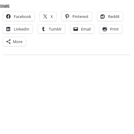
SHARE
Facebook
X
Pinterest
Reddit
LinkedIn
Tumblr
Email
Print
More