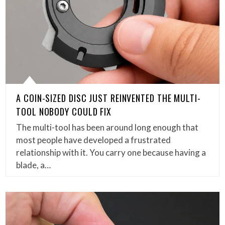
A COIN-SIZED DISC JUST REINVENTED THE MULTI-
TOOL NOBODY COULD FIX
The multi-tool has been around long enough that
most people have developed a frustrated
relationship with it. You carry one because having a
blade, a…