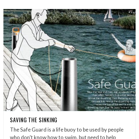
SAVING THE SINKING
The Safe Guard is a life buoy to be used by people
who don’t know how to swim, but need to help