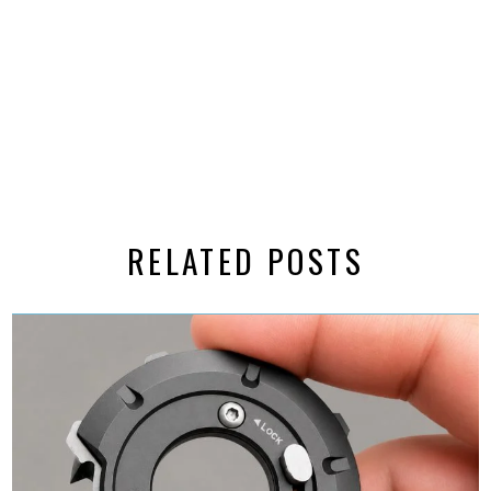
RELATED POSTS