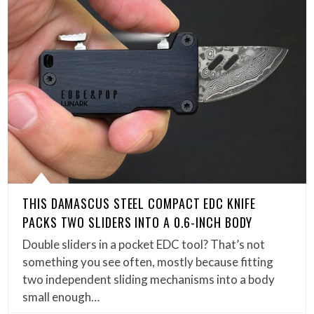
THIS DAMASCUS STEEL COMPACT EDC KNIFE
PACKS TWO SLIDERS INTO A 0.6-INCH BODY
Double sliders in a pocket EDC tool? That’s not
something you see often, mostly because fitting
two independent sliding mechanisms into a body
small enough…