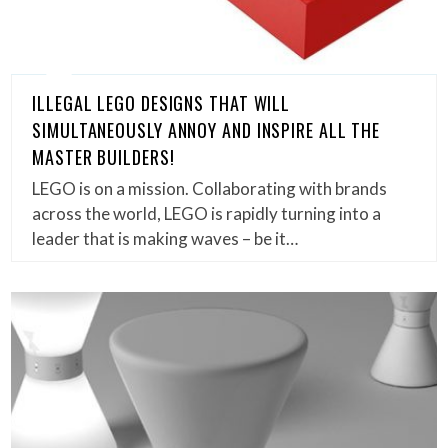
ILLEGAL LEGO DESIGNS THAT WILL
SIMULTANEOUSLY ANNOY AND INSPIRE ALL THE
MASTER BUILDERS!
LEGO is on a mission. Collaborating with brands
across the world, LEGO is rapidly turning into a
leader that is making waves – be it…