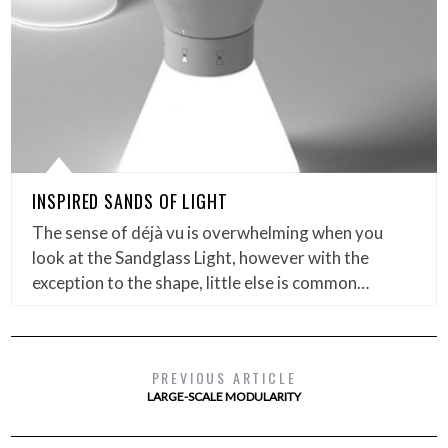
INSPIRED SANDS OF LIGHT
The sense of déjà vu is overwhelming when you
look at the Sandglass Light, however with the
exception to the shape, little else is common…
PREVIOUS ARTICLE
LARGE-SCALE MODULARITY