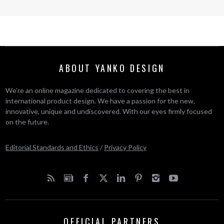
ABOUT YANKO DESIGN
We’re an online magazine dedicated to covering the best in
international product design. We have a passion for the new,
innovative, unique and undiscovered. With our eyes firmly focused
on the future.
Editorial Standards and Ethics
/
Privacy Policy
OFFICIAL PARTNERS