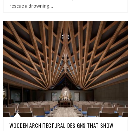
rescue a drowning…
WOODEN ARCHITECTURAL DESIGNS THAT SHOW