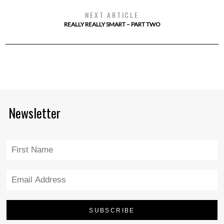
NEXT ARTICLE
REALLY REALLY SMART – PART TWO
Newsletter