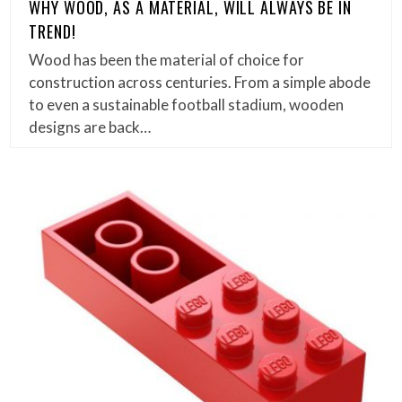
WHY WOOD, AS A MATERIAL, WILL ALWAYS BE IN
TREND!
Wood has been the material of choice for
construction across centuries. From a simple abode
to even a sustainable football stadium, wooden
designs are back…