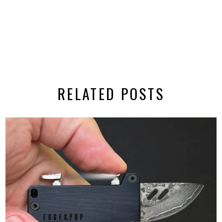
RELATED POSTS