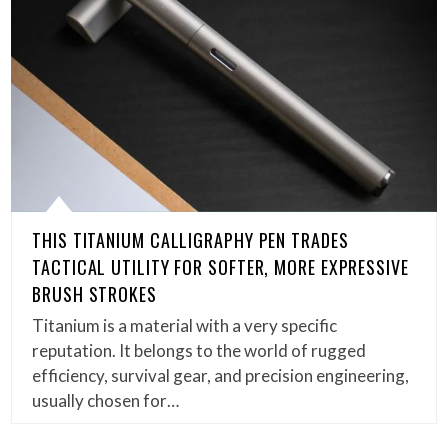
THIS TITANIUM CALLIGRAPHY PEN TRADES
TACTICAL UTILITY FOR SOFTER, MORE EXPRESSIVE
BRUSH STROKES
Titanium is a material with a very specific
reputation. It belongs to the world of rugged
efficiency, survival gear, and precision engineering,
usually chosen for…