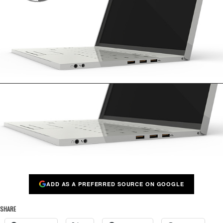
ADD AS A PREFERRED SOURCE ON GOOGLE
SHARE