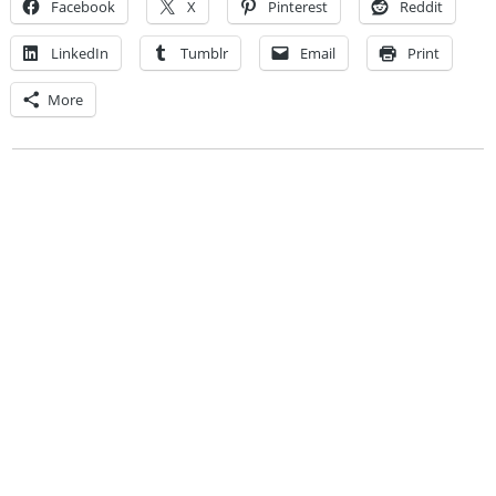
Facebook
X
Pinterest
Reddit
LinkedIn
Tumblr
Email
Print
More