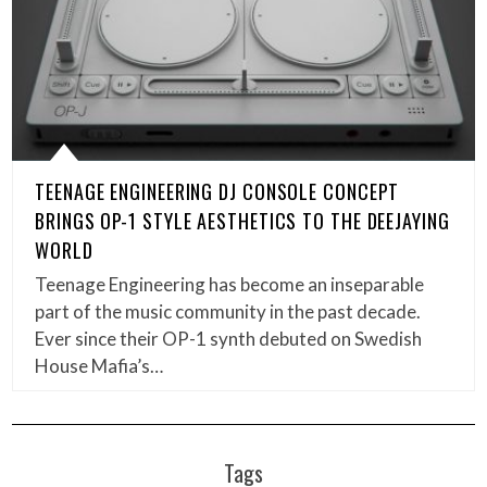
TEENAGE ENGINEERING DJ CONSOLE CONCEPT
BRINGS OP-1 STYLE AESTHETICS TO THE DEEJAYING
WORLD
Teenage Engineering has become an inseparable
part of the music community in the past decade.
Ever since their OP-1 synth debuted on Swedish
House Mafia’s…
Tags