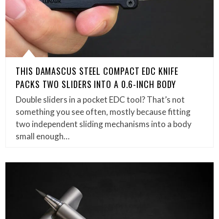
THIS DAMASCUS STEEL COMPACT EDC KNIFE
PACKS TWO SLIDERS INTO A 0.6-INCH BODY
Double sliders in a pocket EDC tool? That’s not
something you see often, mostly because fitting
two independent sliding mechanisms into a body
small enough…