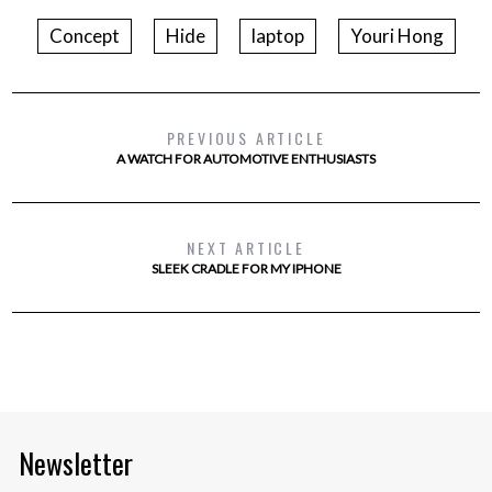
Concept
Hide
laptop
Youri Hong
PREVIOUS ARTICLE
A WATCH FOR AUTOMOTIVE ENTHUSIASTS
NEXT ARTICLE
SLEEK CRADLE FOR MY IPHONE
Newsletter