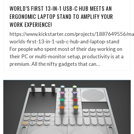
WORLD’S FIRST 13-IN-1 USB-C HUB MEETS AN
ERGONOMIC LAPTOP STAND TO AMPLIFY YOUR
WORK EXPERIENCE!
https://www.kickstarter.com/projects/1887649556/m
worlds-first-13-in-1-usb-c-hub-and-laptop-stand
For people who spent most of their day working on
their PC or multi-monitor setup, productivity is at a
premium. All the nifty gadgets that can…