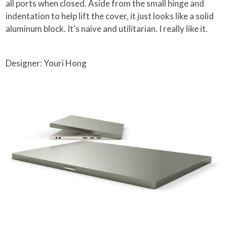
all ports when closed. Aside from the small hinge and
indentation to help lift the cover, it just looks like a solid
aluminum block. It’s naive and utilitarian. I really like it.
Designer: Youri Hong