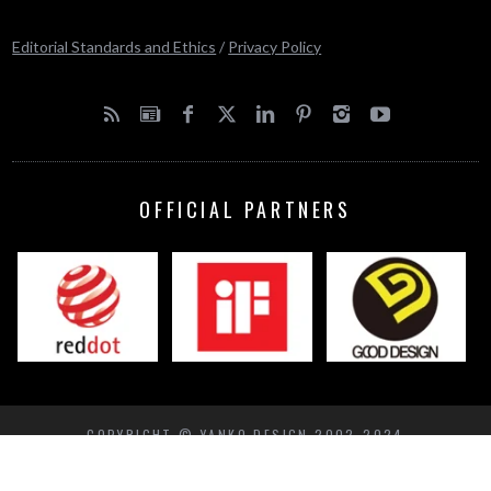
Editorial Standards and Ethics
/
Privacy Policy
OFFICIAL PARTNERS
COPYRIGHT © YANKO DESIGN 2002-2024
BACK TO TOP