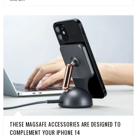
THESE MAGSAFE ACCESSORIES ARE DESIGNED TO
COMPLEMENT YOUR IPHONE 14