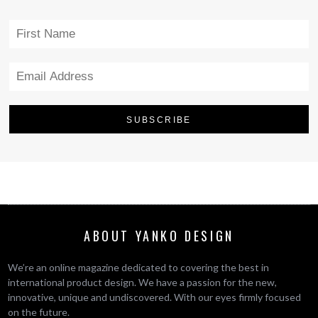
ABOUT YANKO DESIGN
We’re an online magazine dedicated to covering the best in
international product design. We have a passion for the new,
innovative, unique and undiscovered. With our eyes firmly focused
on the future.