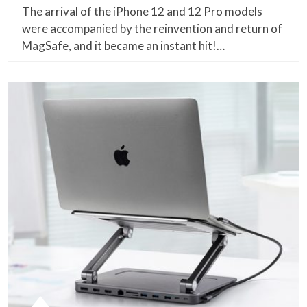
The arrival of the iPhone 12 and 12 Pro models
were accompanied by the reinvention and return of
MagSafe, and it became an instant hit!…