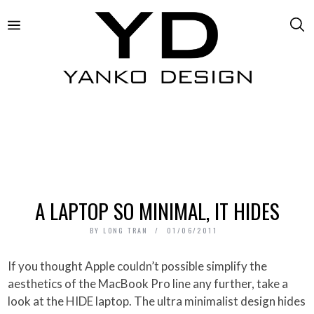
A LAPTOP SO MINIMAL, IT HIDES
BY
LONG TRAN
01/06/2011
If you thought Apple couldn’t possible simplify the
aesthetics of the MacBook Pro line any further, take a
look at the HIDE laptop. The ultra minimalist design hides