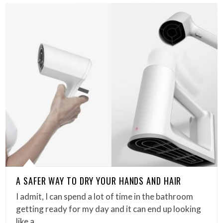
A SAFER WAY TO DRY YOUR HANDS AND HAIR
I admit, I can spend a lot of time in the bathroom
getting ready for my day and it can end up looking
like a…