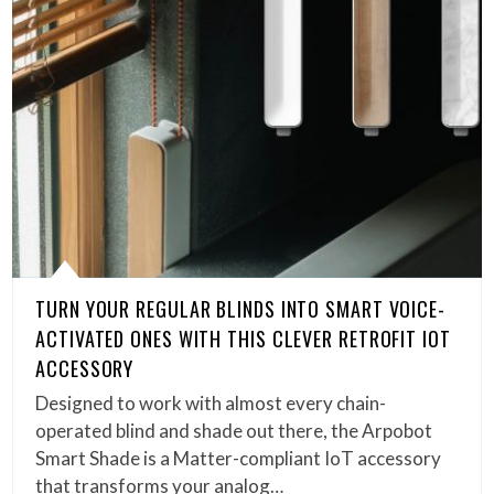
TURN YOUR REGULAR BLINDS INTO SMART VOICE-
ACTIVATED ONES WITH THIS CLEVER RETROFIT IOT
ACCESSORY
Designed to work with almost every chain-
operated blind and shade out there, the Arpobot
Smart Shade is a Matter-compliant IoT accessory
that transforms your analog…