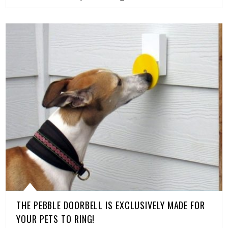
THE PEBBLE DOORBELL IS EXCLUSIVELY MADE FOR
YOUR PETS TO RING!