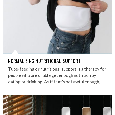
NORMALIZING NUTRITIONAL SUPPORT
Tube-feeding or nutritional support is a therapy for
people who are unable get enough nutrition by
eating or drinking. As if that’s not awful enough,…