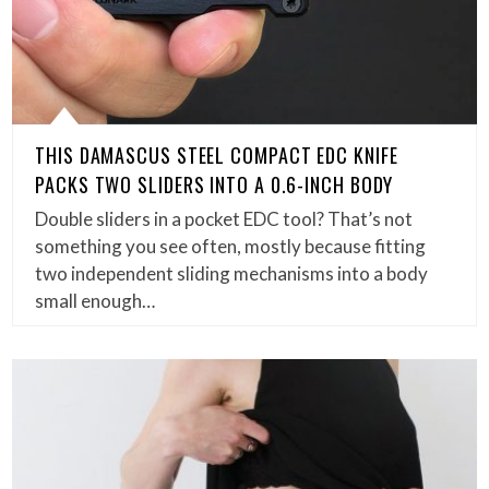
THIS DAMASCUS STEEL COMPACT EDC KNIFE
PACKS TWO SLIDERS INTO A 0.6-INCH BODY
Double sliders in a pocket EDC tool? That’s not
something you see often, mostly because fitting
two independent sliding mechanisms into a body
small enough…