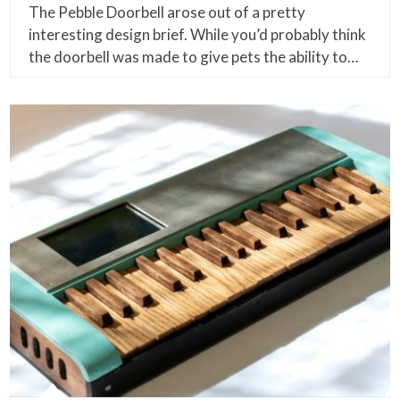
The Pebble Doorbell arose out of a pretty
interesting design brief. While you’d probably think
the doorbell was made to give pets the ability to…