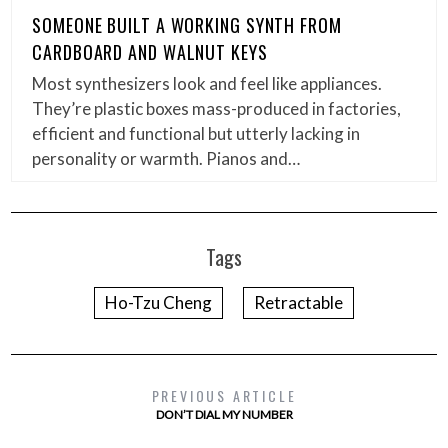
SOMEONE BUILT A WORKING SYNTH FROM
CARDBOARD AND WALNUT KEYS
Most synthesizers look and feel like appliances.
They’re plastic boxes mass-produced in factories,
efficient and functional but utterly lacking in
personality or warmth. Pianos and…
Tags
Ho-Tzu Cheng
Retractable
PREVIOUS ARTICLE
DON’T DIAL MY NUMBER