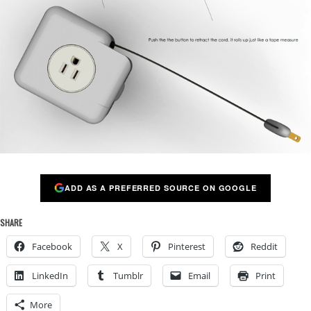
ADD AS A PREFERRED SOURCE ON GOOGLE
SHARE
Facebook
X
Pinterest
Reddit
LinkedIn
Tumblr
Email
Print
More