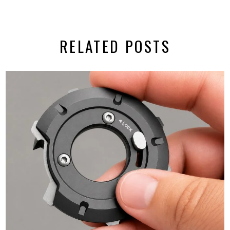
RELATED POSTS