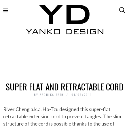
SUPER FLAT AND RETRACTABLE CORD
BY
RADHIKA SETH
01/05/2011
River Cheng a.k.a. Ho-Tzu designed this super-flat
retractable extension cord to prevent tangles. The slim
structure of the cord is possible thanks to the use of