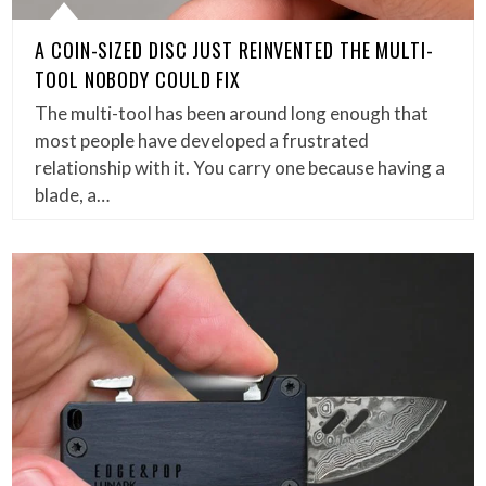
A COIN-SIZED DISC JUST REINVENTED THE MULTI-
TOOL NOBODY COULD FIX
The multi-tool has been around long enough that
most people have developed a frustrated
relationship with it. You carry one because having a
blade, a…