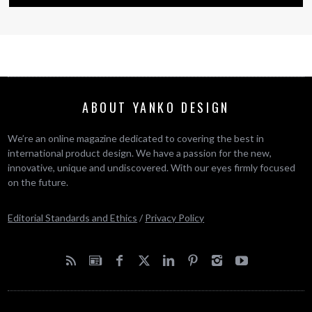
ABOUT YANKO DESIGN
We’re an online magazine dedicated to covering the best in
international product design. We have a passion for the new,
innovative, unique and undiscovered. With our eyes firmly focused
on the future.
Editorial Standards and Ethics
/
Privacy Policy