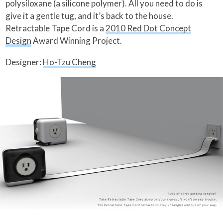
polysiloxane (a silicone polymer). All you need to do is
give it a gentle tug, and it’s back to the house.
Retractable Tape Cord is a
2010 Red Dot Concept
Design
Award Winning Project.
Designer:
Ho-Tzu Cheng