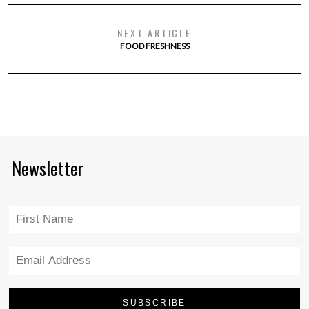
NEXT ARTICLE
FOOD FRESHNESS
Newsletter