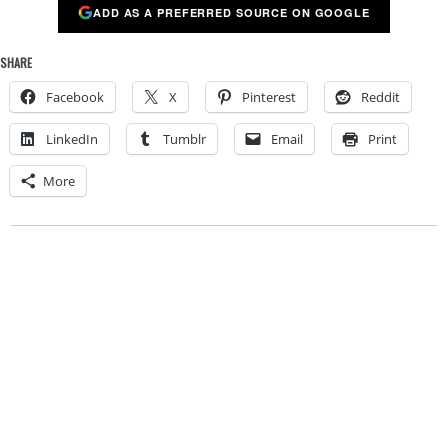
ADD AS A PREFERRED SOURCE ON GOOGLE
SHARE
Facebook
X
Pinterest
Reddit
LinkedIn
Tumblr
Email
Print
More