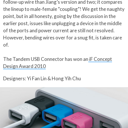
follow-up wire than Jiang’s version and two; it compares
the lineup to male-female “coupling”! We get the naughty
point, but in all honesty, going by the discussion in the
earlier post, issues like unplugging a device in the middle
of the ports and power current are still not resolved.
However, bending wires over for a snug fit, is taken care
of.
The Tandem USB Connector has won an
iF Concept
Design Award 2010
Designers: Yi Fan Lin & Hong Yih Chu