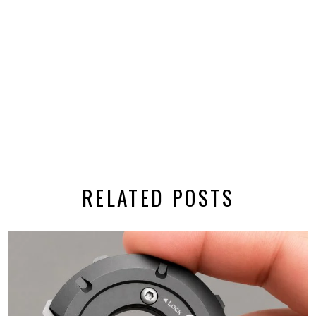
RELATED POSTS