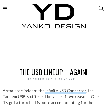
THE USB LINEUP – AGAIN!
BY
RADHIKA SETH
07/27/2010
A stark reminder of the
Infinite USB Connector
, the
Tandem USB is different because of two reasons. One,
it’s got a form that is more accommodating for the