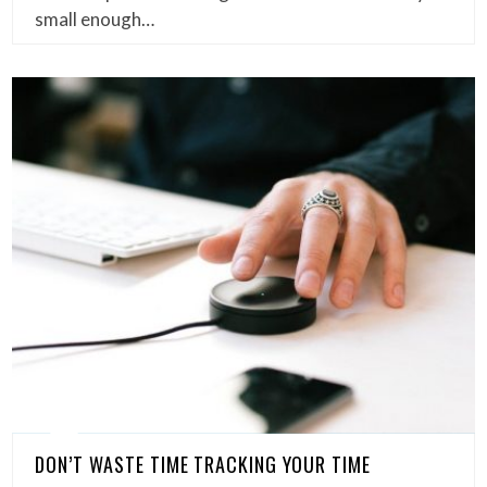
small enough…
DON’T WASTE TIME TRACKING YOUR TIME