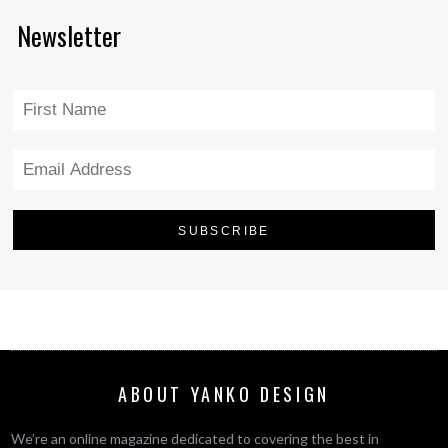
Newsletter
ABOUT YANKO DESIGN
We’re an online magazine dedicated to covering the best in