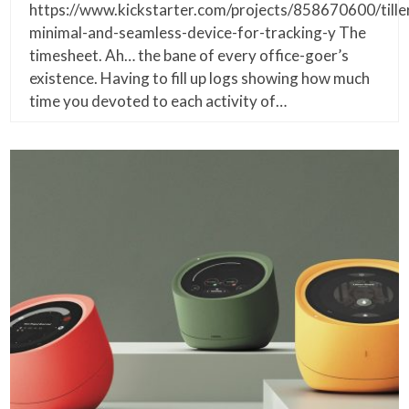
https://www.kickstarter.com/projects/858670600/tille
minimal-and-seamless-device-for-tracking-y The
timesheet. Ah… the bane of every office-goer’s
existence. Having to fill up logs showing how much
time you devoted to each activity of…