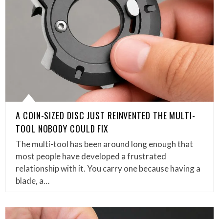
A COIN-SIZED DISC JUST REINVENTED THE MULTI-
TOOL NOBODY COULD FIX
The multi-tool has been around long enough that
most people have developed a frustrated
relationship with it. You carry one because having a
blade, a…