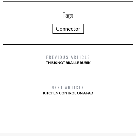
Tags
Connector
PREVIOUS ARTICLE
THIS IS NOT BRAILLE RUBIK
NEXT ARTICLE
KITCHEN CONTROL ON A PAD