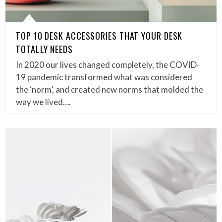
TOP 10 DESK ACCESSORIES THAT YOUR DESK
TOTALLY NEEDS
In 2020 our lives changed completely, the COVID-
19 pandemic transformed what was considered
the ‘norm’, and created new norms that molded the
way we lived….