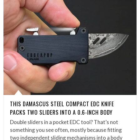
THIS DAMASCUS STEEL COMPACT EDC KNIFE
PACKS TWO SLIDERS INTO A 0.6-INCH BODY
Double sliders in a pocket EDC tool? That’s not
something you see often, mostly because fitting
two independent sliding mechanisms into a body