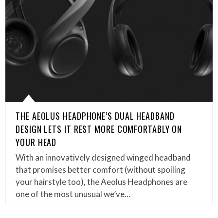
THE AEOLUS HEADPHONE’S DUAL HEADBAND
DESIGN LETS IT REST MORE COMFORTABLY ON
YOUR HEAD
With an innovatively designed winged headband
that promises better comfort (without spoiling
your hairstyle too), the Aeolus Headphones are
one of the most unusual we’ve…