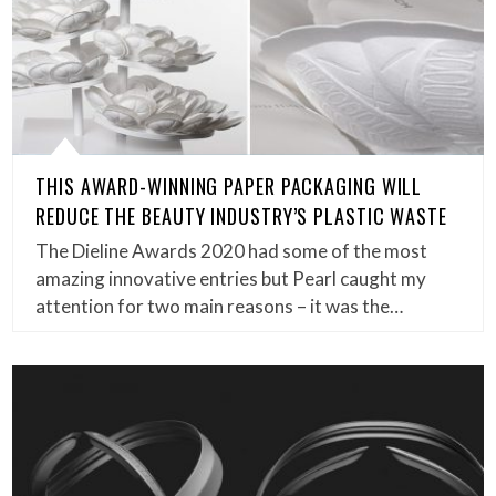
THIS AWARD-WINNING PAPER PACKAGING WILL
REDUCE THE BEAUTY INDUSTRY’S PLASTIC WASTE
The Dieline Awards 2020 had some of the most
amazing innovative entries but Pearl caught my
attention for two main reasons – it was the…