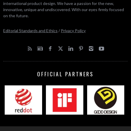
international product design. We have a passion for the new,
innovative, unique and undiscovered. With our eyes firmly focused
on the future.
Editorial Standards and Ethics
/
Privacy Policy
OFFICIAL PARTNERS