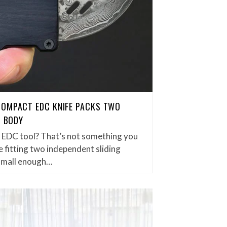
COMPACT EDC KNIFE PACKS TWO
H BODY
et EDC tool? That’s not something you
 fitting two independent sliding
small enough…