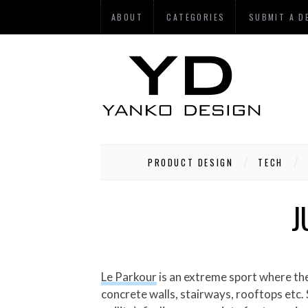
ABOUT
CATEGORIES
SUBMIT A D
PRODUCT DESIGN
TECH
J
Le Parkour
is an extreme sport where the
concrete walls, stairways, rooftops etc. S