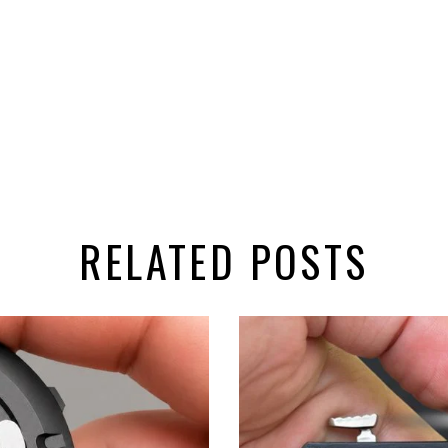
RELATED POSTS