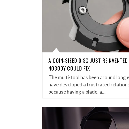
A COIN-SIZED DISC JUST REINVENTE
NOBODY COULD FIX
The multi-tool has been around long 
have developed a frustrated relations
because having a blade, a…