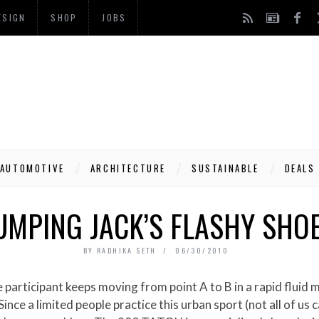
ESIGN
SHOP
JOBS
AUTOMOTIVE
ARCHITECTURE
SUSTAINABLE
DEALS
UMPING JACK’S FLASHY SHO
BY
RADHIKA SETH
06/30/2010
 participant keeps moving from point A to B in a rapid fluid 
ince a limited people practice this urban sport (not all of us