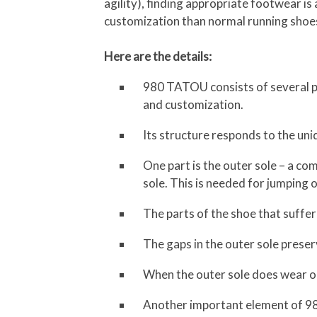
agility), finding appropriate footwear i
customization than normal running shoes
Here are the details:
980 TATOU consists of several pa
and customization.
Its structure responds to the un
One part is the outer sole – a com
sole. This is needed for jumping 
The parts of the shoe that suffer
The gaps in the outer sole preserve
When the outer sole does wear ou
Another important element of 980 