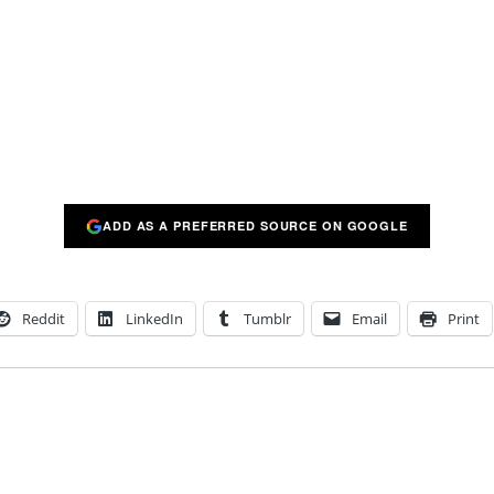
ADD AS A PREFERRED SOURCE ON GOOGLE
Reddit
LinkedIn
Tumblr
Email
Print