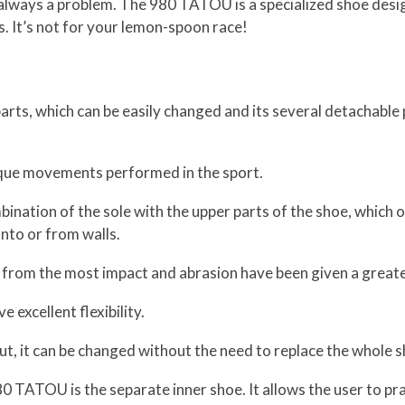
s always a problem. The 980 TATOU is a specialized shoe desig
. It’s not for your lemon-spoon race!
rts, which can be easily changed and its several detachable 
ique movements performed in the sport.
bination of the sole with the upper parts of the shoe, which of
onto or from walls.
 from the most impact and abrasion have been given a greater
 excellent flexibility.
t, it can be changed without the need to replace the whole s
TATOU is the separate inner shoe. It allows the user to prac