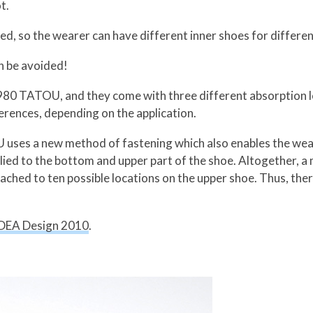
t.
d, so the wearer can have different inner shoes for differen
an be avoided!
r 980 TATOU, and they come with three different absorption l
erences, depending on the application.
uses a new method of fastening which also enables the wear
pplied to the bottom and upper part of the shoe. Altogether,
tached to ten possible locations on the upper shoe. Thus, ther
DEA Design 2010
.