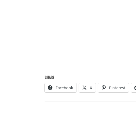
SHARE
Facebook
X
Pinterest