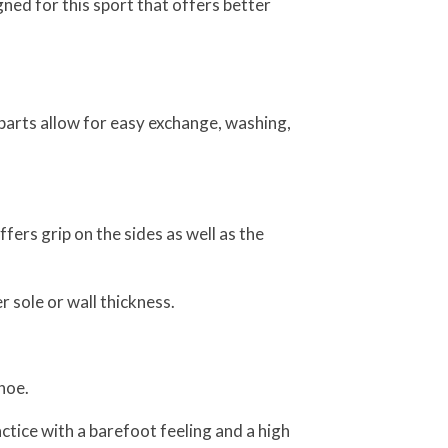
ned for this sport that offers better
parts allow for easy exchange, washing,
fers grip on the sides as well as the
 sole or wall thickness.
hoe.
tice with a barefoot feeling and a high