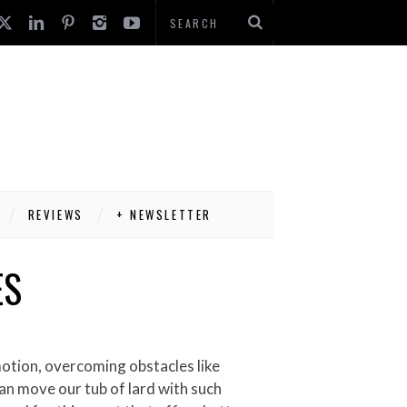
REVIEWS
+ NEWSLETTER
ES
motion, overcoming obstacles like
 can move our tub of lard with such