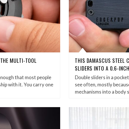
D THE MULTI-TOOL
THIS DAMASCUS STEEL 
SLIDERS INTO A 0.6-INC
enough that most people
Double sliders in a pock
hip with it. You carry one
see often, mostly because
mechanisms into a body 