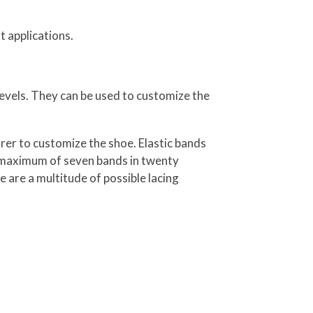
t applications.
evels. They can be used to customize the
er to customize the shoe. Elastic bands
 a maximum of seven bands in twenty
e are a multitude of possible lacing