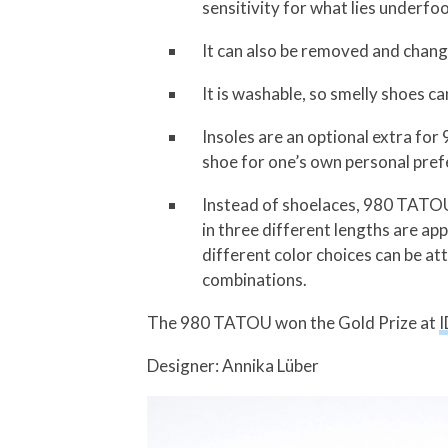
sensitivity for what lies underfoo
It can also be removed and change
It is washable, so smelly shoes c
Insoles are an optional extra fo
shoe for one’s own personal pref
Instead of shoelaces, 980 TATOU 
in three different lengths are a
different color choices can be at
combinations.
The 980 TATOU won the Gold Prize at
I
Designer: Annika Lüber