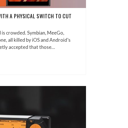
WITH A PHYSICAL SWITCH TO CUT
 is crowded. Symbian, MeeGo,
, all killed by iOS and Android’s
etly accepted that those…