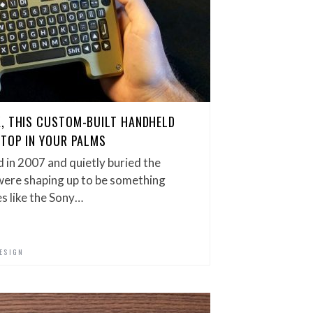
K, THIS CUSTOM-BUILT HANDHELD
KTOP IN YOUR PALMS
 in 2007 and quietly buried the
were shaping up to be something
es like the Sony…
ESIGN