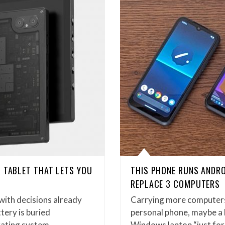
 TABLET THAT LETS YOU
THIS PHONE RUNS ANDRO
REPLACE 3 COMPUTERS
 with decisions already
Carrying more computers t
tery is buried
personal phone, maybe a
rating system…
Windows laptop “just fo