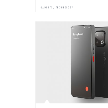
,
GADGETS
TECHNOLOGY