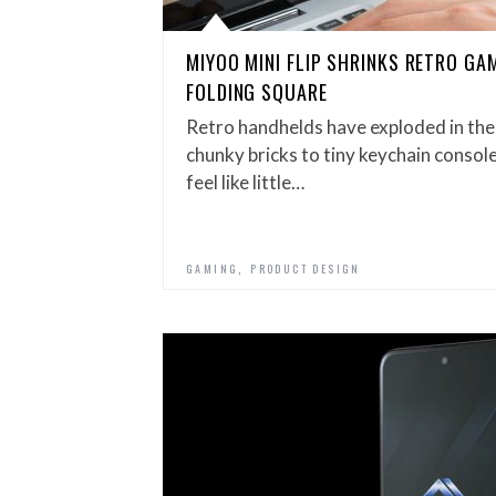
MIYOO MINI FLIP SHRINKS RETRO GAM
FOLDING SQUARE
Retro handhelds have exploded in the
chunky bricks to tiny keychain consoles
feel like little…
,
GAMING
PRODUCT DESIGN