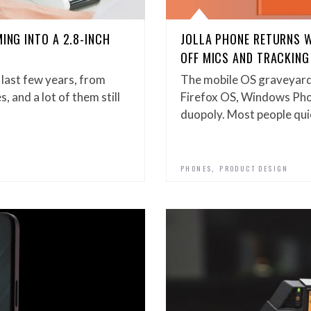
ING INTO A 2.8-INCH
JOLLA PHONE RETURNS 
OFF MICS AND TRACKING
 last few years, from
The mobile OS graveyard
, and a lot of them still
Firefox OS, Windows Phone
duopoly. Most people qui
,
PHONES
PRODUCT DESIGN