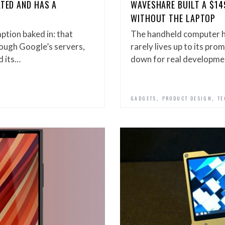
ATED AND HAS A
WAVESHARE BUILT A $14
WITHOUT THE LAPTOP
tion baked in: that
The handheld computer ha
rough Google’s servers,
rarely lives up to its pr
d its…
down for real developme
,
,
GADGETS
PRODUCT DESIGN
TE