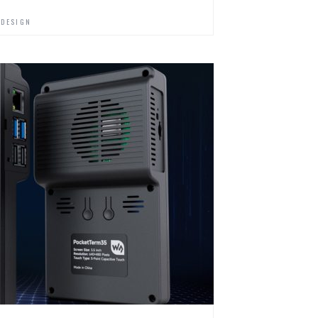
 DESIGN