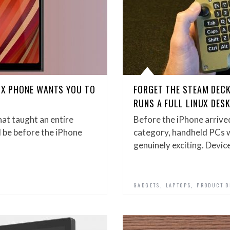
NUX PHONE WANTS YOU TO
FORGET THE STEAM DEC
RUNS A FULL LINUX DES
at taught an entire
Before the iPhone arrived
 be before the iPhone
category, handheld PCs 
genuinely exciting. Devic
,
,
GADGETS
LAPTOPS
PRODUCT D