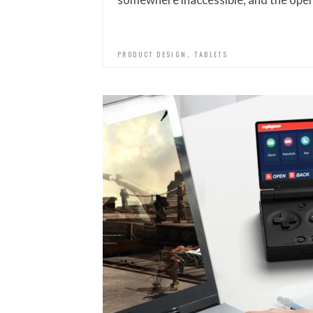
,
PRODUCT DESIGN
TABLETS