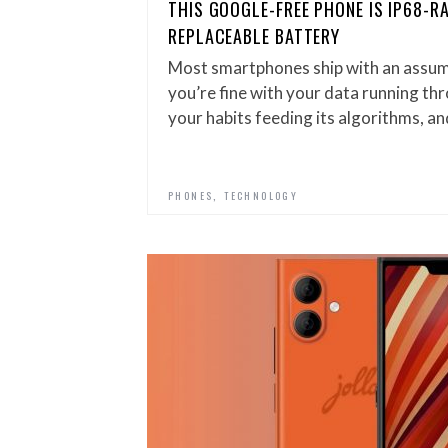
THIS GOOGLE-FREE PHONE IS IP68-R
REPLACEABLE BATTERY
Most smartphones ship with an assump
you’re fine with your data running th
your habits feeding its algorithms, an
,
PHONES
TECHNOLOGY