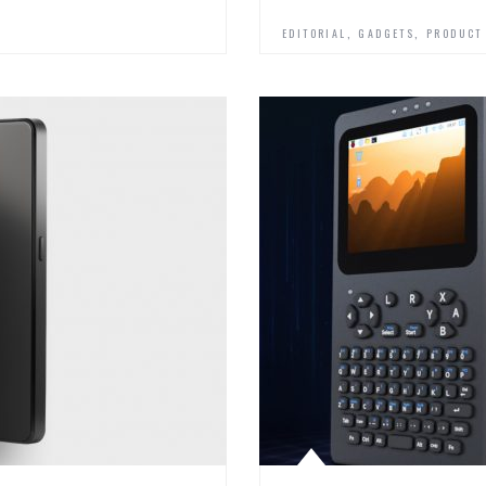
,
,
EDITORIAL
GADGETS
PRODUCT