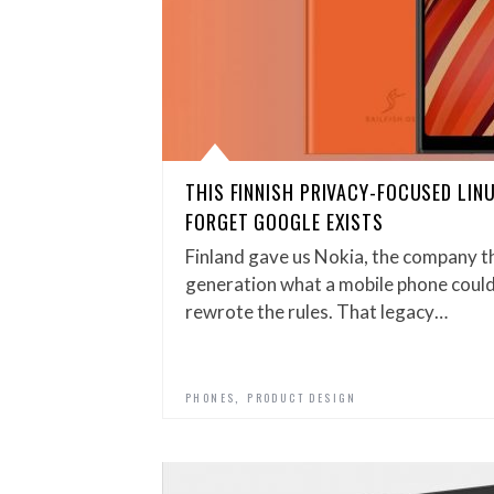
THIS FINNISH PRIVACY-FOCUSED LI
FORGET GOOGLE EXISTS
Finland gave us Nokia, the company th
generation what a mobile phone could
rewrote the rules. That legacy…
,
PHONES
PRODUCT DESIGN