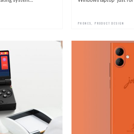
,
PHONES
PRODUCT DESIGN