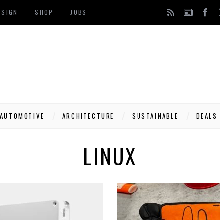
ESIGN
SHOP
JOBS
AUTOMOTIVE
ARCHITECTURE
SUSTAINABLE
DEALS
LINUX