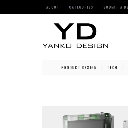
ABOUT
CATEGORIES
SUBMIT A D
PRODUCT DESIGN
TECH