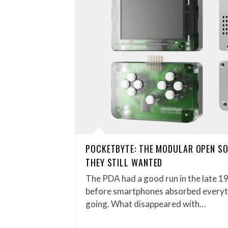
POCKETBYTE: THE MODULAR OPEN S
THEY STILL WANTED
The PDA had a good run in the late 1
before smartphones absorbed everythi
going. What disappeared with…