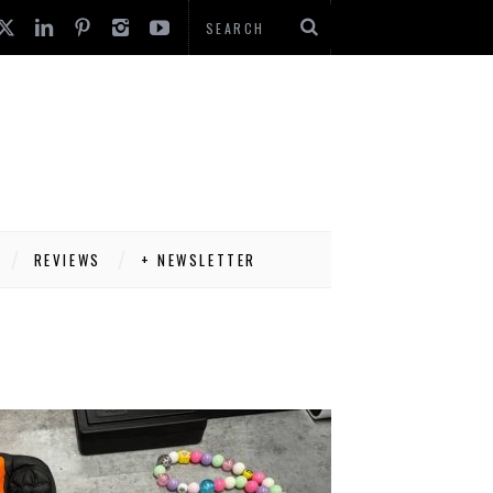
REVIEWS
+ NEWSLETTER