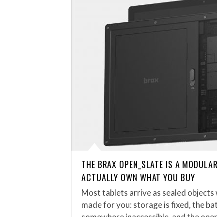
THE BRAX OPEN_SLATE IS A MODULAR
ACTUALLY OWN WHAT YOU BUY
Most tablets arrive as sealed objects
made for you: storage is fixed, the bat
somewhere inaccessible, and the ope