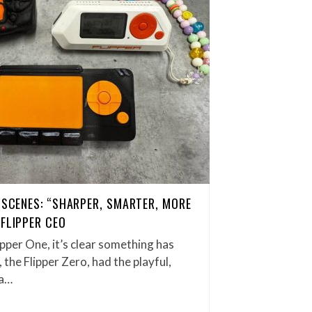
E SCENES: “SHARPER, SMARTER, MORE
 FLIPPER CEO
ipper One, it’s clear something has
 the Flipper Zero, had the playful,
 a…