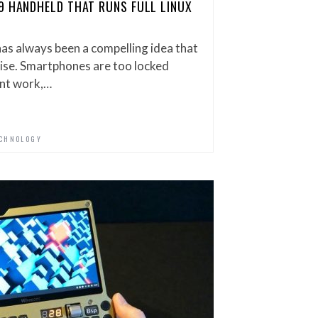
9 HANDHELD THAT RUNS FULL LINUX
s always been a compelling idea that
omise. Smartphones are too locked
nt work,…
CHNOLOGY