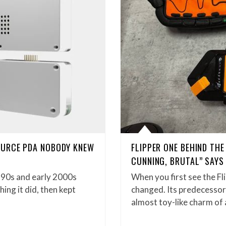
OURCE PDA NOBODY KNEW
FLIPPER ONE BEHIND TH
CUNNING, BRUTAL” SAYS
990s and early 2000s
When you first see the Fl
ng it did, then kept
changed. Its predecessor,
almost toy-like charm of