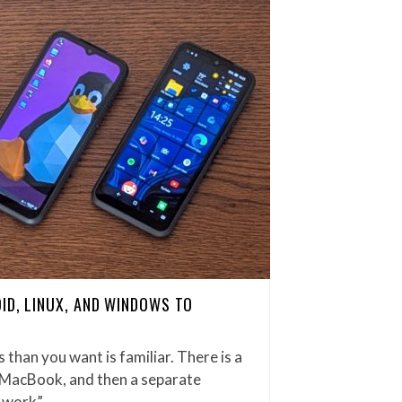
ID, LINUX, AND WINDOWS TO
han you want is familiar. There is a
 MacBook, and then a separate
r work”…