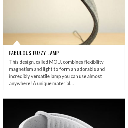
FABULOUS FUZZY LAMP
This design, called MOU, combines flexibility,
magnetism and light to form an adorable and
incredibly versatile lamp you can use almost
anywhere! A unique material…