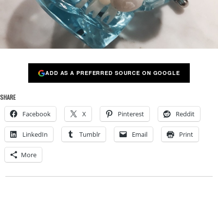
ADD AS A PREFERRED SOURCE ON GOOGLE
SHARE
Facebook
X
Pinterest
Reddit
LinkedIn
Tumblr
Email
Print
More