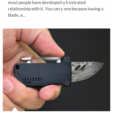
most people have developed a frustrated
relationship with it. You carry one because having a
blade, a…