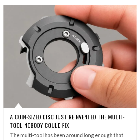
A COIN-SIZED DISC JUST REINVENTED THE MULTI-
TOOL NOBODY COULD FIX
The multi-tool has been around long enough that