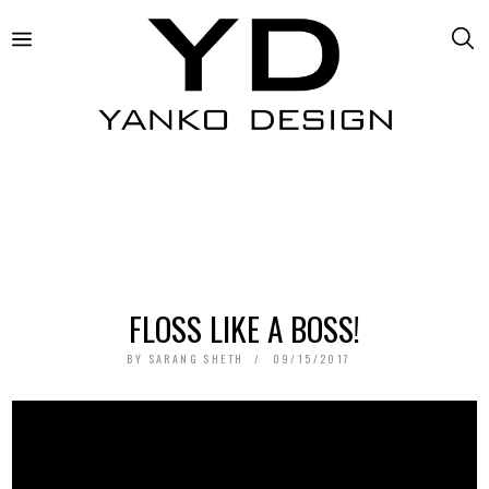
FLOSS LIKE A BOSS!
BY
SARANG SHETH
09/15/2017