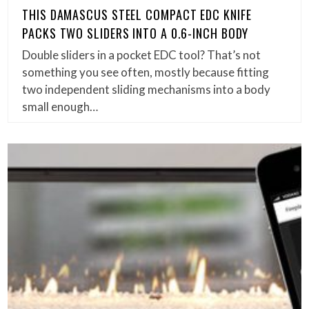
THIS DAMASCUS STEEL COMPACT EDC KNIFE
PACKS TWO SLIDERS INTO A 0.6-INCH BODY
Double sliders in a pocket EDC tool? That’s not
something you see often, mostly because fitting
two independent sliding mechanisms into a body
small enough…