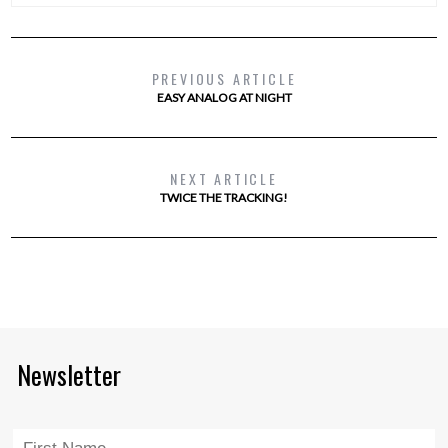
PREVIOUS ARTICLE
EASY ANALOG AT NIGHT
NEXT ARTICLE
TWICE THE TRACKING!
Newsletter