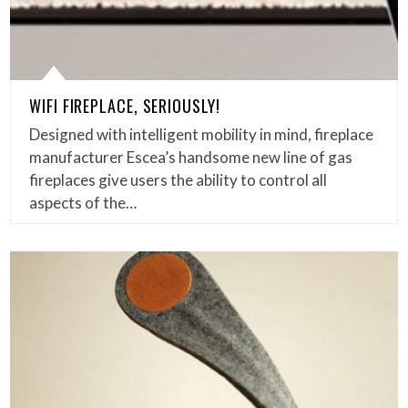
WIFI FIREPLACE, SERIOUSLY!
Designed with intelligent mobility in mind, fireplace
manufacturer Escea’s handsome new line of gas
fireplaces give users the ability to control all
aspects of the…