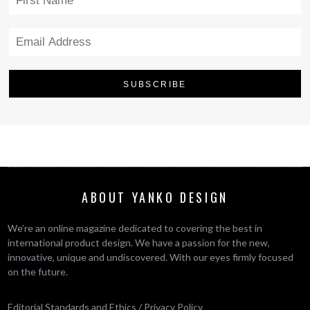
ABOUT YANKO DESIGN
We’re an online magazine dedicated to covering the best in
international product design. We have a passion for the new,
innovative, unique and undiscovered. With our eyes firmly focused
on the future.
Editorial Standards and Ethics
/
Privacy Policy