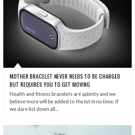
MOTHER BRACELET NEVER NEEDS TO BE CHARGED
BUT REQUIRES YOU TO GET MOVING
Health and fitness bracelets are aplenty and we
believe more will be added to the lot in no time. If
we dare list down all…