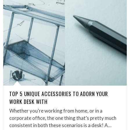
TOP 5 UNIQUE ACCESSORIES TO ADORN YOUR
WORK DESK WITH
Whether you’re working from home, or in a
corporate office, the one thing that’s pretty much
consistent in both these scenarios is a desk! A…