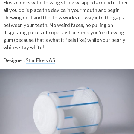
Floss comes with flossing string wrapped around it, then
all you do is place the device in your mouth and begin
chewing on it and the floss works its way into the gaps
between your teeth. No weird faces, no pulling on
disgusting pieces of rope. Just pretend you’re chewing
gum (because that’s what it feels like) while your pearly
whites stay white!
Designer:
Star Floss AS