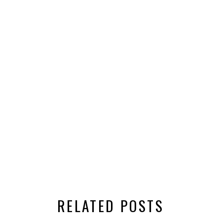
RELATED POSTS