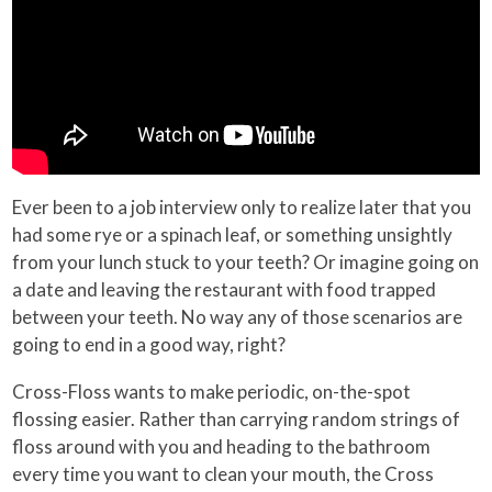
Ever been to a job interview only to realize later that you
had some rye or a spinach leaf, or something unsightly
from your lunch stuck to your teeth? Or imagine going on
a date and leaving the restaurant with food trapped
between your teeth. No way any of those scenarios are
going to end in a good way, right?
Cross-Floss wants to make periodic, on-the-spot
flossing easier. Rather than carrying random strings of
floss around with you and heading to the bathroom
every time you want to clean your mouth, the Cross