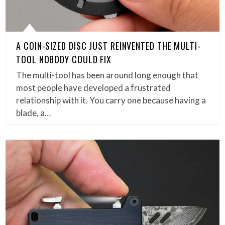
A COIN-SIZED DISC JUST REINVENTED THE MULTI-
TOOL NOBODY COULD FIX
The multi-tool has been around long enough that
most people have developed a frustrated
relationship with it. You carry one because having a
blade, a…