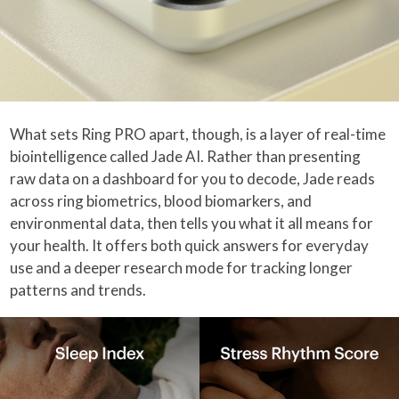
What sets Ring PRO apart, though, is a layer of real-time
biointelligence called Jade AI. Rather than presenting
raw data on a dashboard for you to decode, Jade reads
across ring biometrics, blood biomarkers, and
environmental data, then tells you what it all means for
your health. It offers both quick answers for everyday
use and a deeper research mode for tracking longer
patterns and trends.