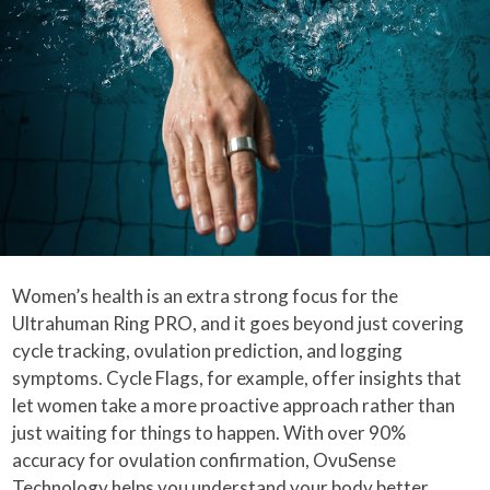
Women’s health is an extra strong focus for the
Ultrahuman Ring PRO, and it goes beyond just covering
cycle tracking, ovulation prediction, and logging
symptoms. Cycle Flags, for example, offer insights that
let women take a more proactive approach rather than
just waiting for things to happen. With over 90%
accuracy for ovulation confirmation, OvuSense
Technology helps you understand your body better,