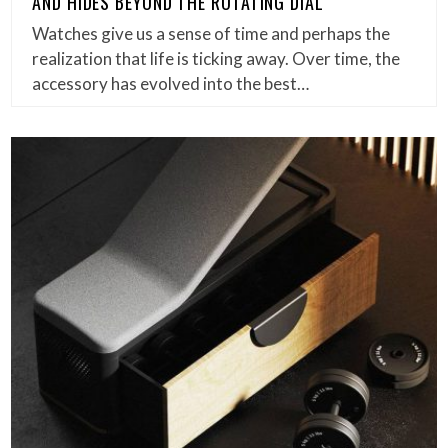
AND HIDES BEYOND THE ROTATING DIAL
Watches give us a sense of time and perhaps the
realization that life is ticking away. Over time, the
accessory has evolved into the best…