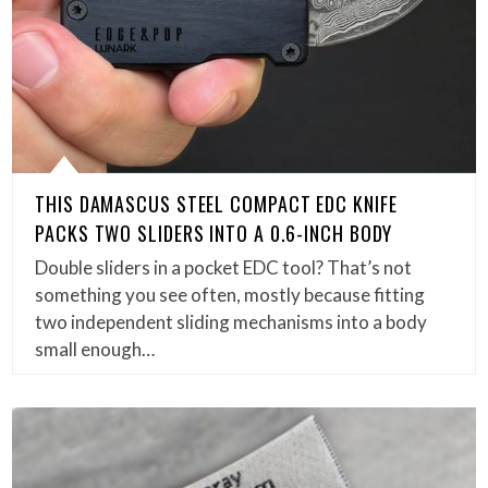
THIS DAMASCUS STEEL COMPACT EDC KNIFE
PACKS TWO SLIDERS INTO A 0.6-INCH BODY
Double sliders in a pocket EDC tool? That’s not
something you see often, mostly because fitting
two independent sliding mechanisms into a body
small enough…