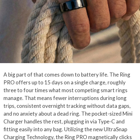
A big part of that comes down to battery life. The Ring
PRO offers up to 15 days on a single charge, roughly
three to four times what most competing smart rings
manage. That means fewer interruptions during long
trips, consistent overnight tracking without data gaps,
and no anxiety about a dead ring. The pocket-sized Mini
Charger handles the rest, plugging in via Type-C and
fitting easily into any bag. Utilizing the new UltraSnap
Charging Technology, the Ring PRO magnetically clicks