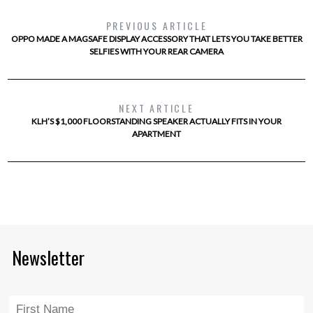
PREVIOUS ARTICLE
OPPO MADE A MAGSAFE DISPLAY ACCESSORY THAT LETS YOU TAKE BETTER
SELFIES WITH YOUR REAR CAMERA
NEXT ARTICLE
KLH’S $1,000 FLOORSTANDING SPEAKER ACTUALLY FITS IN YOUR
APARTMENT
Newsletter