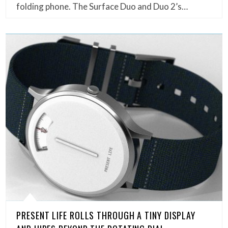
folding phone. The Surface Duo and Duo 2’s…
PRESENT LIFE ROLLS THROUGH A TINY DISPLAY