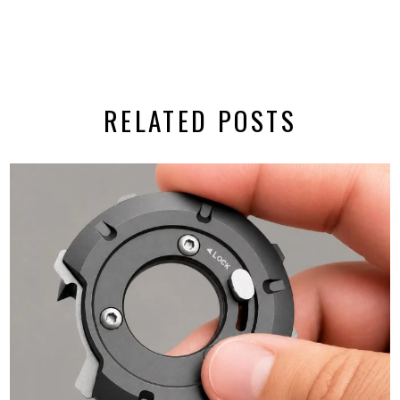
RELATED POSTS