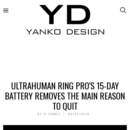
ULTRAHUMAN RING PRO’S 15-DAY
BATTERY REMOVES THE MAIN REASON
TO QUIT
BY
JC TORRES
06/01/2026