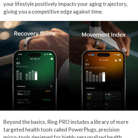
your lifestyle positively impacts your aging trajectory,
giving you a competitive edge against time.
Beyond the basics, Ring PRO includes a library of more
targeted health tools called PowerPlugs, precision
micro-tools designed for highly personalized health