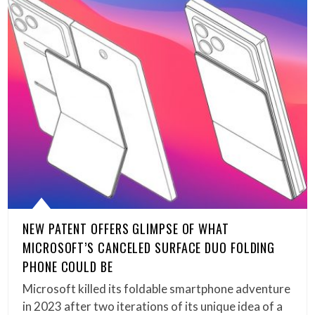
NEW PATENT OFFERS GLIMPSE OF WHAT
MICROSOFT’S CANCELED SURFACE DUO FOLDING
PHONE COULD BE
Microsoft killed its foldable smartphone adventure
in 2023 after two iterations of its unique idea of a