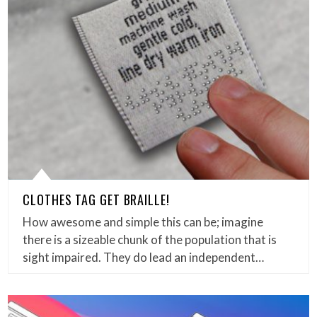
CLOTHES TAG GET BRAILLE!
How awesome and simple this can be; imagine
there is a sizeable chunk of the population that is
sight impaired. They do lead an independent…