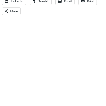
LinkedIn
Tumblr
Email
Print
More