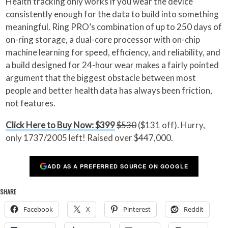
Health tracking only works if you wear the device
consistently enough for the data to build into something
meaningful. Ring PRO’s combination of up to 250 days of
on-ring storage, a dual-core processor with on-chip
machine learning for speed, efficiency, and reliability, and
a build designed for 24-hour wear makes a fairly pointed
argument that the biggest obstacle between most
people and better health data has always been friction,
not features.
Click Here to Buy Now: $399
$530
($131 off). Hurry,
only 1737/2005 left! Raised over $447,000.
ADD AS A PREFERRED SOURCE ON GOOGLE
SHARE
Facebook
X
Pinterest
Reddit