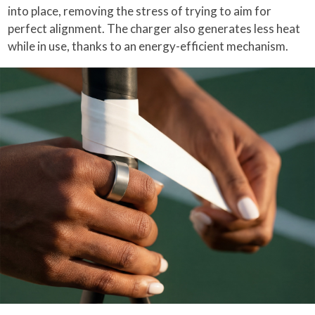
into place, removing the stress of trying to aim for
perfect alignment. The charger also generates less heat
while in use, thanks to an energy-efficient mechanism.