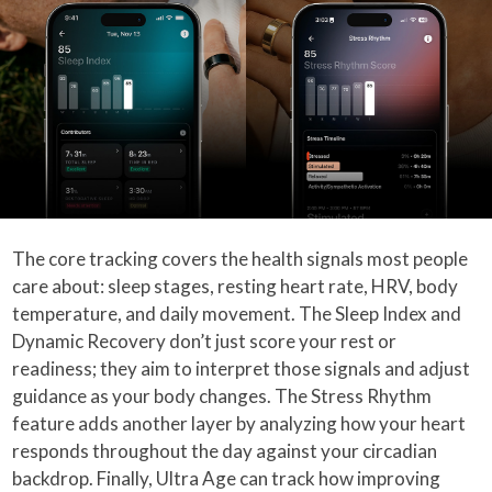
The core tracking covers the health signals most people
care about: sleep stages, resting heart rate, HRV, body
temperature, and daily movement. The Sleep Index and
Dynamic Recovery don’t just score your rest or
readiness; they aim to interpret those signals and adjust
guidance as your body changes. The Stress Rhythm
feature adds another layer by analyzing how your heart
responds throughout the day against your circadian
backdrop. Finally, Ultra Age can track how improving