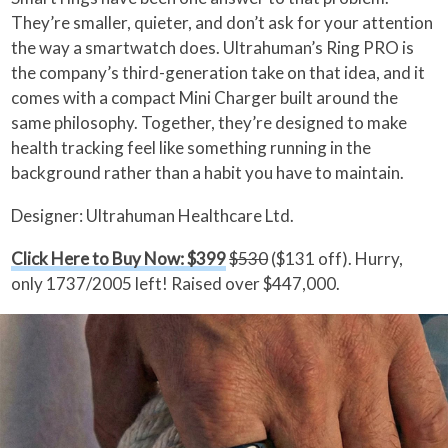
They’re smaller, quieter, and don’t ask for your attention
the way a smartwatch does. Ultrahuman’s Ring PRO is
the company’s third-generation take on that idea, and it
comes with a compact Mini Charger built around the
same philosophy. Together, they’re designed to make
health tracking feel like something running in the
background rather than a habit you have to maintain.
Designer: Ultrahuman Healthcare Ltd.
Click Here to Buy Now: $399
$530
($131 off). Hurry,
only 1737/2005 left! Raised over $447,000.