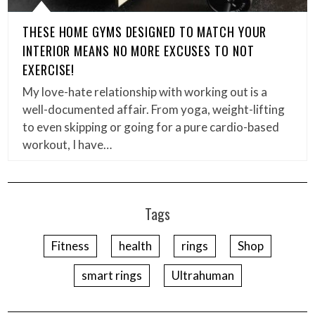
THESE HOME GYMS DESIGNED TO MATCH YOUR
INTERIOR MEANS NO MORE EXCUSES TO NOT
EXERCISE!
My love-hate relationship with working out is a
well-documented affair. From yoga, weight-lifting
to even skipping or going for a pure cardio-based
workout, I have…
Tags
Fitness
health
rings
Shop
smart rings
Ultrahuman