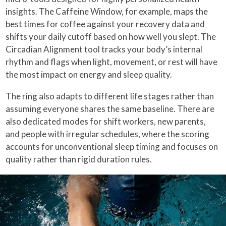
insights. The Caffeine Window, for example, maps the
best times for coffee against your recovery data and
shifts your daily cutoff based on how well you slept. The
Circadian Alignment tool tracks your body’s internal
rhythm and flags when light, movement, or rest will have
the most impact on energy and sleep quality.
The ring also adapts to different life stages rather than
assuming everyone shares the same baseline. There are
also dedicated modes for shift workers, new parents,
and people with irregular schedules, where the scoring
accounts for unconventional sleep timing and focuses on
quality rather than rigid duration rules.