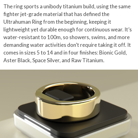
The ring sports a unibody titanium build, using the same
fighter jet-grade material that has defined the
Ultrahuman Ring from the beginning, keeping it
lightweight yet durable enough for continuous wear. It’s
water-resistant to 100m, so showers, swims, and more
demanding water activities don’t require taking it off. It
comes in sizes 5 to 14 and in four finishes: Bionic Gold,
Aster Black, Space Silver, and Raw Titanium.