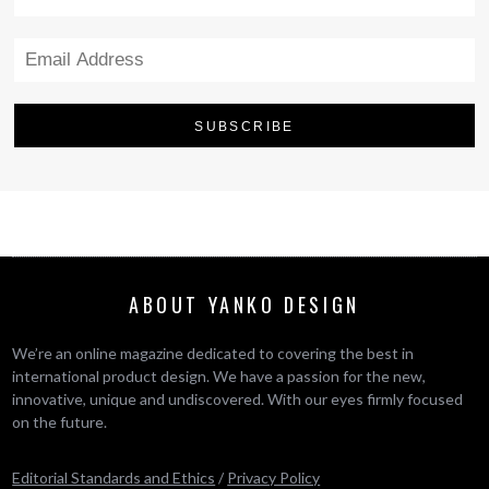
ABOUT YANKO DESIGN
We’re an online magazine dedicated to covering the best in
international product design. We have a passion for the new,
innovative, unique and undiscovered. With our eyes firmly focused
on the future.
Editorial Standards and Ethics
/
Privacy Policy