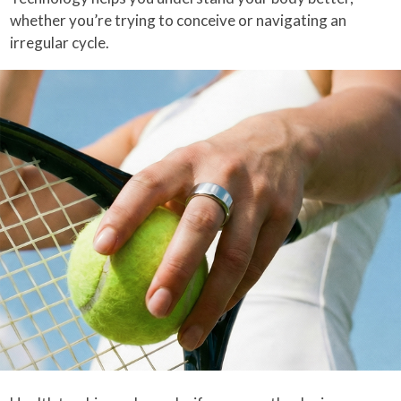
whether you’re trying to conceive or navigating an
irregular cycle.