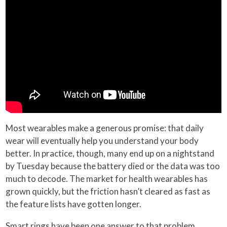
Most wearables make a generous promise: that daily
wear will eventually help you understand your body
better. In practice, though, many end up on a nightstand
by Tuesday because the battery died or the data was too
much to decode. The market for health wearables has
grown quickly, but the friction hasn’t cleared as fast as
the feature lists have gotten longer.
Smart rings have been one answer to that problem.