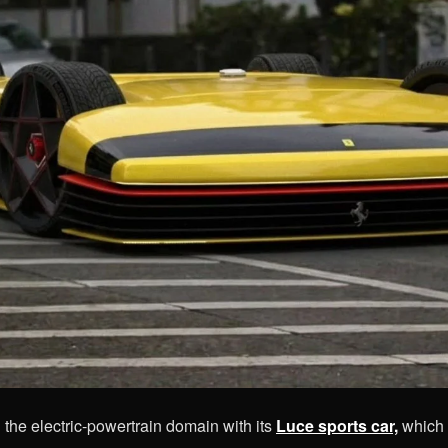
d the
electric-powertrain domain with its
Luce sports car,
which