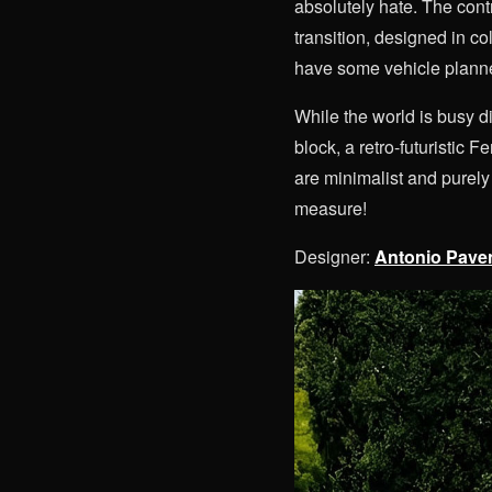
absolutely hate. The cont
transition, designed in co
have some vehicle planne
While the world is busy d
block, a retro-futuristic 
are minimalist and purel
measure!
Designer:
Antonio Pave