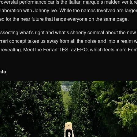
roversial performance car is the Italian marque’s maiden venture
llaboration with Johnny Ive. While the names involved are larger 
d for the near future that lands everyone on the same page.
issecting what’s right and what’s sheerly comical about the new
Ferrari concept takes us away from all the noise and into a real
y revealing. Meet the Ferrari TESTaZERO, which feels more Ferra
nto