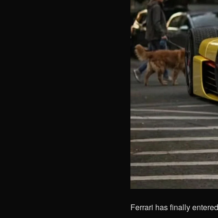
Ferrari has finally entere