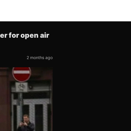
r for open air
2 months ago