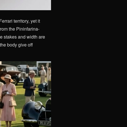
ari territory, yet it
om the Pininfarina-
de stakes and width are
 the body give off