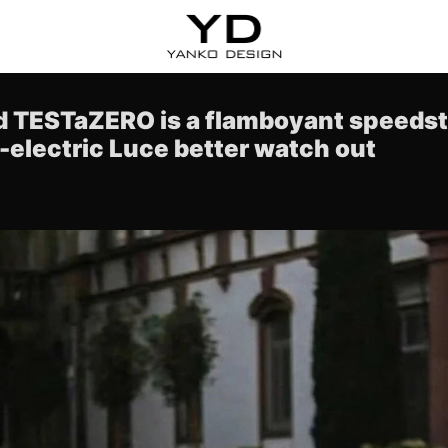
ed TESTaZERO is a flamboyant speedste
l-electric Luce better watch out