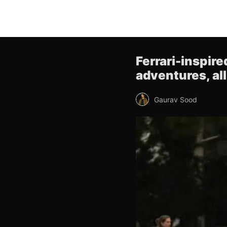
Ferrari-inspir
adventures, al
Gaurav Sood