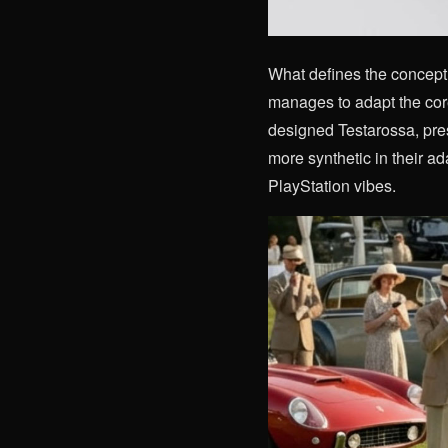
What defines the concept i
manages to adapt the cor
designed Testarossa, pres
more synthetic in their ad
PlayStation vibes.