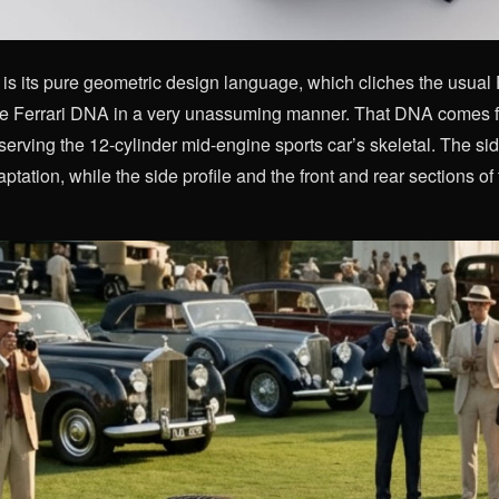
s its pure geometric design language, which cliches the usual Ferr
e Ferrari DNA in a very unassuming manner. That DNA comes fr
erving the 12-cylinder mid-engine sports car’s skeletal. The si
aptation, while the side profile and the front and rear sections of