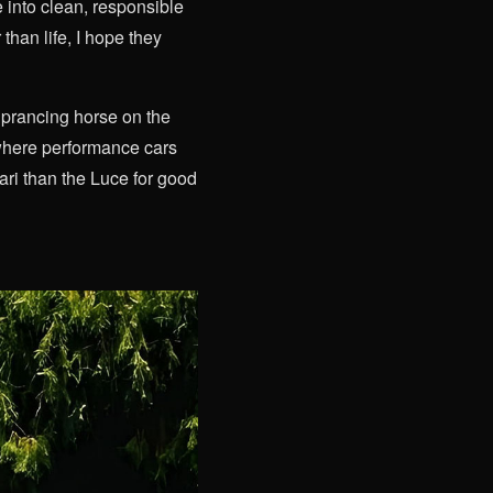
 into clean, responsible
than life, I hope they
 prancing horse on the
m where performance cars
ri than the Luce for good