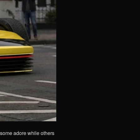
some adore while others