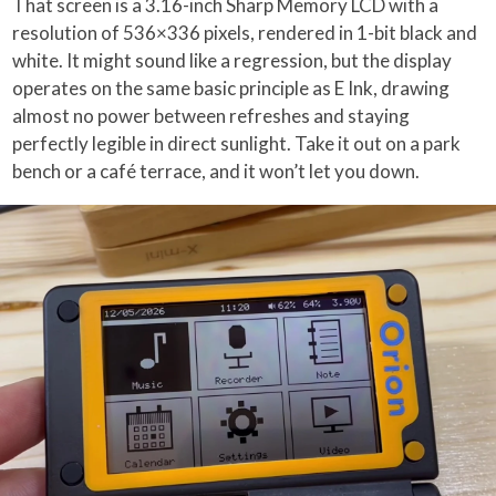
That screen is a 3.16-inch Sharp Memory LCD with a
resolution of 536×336 pixels, rendered in 1-bit black and
white. It might sound like a regression, but the display
operates on the same basic principle as E Ink, drawing
almost no power between refreshes and staying
perfectly legible in direct sunlight. Take it out on a park
bench or a café terrace, and it won’t let you down.