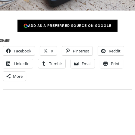
ADD AS A PREFERRED SOURCE ON GOOGLE
SHARE
Facebook
X
Pinterest
Reddit
LinkedIn
Tumblr
Email
Print
More