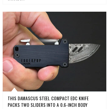
THIS DAMASCUS STEEL COMPACT EDC KNIFE
PACKS TWO SLIDERS INTO A 0.6-INCH BODY