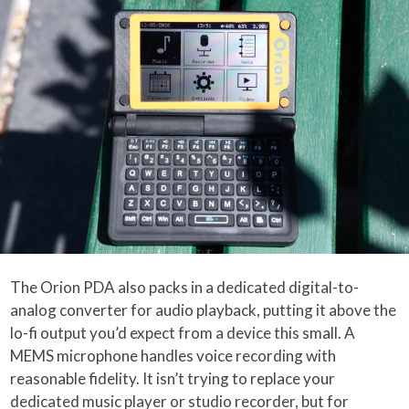
The Orion PDA also packs in a dedicated digital-to-
analog converter for audio playback, putting it above the
lo-fi output you’d expect from a device this small. A
MEMS microphone handles voice recording with
reasonable fidelity. It isn’t trying to replace your
dedicated music player or studio recorder, but for