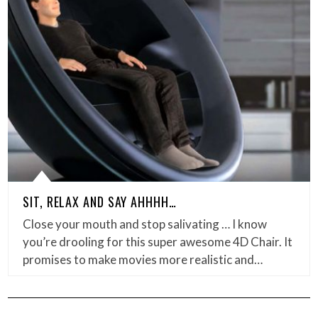
SIT, RELAX AND SAY AHHHH…
Close your mouth and stop salivating … I know
you’re drooling for this super awesome 4D Chair. It
promises to make movies more realistic and…