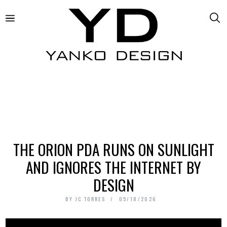
THE ORION PDA RUNS ON SUNLIGHT
AND IGNORES THE INTERNET BY
DESIGN
BY
JC TORRES
05/18/2026