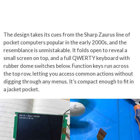
The design takes its cues from the Sharp Zaurus line of
pocket computers popular in the early 2000s, and the
resemblance is unmistakable. It folds open to reveal a
small screen on top, and a full QWERTY keyboard with
rubber dome switches below. Function keys run across
the top row, letting you access common actions without
digging through any menus. It’s compact enough to fit in
a jacket pocket.