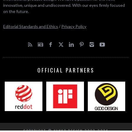
innovative, unique and undiscovered. With our eyes firmly focused
on the future.
Editorial Standards and Ethics
/
Privacy Policy
OFFICIAL PARTNERS
COPYRIGHT © YANKO DESIGN 2002-2024