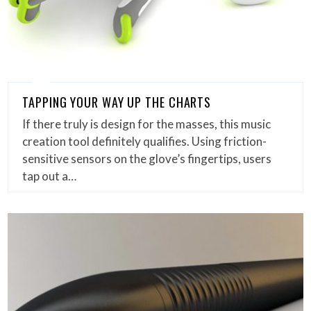
TAPPING YOUR WAY UP THE CHARTS
If there truly is design for the masses, this music
creation tool definitely qualifies. Using friction-
sensitive sensors on the glove’s fingertips, users
tap out a…