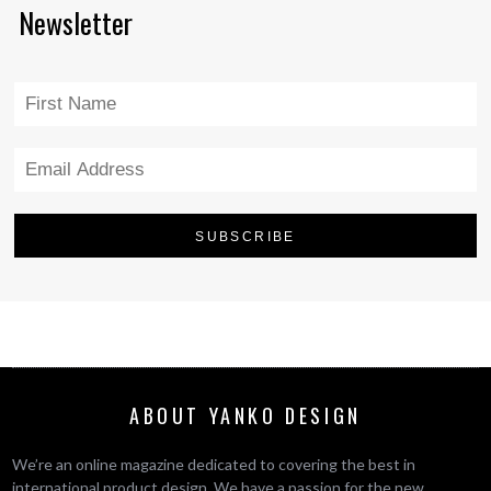
Newsletter
ABOUT YANKO DESIGN
We’re an online magazine dedicated to covering the best in
international product design. We have a passion for the new,