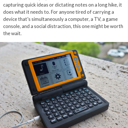
capturing quick ideas or dictating notes on a long hike, it
does what it needs to. For anyone tired of carrying a
device that’s simultaneously a computer, a TV, a game
console, and a social distraction, this one might be worth
the wait.