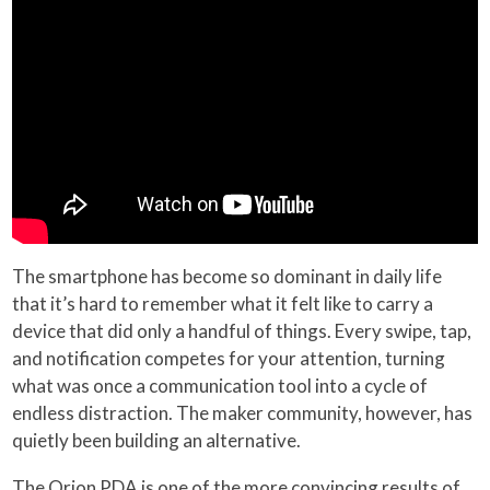
The smartphone has become so dominant in daily life
that it’s hard to remember what it felt like to carry a
device that did only a handful of things. Every swipe, tap,
and notification competes for your attention, turning
what was once a communication tool into a cycle of
endless distraction. The maker community, however, has
quietly been building an alternative.
The Orion PDA is one of the more convincing results of