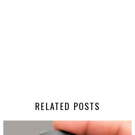
RELATED POSTS