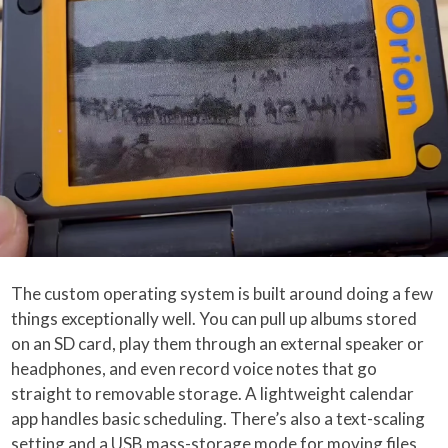
The custom operating system is built around doing a few
things exceptionally well. You can pull up albums stored
on an SD card, play them through an external speaker or
headphones, and even record voice notes that go
straight to removable storage. A lightweight calendar
app handles basic scheduling. There’s also a text-scaling
setting and a USB mass-storage mode for moving files