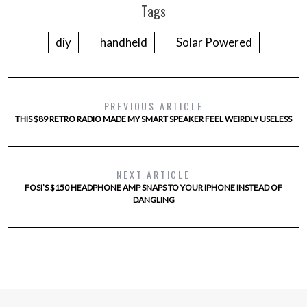
Tags
diy
handheld
Solar Powered
PREVIOUS ARTICLE
THIS $89 RETRO RADIO MADE MY SMART SPEAKER FEEL WEIRDLY USELESS
NEXT ARTICLE
FOSI’S $150 HEADPHONE AMP SNAPS TO YOUR IPHONE INSTEAD OF
DANGLING