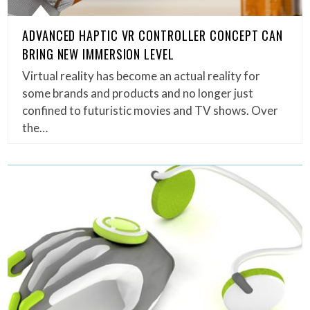
ADVANCED HAPTIC VR CONTROLLER CONCEPT CAN
BRING NEW IMMERSION LEVEL
Virtual reality has become an actual reality for
some brands and products and no longer just
confined to futuristic movies and TV shows. Over
the…