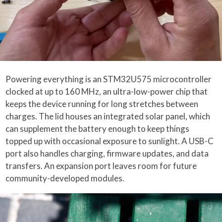
Powering everything is an STM32U575 microcontroller
clocked at up to 160 MHz, an ultra-low-power chip that
keeps the device running for long stretches between
charges. The lid houses an integrated solar panel, which
can supplement the battery enough to keep things
topped up with occasional exposure to sunlight. A USB-C
port also handles charging, firmware updates, and data
transfers. An expansion port leaves room for future
community-developed modules.