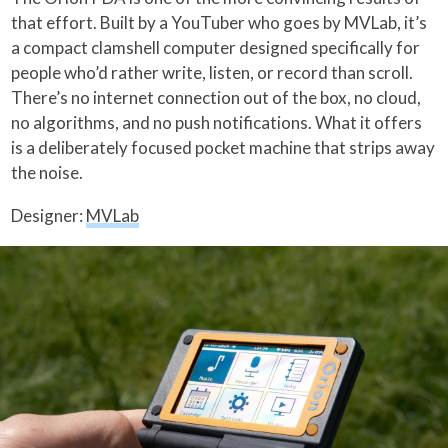
that effort. Built by a YouTuber who goes by MVLab, it’s
a compact clamshell computer designed specifically for
people who’d rather write, listen, or record than scroll.
There’s no internet connection out of the box, no cloud,
no algorithms, and no push notifications. What it offers
is a deliberately focused pocket machine that strips away
the noise.
Designer:
MVLab