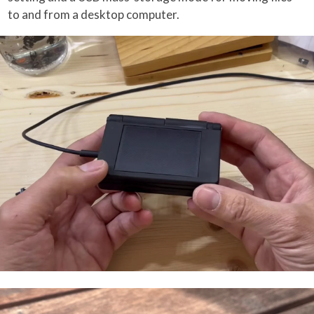
to and from a desktop computer.