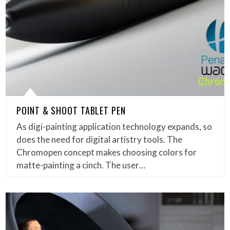
POINT & SHOOT TABLET PEN
As digi-painting application technology expands, so
does the need for digital artistry tools. The
Chromopen concept makes choosing colors for
matte-painting a cinch. The user…