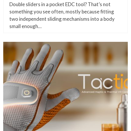
Double sliders in a pocket EDC tool? That’s not
something you see often, mostly because fitting
two independent sliding mechanisms into a body
small enough…