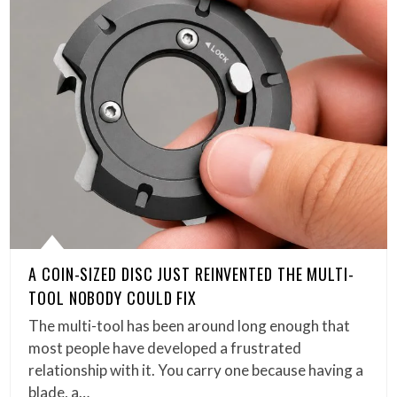
A COIN-SIZED DISC JUST REINVENTED THE MULTI-
TOOL NOBODY COULD FIX
The multi-tool has been around long enough that
most people have developed a frustrated
relationship with it. You carry one because having a
blade, a…