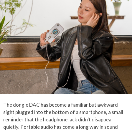
The dongle DAC has become a familiar but awkward
sight plugged into the bottom of a smartphone, a small
reminder that the headphone jack didn’t disappear
quietly. Portable audio has come a long way in sound