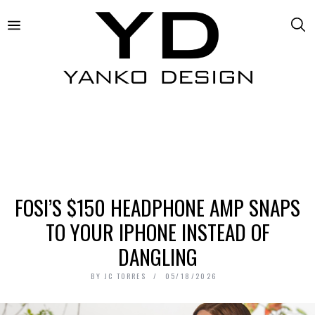
FOSI’S $150 HEADPHONE AMP SNAPS
TO YOUR IPHONE INSTEAD OF
DANGLING
BY
JC TORRES
05/18/2026