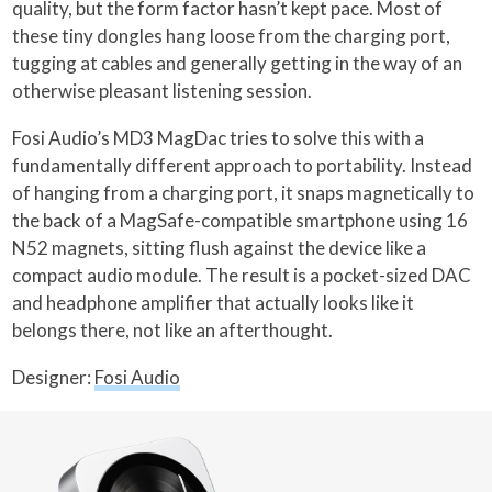
quality, but the form factor hasn’t kept pace. Most of
these tiny dongles hang loose from the charging port,
tugging at cables and generally getting in the way of an
otherwise pleasant listening session.
Fosi Audio’s MD3 MagDac tries to solve this with a
fundamentally different approach to portability. Instead
of hanging from a charging port, it snaps magnetically to
the back of a MagSafe-compatible smartphone using 16
N52 magnets, sitting flush against the device like a
compact audio module. The result is a pocket-sized DAC
and headphone amplifier that actually looks like it
belongs there, not like an afterthought.
Designer:
Fosi Audio