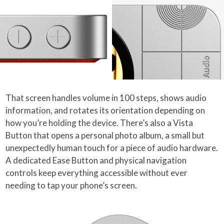
That screen handles volume in 100 steps, shows audio
information, and rotates its orientation depending on
how you’re holding the device. There’s also a Vista
Button that opens a personal photo album, a small but
unexpectedly human touch for a piece of audio hardware.
A dedicated Ease Button and physical navigation
controls keep everything accessible without ever
needing to tap your phone’s screen.