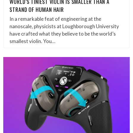
WORLD’S TINIEST VIOLIN IS SMALLER THAN A
STRAND OF HUMAN HAIR
In a remarkable feat of engineering at the
nanoscale, physicists at Loughborough University
have crafted what they believe to be the world’s
smallest violin. You…