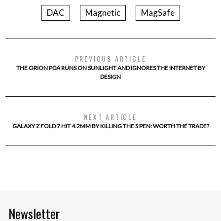
DAC
Magnetic
MagSafe
PREVIOUS ARTICLE
THE ORION PDA RUNS ON SUNLIGHT AND IGNORES THE INTERNET BY
DESIGN
NEXT ARTICLE
GALAXY Z FOLD 7 HIT 4.2MM BY KILLING THE S PEN: WORTH THE TRADE?
Newsletter