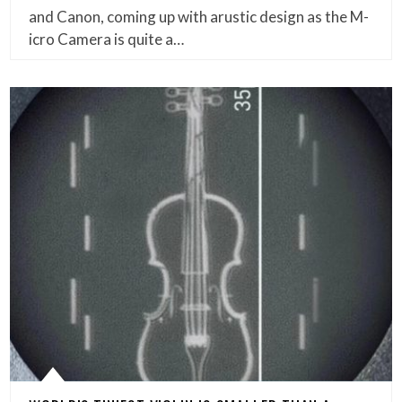
and Canon, coming up with arustic design as the M-
icro Camera is quite a…