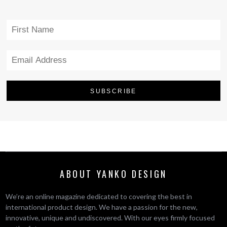
ABOUT YANKO DESIGN
We’re an online magazine dedicated to covering the best in
international product design. We have a passion for the new,
innovative, unique and undiscovered. With our eyes firmly focused