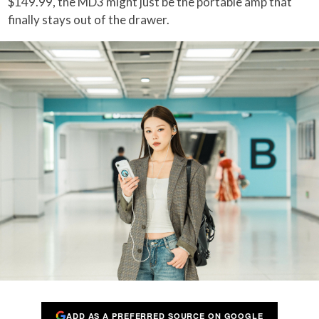
$149.99, the MD3 might just be the portable amp that
finally stays out of the drawer.
ADD AS A PREFERRED SOURCE ON GOOGLE