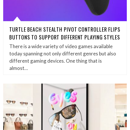
TURTLE BEACH STEALTH PIVOT CONTROLLER FLIPS
BUTTONS TO SUPPORT DIFFERENT PLAYING STYLES
There is a wide variety of video games available
today spanning not only different genres but also
different gaming devices. One thing that is
almost…