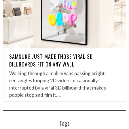
SAMSUNG JUST MADE THOSE VIRAL 3D
BILLBOARDS FIT ON ANY WALL
Walking through a mall means passing bright
rectangles looping 2D video, occasionally
interrupted by a viral 3D billboard that makes
people stop and film it….
Tags