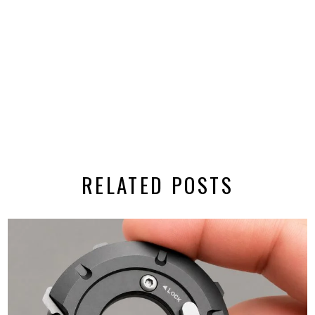
RELATED POSTS