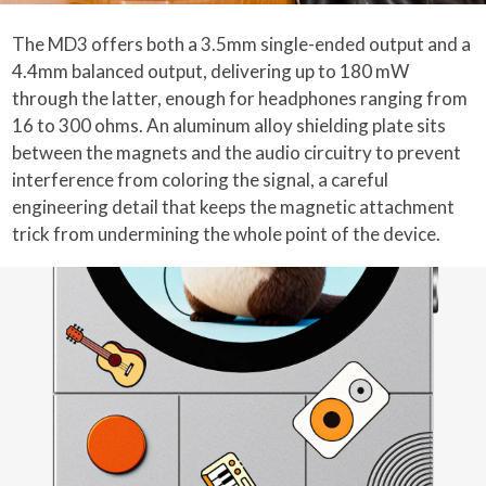
The MD3 offers both a 3.5mm single-ended output and a
4.4mm balanced output, delivering up to 180 mW
through the latter, enough for headphones ranging from
16 to 300 ohms. An aluminum alloy shielding plate sits
between the magnets and the audio circuitry to prevent
interference from coloring the signal, a careful
engineering detail that keeps the magnetic attachment
trick from undermining the whole point of the device.