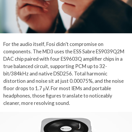
For the audio itself, Fosi didn’t compromise on
components. The MD3 uses the ESS Sabre ES9039Q2M
DAC chip paired with four ES9603Q amplifier chips in a
true balanced circuit, supporting PCM up to 32-
bit/384kHz and native DSD256. Total harmonic
distortion and noise sit at just 0.00075%, and the noise
floor drops to 1.7 μV. For most IEMs and portable
headphones, those figures translate to noticeably
cleaner, more resolving sound.