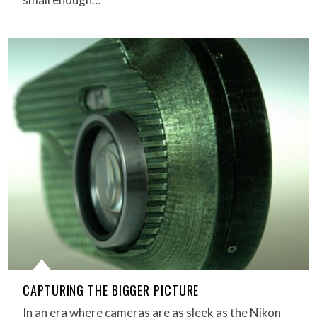
CAPTURING THE BIGGER PICTURE
In an era where cameras are as sleek as the Nikon