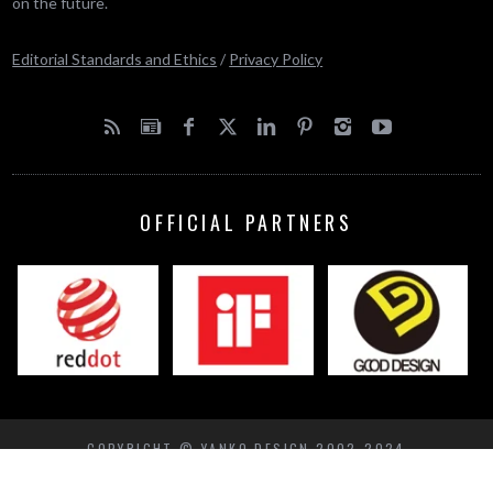
on the future.
Editorial Standards and Ethics
/
Privacy Policy
OFFICIAL PARTNERS
COPYRIGHT © YANKO DESIGN 2002-2024
BACK TO TOP