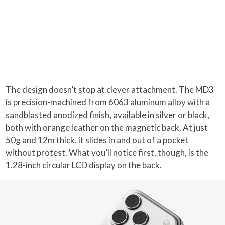
The design doesn’t stop at clever attachment. The MD3
is precision-machined from 6063 aluminum alloy with a
sandblasted anodized finish, available in silver or black,
both with orange leather on the magnetic back. At just
50g and 12m thick, it slides in and out of a pocket
without protest. What you’ll notice first, though, is the
1.28-inch circular LCD display on the back.