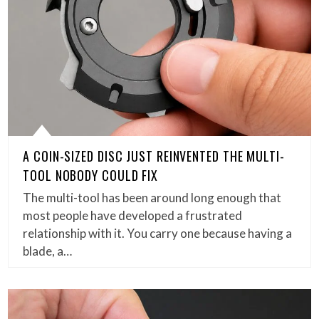
A COIN-SIZED DISC JUST REINVENTED THE MULTI-
TOOL NOBODY COULD FIX
The multi-tool has been around long enough that
most people have developed a frustrated
relationship with it. You carry one because having a
blade, a…