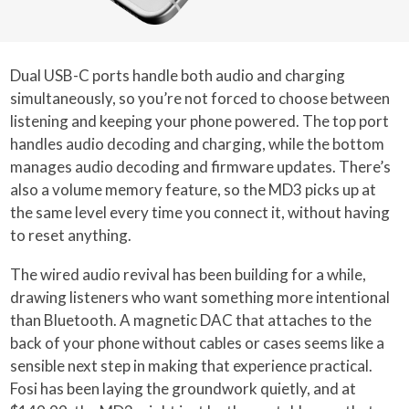
Dual USB-C ports handle both audio and charging
simultaneously, so you’re not forced to choose between
listening and keeping your phone powered. The top port
handles audio decoding and charging, while the bottom
manages audio decoding and firmware updates. There’s
also a volume memory feature, so the MD3 picks up at
the same level every time you connect it, without having
to reset anything.
The wired audio revival has been building for a while,
drawing listeners who want something more intentional
than Bluetooth. A magnetic DAC that attaches to the
back of your phone without cables or cases seems like a
sensible next step in making that experience practical.
Fosi has been laying the groundwork quietly, and at