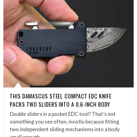
THIS DAMASCUS STEEL COMPACT EDC KNIFE
PACKS TWO SLIDERS INTO A 0.6-INCH BODY
Double sliders in a pocket EDC tool? That’s not
something you see often, mostly because fitting
two independent sliding mechanisms into a body
small enough…