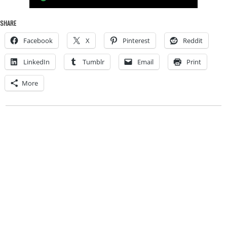
SHARE
Facebook
X
Pinterest
Reddit
LinkedIn
Tumblr
Email
Print
More