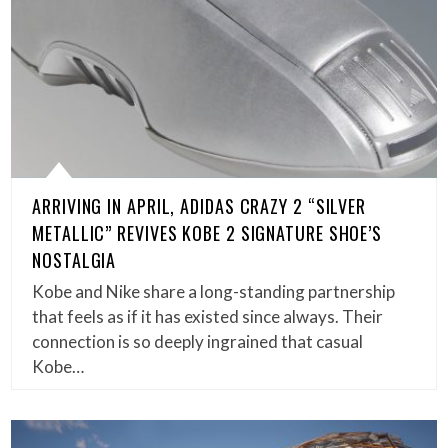
ARRIVING IN APRIL, ADIDAS CRAZY 2 “SILVER
METALLIC” REVIVES KOBE 2 SIGNATURE SHOE’S
NOSTALGIA
Kobe and Nike share a long-standing partnership
that feels as if it has existed since always. Their
connection is so deeply ingrained that casual
Kobe…