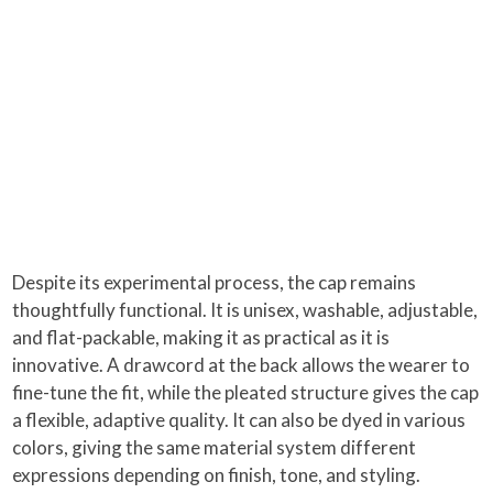
Despite its experimental process, the cap remains
thoughtfully functional. It is unisex, washable, adjustable,
and flat-packable, making it as practical as it is
innovative. A drawcord at the back allows the wearer to
fine-tune the fit, while the pleated structure gives the cap
a flexible, adaptive quality. It can also be dyed in various
colors, giving the same material system different
expressions depending on finish, tone, and styling.