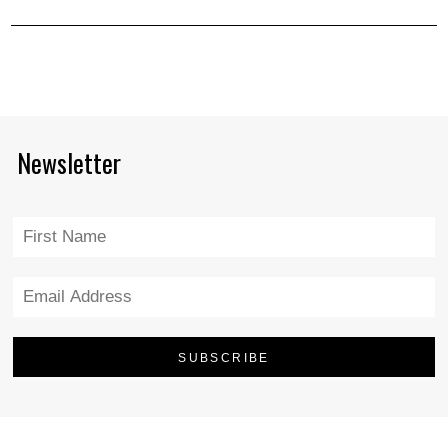
Newsletter