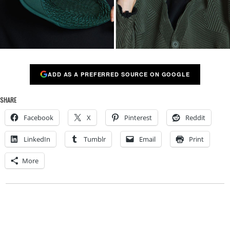
ADD AS A PREFERRED SOURCE ON GOOGLE
SHARE
Facebook
X
Pinterest
Reddit
LinkedIn
Tumblr
Email
Print
More