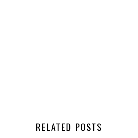
RELATED POSTS