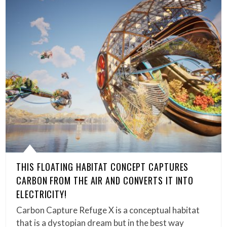
THIS FLOATING HABITAT CONCEPT CAPTURES
CARBON FROM THE AIR AND CONVERTS IT INTO
ELECTRICITY!
Carbon Capture Refuge X is a conceptual habitat
that is a dystopian dream but in the best way