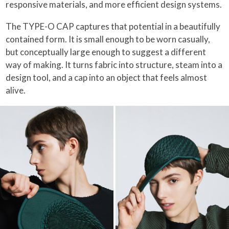
responsive materials, and more efficient design systems.
The TYPE-O CAP captures that potential in a beautifully
contained form. It is small enough to be worn casually,
but conceptually large enough to suggest a different
way of making. It turns fabric into structure, steam into a
design tool, and a cap into an object that feels almost
alive.