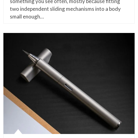
something you see often, mostly because fitting
two independent sliding mechanisms into a body
small enough…