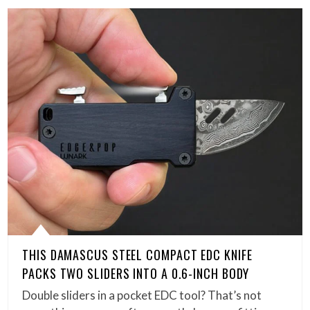
THIS DAMASCUS STEEL COMPACT EDC KNIFE
PACKS TWO SLIDERS INTO A 0.6-INCH BODY
Double sliders in a pocket EDC tool? That’s not