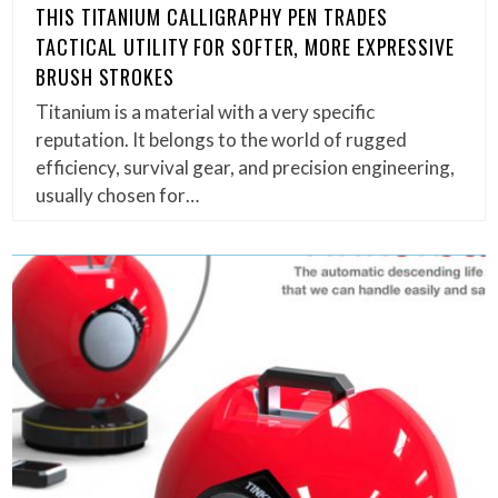
THIS TITANIUM CALLIGRAPHY PEN TRADES
TACTICAL UTILITY FOR SOFTER, MORE EXPRESSIVE
BRUSH STROKES
Titanium is a material with a very specific
reputation. It belongs to the world of rugged
efficiency, survival gear, and precision engineering,
usually chosen for…