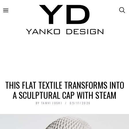
THIS FLAT TEXTILE TRANSFORMS INTO
A SCULPTURAL CAP WITH STEAM
BY
TANVI JOSHI
05/17/2026