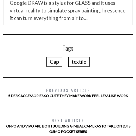
Google DRAW is a stylus for GLASS and it uses
virtual reality to simulate spray painting. In essence
it can turn everything from air to…
Tags
Cap
textile
PREVIOUS ARTICLE
5 DESK ACCESSORIES SO CUTE THEY MAKE WORK FEEL LESS LIKE WORK
NEXT ARTICLE
OPPO AND VIVO ARE BOTH BUILDING GIMBAL CAMERAS TO TAKE ON DJI’S
OSMO POCKET SERIES