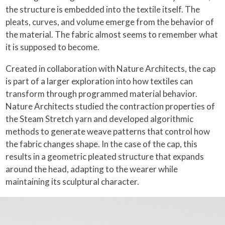
the structure is embedded into the textile itself. The
pleats, curves, and volume emerge from the behavior of
the material. The fabric almost seems to remember what
it is supposed to become.
Created in collaboration with Nature Architects, the cap
is part of a larger exploration into how textiles can
transform through programmed material behavior.
Nature Architects studied the contraction properties of
the Steam Stretch yarn and developed algorithmic
methods to generate weave patterns that control how
the fabric changes shape. In the case of the cap, this
results in a geometric pleated structure that expands
around the head, adapting to the wearer while
maintaining its sculptural character.