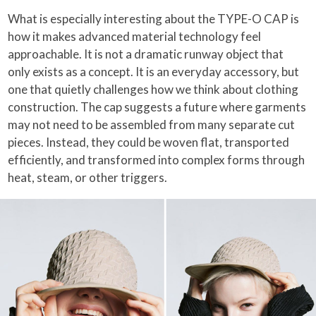
What is especially interesting about the TYPE-O CAP is
how it makes advanced material technology feel
approachable. It is not a dramatic runway object that
only exists as a concept. It is an everyday accessory, but
one that quietly challenges how we think about clothing
construction. The cap suggests a future where garments
may not need to be assembled from many separate cut
pieces. Instead, they could be woven flat, transported
efficiently, and transformed into complex forms through
heat, steam, or other triggers.