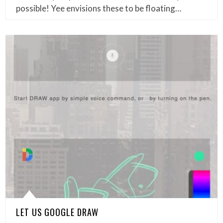
possible! Yee envisions these to be floating…
LET US GOOGLE DRAW