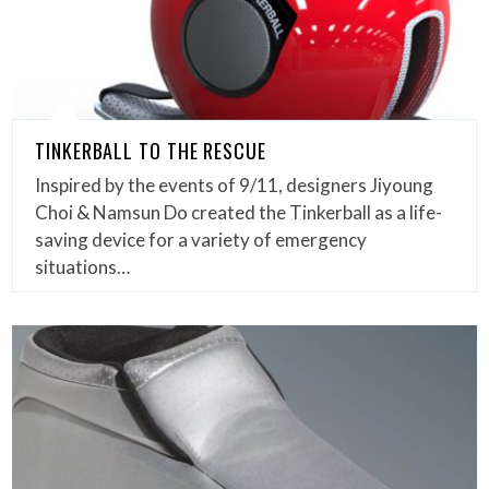
TINKERBALL TO THE RESCUE
Inspired by the events of 9/11, designers Jiyoung
Choi & Namsun Do created the Tinkerball as a life-
saving device for a variety of emergency
situations…