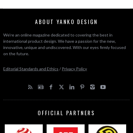
ABOUT YANKO DESIGN
We’re an online magazine dedicated to covering the best in
international product design. We have a passion for the new,
innovative, unique and undiscovered. With our eyes firmly focused
on the future.
Editorial Standards and Ethics
/
Privacy Policy
OFFICIAL PARTNERS