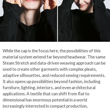
While the cap is the focus here, the possibilities of this
material system extend far beyond headwear. The same
Steam Stretch and data-driven weaving approach can be
used to create other garments with complex pleats,
adaptive silhouettes, and reduced sewing requirements.
It also opens up possibilities beyond fashion, including
furniture, lighting, interiors, and even architectural
applications. A textile that can shift from flat to
dimensional has enormous potential in a world
increasingly interested in compact production,