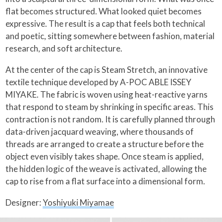
flat becomes structured. What looked quiet becomes
expressive. The result is a cap that feels both technical
and poetic, sitting somewhere between fashion, material
research, and soft architecture.
At the center of the cap is Steam Stretch, an innovative
textile technique developed by A-POC ABLE ISSEY
MIYAKE. The fabric is woven using heat-reactive yarns
that respond to steam by shrinking in specific areas. This
contraction is not random. It is carefully planned through
data-driven jacquard weaving, where thousands of
threads are arranged to create a structure before the
object even visibly takes shape. Once steam is applied,
the hidden logic of the weave is activated, allowing the
cap to rise from a flat surface into a dimensional form.
Designer:
Yoshiyuki Miyamae