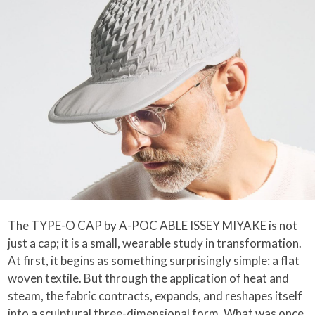
The TYPE-O CAP by A-POC ABLE ISSEY MIYAKE is not
just a cap; it is a small, wearable study in transformation.
At first, it begins as something surprisingly simple: a flat
woven textile. But through the application of heat and
steam, the fabric contracts, expands, and reshapes itself
into a sculptural three-dimensional form. What was once