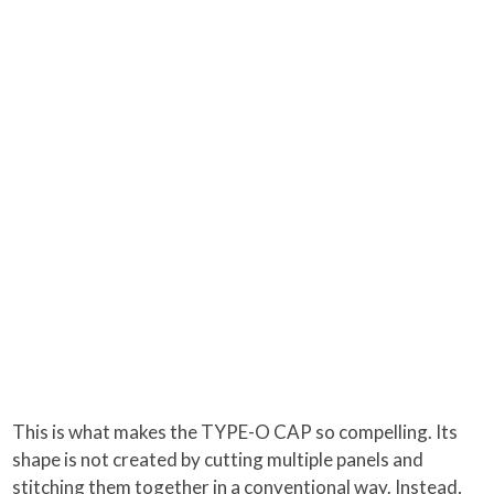
This is what makes the TYPE-O CAP so compelling. Its
shape is not created by cutting multiple panels and
stitching them together in a conventional way. Instead,