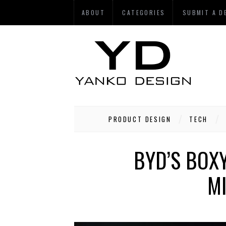
ABOUT
CATEGORIES
SUBMIT A D
PRODUCT DESIGN
TECH
BYD’S BOXY
MI