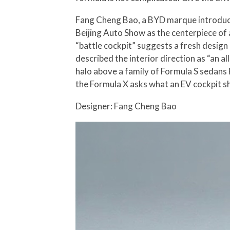
Fang Cheng Bao, a BYD marque introduce
Beijing Auto Show as the centerpiece of
“battle cockpit” suggests a fresh design
described the interior direction as “an al
halo above a family of Formula S sedans
the Formula X asks what an EV cockpit sho
Designer: Fang Cheng Bao