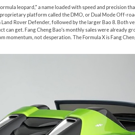
ormula leopard,” a name loaded with speed and precision that 
proprietary platform called the DMO, or Dual Mode Off-road
Land Rover Defender, followed by the larger Bao 8. Both veh
duct can get. Fang Cheng Bao’s monthly sales were already g
m momentum, not desperation. The Formula X is Fang Cheng B