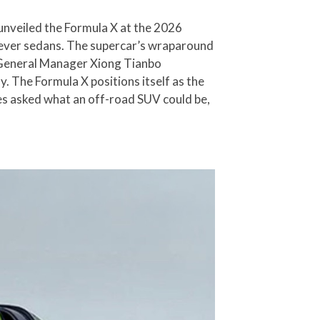
nveiled the Formula X at the 2026
t-ever sedans. The supercar’s wraparound
e. General Manager Xiong Tianbo
ly. The Formula X positions itself as the
es asked what an off-road SUV could be,