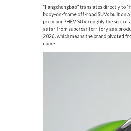
“Fangchengbao” translates directly to “f
body-on-frame off-road SUVs built on a 
premium PHEV SUV roughly the size of a 
as far from supercar territory as a pro
2026, which means the brand pivoted fro
name.