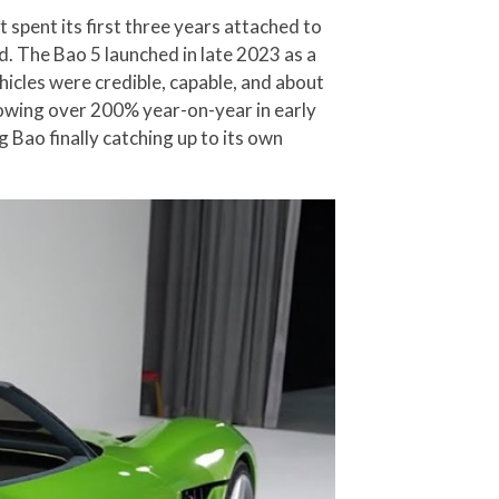
spent its first three years attached to
. The Bao 5 launched in late 2023 as a
icles were credible, capable, and about
rowing over 200% year-on-year in early
ao finally catching up to its own