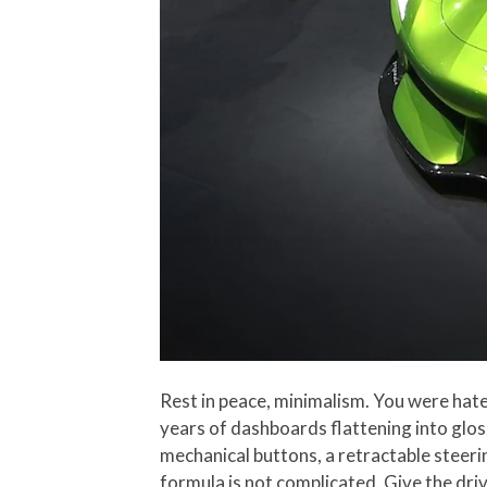
Rest in peace, minimalism. You were hate
years of dashboards flattening into glos
mechanical buttons, a retractable steeri
formula is not complicated. Give the dri