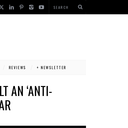
REVIEWS
+ NEWSLETTER
T AN ‘ANTI-
CAR