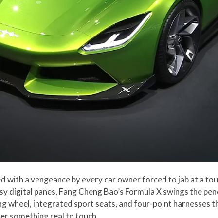
d with a vengeance by every car owner forced to jab at a to
sy digital panes, Fang Cheng Bao’s Formula X swings the pend
ng wheel, integrated sport seats, and four-point harnesses th
ver something real to touch.