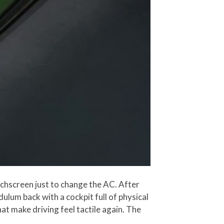
uchscreen just to change the AC. After
ulum back with a cockpit full of physical
at make driving feel tactile again. The