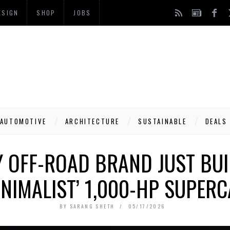
ESIGN
SHOP
JOBS
AUTOMOTIVE
ARCHITECTURE
SUSTAINABLE
DEALS
 OFF-ROAD BRAND JUST BUIL
NIMALIST’ 1,000-HP SUPER
BY
SARANG SHETH
05/17/2026