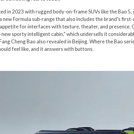
d in 2023 with rugged body-on-frame SUVs like the Bao 5, u
 a new Formula sub-range that also includes the brand’s firs
 appetite for interfaces with texture, theater, and presenc
l-new sporty intelligent cabin,” which undersells it considerab
 Fang Cheng Bao also revealed in Beijing. Where the Bao seri
uld feel like, and it answers with buttons.