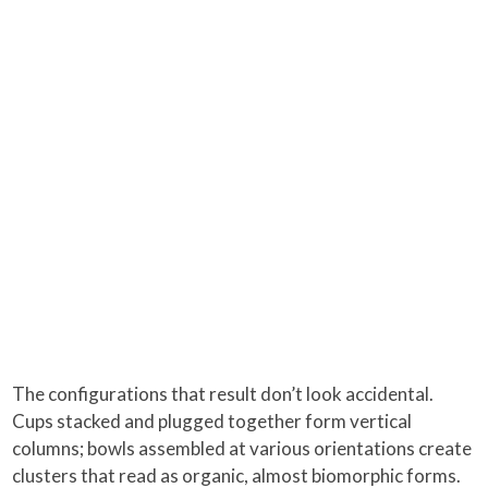
The configurations that result don’t look accidental.
Cups stacked and plugged together form vertical
columns; bowls assembled at various orientations create
clusters that read as organic, almost biomorphic forms.