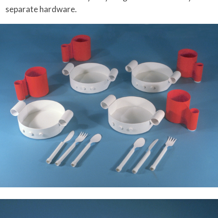
separate hardware.