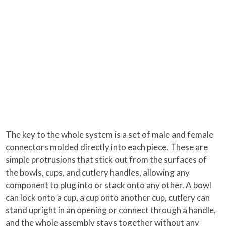
The key to the whole system is a set of male and female
connectors molded directly into each piece. These are
simple protrusions that stick out from the surfaces of
the bowls, cups, and cutlery handles, allowing any
component to plug into or stack onto any other. A bowl
can lock onto a cup, a cup onto another cup, cutlery can
stand upright in an opening or connect through a handle,
and the whole assembly stays together without any