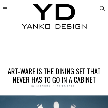
ART-WARE IS THE DINING SET THAT
NEVER HAS TO GO IN A CABINET
BY
JC TORRES
05/16/2026