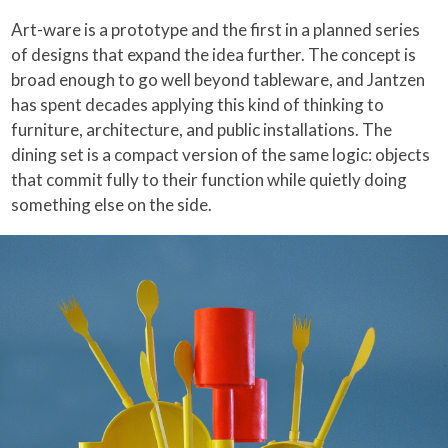
Art-ware is a prototype and the first in a planned series
of designs that expand the idea further. The concept is
broad enough to go well beyond tableware, and Jantzen
has spent decades applying this kind of thinking to
furniture, architecture, and public installations. The
dining set is a compact version of the same logic: objects
that commit fully to their function while quietly doing
something else on the side.