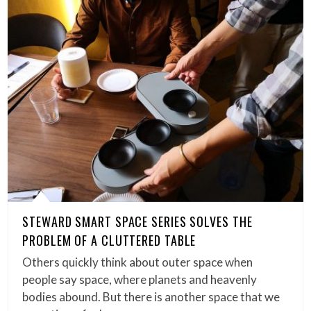
STEWARD SMART SPACE SERIES SOLVES THE
PROBLEM OF A CLUTTERED TABLE
Others quickly think about outer space when
people say space, where planets and heavenly
bodies abound. But there is another space that we