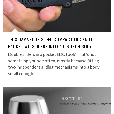
THIS DAMASCUS STEEL COMPACT EDC KNIFE
PACKS TWO SLIDERS INTO A 0.6-INCH BODY
Double sliders in a pocket EDC tool? That’s not
something you see often, mostly because fitting
two independent sliding mechanisms into a body
small enough…