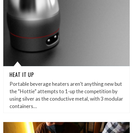
HEAT IT UP
Portable beverage heaters aren’t anything new but
the “Hottie” attempts to 1-up the competition by
using silver as the conductive metal, with 3 modular
containers…