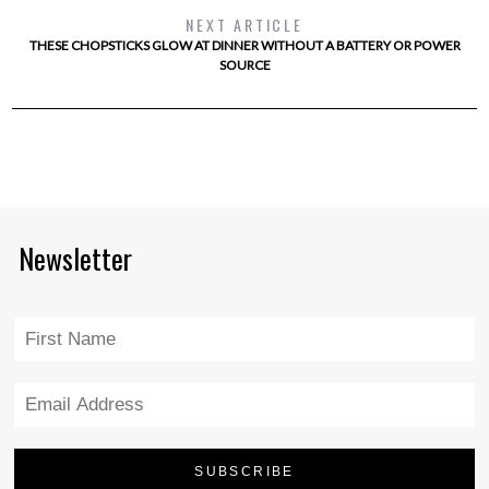
NEXT ARTICLE
THESE CHOPSTICKS GLOW AT DINNER WITHOUT A BATTERY OR POWER
SOURCE
Newsletter