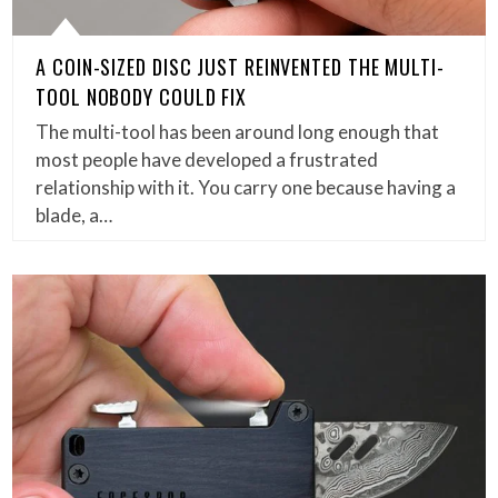
A COIN-SIZED DISC JUST REINVENTED THE MULTI-
TOOL NOBODY COULD FIX
The multi-tool has been around long enough that
most people have developed a frustrated
relationship with it. You carry one because having a
blade, a…