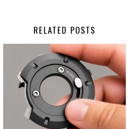
RELATED POSTS