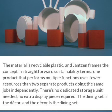
The material is recyclable plastic, and Jantzen frames the
concept in straightforward sustainability terms: one
product that performs multiple functions uses fewer
resources than two separate products doing the same
jobs independently. There’s no dedicated storage unit
needed, no extra display piece required. The dining set is
the décor, and the décor is the dining set.