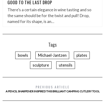
GOOD TO THE LAST DROP
There’s a certain elegance in wine tasting and so
the same should be for the twist and pull! Drop,
named for its shape, is an…
Tags
bowls
Michael-Jantzen
plates
sculpture
utensils
PREVIOUS ARTICLE
A PENCIL SHARPENER INSPIRED THIS BRILLIANT CAMPING CUTLERY TOOL