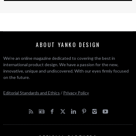
ABOUT YANKO DESIGN
We’re an online magazine dedicated to covering the best in
international product design. We have a passion for the new,
innovative, unique and undiscovered. With our eyes firmly focused
on the future.
Editorial Standards and Ethics
/
Privacy Policy