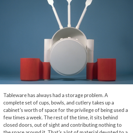
Tableware has always had a storage problem. A
complete set of cups, bowls, and cutlery takes up a
cabinet’s worth of space for the privilege of being used a
few times a week. The rest of the time, it sits behind
closed doors, out of sight and contributing nothing to
the space around it. That’s a lot of material devoted to a