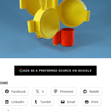
ADD AS A PREFERRED SOURCE ON GOOGLE
SHARE
Facebook
X
Pinterest
Reddit
LinkedIn
Tumblr
Email
Print