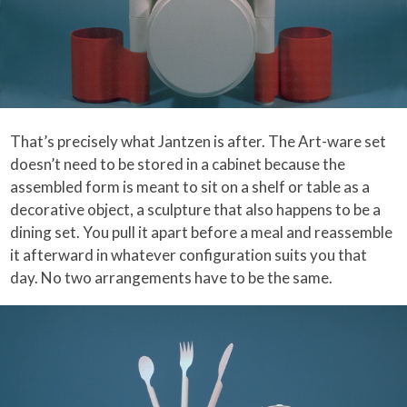
That’s precisely what Jantzen is after. The Art-ware set
doesn’t need to be stored in a cabinet because the
assembled form is meant to sit on a shelf or table as a
decorative object, a sculpture that also happens to be a
dining set. You pull it apart before a meal and reassemble
it afterward in whatever configuration suits you that
day. No two arrangements have to be the same.