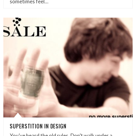
sometimes feel…
SUPERSTITION IN DESIGN
You’ve heard the old rules. Don’t walk under a