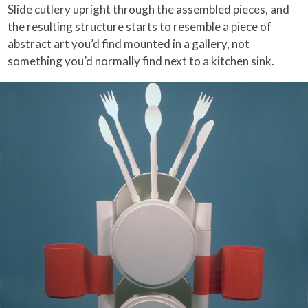
Slide cutlery upright through the assembled pieces, and
the resulting structure starts to resemble a piece of
abstract art you’d find mounted in a gallery, not
something you’d normally find next to a kitchen sink.