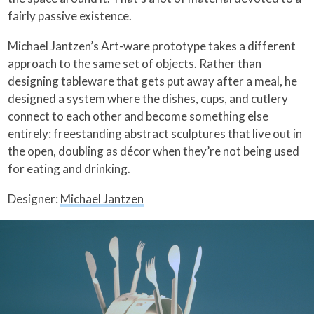
fairly passive existence.
Michael Jantzen’s Art-ware prototype takes a different
approach to the same set of objects. Rather than
designing tableware that gets put away after a meal, he
designed a system where the dishes, cups, and cutlery
connect to each other and become something else
entirely: freestanding abstract sculptures that live out in
the open, doubling as décor when they’re not being used
for eating and drinking.
Designer:
Michael Jantzen