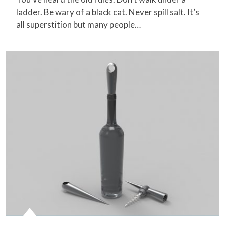
ladder. Be wary of a black cat. Never spill salt. It’s
all superstition but many people…