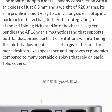
The monitor adopts a metal unibody construction with a
thickness of just 6.5 mm and a weight of 928 grams. Its
slim profile makes it easy to carry alongside a laptop in a
backpack or travel bag. Rather than integrating a
standard folding kickstand into the chassis, Ugreen
bundles the AP16 with a magnetic stand that supports
both landscape and portrait orientations while offering
flexible tilt adjustments. This setup gives the monitor a
more desktop-like appearance and improves ergonomics
compared to many portable displays that rely on basic
folio covers.