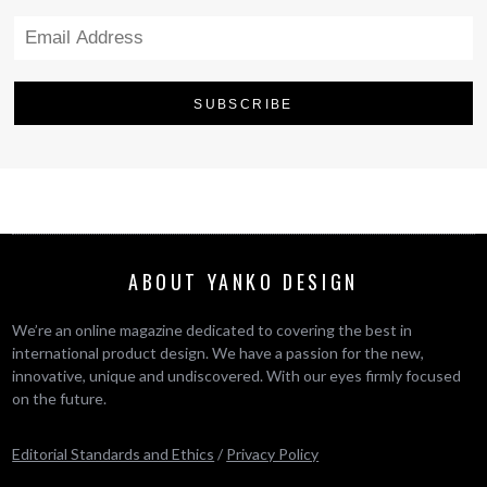
ABOUT YANKO DESIGN
We’re an online magazine dedicated to covering the best in
international product design. We have a passion for the new,
innovative, unique and undiscovered. With our eyes firmly focused
on the future.
Editorial Standards and Ethics
/
Privacy Policy