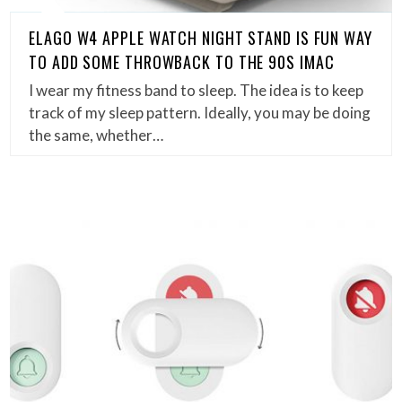
ELAGO W4 APPLE WATCH NIGHT STAND IS FUN WAY
TO ADD SOME THROWBACK TO THE 90S IMAC
I wear my fitness band to sleep. The idea is to keep
track of my sleep pattern. Ideally, you may be doing
the same, whether…