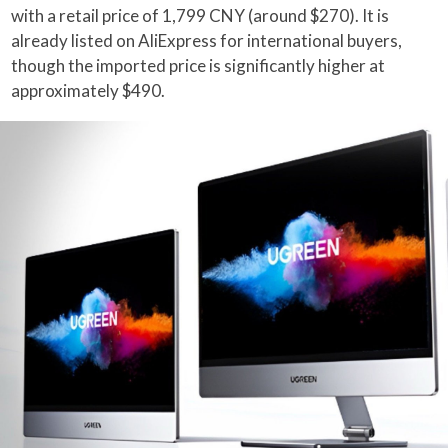
with a retail price of 1,799 CNY (around $270). It is
already listed on AliExpress for international buyers,
though the imported price is significantly higher at
approximately $490.