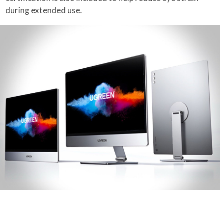
during extended use.