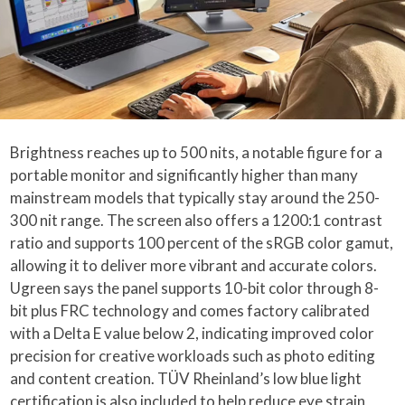
Brightness reaches up to 500 nits, a notable figure for a
portable monitor and significantly higher than many
mainstream models that typically stay around the 250-
300 nit range. The screen also offers a 1200:1 contrast
ratio and supports 100 percent of the sRGB color gamut,
allowing it to deliver more vibrant and accurate colors.
Ugreen says the panel supports 10-bit color through 8-
bit plus FRC technology and comes factory calibrated
with a Delta E value below 2, indicating improved color
precision for creative workloads such as photo editing
and content creation. TÜV Rheinland’s low blue light
certification is also included to help reduce eye strain