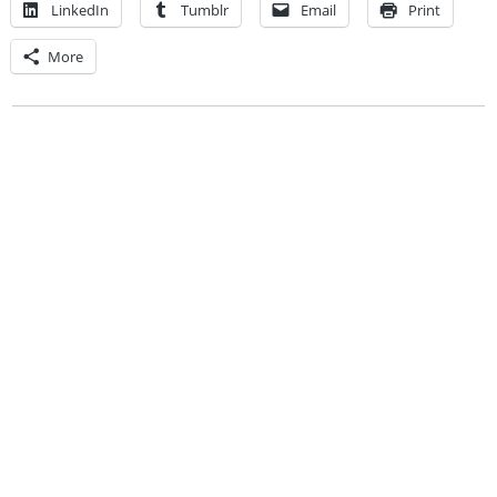
LinkedIn
Tumblr
Email
Print
More