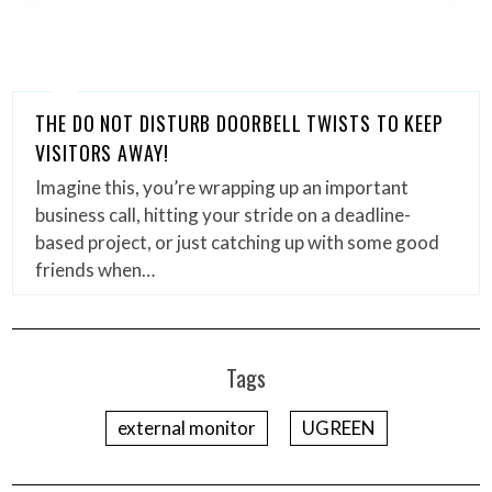
THE DO NOT DISTURB DOORBELL TWISTS TO KEEP
VISITORS AWAY!
Imagine this, you’re wrapping up an important
business call, hitting your stride on a deadline-
based project, or just catching up with some good
friends when…
Tags
external monitor
UGREEN