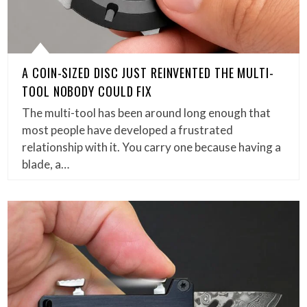
A COIN-SIZED DISC JUST REINVENTED THE MULTI-
TOOL NOBODY COULD FIX
The multi-tool has been around long enough that
most people have developed a frustrated
relationship with it. You carry one because having a
blade, a…