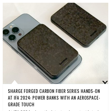
SHARGE FORGED CARBON FIBER SERIES HANDS-ON
AT IFA 2024: POWER BANKS WITH AN AEROSPACE-
GRADE TOUCH