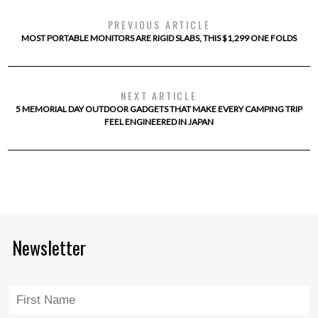
PREVIOUS ARTICLE
MOST PORTABLE MONITORS ARE RIGID SLABS, THIS $1,299 ONE FOLDS
NEXT ARTICLE
5 MEMORIAL DAY OUTDOOR GADGETS THAT MAKE EVERY CAMPING TRIP
FEEL ENGINEERED IN JAPAN
Newsletter