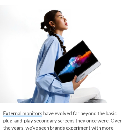
External monitors
have evolved far beyond the basic
plug-and-play secondary screens they once were. Over
the years, we’ve seen brands experiment with more