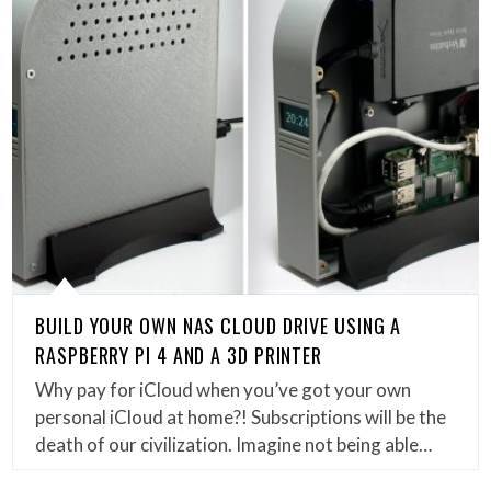
BUILD YOUR OWN NAS CLOUD DRIVE USING A
RASPBERRY PI 4 AND A 3D PRINTER
Why pay for iCloud when you’ve got your own
personal iCloud at home?! Subscriptions will be the
death of our civilization. Imagine not being able…