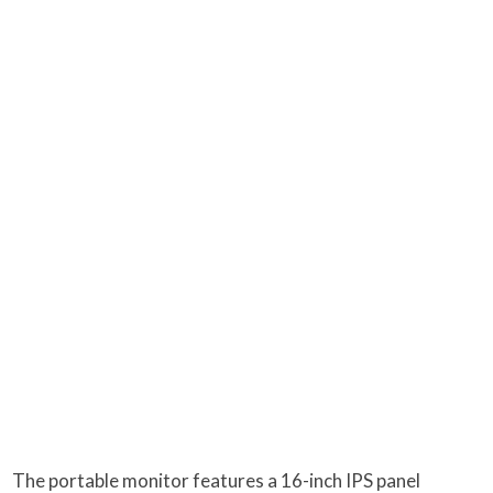
The portable monitor features a 16-inch IPS panel