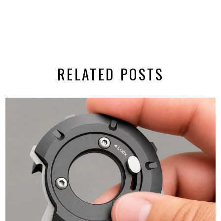
RELATED POSTS