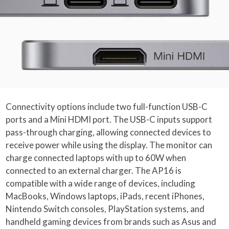
Connectivity options include two full-function USB-C
ports and a Mini HDMI port. The USB-C inputs support
pass-through charging, allowing connected devices to
receive power while using the display. The monitor can
charge connected laptops with up to 60W when
connected to an external charger. The AP16 is
compatible with a wide range of devices, including
MacBooks, Windows laptops, iPads, recent iPhones,
Nintendo Switch consoles, PlayStation systems, and
handheld gaming devices from brands such as Asus and