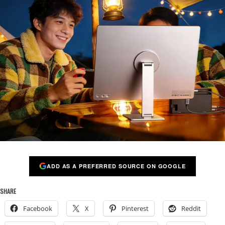
ADD AS A PREFERRED SOURCE ON GOOGLE
SHARE
Facebook
X
Pinterest
Reddit