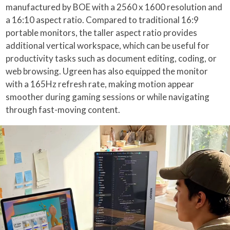
manufactured by BOE with a 2560 x 1600 resolution and
a 16:10 aspect ratio. Compared to traditional 16:9
portable monitors, the taller aspect ratio provides
additional vertical workspace, which can be useful for
productivity tasks such as document editing, coding, or
web browsing. Ugreen has also equipped the monitor
with a 165Hz refresh rate, making motion appear
smoother during gaming sessions or while navigating
through fast-moving content.