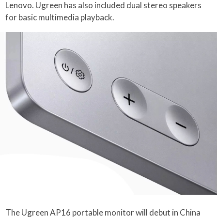
Lenovo. Ugreen has also included dual stereo speakers
for basic multimedia playback.
The Ugreen AP16 portable monitor will debut in China