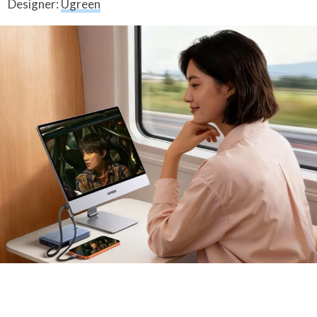
Designer:
Ugreen