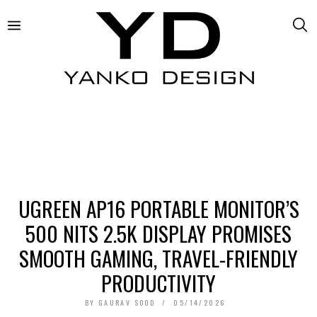
UGREEN AP16 PORTABLE MONITOR’S
500 NITS 2.5K DISPLAY PROMISES
SMOOTH GAMING, TRAVEL-FRIENDLY
PRODUCTIVITY
BY
GAURAV SOOD
05/14/2026