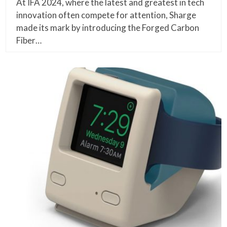
At IFA 2024, where the latest and greatest in tech
innovation often compete for attention, Sharge
made its mark by introducing the Forged Carbon
Fiber…