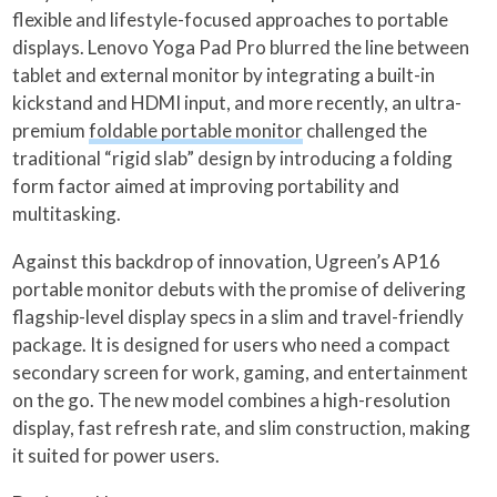
flexible and lifestyle-focused approaches to portable
displays. Lenovo Yoga Pad Pro blurred the line between
tablet and external monitor by integrating a built-in
kickstand and HDMI input, and more recently, an ultra-
premium
foldable portable monitor
challenged the
traditional “rigid slab” design by introducing a folding
form factor aimed at improving portability and
multitasking.
Against this backdrop of innovation, Ugreen’s AP16
portable monitor debuts with the promise of delivering
flagship-level display specs in a slim and travel-friendly
package. It is designed for users who need a compact
secondary screen for work, gaming, and entertainment
on the go. The new model combines a high-resolution
display, fast refresh rate, and slim construction, making
it suited for power users.