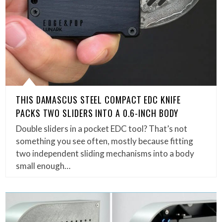
THIS DAMASCUS STEEL COMPACT EDC KNIFE
PACKS TWO SLIDERS INTO A 0.6-INCH BODY
Double sliders in a pocket EDC tool? That’s not
something you see often, mostly because fitting
two independent sliding mechanisms into a body
small enough…