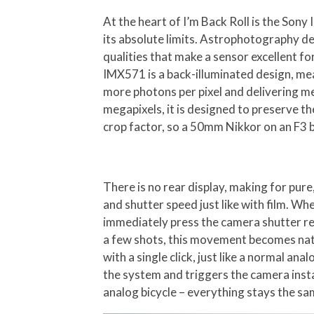
At the heart of I’m Back Roll is the So
its absolute limits. Astrophotography de
qualities that make a sensor excellent 
IMX571 is a back-illuminated design, mea
more photons per pixel and delivering me
megapixels, it is designed to preserve t
crop factor, so a 50mm Nikkor on an F3 
There is no rear display, making for pur
and shutter speed just like with film. Wh
immediately press the camera shutter rel
a few shots, this movement becomes natu
with a single click, just like a normal an
the system and triggers the camera instan
analog bicycle – everything stays the s