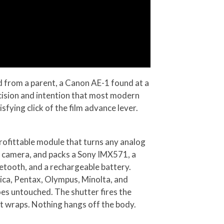
 from a parent, a Canon AE-1 found at a
recision and intention that most modern
sfying click of the film advance lever.
rofittable module that turns any analog
m camera, and packs a Sony IMX571, a
etooth, and a rechargeable battery.
ica, Pentax, Olympus, Minolta, and
oes untouched. The shutter fires the
t wraps. Nothing hangs off the body.