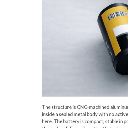
The structure is CNC-machined aluminum, 
inside a sealed metal body with no activ
here. The battery is compact, stable in 