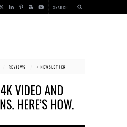
REVIEWS
+ NEWSLETTER
4K VIDEO AND
NS. HERE’S HOW.