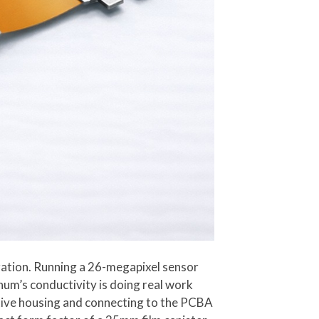
gration. Running a 26-megapixel sensor
num’s conductivity is doing real work
ective housing and connecting to the PCBA