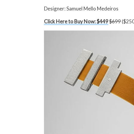
Designer: Samuel Mello Medeiros
Click Here to Buy Now: $449
$699
($250 