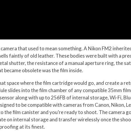
a camera that used to mean something. A Nikon FM2 inherited
ells faintly of old leather. These bodies were built with a p
tal shutter, the resistance of a manual aperture ring, the sati
 became obsolete was the film inside.
at space where the film cartridge would go, and create a ret
dule slides into the film chamber of any compatible 35mm fil
ensor along with up to 256FB of internal storage, Wi-Fi, Blu
designed to be compatible with cameras from Canon, Nikon, Le
to the film canister and you’re ready to shoot. The camera g
te on internal storage and transfer wirelessly once the shoo
oofing at its finest.