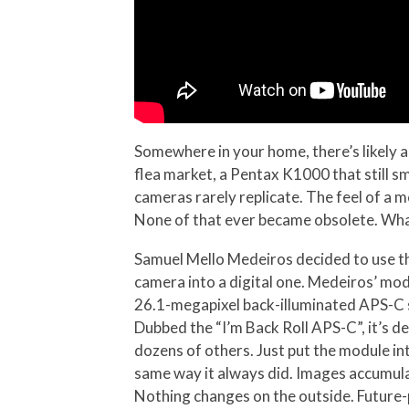
Somewhere in your home, there’s likely 
flea market, a Pentax K1000 that still sm
cameras rarely replicate. The feel of a me
None of that ever became obsolete. What
Samuel Mello Medeiros decided to use th
camera into a digital one. Medeiros’ mo
26.1-megapixel back-illuminated APS-C s
Dubbed the “I’m Back Roll APS-C”, it’s 
dozens of others. Just put the module in
same way it always did. Images accumula
Nothing changes on the outside. Future-pr