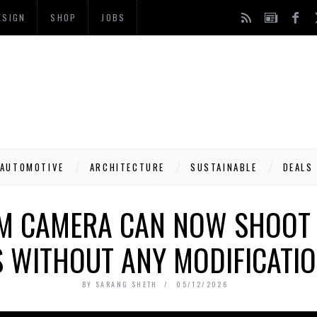
ESIGN
SHOP
JOBS
AUTOMOTIVE
ARCHITECTURE
SUSTAINABLE
DEALS
LM CAMERA CAN NOW SHOOT 
 WITHOUT ANY MODIFICATIO
BY
SARANG SHETH
05/12/2026