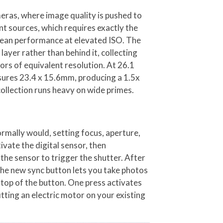
eras, where image quality is pushed to
nt sources, which requires exactly the
clean performance at elevated ISO. The
ayer rather than behind it, collecting
ors of equivalent resolution. At 26.1
asures 23.4 x 15.6mm, producing a 1.5x
ollection runs heavy on wide primes.
ormally would, setting focus, aperture,
ivate the digital sensor, then
he sensor to trigger the shutter. After
the new sync button lets you take photos
on top of the button. One press activates
itting an electric motor on your existing