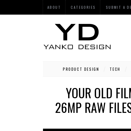
ABOUT
CATEGORIES
SUBMIT A D
PRODUCT DESIGN
TECH
YOUR OLD FI
26MP RAW FILES