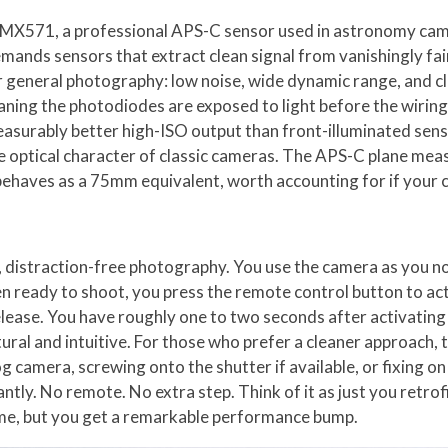
ny IMX571, a professional APS-C sensor used in astronomy cam
mands sensors that extract clean signal from vanishingly fai
for general photography: low noise, wide dynamic range, and 
ning the photodiodes are exposed to light before the wiring l
asurably better high-ISO output than front-illuminated sens
he optical character of classic cameras. The APS-C plane me
behaves as a 75mm equivalent, worth accounting for if your c
e, distraction-free photography. You use the camera as you n
en ready to shoot, you press the remote control button to act
ease. You have roughly one to two seconds after activating t
ral and intuitive. For those who prefer a cleaner approach, 
alog camera, screwing onto the shutter if available, or fixing 
tly. No remote. No extra step. Think of it as just you retrof
ame, but you get a remarkable performance bump.