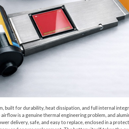
built for durability, heat dissipation, and full internal inte
e airflow is a genuine thermal engineering problem, and alumi
power delivery, safe, and easy to replace, enclosed in a prot