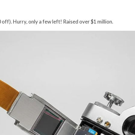
off). Hurry, only a few left! Raised over $1 million.