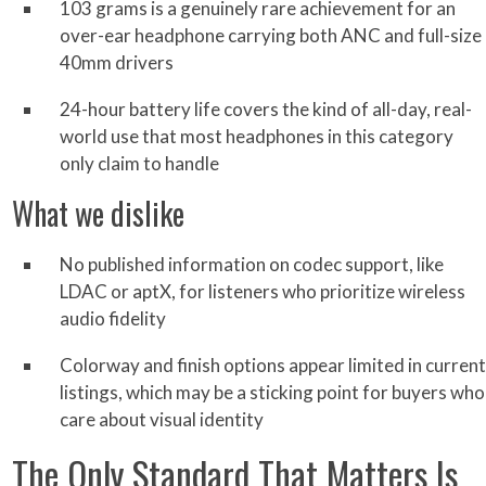
103 grams is a genuinely rare achievement for an
over-ear headphone carrying both ANC and full-size
40mm drivers
24-hour battery life covers the kind of all-day, real-
world use that most headphones in this category
only claim to handle
What we dislike
No published information on codec support, like
LDAC or aptX, for listeners who prioritize wireless
audio fidelity
Colorway and finish options appear limited in current
listings, which may be a sticking point for buyers who
care about visual identity
The Only Standard That Matters Is