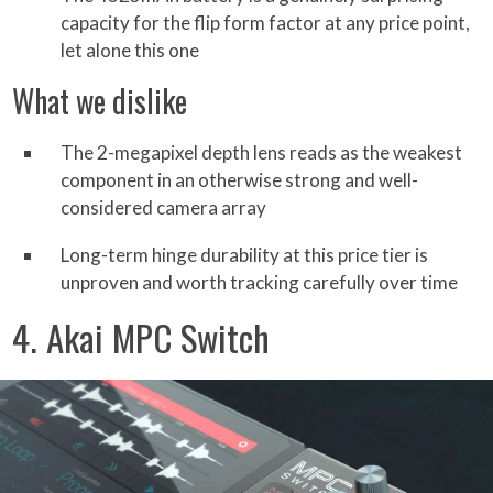
capacity for the flip form factor at any price point,
let alone this one
What we dislike
The 2-megapixel depth lens reads as the weakest
component in an otherwise strong and well-
considered camera array
Long-term hinge durability at this price tier is
unproven and worth tracking carefully over time
4. Akai MPC Switch