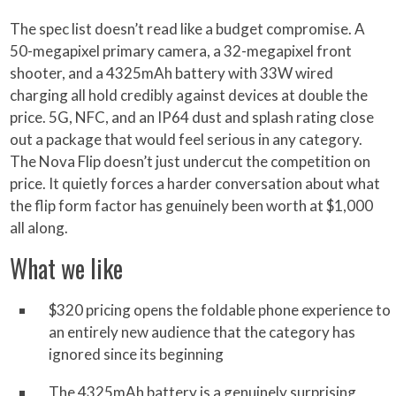
The spec list doesn’t read like a budget compromise. A
50-megapixel primary camera, a 32-megapixel front
shooter, and a 4325mAh battery with 33W wired
charging all hold credibly against devices at double the
price. 5G, NFC, and an IP64 dust and splash rating close
out a package that would feel serious in any category.
The Nova Flip doesn’t just undercut the competition on
price. It quietly forces a harder conversation about what
the flip form factor has genuinely been worth at $1,000
all along.
What we like
$320 pricing opens the foldable phone experience to
an entirely new audience that the category has
ignored since its beginning
The 4325mAh battery is a genuinely surprising