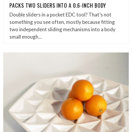
PACKS TWO SLIDERS INTO A 0.6-INCH BODY
Double sliders in a pocket EDC tool? That’s not
something you see often, mostly because fitting
two independent sliding mechanisms into a body
small enough…