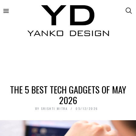
THE 5 BEST TECH GADGETS OF MAY
2026
BY
SRISHTI MITRA
05/12/2026