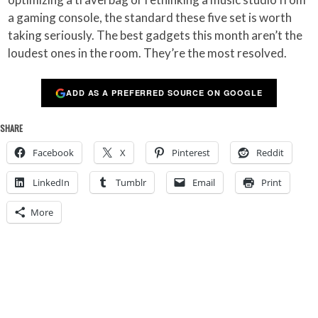
a gaming console, the standard these five set is worth
taking seriously. The best gadgets this month aren’t the
loudest ones in the room. They’re the most resolved.
ADD AS A PREFERRED SOURCE ON GOOGLE
SHARE
Facebook
X
Pinterest
Reddit
LinkedIn
Tumblr
Email
Print
More