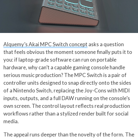
Alquemy’s Akai MPC Switch concept
asks a question
that feels obvious the moment someone finally puts it to
you: if laptop-grade software can run on portable
hardware, why can’t a capable gaming console handle
serious music production? The MPC Switch is a pair of
controller units designed to snap directly onto the sides
of a Nintendo Switch, replacing the Joy-Cons with MIDI
inputs, outputs, and a full DAW running on the console’s
own screen. The control layout reflects real production
workflows rather than a stylized render built for social
media.
The appeal runs deeper than the novelty of the form. The