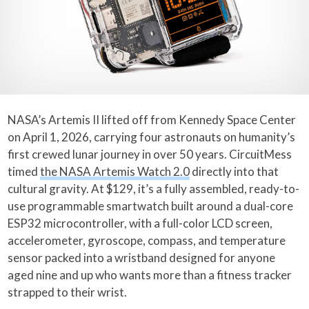
NASA’s Artemis II lifted off from Kennedy Space Center
on April 1, 2026, carrying four astronauts on humanity’s
first crewed lunar journey in over 50 years. CircuitMess
timed
the NASA Artemis Watch 2.0
directly into that
cultural gravity. At $129, it’s a fully assembled, ready-to-
use programmable smartwatch built around a dual-core
ESP32 microcontroller, with a full-color LCD screen,
accelerometer, gyroscope, compass, and temperature
sensor packed into a wristband designed for anyone
aged nine and up who wants more than a fitness tracker
strapped to their wrist.