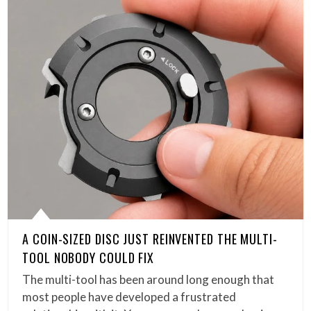
A COIN-SIZED DISC JUST REINVENTED THE MULTI-
TOOL NOBODY COULD FIX
The multi-tool has been around long enough that
most people have developed a frustrated