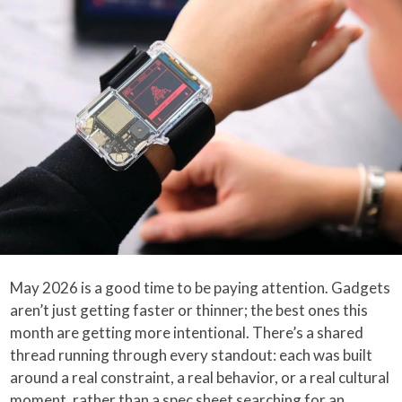
May 2026 is a good time to be paying attention. Gadgets
aren’t just getting faster or thinner; the best ones this
month are getting more intentional. There’s a shared
thread running through every standout: each was built
around a real constraint, a real behavior, or a real cultural
moment, rather than a spec sheet searching for an