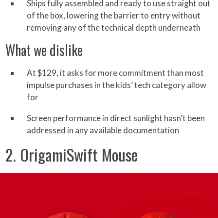
Ships fully assembled and ready to use straight out
of the box, lowering the barrier to entry without
removing any of the technical depth underneath
What we dislike
At $129, it asks for more commitment than most
impulse purchases in the kids’ tech category allow
for
Screen performance in direct sunlight hasn’t been
addressed in any available documentation
2. OrigamiSwift Mouse