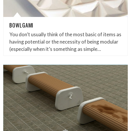
BOWLGAMI
You don’t usually think of the most basic of items as
having potential or the necessity of being modular
(especially when it’s something as simple…