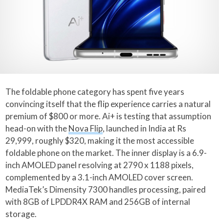
The foldable phone category has spent five years
convincing itself that the flip experience carries a natural
premium of $800 or more. Ai+ is testing that assumption
head-on with the
Nova Flip
, launched in India at Rs
29,999, roughly $320, making it the most accessible
foldable phone on the market. The inner display is a 6.9-
inch AMOLED panel resolving at 2790 x 1188 pixels,
complemented by a 3.1-inch AMOLED cover screen.
MediaTek’s Dimensity 7300 handles processing, paired
with 8GB of LPDDR4X RAM and 256GB of internal
storage.