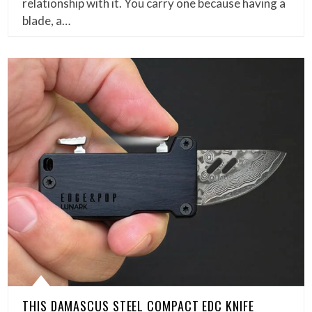
relationship with it. You carry one because having a
blade, a…
THIS DAMASCUS STEEL COMPACT EDC KNIFE