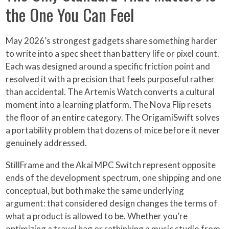
the One You Can Feel
May 2026’s strongest gadgets share something harder
to write into a spec sheet than battery life or pixel count.
Each was designed around a specific friction point and
resolved it with a precision that feels purposeful rather
than accidental. The Artemis Watch converts a cultural
moment into a learning platform. The Nova Flip resets
the floor of an entire category. The OrigamiSwift solves
a portability problem that dozens of mice before it never
genuinely addressed.
StillFrame and the Akai MPC Switch represent opposite
ends of the development spectrum, one shipping and one
conceptual, but both make the same underlying
argument: that considered design changes the terms of
what a product is allowed to be. Whether you’re
optimizing a travel bag or rethinking a music studio from