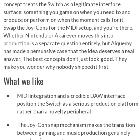
concept treats the Switch as a legitimate interface
surface: something you game on when you need to and
produce or perform on when the moment calls for it.
Swap the Joy-Cons for the MIDI setup, and you’re there.
Whether Nintendo or Akai ever moves this into
production is a separate question entirely, but Alquemy
has made a persuasive case that the idea deserves a real
answer. The best concepts don’t just look good. They
make you wonder why nobody shipped it first.
What we like
MIDI integration and a credible DAW interface
position the Switch as a serious production platform
rather than a novelty peripheral
The Joy-Con snap mechanism makes the transition
between gaming and music production genuinely