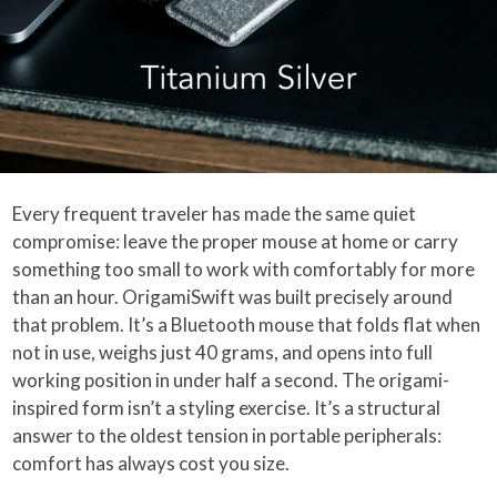
Every frequent traveler has made the same quiet
compromise: leave the proper mouse at home or carry
something too small to work with comfortably for more
than an hour. OrigamiSwift was built precisely around
that problem. It’s a Bluetooth mouse that folds flat when
not in use, weighs just 40 grams, and opens into full
working position in under half a second. The origami-
inspired form isn’t a styling exercise. It’s a structural
answer to the oldest tension in portable peripherals:
comfort has always cost you size.