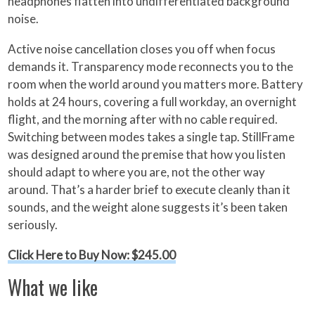
headphones flatten into undifferentiated background
noise.
Active noise cancellation closes you off when focus
demands it. Transparency mode reconnects you to the
room when the world around you matters more. Battery
holds at 24 hours, covering a full workday, an overnight
flight, and the morning after with no cable required.
Switching between modes takes a single tap. StillFrame
was designed around the premise that how you listen
should adapt to where you are, not the other way
around. That’s a harder brief to execute cleanly than it
sounds, and the weight alone suggests it’s been taken
seriously.
Click Here to Buy Now: $245.00
What we like