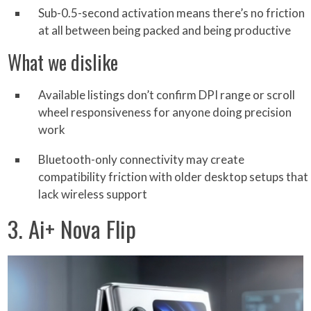
Sub-0.5-second activation means there’s no friction
at all between being packed and being productive
What we dislike
Available listings don’t confirm DPI range or scroll
wheel responsiveness for anyone doing precision
work
Bluetooth-only connectivity may create
compatibility friction with older desktop setups that
lack wireless support
3. Ai+ Nova Flip