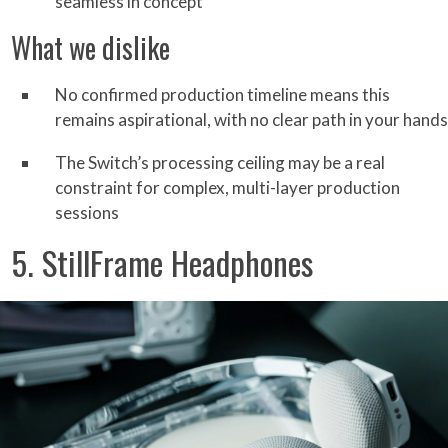
seamless in concept
What we dislike
No confirmed production timeline means this
remains aspirational, with no clear path in your hands
The Switch’s processing ceiling may be a real
constraint for complex, multi-layer production
sessions
5. StillFrame Headphones