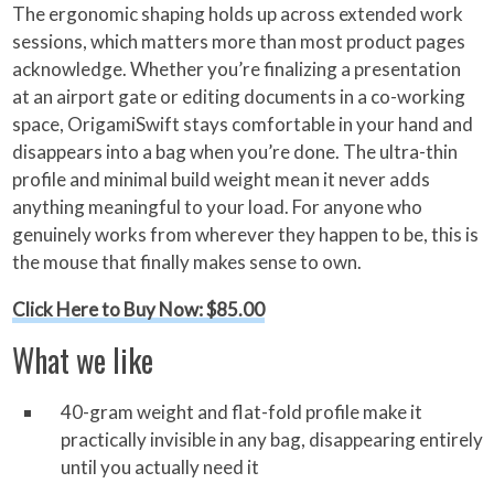
The ergonomic shaping holds up across extended work
sessions, which matters more than most product pages
acknowledge. Whether you’re finalizing a presentation
at an airport gate or editing documents in a co-working
space, OrigamiSwift stays comfortable in your hand and
disappears into a bag when you’re done. The ultra-thin
profile and minimal build weight mean it never adds
anything meaningful to your load. For anyone who
genuinely works from wherever they happen to be, this is
the mouse that finally makes sense to own.
Click Here to Buy Now: $85.00
What we like
40-gram weight and flat-fold profile make it
practically invisible in any bag, disappearing entirely
until you actually need it