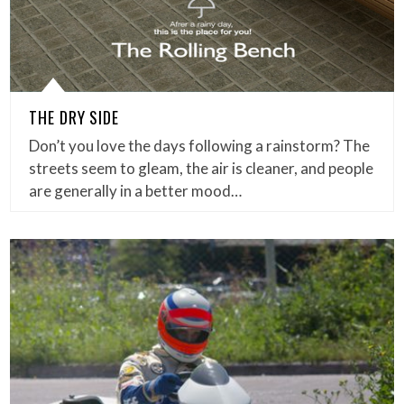
THE DRY SIDE
Don’t you love the days following a rainstorm? The
streets seem to gleam, the air is cleaner, and people
are generally in a better mood…