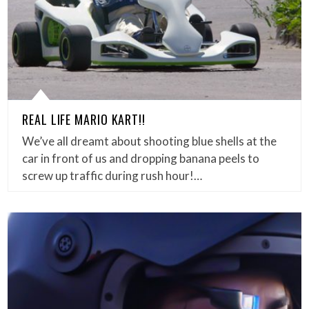
REAL LIFE MARIO KART!!
We’ve all dreamt about shooting blue shells at the
car in front of us and dropping banana peels to
screw up traffic during rush hour!…