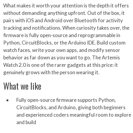
What makes it worth your attention is the depth it offers
without demanding anything upfront. Out of the box, it
pairs with iOS and Android over Bluetooth for activity
tracking and notifications. When curiosity takes over, the
firmware is fully open-source and reprogrammable in
Python, CircuitBlocks, or the Arduino IDE. Build custom
watch faces, write your own apps, and modify sensor
behavior as far down as you want to go. The Artemis
Watch 2.0 is one of the rarer gadgets at this price: it
genuinely grows with the person wearing it.
What we like
Fully open-source firmware supports Python,
CircuitBlocks, and Arduino, giving both beginners
and experienced coders meaningful room to explore
and build