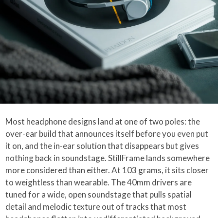
Most headphone designs land at one of two poles: the
over-ear build that announces itself before you even put
it on, and the in-ear solution that disappears but gives
nothing back in soundstage. StillFrame lands somewhere
more considered than either. At 103 grams, it sits closer
to weightless than wearable. The 40mm drivers are
tuned for a wide, open soundstage that pulls spatial
detail and melodic texture out of tracks that most