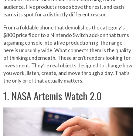
audience. Five products rose above the rest, and each
earns its spot for a distinctly different reason.
From a foldable phone that demolishes the category’s
$800 price floor to a Nintendo Switch add-on that turns
a gaming console into a live production rig, the range
here is unusually wide. What connects them is the quality
of thinking underneath. These aren’t renders looking for
investment. They’re real objects designed to change how
you work, listen, create, and move through a day. That’s
the only brief that actually matters.
1. NASA Artemis Watch 2.0