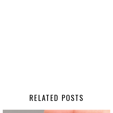
RELATED POSTS