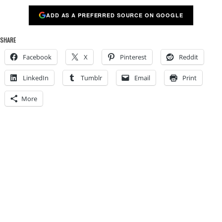
ADD AS A PREFERRED SOURCE ON GOOGLE
SHARE
Facebook
X
Pinterest
Reddit
LinkedIn
Tumblr
Email
Print
More