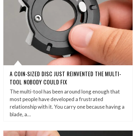
A COIN-SIZED DISC JUST REINVENTED THE MULTI-
TOOL NOBODY COULD FIX
The multi-tool has been around long enough that
most people have developed a frustrated
relationship with it. You carry one because having a
blade, a…