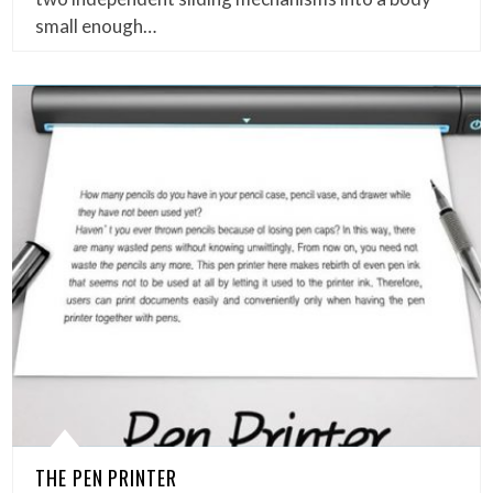
small enough…
THE PEN PRINTER