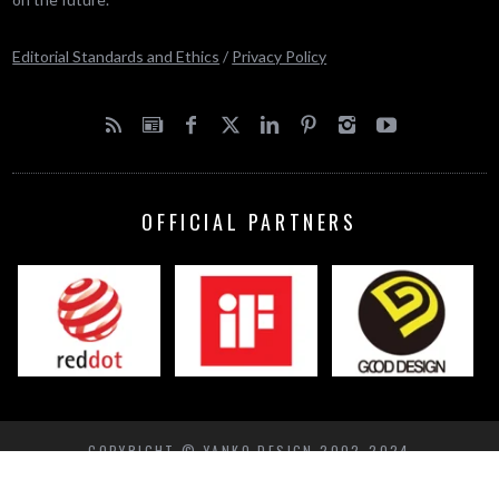
Editorial Standards and Ethics
/
Privacy Policy
OFFICIAL PARTNERS
COPYRIGHT © YANKO DESIGN 2002-2024
BACK TO TOP