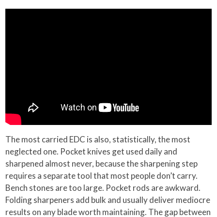
The most carried EDC is also, statistically, the most
neglected one. Pocket knives get used daily and
sharpened almost never, because the sharpening step
requires a separate tool that most people don’t carry.
Bench stones are too large. Pocket rods are awkward.
Folding sharpeners add bulk and usually deliver mediocre
results on any blade worth maintaining. The gap between