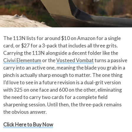
The 113N lists for around $10 on Amazon for a single
card, or $27 for a 3-pack that includes all three grits.
Carrying the 113N alongside a decent folder like the
Civivi Elementum
or the
Vosteed Vombat
turns a passive
carry into an active one, meaning the blade you grab in a
pinch is actually sharp enough to matter. The one thing
I’d love to see in a future revision is a dual-grit version
with 325 on one face and 600 on the other, eliminating
the need to carry two cards for a complete field
sharpening session. Until then, the three-pack remains
the obvious answer.
Click Here to Buy Now