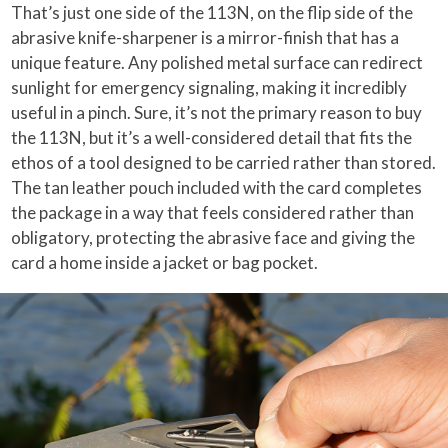
That’s just one side of the 113N, on the flip side of the
abrasive knife-sharpener is a mirror-finish that has a
unique feature. Any polished metal surface can redirect
sunlight for emergency signaling, making it incredibly
useful in a pinch. Sure, it’s not the primary reason to buy
the 113N, but it’s a well-considered detail that fits the
ethos of a tool designed to be carried rather than stored.
The tan leather pouch included with the card completes
the package in a way that feels considered rather than
obligatory, protecting the abrasive face and giving the
card a home inside a jacket or bag pocket.