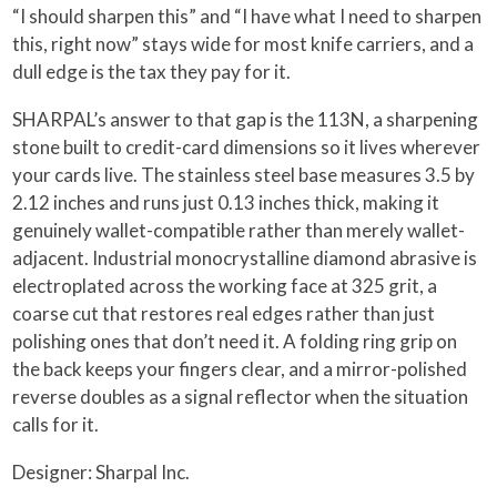
“I should sharpen this” and “I have what I need to sharpen
this, right now” stays wide for most knife carriers, and a
dull edge is the tax they pay for it.
SHARPAL’s answer to that gap is the 113N, a sharpening
stone built to credit-card dimensions so it lives wherever
your cards live. The stainless steel base measures 3.5 by
2.12 inches and runs just 0.13 inches thick, making it
genuinely wallet-compatible rather than merely wallet-
adjacent. Industrial monocrystalline diamond abrasive is
electroplated across the working face at 325 grit, a
coarse cut that restores real edges rather than just
polishing ones that don’t need it. A folding ring grip on
the back keeps your fingers clear, and a mirror-polished
reverse doubles as a signal reflector when the situation
calls for it.
Designer: Sharpal Inc.