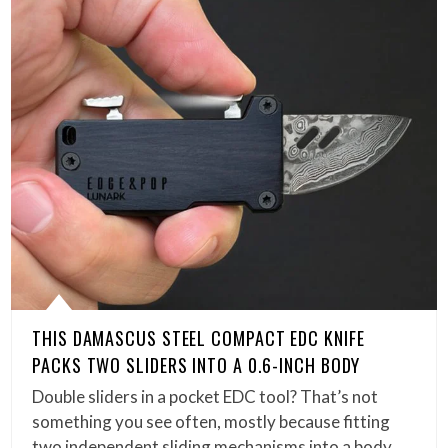
THIS DAMASCUS STEEL COMPACT EDC KNIFE
PACKS TWO SLIDERS INTO A 0.6-INCH BODY
Double sliders in a pocket EDC tool? That’s not
something you see often, mostly because fitting
two independent sliding mechanisms into a body