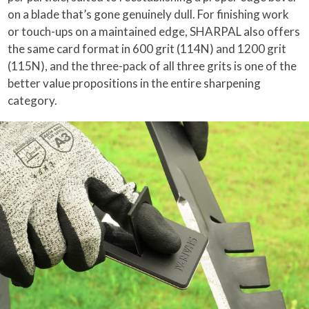
on a blade that’s gone genuinely dull. For finishing work
or touch-ups on a maintained edge, SHARPAL also offers
the same card format in 600 grit (114N) and 1200 grit
(115N), and the three-pack of all three grits is one of the
better value propositions in the entire sharpening
category.