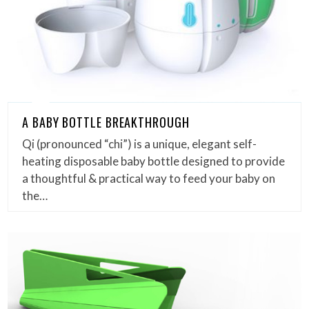
A BABY BOTTLE BREAKTHROUGH
Qi (pronounced “chi”) is a unique, elegant self-
heating disposable baby bottle designed to provide
a thoughtful & practical way to feed your baby on
the…