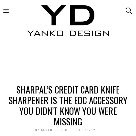
SHARPAL’S CREDIT CARD KNIFE
SHARPENER IS THE EDC ACCESSORY
YOU DIDN’T KNOW YOU WERE
MISSING
BY
SARANG SHETH
05/12/2026