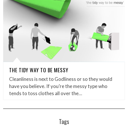
THE TIDY WAY TO BE MESSY
Cleanliness is next to Godliness or so they would
have you believe. If you’re the messy type who
tends to toss clothes all over the…
Tags