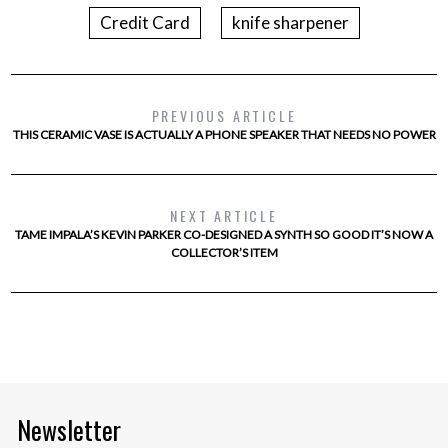
Credit Card
knife sharpener
PREVIOUS ARTICLE
THIS CERAMIC VASE IS ACTUALLY A PHONE SPEAKER THAT NEEDS NO POWER
NEXT ARTICLE
TAME IMPALA’S KEVIN PARKER CO-DESIGNED A SYNTH SO GOOD IT’S NOW A
COLLECTOR’S ITEM
Newsletter