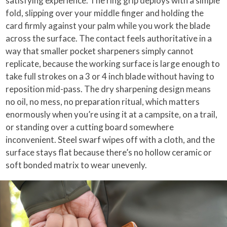
satisfying experience. The ring grip deploys with a simple
fold, slipping over your middle finger and holding the
card firmly against your palm while you work the blade
across the surface. The contact feels authoritative in a
way that smaller pocket sharpeners simply cannot
replicate, because the working surface is large enough to
take full strokes on a 3 or 4 inch blade without having to
reposition mid-pass. The dry sharpening design means
no oil, no mess, no preparation ritual, which matters
enormously when you’re using it at a campsite, on a trail,
or standing over a cutting board somewhere
inconvenient. Steel swarf wipes off with a cloth, and the
surface stays flat because there’s no hollow ceramic or
soft bonded matrix to wear unevenly.