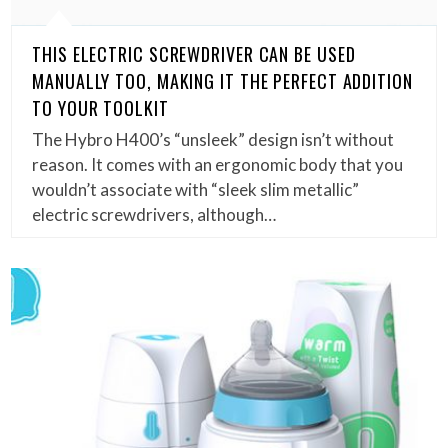
THIS ELECTRIC SCREWDRIVER CAN BE USED
MANUALLY TOO, MAKING IT THE PERFECT ADDITION
TO YOUR TOOLKIT
The Hybro H400’s “unsleek” design isn’t without
reason. It comes with an ergonomic body that you
wouldn’t associate with “sleek slim metallic”
electric screwdrivers, although…