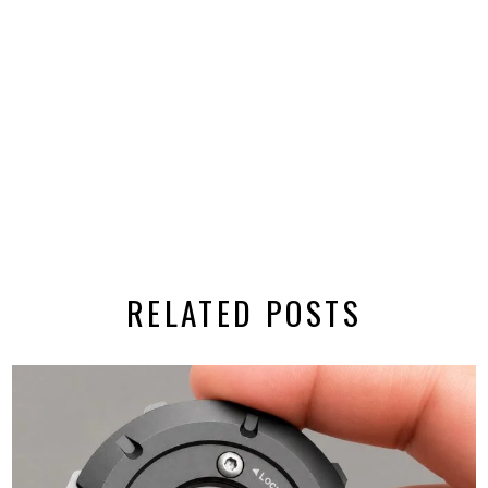
RELATED POSTS