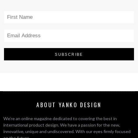
ABOUT YANKO DESIGN
We’re an online magazine dedicated to covering the best in
international product design. We have a passion for the new,
innovative, unique and undiscovered. With our eyes firmly focused
on the future.