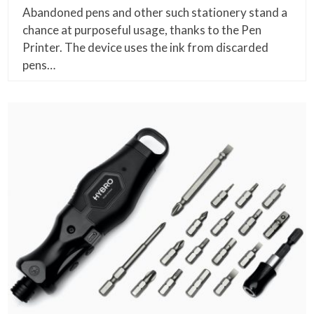
Abandoned pens and other such stationery stand a
chance at purposeful usage, thanks to the Pen
Printer. The device uses the ink from discarded
pens…