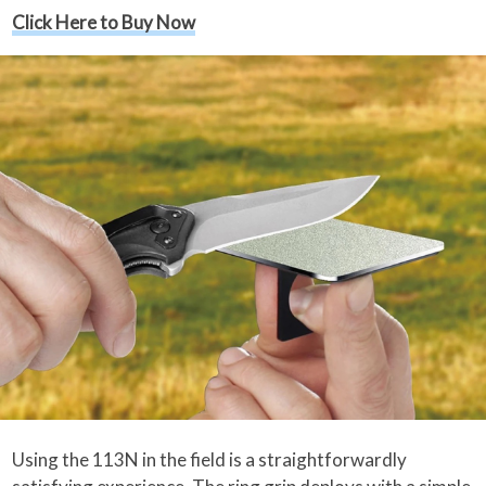
Click Here to Buy Now
Using the 113N in the field is a straightforwardly