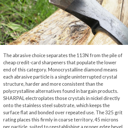
The abrasive choice separates the 113N from the pile of
cheap credit-card sharpeners that populate the lower
end of this category. Monocrystalline diamond means
each abrasive particle is a single uninterrupted crystal
structure, harder and more consistent than the
polycrystalline alternatives found in bargain products.
SHARPAL electroplates those crystals in nickel directly
onto the stainless steel substrate, which keeps the
surface flat and bonded over repeated use. The 325 grit
rating places this firmly in coarse territory, 45 microns
per particle, suited to reestablishing a proper edge bevel