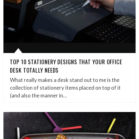
TOP 10 STATIONERY DESIGNS THAT YOUR OFFICE
DESK TOTALLY NEEDS
What really makes a desk stand out to me is the
collection of stationery items placed on top of it
(and also the manner in…