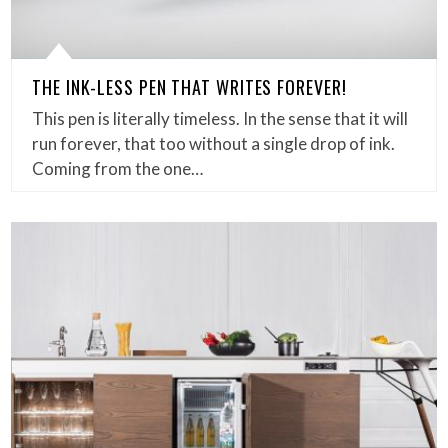
THE INK-LESS PEN THAT WRITES FOREVER!
This pen is literally timeless. In the sense that it will
run forever, that too without a single drop of ink.
Coming from the one…