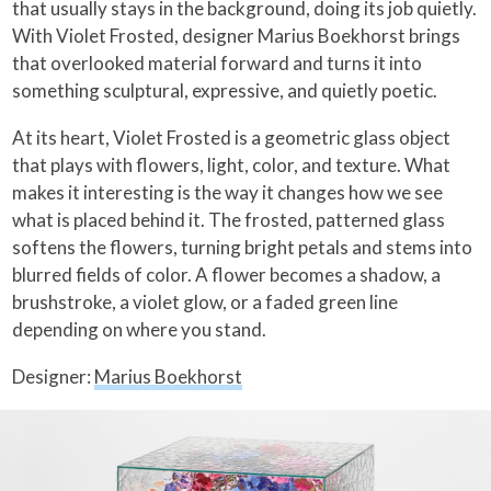
that usually stays in the background, doing its job quietly.
With Violet Frosted, designer Marius Boekhorst brings
that overlooked material forward and turns it into
something sculptural, expressive, and quietly poetic.
At its heart, Violet Frosted is a geometric glass object
that plays with flowers, light, color, and texture. What
makes it interesting is the way it changes how we see
what is placed behind it. The frosted, patterned glass
softens the flowers, turning bright petals and stems into
blurred fields of color. A flower becomes a shadow, a
brushstroke, a violet glow, or a faded green line
depending on where you stand.
Designer:
Marius Boekhorst