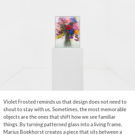
Violet Frosted reminds us that design does not need to
shout to stay with us. Sometimes, the most memorable
objects are the ones that shift how we see familiar
things. By turning patterned glass into a living frame,
Marius Boekhorst creates a piece that sits between a