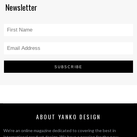
Newsletter
ABOUT YANKO DESIGN
We’re an online magazine dedicated to covering the best in
international product design. We have a passion for the new,