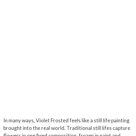
In many ways, Violet Frosted feels like a still life painting
brought into the real world. Traditional still lifes capture
flowers in one fixed composition, frozen in paint and