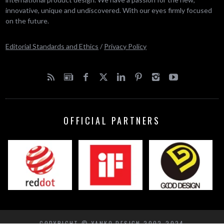
innovative, unique and undiscovered. With our eyes firmly focused
on the future.
Editorial Standards and Ethics
/
Privacy Policy
OFFICIAL PARTNERS
COPYRIGHT © YANKO DESIGN 2002-2024