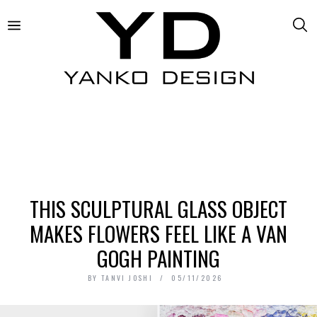
THIS SCULPTURAL GLASS OBJECT
MAKES FLOWERS FEEL LIKE A VAN
GOGH PAINTING
BY
TANVI JOSHI
05/11/2026