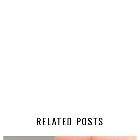
RELATED POSTS