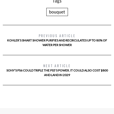
Tags
bouquet
PREVIOUS ARTICLE
KOHLER’S SMART SHOWER PURIFIES AND RECIRCULATES UP TO 80% OF
WATER PER SHOWER
NEXT ARTICLE
SONY’S PS6 COULD TRIPLE THE PS5’S POWER. IT COULD ALSO COST $800
AND LAND IN 2029