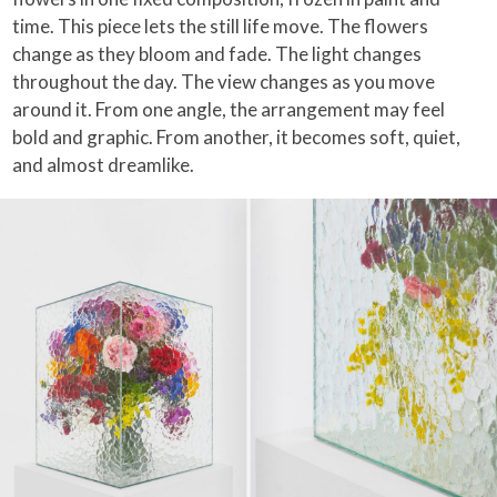
time. This piece lets the still life move. The flowers
change as they bloom and fade. The light changes
throughout the day. The view changes as you move
around it. From one angle, the arrangement may feel
bold and graphic. From another, it becomes soft, quiet,
and almost dreamlike.