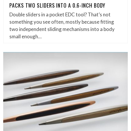
PACKS TWO SLIDERS INTO A 0.6-INCH BODY
Double sliders in a pocket EDC tool? That’s not
something you see often, mostly because fitting
two independent sliding mechanisms into a body
small enough…