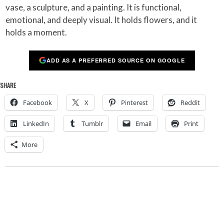
vase, a sculpture, and a painting. It is functional,
emotional, and deeply visual. It holds flowers, and it
holds a moment.
ADD AS A PREFERRED SOURCE ON GOOGLE
SHARE
Facebook
X
Pinterest
Reddit
LinkedIn
Tumblr
Email
Print
More