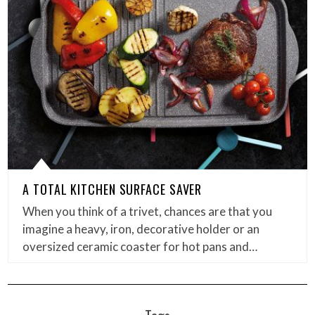
A TOTAL KITCHEN SURFACE SAVER
When you think of a trivet, chances are that you
imagine a heavy, iron, decorative holder or an
oversized ceramic coaster for hot pans and…