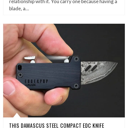
relationship with it. You carry one because having a
blade, a…
THIS DAMASCUS STEEL COMPACT EDC KNIFE