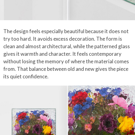
The design feels especially beautiful because it does not
try too hard. It avoids excess decoration. The form is
clean and almost architectural, while the patterned glass
gives it warmth and character. It feels contemporary
without losing the memory of where the material comes
from. That balance between old and new gives the piece
its quiet confidence.