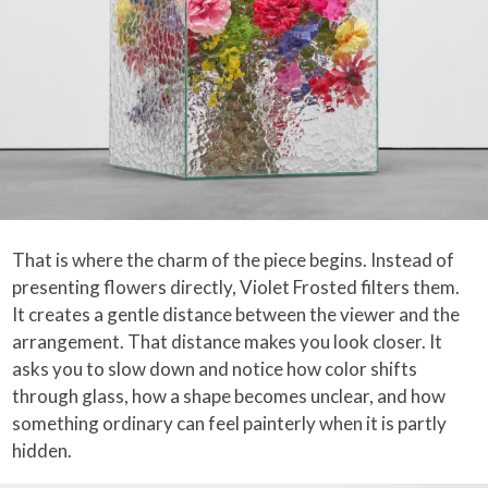
That is where the charm of the piece begins. Instead of
presenting flowers directly, Violet Frosted filters them.
It creates a gentle distance between the viewer and the
arrangement. That distance makes you look closer. It
asks you to slow down and notice how color shifts
through glass, how a shape becomes unclear, and how
something ordinary can feel painterly when it is partly
hidden.