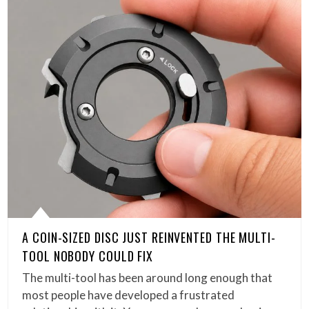
A COIN-SIZED DISC JUST REINVENTED THE MULTI-
TOOL NOBODY COULD FIX
The multi-tool has been around long enough that
most people have developed a frustrated