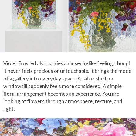
Violet Frosted also carries a museum-like feeling, though
it never feels precious or untouchable. It brings the mood
of a gallery into everyday space. A table, shelf, or
windowsill suddenly feels more considered. A simple
floral arrangement becomes an experience. You are
looking at flowers through atmosphere, texture, and
light.