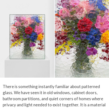
There is something instantly familiar about patterned
glass. We have seen it in old windows, cabinet doors,
bathroom partitions, and quiet corners of homes where
privacy and light needed to exist together. It is a material