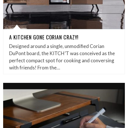
A KITCHEN GONE CORIAN CRAZY!
Designed around a single, unmodified Corian
DuPont board, the KITCH’T was conceived as the
perfect compact spot for cooking and conversing
with friends! From the…