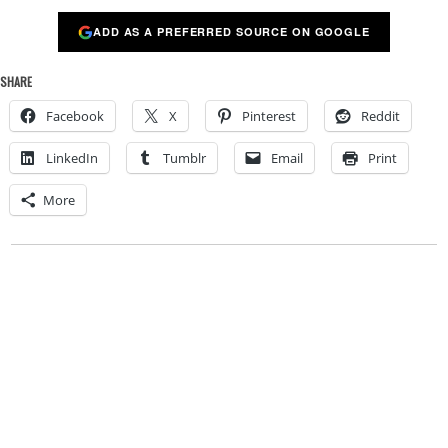
ADD AS A PREFERRED SOURCE ON GOOGLE
SHARE
Facebook
X
Pinterest
Reddit
LinkedIn
Tumblr
Email
Print
More