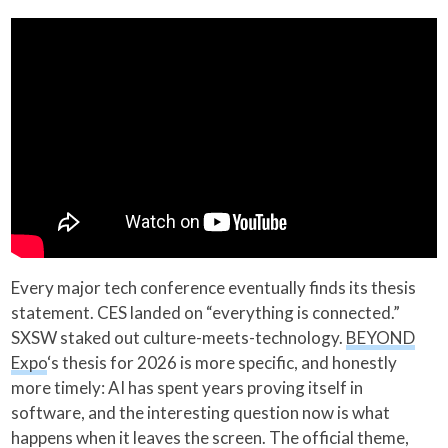
Every major tech conference eventually finds its thesis
statement. CES landed on “everything is connected.”
SXSW staked out culture-meets-technology.
BEYOND
Expo
‘s thesis for 2026 is more specific, and honestly
more timely: AI has spent years proving itself in
software, and the interesting question now is what
happens when it leaves the screen. The official theme,