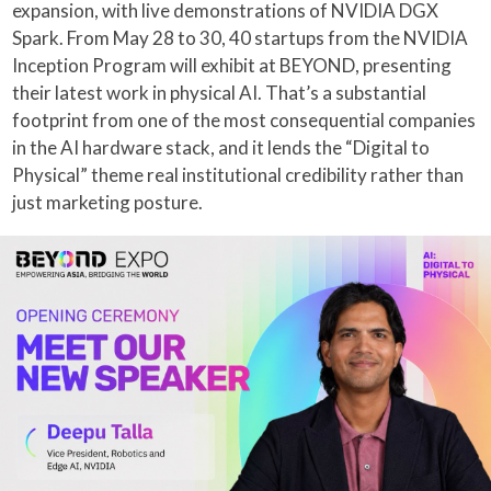
expansion, with live demonstrations of NVIDIA DGX
Spark. From May 28 to 30, 40 startups from the NVIDIA
Inception Program will exhibit at BEYOND, presenting
their latest work in physical AI. That’s a substantial
footprint from one of the most consequential companies
in the AI hardware stack, and it lends the “Digital to
Physical” theme real institutional credibility rather than
just marketing posture.