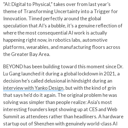
“AI: Digital to Physical,” takes over from last year’s
theme of Transforming Uncertainty into a Trigger for
Innovation. Timed perfectly around the global
speculation that AI’s a bubble, it’s a genuine reflection of
where the most consequential AI work is actually
happening right now, in robotics labs, automotive
platforms, wearables, and manufacturing floors across
the Greater Bay Area.
BEYOND has been building toward this moment since Dr.
Lu Gang launched it during a global lockdown in 2021, a
decision he’s called delusional in hindsight during an
interview with Yanko Design
, but with the kind of grin
that says he’d do it again. The original problem he was
solving was simpler than people realize: Asia’s most
interesting founders kept showing up at CES and Web
Summit as attendees rather than headliners. A hardware
startup out of Shenzhen with genuinely world-class AI