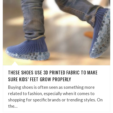
THESE SHOES USE 3D PRINTED FABRIC TO MAKE
SURE KIDS’ FEET GROW PROPERLY
Buying shoes is often seen as something more
related to fashion, especially when it comes to
shopping for specific brands or trending styles. On
the…