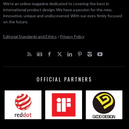
We’re an online magazine dedicated to covering the best in
international product design. We have a passion for the new,
innovative, unique and undiscovered. With our eyes firmly focused
on the future.
Editorial Standards and Ethics
/
Privacy Policy
OFFICIAL PARTNERS