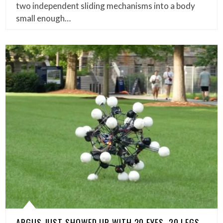
two independent sliding mechanisms into a body
small enough…
ARGUS JUST SHOWED UP WITH 20 EYES, 20 LEGS,