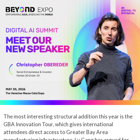
The most interesting structural addition this year is the
GBA Innovation Tour, which gives international
attendees direct access to Greater Bay Area
manufacturing infrastructure. Lu Gang has argued for