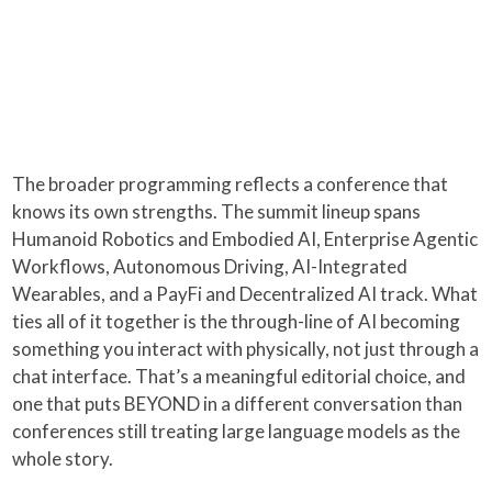
The broader programming reflects a conference that
knows its own strengths. The summit lineup spans
Humanoid Robotics and Embodied AI, Enterprise Agentic
Workflows, Autonomous Driving, AI-Integrated
Wearables, and a PayFi and Decentralized AI track. What
ties all of it together is the through-line of AI becoming
something you interact with physically, not just through a
chat interface. That’s a meaningful editorial choice, and
one that puts BEYOND in a different conversation than
conferences still treating large language models as the
whole story.