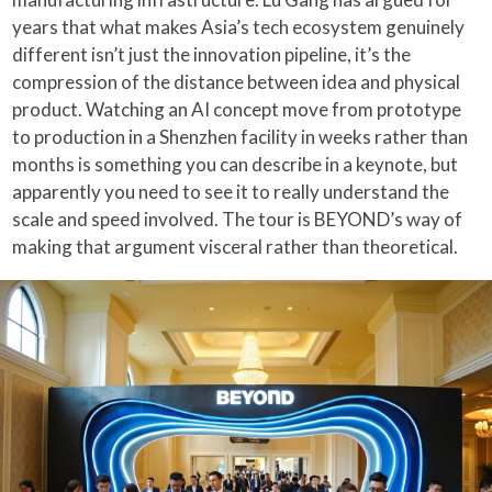
years that what makes Asia’s tech ecosystem genuinely
different isn’t just the innovation pipeline, it’s the
compression of the distance between idea and physical
product. Watching an AI concept move from prototype
to production in a Shenzhen facility in weeks rather than
months is something you can describe in a keynote, but
apparently you need to see it to really understand the
scale and speed involved. The tour is BEYOND’s way of
making that argument visceral rather than theoretical.