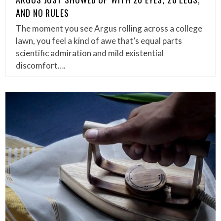
AND NO RULES
The moment you see Argus rolling across a college
lawn, you feel a kind of awe that’s equal parts
scientific admiration and mild existential
discomfort….