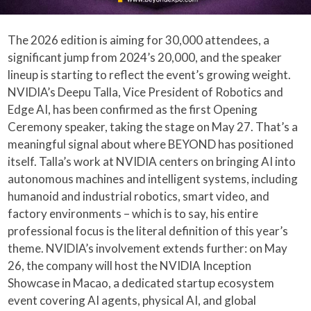
The 2026 edition is aiming for 30,000 attendees, a
significant jump from 2024’s 20,000, and the speaker
lineup is starting to reflect the event’s growing weight.
NVIDIA’s Deepu Talla, Vice President of Robotics and
Edge AI, has been confirmed as the first Opening
Ceremony speaker, taking the stage on May 27. That’s a
meaningful signal about where BEYOND has positioned
itself. Talla’s work at NVIDIA centers on bringing AI into
autonomous machines and intelligent systems, including
humanoid and industrial robotics, smart video, and
factory environments – which is to say, his entire
professional focus is the literal definition of this year’s
theme. NVIDIA’s involvement extends further: on May
26, the company will host the NVIDIA Inception
Showcase in Macao, a dedicated startup ecosystem
event covering AI agents, physical AI, and global