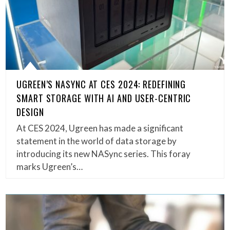
UGREEN’S NASYNC AT CES 2024: REDEFINING
SMART STORAGE WITH AI AND USER-CENTRIC
DESIGN
At CES 2024, Ugreen has made a significant
statement in the world of data storage by
introducing its new NASync series. This foray
marks Ugreen’s…