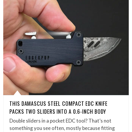
THIS DAMASCUS STEEL COMPACT EDC KNIFE
PACKS TWO SLIDERS INTO A 0.6-INCH BODY
Double sliders in a pocket EDC tool? That’s not
something you see often, mostly because fitting