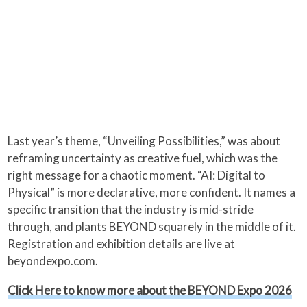
Last year’s theme, “Unveiling Possibilities,” was about
reframing uncertainty as creative fuel, which was the
right message for a chaotic moment. “AI: Digital to
Physical” is more declarative, more confident. It names a
specific transition that the industry is mid-stride
through, and plants BEYOND squarely in the middle of it.
Registration and exhibition details are live at
beyondexpo.com.
Click Here to know more about the BEYOND Expo 2026