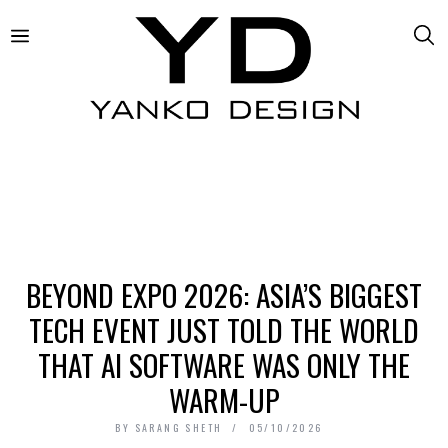
BEYOND EXPO 2026: ASIA’S BIGGEST
TECH EVENT JUST TOLD THE WORLD
THAT AI SOFTWARE WAS ONLY THE
WARM-UP
BY
SARANG SHETH
05/10/2026