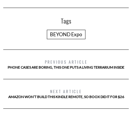
Tags
BEYOND Expo
PREVIOUS ARTICLE
PHONE CASES ARE BORING, THIS ONE PUTS A LIVING TERRARIUM INSIDE
NEXT ARTICLE
AMAZON WON’T BUILD THIS KINDLE REMOTE, SO BOOX DID IT FOR $26