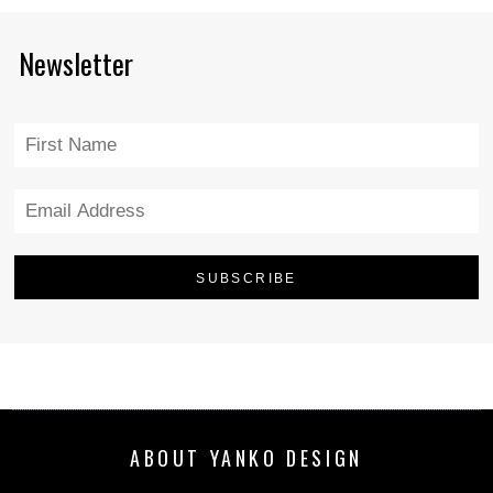
Newsletter
ABOUT YANKO DESIGN