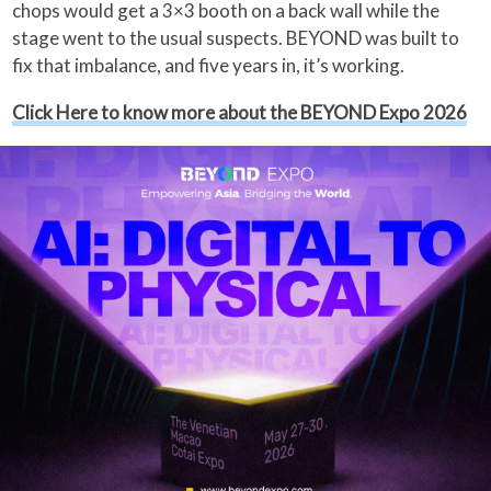
chops would get a 3×3 booth on a back wall while the
stage went to the usual suspects. BEYOND was built to
fix that imbalance, and five years in, it’s working.
Click Here to know more about the BEYOND Expo 2026