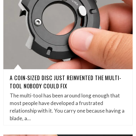
A COIN-SIZED DISC JUST REINVENTED THE MULTI-
TOOL NOBODY COULD FIX
The multi-tool has been around long enough that
most people have developed a frustrated
relationship with it. You carry one because having a
blade, a…