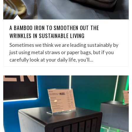
A BAMBOO IRON TO SMOOTHEN OUT THE
WRINKLES IN SUSTAINABLE LIVING
Sometimes we think we are leading sustainably by
just using metal straws or paper bags, but if you
carefully look at your daily life, you’ll…