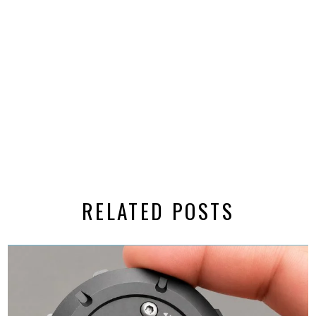
RELATED POSTS