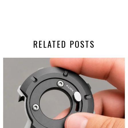
RELATED POSTS