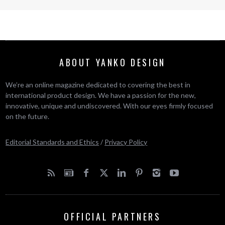
ABOUT YANKO DESIGN
We’re an online magazine dedicated to covering the best in
international product design. We have a passion for the new,
innovative, unique and undiscovered. With our eyes firmly focused
on the future.
Editorial Standards and Ethics
/
Privacy Policy
OFFICIAL PARTNERS