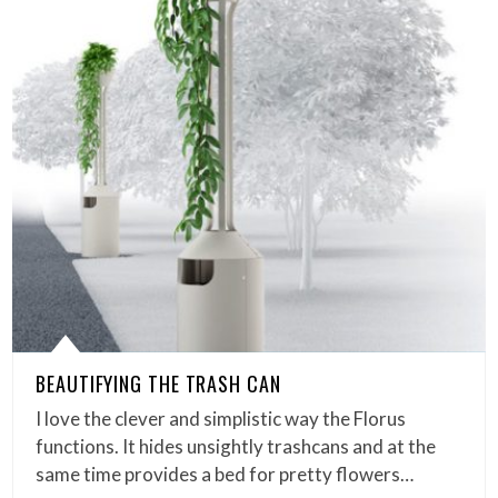
BEAUTIFYING THE TRASH CAN
I love the clever and simplistic way the Florus
functions. It hides unsightly trashcans and at the
same time provides a bed for pretty flowers…