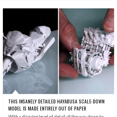
THIS INSANELY DETAILED HAYABUSA SCALE-DOWN
MODEL IS MADE ENTIRELY OUT OF PAPER
With a dizzying level of detail all the way down to