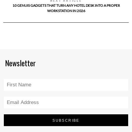
10 GENUIS GADGETS THAT TURN ANY HOTEL DESK INTO A PROPER
WORKSTATION IN 2026
Newsletter