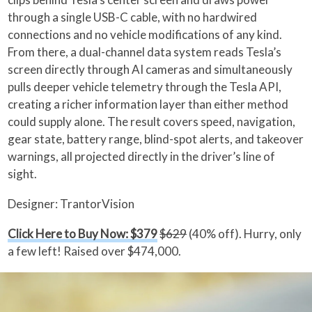
through a single USB-C cable, with no hardwired
connections and no vehicle modifications of any kind.
From there, a dual-channel data system reads Tesla’s
screen directly through AI cameras and simultaneously
pulls deeper vehicle telemetry through the Tesla API,
creating a richer information layer than either method
could supply alone. The result covers speed, navigation,
gear state, battery range, blind-spot alerts, and takeover
warnings, all projected directly in the driver’s line of
sight.
Designer: TrantorVision
Click Here to Buy Now: $379
$629
(40% off). Hurry, only
a few left! Raised over $474,000.