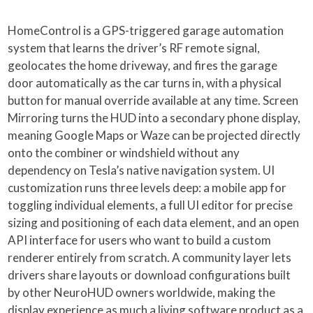
HomeControl is a GPS-triggered garage automation
system that learns the driver’s RF remote signal,
geolocates the home driveway, and fires the garage
door automatically as the car turns in, with a physical
button for manual override available at any time. Screen
Mirroring turns the HUD into a secondary phone display,
meaning Google Maps or Waze can be projected directly
onto the combiner or windshield without any
dependency on Tesla’s native navigation system. UI
customization runs three levels deep: a mobile app for
toggling individual elements, a full UI editor for precise
sizing and positioning of each data element, and an open
API interface for users who want to build a custom
renderer entirely from scratch. A community layer lets
drivers share layouts or download configurations built
by other NeuroHUD owners worldwide, making the
display experience as much a living software product as a