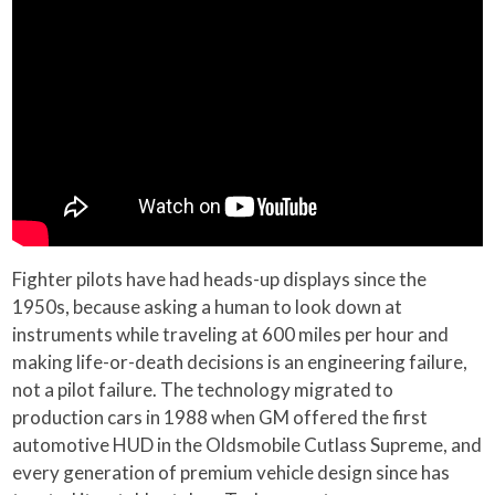
Fighter pilots have had heads-up displays since the
1950s, because asking a human to look down at
instruments while traveling at 600 miles per hour and
making life-or-death decisions is an engineering failure,
not a pilot failure. The technology migrated to
production cars in 1988 when GM offered the first
automotive HUD in the Oldsmobile Cutlass Supreme, and
every generation of premium vehicle design since has