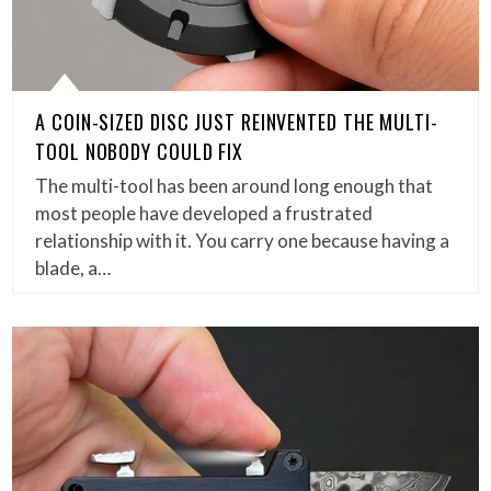
A COIN-SIZED DISC JUST REINVENTED THE MULTI-
TOOL NOBODY COULD FIX
The multi-tool has been around long enough that
most people have developed a frustrated
relationship with it. You carry one because having a
blade, a…