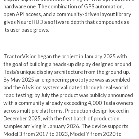
hardware one. The combination of GPS automation,
open API access, and a community-driven layout library
gives NeuroHUD a software depth that compounds as
its user base grows.
TrantorVision began the project in January 2025 with
the goal of building a heads-up display designed around
Tesla’s unique display architecture from the ground up.
By May 2025 an engineering prototype was assembled
and the AI vision system validated through real-world
road testing; by July the product was publicly announced
with a community already exceeding 4,000 Tesla owners
across multiple platforms. Production design locked in
December 2025, with the first batch of production
samples arriving in January 2026. The device supports
Model 3 from 2017 to 2023, Model Y from 2020 to