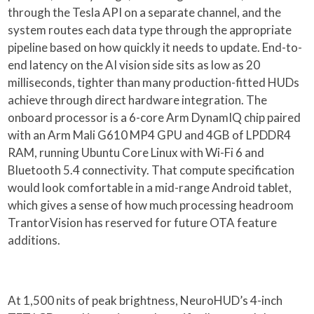
through the Tesla API on a separate channel, and the
system routes each data type through the appropriate
pipeline based on how quickly it needs to update. End-to-
end latency on the AI vision side sits as low as 20
milliseconds, tighter than many production-fitted HUDs
achieve through direct hardware integration. The
onboard processor is a 6-core Arm DynamIQ chip paired
with an Arm Mali G610 MP4 GPU and 4GB of LPDDR4
RAM, running Ubuntu Core Linux with Wi-Fi 6 and
Bluetooth 5.4 connectivity. That compute specification
would look comfortable in a mid-range Android tablet,
which gives a sense of how much processing headroom
TrantorVision has reserved for future OTA feature
additions.
At 1,500 nits of peak brightness, NeuroHUD’s 4-inch