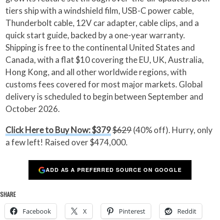
tiers ship with a windshield film, USB-C power cable,
Thunderbolt cable, 12V car adapter, cable clips, and a
quick start guide, backed by a one-year warranty.
Shipping is free to the continental United States and
Canada, with a flat $10 covering the EU, UK, Australia,
Hong Kong, and all other worldwide regions, with
customs fees covered for most major markets. Global
delivery is scheduled to begin between September and
October 2026.
Click Here to Buy Now: $379
$629
(40% off). Hurry, only
a few left! Raised over $474,000.
ADD AS A PREFERRED SOURCE ON GOOGLE
SHARE
Facebook
X
Pinterest
Reddit