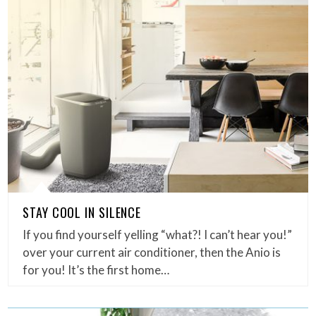
STAY COOL IN SILENCE
If you find yourself yelling “what?! I can’t hear you!”
over your current air conditioner, then the Anio is
for you! It’s the first home…