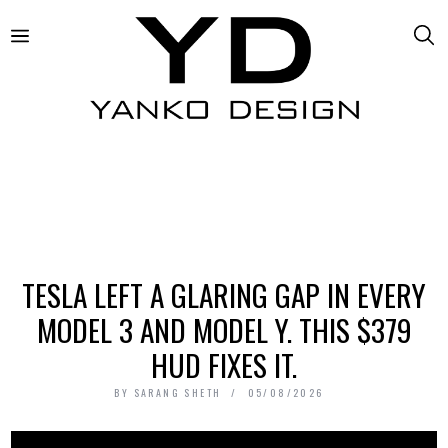
TESLA LEFT A GLARING GAP IN EVERY
MODEL 3 AND MODEL Y. THIS $379
HUD FIXES IT.
BY
SARANG SHETH
05/08/2026