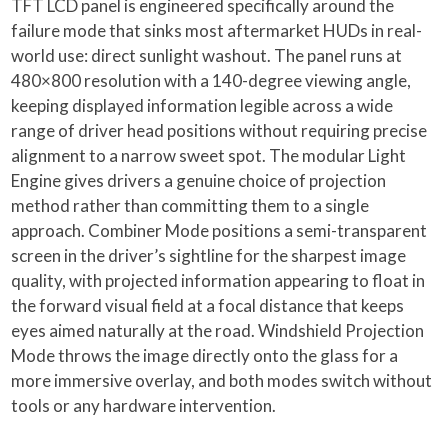
TFT LCD panel is engineered specifically around the
failure mode that sinks most aftermarket HUDs in real-
world use: direct sunlight washout. The panel runs at
480×800 resolution with a 140-degree viewing angle,
keeping displayed information legible across a wide
range of driver head positions without requiring precise
alignment to a narrow sweet spot. The modular Light
Engine gives drivers a genuine choice of projection
method rather than committing them to a single
approach. Combiner Mode positions a semi-transparent
screen in the driver’s sightline for the sharpest image
quality, with projected information appearing to float in
the forward visual field at a focal distance that keeps
eyes aimed naturally at the road. Windshield Projection
Mode throws the image directly onto the glass for a
more immersive overlay, and both modes switch without
tools or any hardware intervention.