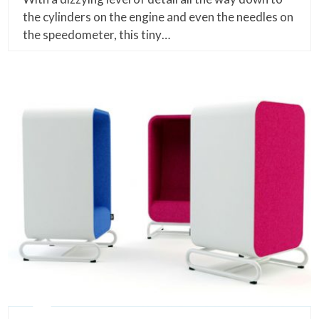
the cylinders on the engine and even the needles on
the speedometer, this tiny…