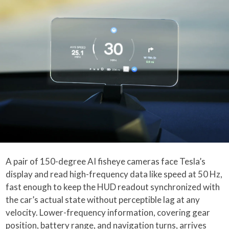
A pair of 150-degree AI fisheye cameras face Tesla’s
display and read high-frequency data like speed at 50 Hz,
fast enough to keep the HUD readout synchronized with
the car’s actual state without perceptible lag at any
velocity. Lower-frequency information, covering gear
position, battery range, and navigation turns, arrives