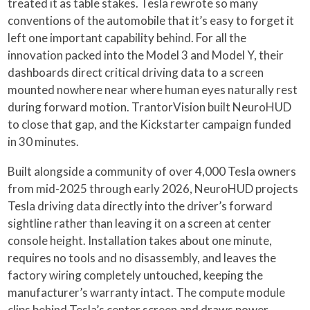
treated it as table stakes. Tesla rewrote so many
conventions of the automobile that it’s easy to forget it
left one important capability behind. For all the
innovation packed into the Model 3 and Model Y, their
dashboards direct critical driving data to a screen
mounted nowhere near where human eyes naturally rest
during forward motion. TrantorVision built NeuroHUD
to close that gap, and the Kickstarter campaign funded
in 30 minutes.
Built alongside a community of over 4,000 Tesla owners
from mid-2025 through early 2026, NeuroHUD projects
Tesla driving data directly into the driver’s forward
sightline rather than leaving it on a screen at center
console height. Installation takes about one minute,
requires no tools and no disassembly, and leaves the
factory wiring completely untouched, keeping the
manufacturer’s warranty intact. The compute module
clips behind Tesla’s center screen and draws power