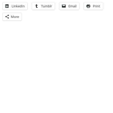
LinkedIn
Tumblr
Email
Print
More