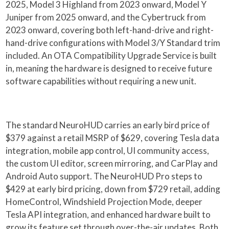
2025, Model 3 Highland from 2023 onward, Model Y
Juniper from 2025 onward, and the Cybertruck from
2023 onward, covering both left-hand-drive and right-
hand-drive configurations with Model 3/Y Standard trim
included. An OTA Compatibility Upgrade Service is built
in, meaning the hardware is designed to receive future
software capabilities without requiring a new unit.
The standard NeuroHUD carries an early bird price of
$379 against a retail MSRP of $629, covering Tesla data
integration, mobile app control, UI community access,
the custom UI editor, screen mirroring, and CarPlay and
Android Auto support. The NeuroHUD Pro steps to
$429 at early bird pricing, down from $729 retail, adding
HomeControl, Windshield Projection Mode, deeper
Tesla API integration, and enhanced hardware built to
grow its feature set through over-the-air updates. Both