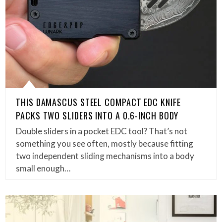
THIS DAMASCUS STEEL COMPACT EDC KNIFE
PACKS TWO SLIDERS INTO A 0.6-INCH BODY
Double sliders in a pocket EDC tool? That’s not
something you see often, mostly because fitting
two independent sliding mechanisms into a body
small enough…