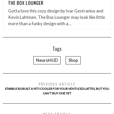
THE BOX LOUNGER
Gotta love this cozy design by Ivar Gestranius and
Kevin Lahtinen. The Box Lounger may look like little
more than a funky design with a…
Tags
NeuroHUD
Shop
PREVIOUS ARTICLE
STARBUCKS BUILT A YETI COOLER FOR YOUR VENTI ICED LATTES, BUT YOU
CAN’T BUY ONE YET
NEXT ARTICLE