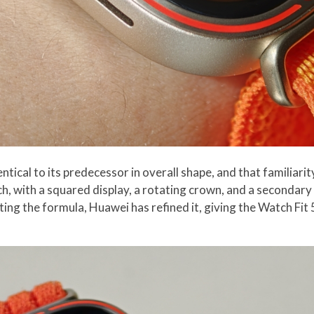
tical to its predecessor in overall shape, and that familiarity
, with a squared display, a rotating crown, and a secondary 
ting the formula, Huawei has refined it, giving the Watch Fit