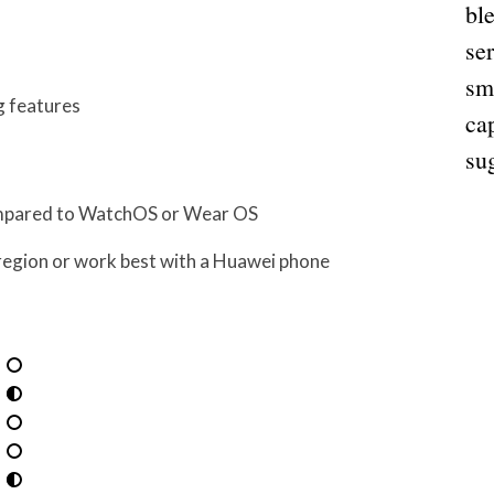
bl
ser
sm
g features
cap
su
compared to WatchOS or Wear OS
region or work best with a Huawei phone