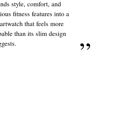
ends style, comfort, and
ious fitness features into a
artwatch that feels more
able than its slim design
ggests.