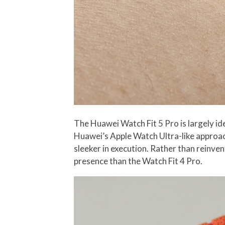
The Huawei Watch Fit 5 Pro is largely iden
Huawei’s Apple Watch Ultra-like approach
sleeker in execution. Rather than reinven
presence than the Watch Fit 4 Pro.