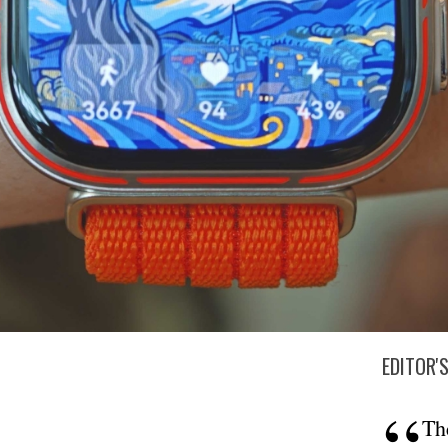
EDITOR'
Th