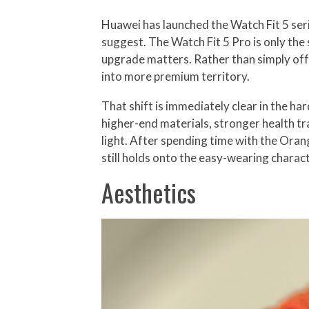
Huawei has launched the Watch Fit 5 seri
suggest. The Watch Fit 5 Pro is only the 
upgrade matters. Rather than simply offer
into more premium territory.
That shift is immediately clear in the h
higher-end materials, stronger health t
light. After spending time with the Ora
still holds onto the easy-wearing characte
Aesthetics