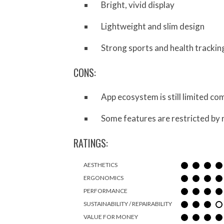
Bright, vivid display
Lightweight and slim design
Strong sports and health trackin
CONS:
App ecosystem is still limited 
Some features are restricted by 
RATINGS:
AESTHETICS
ERGONOMICS
PERFORMANCE
SUSTAINABILITY / REPAIRABILITY
VALUE FOR MONEY