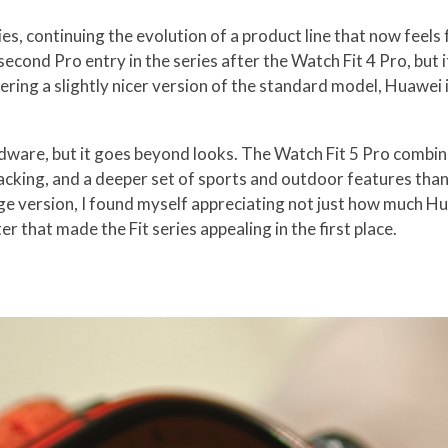
es, continuing the evolution of a product line that now feels
second Pro entry in the series after the Watch Fit 4 Pro, but
ing a slightly nicer version of the standard model, Huawei is 
ardware, but it goes beyond looks. The Watch Fit 5 Pro combi
racking, and a deeper set of sports and outdoor features tha
nge version, I found myself appreciating not just how much H
r that made the Fit series appealing in the first place.