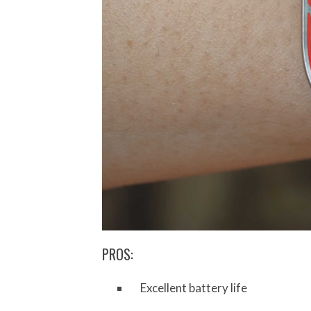
PROS:
Excellent battery life