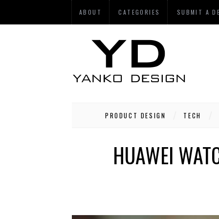
ABOUT
CATEGORIES
SUBMIT A D
PRODUCT DESIGN
TECH
HUAWEI WATCH