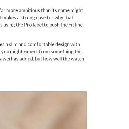
 far more ambitious than its name might
 it makes a strong case for why that
using the Pro label to push the Fit line
nes a slim and comfortable design with
n you might expect from something this
uawei has added, but how well the watch