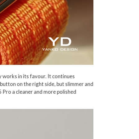
 works in its favour. It continues
button on the right side, but slimmer and
 5 Pro a cleaner and more polished