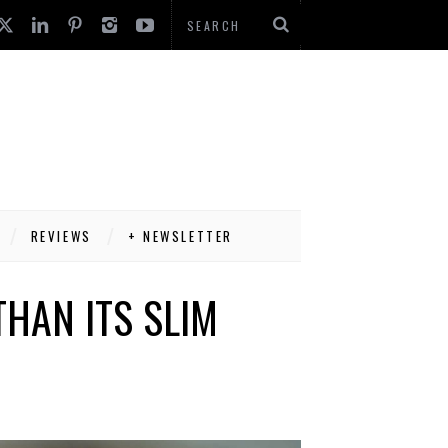
REVIEWS
+ NEWSLETTER
THAN ITS SLIM