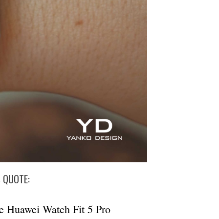
S QUOTE:
e Huawei Watch Fit 5 Pro