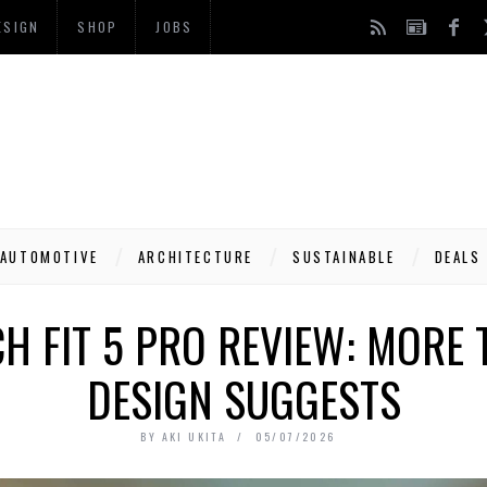
ESIGN
SHOP
JOBS
AUTOMOTIVE
ARCHITECTURE
SUSTAINABLE
DEALS
 FIT 5 PRO REVIEW: MORE 
DESIGN SUGGESTS
BY
AKI UKITA
05/07/2026